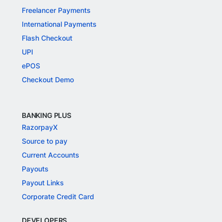
Freelancer Payments
International Payments
Flash Checkout
UPI
ePOS
Checkout Demo
BANKING PLUS
RazorpayX
Source to pay
Current Accounts
Payouts
Payout Links
Corporate Credit Card
DEVELOPERS