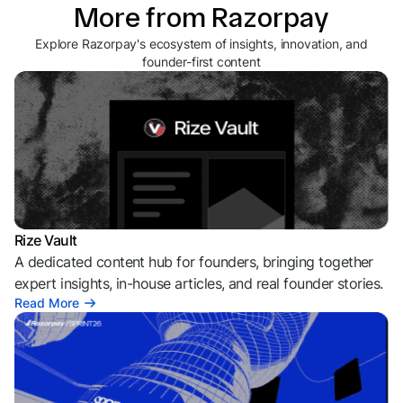
More from Razorpay
Explore Razorpay's ecosystem of insights, innovation, and
founder-first content
Rize Vault
A dedicated content hub for founders, bringing together
expert insights, in-house articles, and real founder stories.
Read More