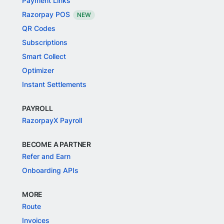
Payment Links
Razorpay POS
NEW
QR Codes
Subscriptions
Smart Collect
Optimizer
Instant Settlements
PAYROLL
RazorpayX Payroll
BECOME A PARTNER
Refer and Earn
Onboarding APIs
MORE
Route
Invoices