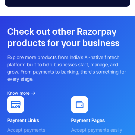
Check out other Razorpay
products for your business
Explore more products from India's AI-native fintech
platform built to help businesses start, manage, and
grow. From payments to banking, there's something for
every stage.
Know more
Payment Links
Payment Pages
Accept payments
Accept payments easily