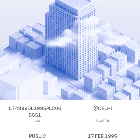
L74899DL1995PLC06
DELHI
5551
CIN
LOCATION
PUBLIC
17 FEB 1995