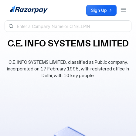
Skip to content
Sign Up
C.E. INFO SYSTEMS LIMITED
C.E. INFO SYSTEMS LIMITED, classified as Public company,
incorporated on 17 February 1995, with registered office in
Delhi, with 10 key people.