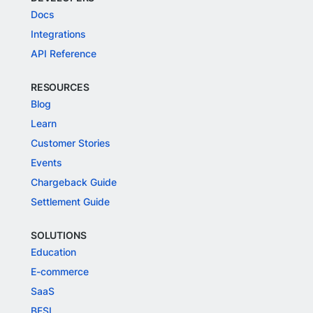
Docs
Integrations
API Reference
RESOURCES
Blog
Learn
Customer Stories
Events
Chargeback Guide
Settlement Guide
SOLUTIONS
Education
E-commerce
SaaS
BFSI