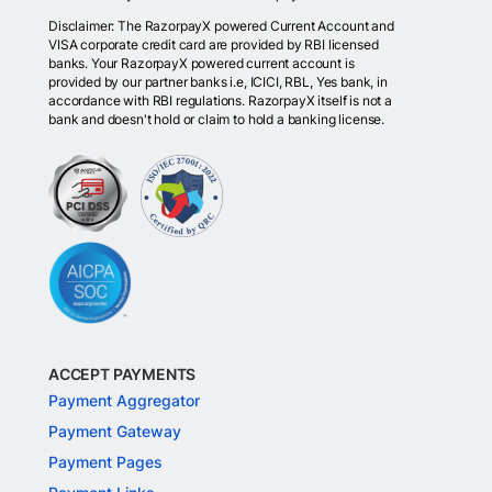
Disclaimer: The RazorpayX powered Current Account and
VISA corporate credit card are provided by RBI licensed
banks. Your RazorpayX powered current account is
provided by our partner banks i.e, ICICI, RBL, Yes bank, in
accordance with RBI regulations. RazorpayX itself is not a
bank and doesn't hold or claim to hold a banking license.
ACCEPT PAYMENTS
Payment Aggregator
Payment Gateway
Payment Pages