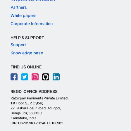
Partners
White papers
Corporate Information
HELP & SUPPORT
Support
Knowledge base
FIND US ONLINE
REGD. OFFICE ADDRESS
Razorpay Payments Private Limited,
1st Floor, SJR Cyber,
22 Laskar Hosur Road, Adugodi,
Bengaluru, 560030,
Karnataka, India
CIN: U62099KA2024PTC188982