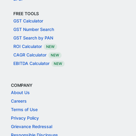
FREE TOOLS
GST Calculator
GST Number Search
GST Search by PAN
ROI Calculator
NEW
CAGR Calculator
NEW
EBITDA Calculator
NEW
COMPANY
About Us
Careers
Terms of Use
Privacy Policy
Grievance Redressal
Responsible Disclosure