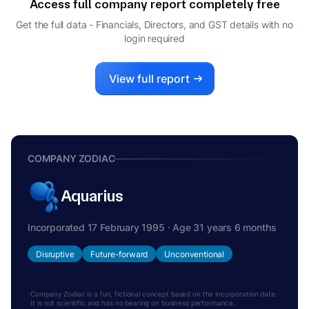
Access full company report completely free
ANIL MAHAJAN
A
Get the full data - Financials, Directors, and GST details
with no
DIRECTOR
login required
SHAMBHU SINGH
S
DIRECTOR
RASHMI VERMA
View full report
R
WHOLE-TIME DIRECTOR
COMPANY ZODIAC
Aquarius
Incorporated 17 February 1995 · Age 31 years 6 months
Disruptive
Future-forward
Unconventional
Company Zodiac is a fun, fictional concept based on the incorporation date.
It is not scientific and has no bearing on business performance.