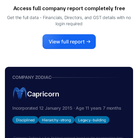
Access full company report completely free
Get the full data - Financials, Directors, and GST details
with no
login required
View full report
COMPANY ZODIAC
Capricorn
Incorporated 12 January 2015 · Age 11 years 7 months
Disciplined
Hierarchy-strong
Legacy-building
Company Zodiac is a fun, fictional concept based on the incorporation date.