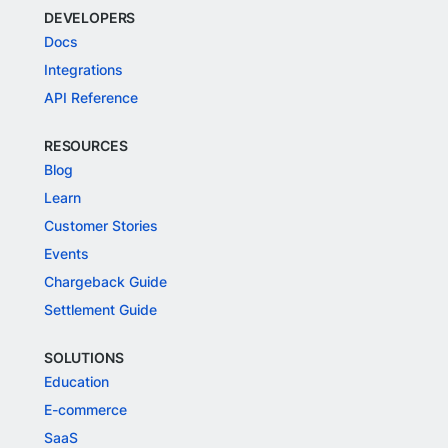
DEVELOPERS
Docs
Integrations
API Reference
RESOURCES
Blog
Learn
Customer Stories
Events
Chargeback Guide
Settlement Guide
SOLUTIONS
Education
E-commerce
SaaS