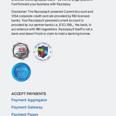
Fast forward your business with Razorpay.
Disclaimer: The RazorpayX powered Current Account and
VISA corporate credit card are provided by RBI licensed
banks. Your RazorpayX powered current account is
provided by our partner banks i.e, ICICI, RBL, Yes bank, in
accordance with RBI regulations. RazorpayX itself is not a
bank and doesn't hold or claim to hold a banking license.
ACCEPT PAYMENTS
Payment Aggregator
Payment Gateway
Payment Pages