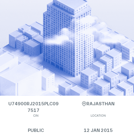
U74900RJ2015PLC09
RAJASTHAN
7517
CIN
LOCATION
PUBLIC
12 JAN 2015