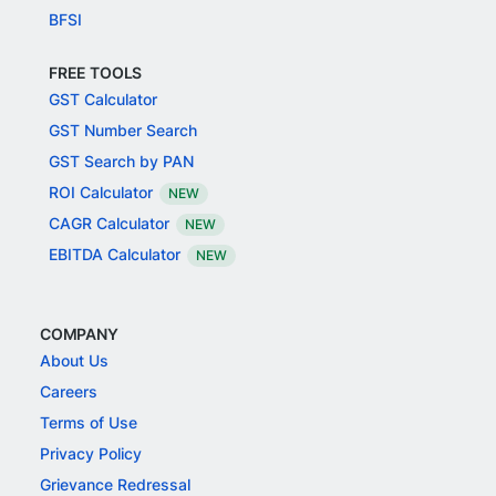
BFSI
FREE TOOLS
GST Calculator
GST Number Search
GST Search by PAN
ROI Calculator
NEW
CAGR Calculator
NEW
EBITDA Calculator
NEW
COMPANY
About Us
Careers
Terms of Use
Privacy Policy
Grievance Redressal