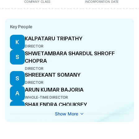
COMPANY CLASS
INCORPORATION DATE
Key People
KALPATARU TRIPATHY
K
DIRECTOR
SHWETAMBARA SHARDUL SHROFF
S
CHOPRA
DIRECTOR
SHREEKANT SOMANY
S
DIRECTOR
ARUN KUMAR BAJORIA
A
WHOLE-TIME DIRECTOR
SHAILENDRA CHOUKSEY
S
DIRECTOR
Show More
RAGHUPATI SINGHANIA
R
DIRECTOR