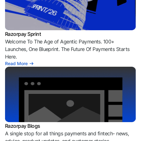
Razorpay Sprint
Welcome To The Age of Agentic Payments. 100+
Launches, One Blueprint. The Future Of Payments Starts
Here.
Read More
Razorpay Blogs
A single stop for all things payments and fintech- news,