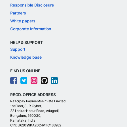
Responsible Disclosure
Partners
White papers
Corporate Information
HELP & SUPPORT
Support
Knowledge base
FIND US ONLINE
REGD. OFFICE ADDRESS
Razorpay Payments Private Limited,
1st Floor, SJR Cyber,
22 Laskar Hosur Road, Adugodi,
Bengaluru, 560030,
Karnataka, India
CIN: U62099KA2024PTC188982