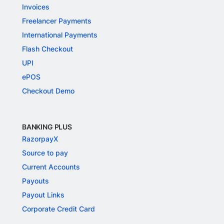
Invoices
Freelancer Payments
International Payments
Flash Checkout
UPI
ePOS
Checkout Demo
BANKING PLUS
RazorpayX
Source to pay
Current Accounts
Payouts
Payout Links
Corporate Credit Card