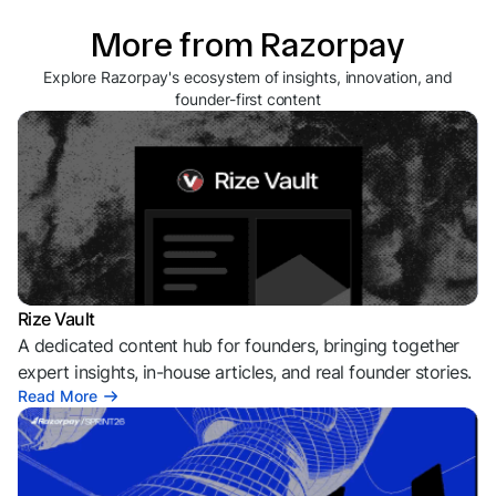
More from Razorpay
Explore Razorpay's ecosystem of insights, innovation, and
founder-first content
Rize Vault
A dedicated content hub for founders, bringing together
expert insights, in-house articles, and real founder stories.
Read More