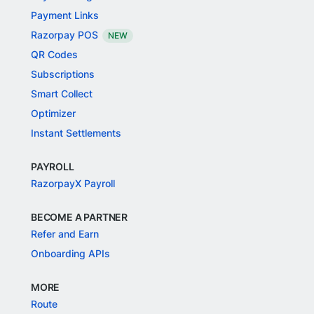
Payment Links
Razorpay POS
NEW
QR Codes
Subscriptions
Smart Collect
Optimizer
Instant Settlements
PAYROLL
RazorpayX Payroll
BECOME A PARTNER
Refer and Earn
Onboarding APIs
MORE
Route