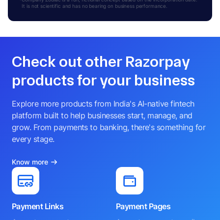
It is not scientific and has no bearing on business performance.
Check out other Razorpay
products for your business
Explore more products from India's AI-native fintech
platform built to help businesses start, manage, and
grow. From payments to banking, there's something for
every stage.
Know more
Payment Links
Payment Pages