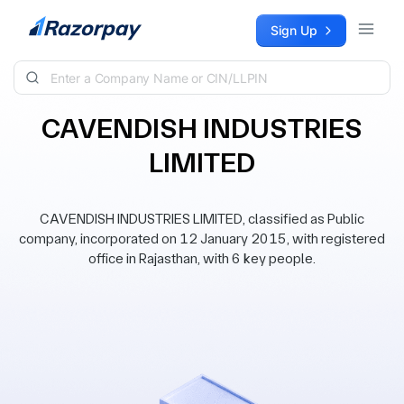
Skip to content
Sign Up
CAVENDISH INDUSTRIES
LIMITED
CAVENDISH INDUSTRIES LIMITED, classified as Public
company, incorporated on 12 January 2015, with registered
office in Rajasthan, with 6 key people.