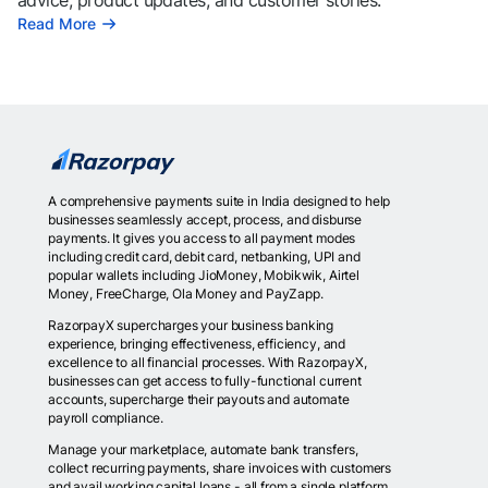
advice, product updates, and customer stories.
Read More
A comprehensive payments suite in India designed to help
businesses seamlessly accept, process, and disburse
payments. It gives you access to all payment modes
including credit card, debit card, netbanking, UPI and
popular wallets including JioMoney, Mobikwik, Airtel
Money, FreeCharge, Ola Money and PayZapp.
RazorpayX supercharges your business banking
experience, bringing effectiveness, efficiency, and
excellence to all financial processes. With RazorpayX,
businesses can get access to fully-functional current
accounts, supercharge their payouts and automate
payroll compliance.
Manage your marketplace, automate bank transfers,
collect recurring payments, share invoices with customers
and avail working capital loans - all from a single platform.