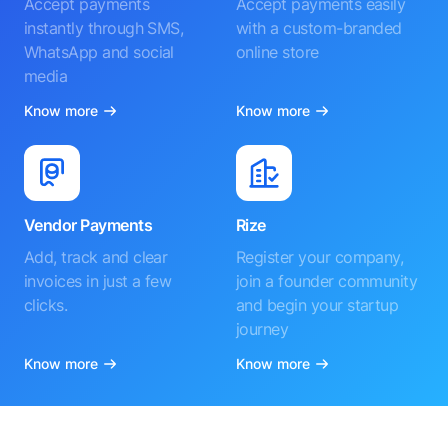
Accept payments
Accept payments easily
instantly through SMS,
with a custom-branded
WhatsApp and social
online store
media
Know more
Know more
Vendor Payments
Rize
Add, track and clear
Register your company,
invoices in just a few
join a founder community
clicks.
and begin your startup
journey
Know more
Know more