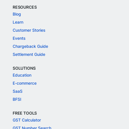
RESOURCES
Blog
Learn
Customer Stories
Events
Chargeback Guide
Settlement Guide
SOLUTIONS
Education
E-commerce
SaaS
BFSI
FREE TOOLS
GST Calculator
GST Number Search