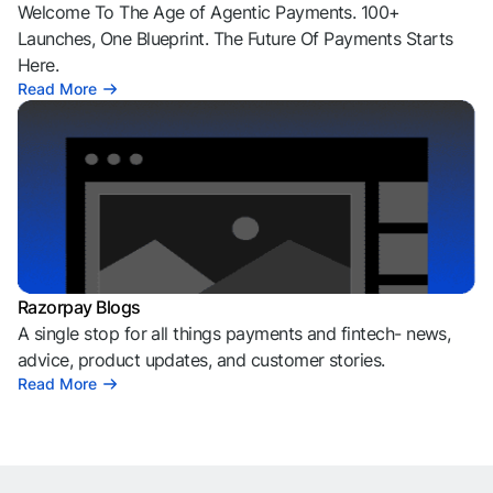
Welcome To The Age of Agentic Payments. 100+
Launches, One Blueprint. The Future Of Payments Starts
Here.
Read More
Razorpay Blogs
A single stop for all things payments and fintech- news,
advice, product updates, and customer stories.
Read More