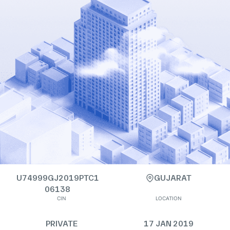
U74999GJ2019PTC1
GUJARAT
06138
CIN
LOCATION
PRIVATE
17 JAN 2019