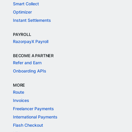
Smart Collect
Optimizer
Instant Settlements
PAYROLL
RazorpayX Payroll
BECOME A PARTNER
Refer and Earn
Onboarding APIs
MORE
Route
Invoices
Freelancer Payments
International Payments
Flash Checkout