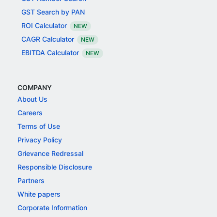
GST Search by PAN
ROI Calculator
NEW
CAGR Calculator
NEW
EBITDA Calculator
NEW
COMPANY
About Us
Careers
Terms of Use
Privacy Policy
Grievance Redressal
Responsible Disclosure
Partners
White papers
Corporate Information