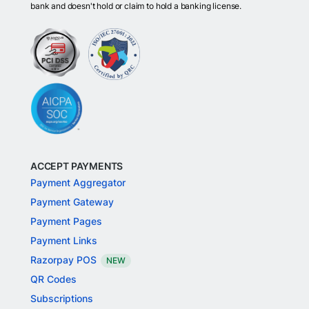
bank and doesn't hold or claim to hold a banking license.
ACCEPT PAYMENTS
Payment Aggregator
Payment Gateway
Payment Pages
Payment Links
Razorpay POS
NEW
QR Codes
Subscriptions