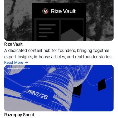
Rize Vault
A dedicated content hub for founders, bringing together
expert insights, in-house articles, and real founder stories.
Read More
Razorpay Sprint