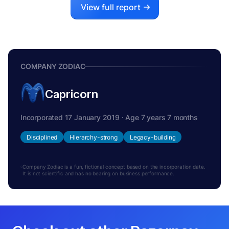
View full report
COMPANY ZODIAC
Capricorn
Incorporated 17 January 2019 · Age 7 years 7 months
Disciplined
Hierarchy-strong
Legacy-building
Company Zodiac is a fun, fictional concept based on the incorporation date.
It is not scientific and has no bearing on business performance.