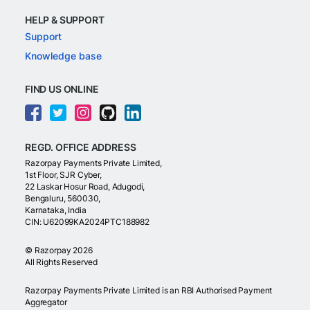
HELP & SUPPORT
Support
Knowledge base
FIND US ONLINE
REGD. OFFICE ADDRESS
Razorpay Payments Private Limited,
1st Floor, SJR Cyber,
22 Laskar Hosur Road, Adugodi,
Bengaluru, 560030,
Karnataka, India
CIN: U62099KA2024PTC188982
©
Razorpay
2026
All Rights Reserved
Razorpay Payments Private Limited is an RBI Authorised Payment
Aggregator