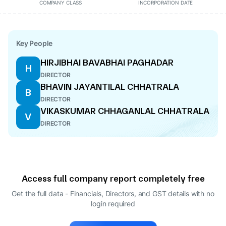
COMPANY CLASS
INCORPORATION DATE
Key People
HIRJIBHAI BAVABHAI PAGHADAR
H
DIRECTOR
BHAVIN JAYANTILAL CHHATRALA
B
DIRECTOR
VIKASKUMAR CHHAGANLAL CHHATRALA
V
DIRECTOR
Access full company report completely free
Get the full data - Financials, Directors, and GST details
with no
login required