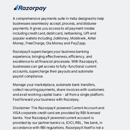
A comprehensive payments suite in India designed to help
businesses seamlessly accept, process, and disburse
payments. It gives you access to all payment modes
including credit card, debit card, netbanking, UPI and
popular wallets including JioMoney, Mobikwik, Airtel
Money, FreeCharge, Ola Money and PayZapp.
RazorpayX supercharges your business banking
experience, bringing effectiveness, efficiency, and
excellence to all financial processes. With RazorpayX,
businesses can get access to fully-functional current
accounts, supercharge their payouts and automate
payroll compliance.
Manage your marketplace, automate bank transfers,
collect recurring payments, share invoices with customers
and avail working capital loans - all from a single platform.
Fast forward your business with Razorpay.
Disclaimer: The RazorpayX powered Current Account and
VISA corporate credit card are provided by RBI licensed
banks. Your RazorpayX powered current account is
provided by our partner banks i.e, ICICI, RBL, Yes bank, in
accordance with RBI regulations. RazorpayX itself is not a