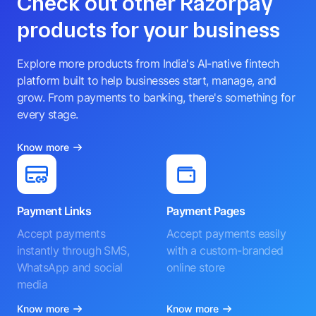
Check out other Razorpay
products for your business
Explore more products from India's AI-native fintech
platform built to help businesses start, manage, and
grow. From payments to banking, there's something for
every stage.
Know more
Payment Links
Payment Pages
Accept payments
Accept payments easily
instantly through SMS,
with a custom-branded
WhatsApp and social
online store
media
Know more
Know more