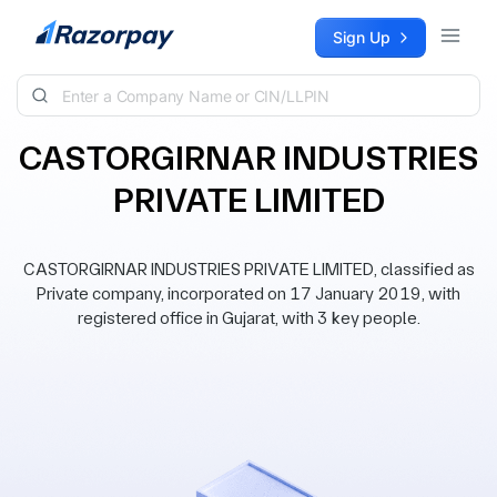
Skip to content
Sign Up
CASTORGIRNAR INDUSTRIES
PRIVATE LIMITED
CASTORGIRNAR INDUSTRIES PRIVATE LIMITED, classified as
Private company, incorporated on 17 January 2019, with
registered office in Gujarat, with 3 key people.