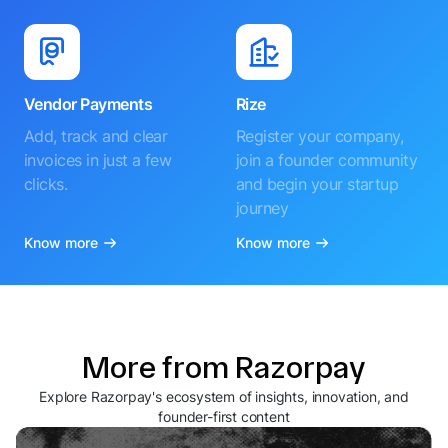
Vendor Payments
Rize
Add, track and clear
Register your company,
invoices in just a few
join a founder community
clicks.
and begin your startup
journey
Know more
Know more
More from Razorpay
Explore Razorpay's ecosystem of insights, innovation, and
founder-first content