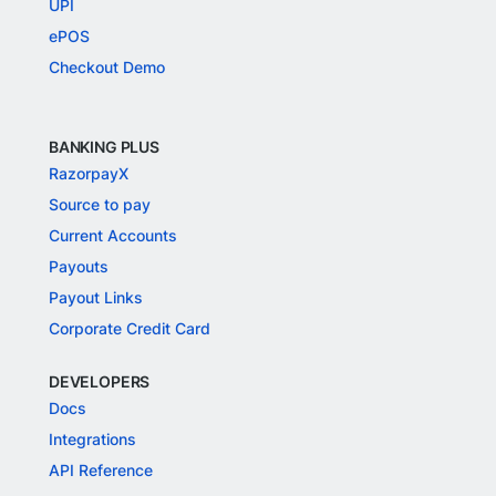
UPI
ePOS
Checkout Demo
BANKING PLUS
RazorpayX
Source to pay
Current Accounts
Payouts
Payout Links
Corporate Credit Card
DEVELOPERS
Docs
Integrations
API Reference