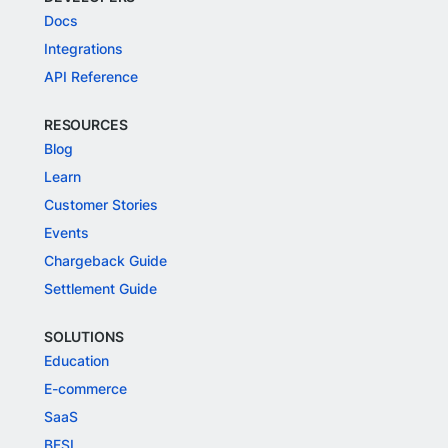
Docs
Integrations
API Reference
RESOURCES
Blog
Learn
Customer Stories
Events
Chargeback Guide
Settlement Guide
SOLUTIONS
Education
E-commerce
SaaS
BFSI