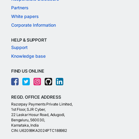
Partners
White papers
Corporate Information
HELP & SUPPORT
Support
Knowledge base
FIND US ONLINE
REGD. OFFICE ADDRESS
Razorpay Payments Private Limited,
1st Floor, SJR Cyber,
22 Laskar Hosur Road, Adugodi,
Bengaluru, 560030,
Karnataka, India
CIN: U62099KA2024PTC188982