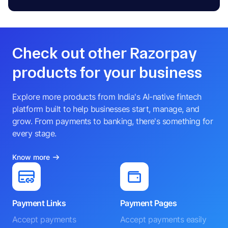
Check out other Razorpay
products for your business
Explore more products from India's AI-native fintech
platform built to help businesses start, manage, and
grow. From payments to banking, there's something for
every stage.
Know more
Payment Links
Payment Pages
Accept payments
Accept payments easily