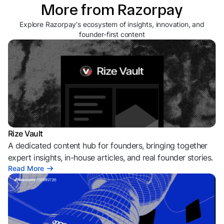
More from Razorpay
Explore Razorpay's ecosystem of insights, innovation, and
founder-first content
Rize Vault
A dedicated content hub for founders, bringing together
expert insights, in-house articles, and real founder stories.
Read More