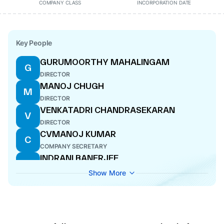
COMPANY CLASS
INCORPORATION DATE
Key People
GURUMOORTHY MAHALINGAM
G
DIRECTOR
MANOJ CHUGH
M
DIRECTOR
VENKATADRI CHANDRASEKARAN
V
DIRECTOR
CVMANOJ KUMAR
C
COMPANY SECRETARY
INDRANI BANERJEE
I
DIRECTOR
Show More
SOBHAG JAIN
S
ADDITIONAL DIRECTOR
RAJIV BANSAL
R
DIRECTOR