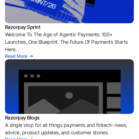
Razorpay Sprint
Welcome To The Age of Agentic Payments. 100+
Launches, One Blueprint. The Future Of Payments Starts
Here.
Read More
Razorpay Blogs
A single stop for all things payments and fintech- news,
advice, product updates, and customer stories.