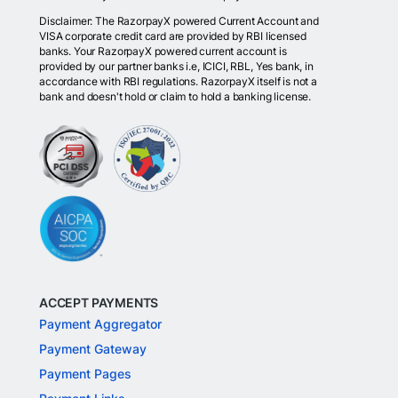
Disclaimer: The RazorpayX powered Current Account and
VISA corporate credit card are provided by RBI licensed
banks. Your RazorpayX powered current account is
provided by our partner banks i.e, ICICI, RBL, Yes bank, in
accordance with RBI regulations. RazorpayX itself is not a
bank and doesn't hold or claim to hold a banking license.
ACCEPT PAYMENTS
Payment Aggregator
Payment Gateway
Payment Pages