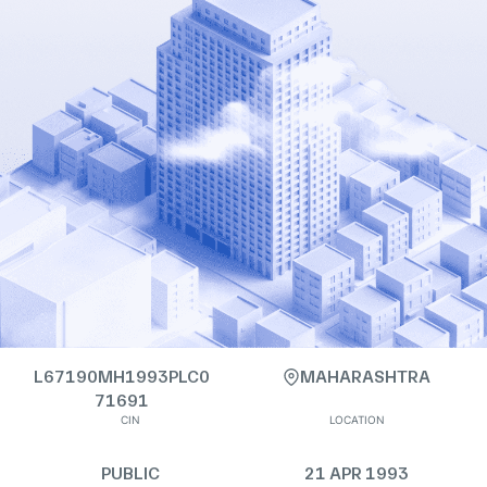
L67190MH1993PLC0
MAHARASHTRA
71691
CIN
LOCATION
PUBLIC
21 APR 1993