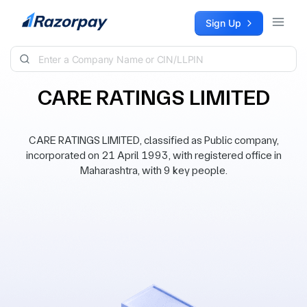
Skip to content
Sign Up
CARE RATINGS LIMITED
CARE RATINGS LIMITED, classified as Public company,
incorporated on 21 April 1993, with registered office in
Maharashtra, with 9 key people.