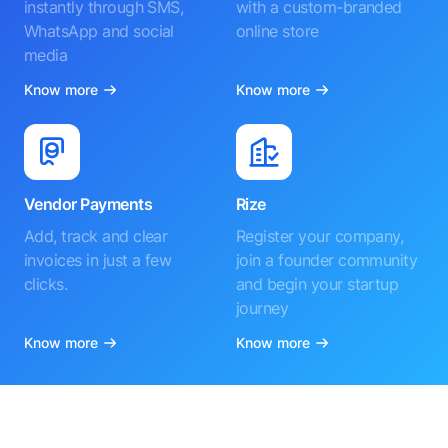
instantly through SMS,
with a custom-branded
WhatsApp and social
online store
media
Know more
Know more
Vendor Payments
Rize
Add, track and clear
Register your company,
invoices in just a few
join a founder community
clicks.
and begin your startup
journey
Know more
Know more