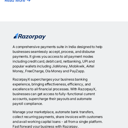
Read More
A comprehensive payments suite in India designed to help
businesses seamlessly accept, process, and disburse
payments. It gives you access to all payment modes
including credit card, debit card, netbanking, UPI and
popular wallets including JioMoney, Mobikwik, Airtel
Money, FreeCharge, Ola Money and PayZapp.
RazorpayX supercharges your business banking
experience, bringing effectiveness, efficiency, and
excellence to all financial processes. With RazorpayX,
businesses can get access to fully-functional current
accounts, supercharge their payouts and automate
payroll compliance.
Manage your marketplace, automate bank transfers,
collect recurring payments, share invoices with customers
and avail working capital loans - all from a single platform.
Fast forward your business with Razorpay.