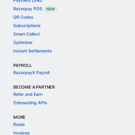
Payment Links
Razorpay POS
NEW
QR Codes
Subscriptions
Smart Collect
Optimizer
Instant Settlements
PAYROLL
RazorpayX Payroll
BECOME A PARTNER
Refer and Earn
Onboarding APIs
MORE
Route
Invoices