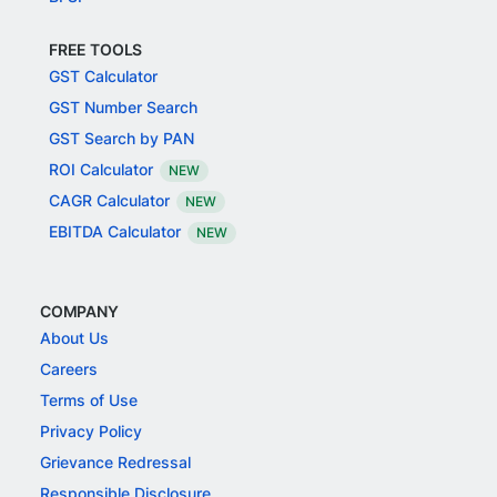
FREE TOOLS
GST Calculator
GST Number Search
GST Search by PAN
ROI Calculator
NEW
CAGR Calculator
NEW
EBITDA Calculator
NEW
COMPANY
About Us
Careers
Terms of Use
Privacy Policy
Grievance Redressal
Responsible Disclosure