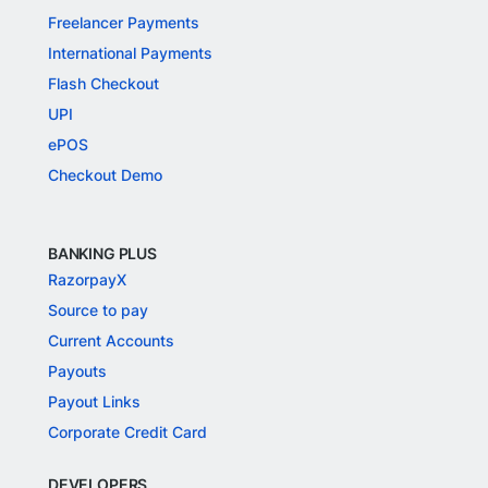
Freelancer Payments
International Payments
Flash Checkout
UPI
ePOS
Checkout Demo
BANKING PLUS
RazorpayX
Source to pay
Current Accounts
Payouts
Payout Links
Corporate Credit Card
DEVELOPERS