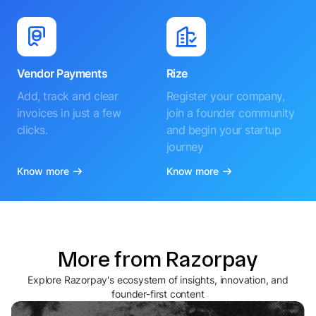
Vendor Payments
Rize
Add, track and clear
Register your company,
invoices in just a few
join a founder community
clicks.
and begin your startup
journey
Know more
Know more
More from Razorpay
Explore Razorpay's ecosystem of insights, innovation, and
founder-first content