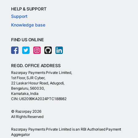
HELP & SUPPORT
Support
Knowledge base
FIND US ONLINE
REGD. OFFICE ADDRESS
Razorpay Payments Private Limited,
1st Floor, SJR Cyber,
22 Laskar Hosur Road, Adugodi,
Bengaluru, 560030,
Karnataka, India
CIN: U62099KA2024PTC188982
©
Razorpay
2026
All Rights Reserved
Razorpay Payments Private Limited is an RBI Authorised Payment
Aggregator