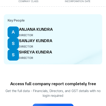
COMPANY CLASS
INCORPORATION DATE
Key People
ANJANA KUNDRA
A
DIRECTOR
SANJAY KUNDRA
S
DIRECTOR
SHREYA KUNDRA
S
DIRECTOR
Access full company report completely free
Get the full data - Financials, Directors, and GST details
with no
login required