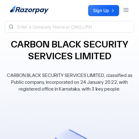
Skip to content
Sign Up
CARBON BLACK SECURITY
SERVICES LIMITED
CARBON BLACK SECURITY SERVICES LIMITED, classified as
Public company, incorporated on 24 January 2022, with
registered office in Karnataka, with 3 key people.