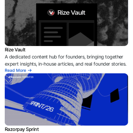
Rize Vault
A dedicated content hub for founders, bringing together
expert insights, in-house articles, and real founder stories.
Read More
Razorpay Sprint