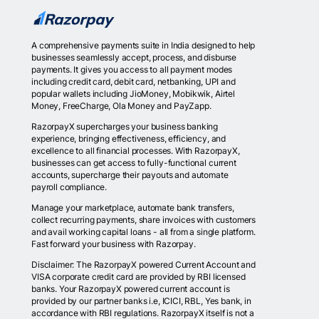
A comprehensive payments suite in India designed to help
businesses seamlessly accept, process, and disburse
payments. It gives you access to all payment modes
including credit card, debit card, netbanking, UPI and
popular wallets including JioMoney, Mobikwik, Airtel
Money, FreeCharge, Ola Money and PayZapp.
RazorpayX supercharges your business banking
experience, bringing effectiveness, efficiency, and
excellence to all financial processes. With RazorpayX,
businesses can get access to fully-functional current
accounts, supercharge their payouts and automate
payroll compliance.
Manage your marketplace, automate bank transfers,
collect recurring payments, share invoices with customers
and avail working capital loans - all from a single platform.
Fast forward your business with Razorpay.
Disclaimer: The RazorpayX powered Current Account and
VISA corporate credit card are provided by RBI licensed
banks. Your RazorpayX powered current account is
provided by our partner banks i.e, ICICI, RBL, Yes bank, in
accordance with RBI regulations. RazorpayX itself is not a