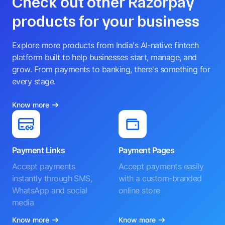
Check out other Razorpay
products for your business
Explore more products from India's AI-native fintech
platform built to help businesses start, manage, and
grow. From payments to banking, there's something for
every stage.
Know more
Payment Links
Payment Pages
Accept payments
Accept payments easily
instantly through SMS,
with a custom-branded
WhatsApp and social
online store
media
Know more
Know more