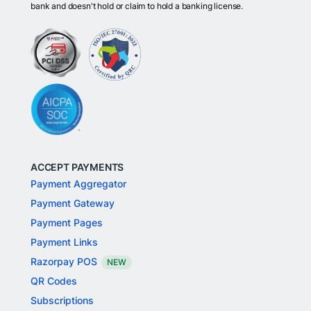
bank and doesn't hold or claim to hold a banking license.
ACCEPT PAYMENTS
Payment Aggregator
Payment Gateway
Payment Pages
Payment Links
Razorpay POS
NEW
QR Codes
Subscriptions