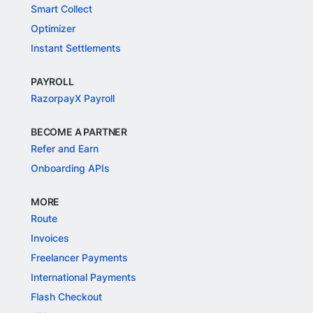
Smart Collect
Optimizer
Instant Settlements
PAYROLL
RazorpayX Payroll
BECOME A PARTNER
Refer and Earn
Onboarding APIs
MORE
Route
Invoices
Freelancer Payments
International Payments
Flash Checkout