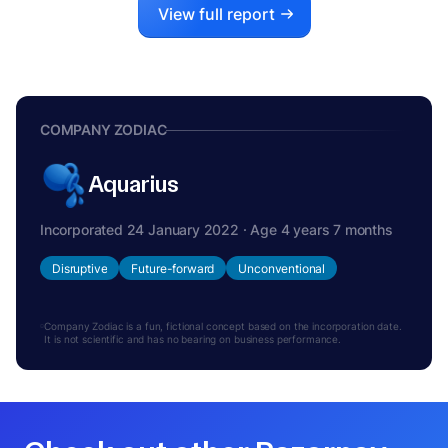
View full report
COMPANY ZODIAC
Aquarius
Incorporated 24 January 2022 · Age 4 years 7 months
Disruptive
Future-forward
Unconventional
Company Zodiac is a fun, fictional concept based on the incorporation date.
It is not scientific and has no bearing on business performance.