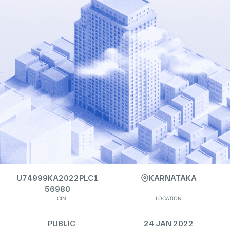
U74999KA2022PLC1
KARNATAKA
56980
CIN
LOCATION
PUBLIC
24 JAN 2022