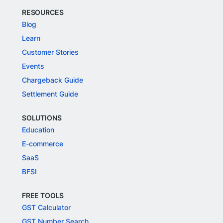
RESOURCES
Blog
Learn
Customer Stories
Events
Chargeback Guide
Settlement Guide
SOLUTIONS
Education
E-commerce
SaaS
BFSI
FREE TOOLS
GST Calculator
GST Number Search