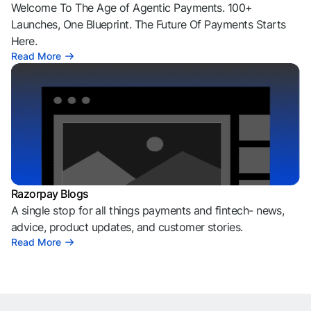
Welcome To The Age of Agentic Payments. 100+
Launches, One Blueprint. The Future Of Payments Starts
Here.
Read More
Razorpay Blogs
A single stop for all things payments and fintech- news,
advice, product updates, and customer stories.
Read More