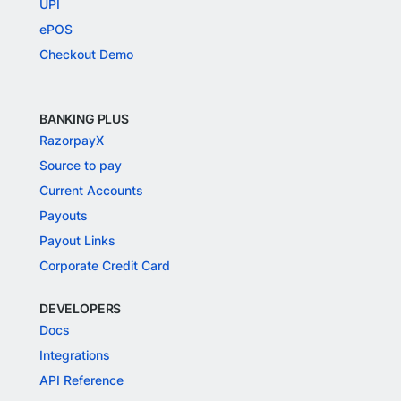
UPI
ePOS
Checkout Demo
BANKING PLUS
RazorpayX
Source to pay
Current Accounts
Payouts
Payout Links
Corporate Credit Card
DEVELOPERS
Docs
Integrations
API Reference