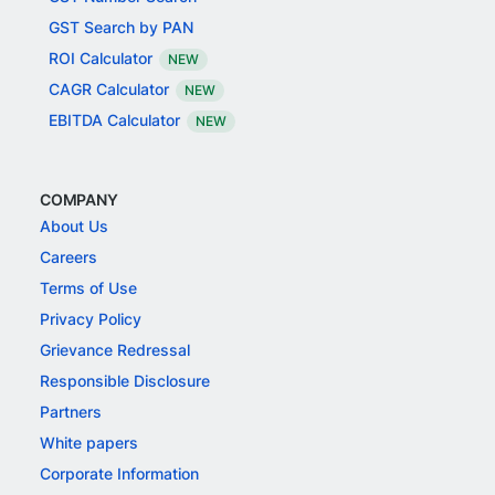
GST Search by PAN
ROI Calculator
NEW
CAGR Calculator
NEW
EBITDA Calculator
NEW
COMPANY
About Us
Careers
Terms of Use
Privacy Policy
Grievance Redressal
Responsible Disclosure
Partners
White papers
Corporate Information