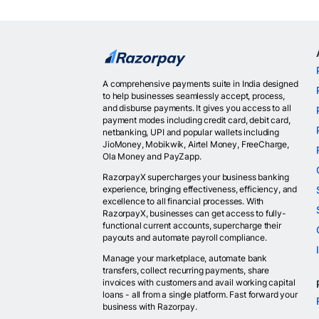
A comprehensive payments suite in India designed
to help businesses seamlessly accept, process,
and disburse payments. It gives you access to all
payment modes including credit card, debit card,
netbanking, UPI and popular wallets including
JioMoney, Mobikwik, Airtel Money, FreeCharge,
Ola Money and PayZapp.
RazorpayX supercharges your business banking
experience, bringing effectiveness, efficiency, and
excellence to all financial processes. With
RazorpayX, businesses can get access to fully-
functional current accounts, supercharge their
payouts and automate payroll compliance.
Manage your marketplace, automate bank
transfers, collect recurring payments, share
invoices with customers and avail working capital
loans - all from a single platform. Fast forward your
business with Razorpay.