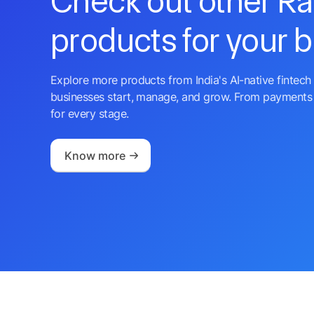
Check out other R
products for your 
Explore more products from India's AI-native fintech 
businesses start, manage, and grow. From payments 
for every stage.
Know more