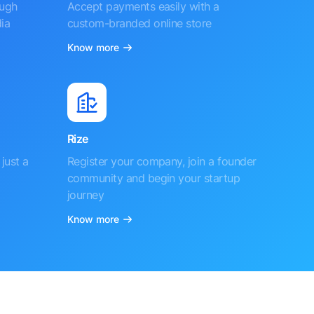
ough
Accept payments easily with a
ia
custom-branded online store
Know more
Rize
just a
Register your company, join a founder
community and begin your startup
journey
Know more