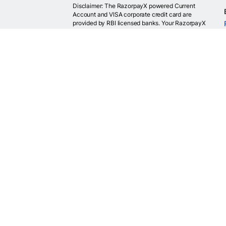
Disclaimer: The RazorpayX powered Current
Account and VISA corporate credit card are
provided by RBI licensed banks. Your RazorpayX
powered current account is provided by our
partner banks i.e, ICICI, RBL, Yes bank, in
accordance with RBI regulations. RazorpayX itself
is not a bank and doesn't hold or claim to hold a
banking license.