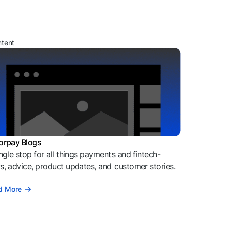
ntent
orpay Blogs
ngle stop for all things payments and fintech-
, advice, product updates, and customer stories.
d More