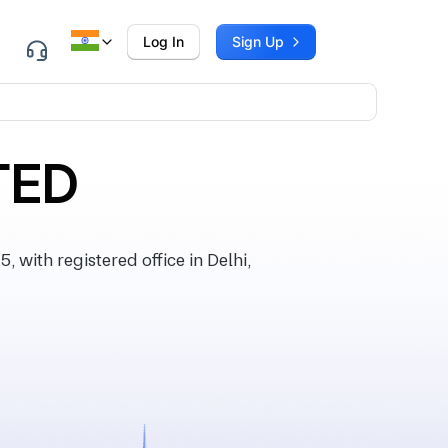
Log In
Sign Up
TED
ith registered office in Delhi,