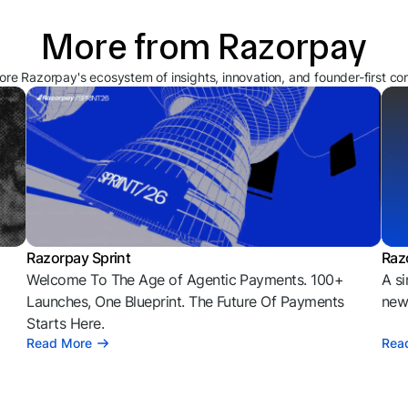
More from Razorpay
ore Razorpay's ecosystem of insights, innovation, and founder-first co
Razorpay Sprint
Raz
Welcome To The Age of Agentic Payments. 100+
A si
l
Launches, One Blueprint. The Future Of Payments
news
Starts Here.
Read More
Rea