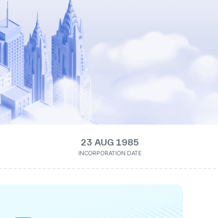
23 AUG 1985
INCORPORATION DATE