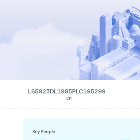
L65923DL1985PLC195299
CIN
Key People