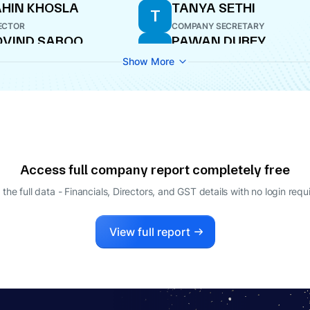
HIN KHOSLA
TANYA SETHI
T
ECTOR
COMPANY SECRETARY
VIND SABOO
PAWAN DUBEY
P
ECTOR
DIRECTOR
Show More
Access full company report completely free
 the full data - Financials, Directors, and GST details
with no login requ
View full report