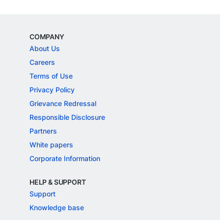
COMPANY
About Us
Careers
Terms of Use
Privacy Policy
Grievance Redressal
Responsible Disclosure
Partners
White papers
Corporate Information
HELP & SUPPORT
Support
Knowledge base