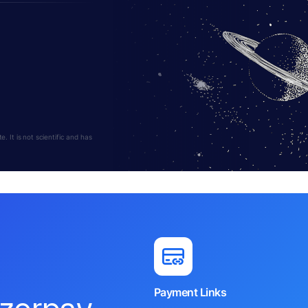
 It is not scientific and has
Payment Links