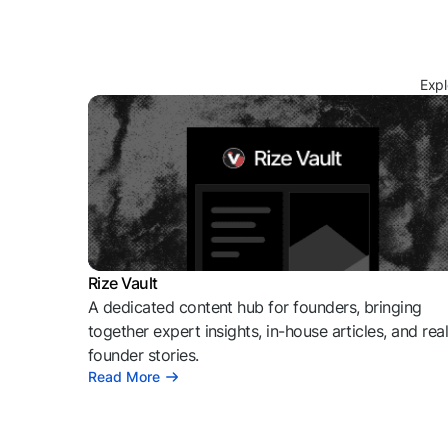
Expl
Rize Vault
A dedicated content hub for founders, bringing
together expert insights, in-house articles, and rea
founder stories.
Read More