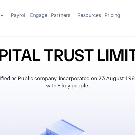
g+
Payroll
Engage
Partners
Resources
Pricing
PITAL TRUST LIMI
ied as Public company, incorporated on 23 August 1985, w
with 8 key people.