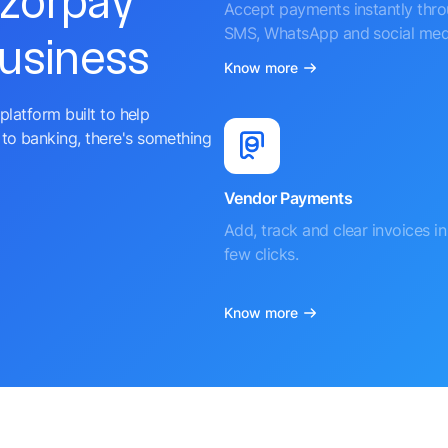
azorpay
Accept payments instantly thr
SMS, WhatsApp and social med
business
Know more
platform built to help
to banking, there's something
Vendor Payments
Add, track and clear invoices in 
few clicks.
Know more