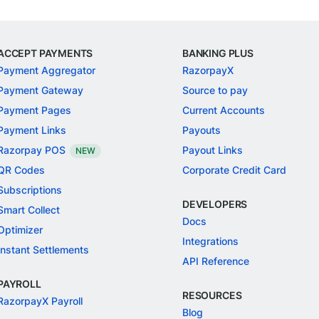
ACCEPT PAYMENTS
BANKING PLUS
Payment Aggregator
RazorpayX
Payment Gateway
Source to pay
Payment Pages
Current Accounts
Payment Links
Payouts
Razorpay POS
Payout Links
NEW
QR Codes
Corporate Credit Card
Subscriptions
DEVELOPERS
Smart Collect
Docs
Optimizer
Integrations
Instant Settlements
API Reference
PAYROLL
RESOURCES
RazorpayX Payroll
Blog