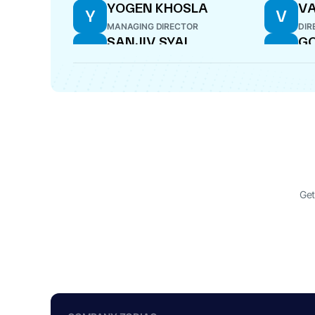
YOGEN KHOSLA
VA
Y
V
MANAGING DIRECTOR
DIR
SANJIV SYAL
GO
S
G
DIRECTOR
DIR
Get