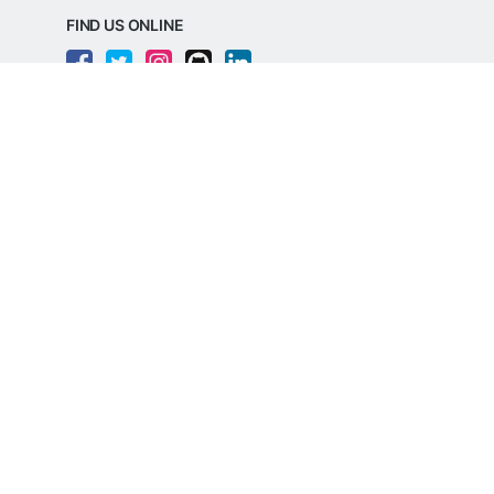
FIND US ONLINE
REGD. OFFICE ADDRESS
Razorpay Payments Private Limited,
1st Floor, SJR Cyber,
22 Laskar Hosur Road, Adugodi,
Bengaluru, 560030,
Karnataka, India
CIN: U62099KA2024PTC188982
©
Razorpay
2026
All Rights Reserved
Razorpay Payments Private Limited is an
RBI Authorised Payment Aggregator