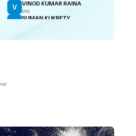
VINOD KUMAR RAINA
V
CFO
SUMAN KUKRETY
S
DIRECTOR
ired