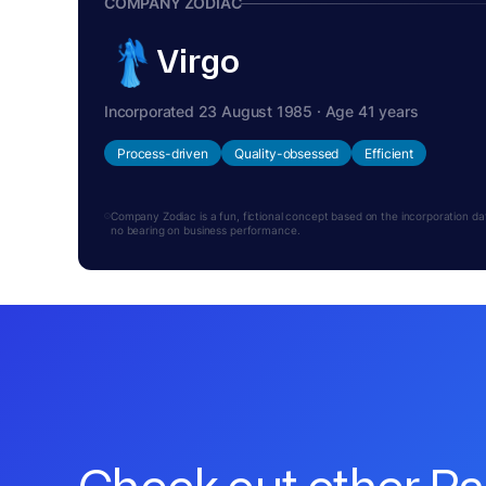
COMPANY ZODIAC
Virgo
Incorporated 23 August 1985 · Age 41 years
Process-driven
Quality-obsessed
Efficient
Company Zodiac is a fun, fictional concept based on the incorporation date.
no bearing on business performance.