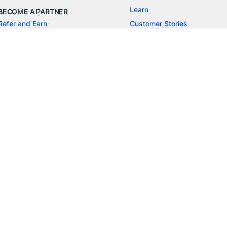
Learn
BECOME A PARTNER
Refer and Earn
Customer Stories
Onboarding APIs
Events
Chargeback Guide
MORE
Settlement Guide
Route
Invoices
SOLUTIONS
Freelancer Payments
Education
International Payments
E-commerce
Flash Checkout
SaaS
UPI
BFSI
ePOS
FREE TOOLS
Checkout Demo
GST Calculator
GST Number Search
GST Search by PAN
ROI Calculator
NEW