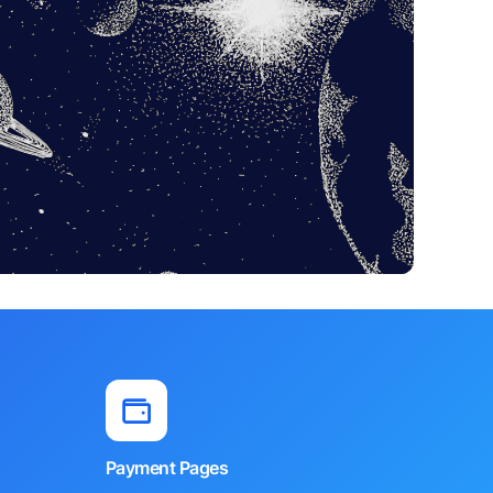
Payment Pages