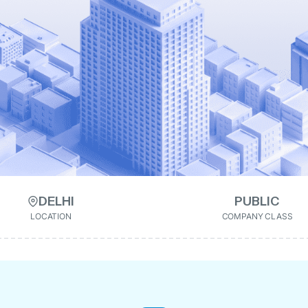
DELHI
PUBLIC
LOCATION
COMPANY CLASS