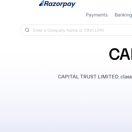
Skip to content
Payments
Bankin
CA
CAPITAL TRUST LIMITED, classif