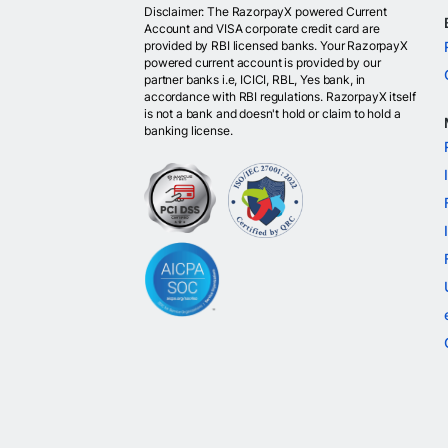
Disclaimer: The RazorpayX powered Current
Account and VISA corporate credit card are
provided by RBI licensed banks. Your RazorpayX
powered current account is provided by our
partner banks i.e, ICICI, RBL, Yes bank, in
accordance with RBI regulations. RazorpayX itself
is not a bank and doesn't hold or claim to hold a
banking license.