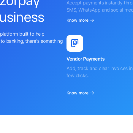
azorpay
Accept payments instantly thr
SMS, WhatsApp and social med
business
Know more
platform built to help
to banking, there's something
Vendor Payments
Add, track and clear invoices in 
few clicks.
Know more