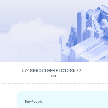
L74899DL1994PLC128577
CIN
Key People