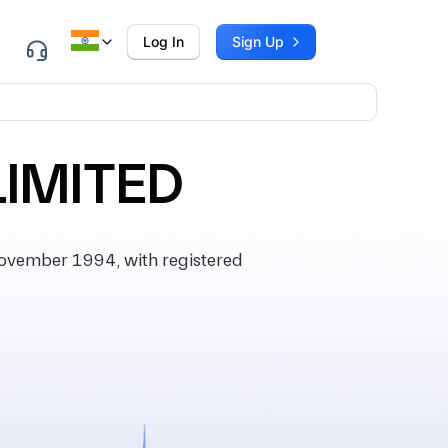
Log In
Sign Up
LIMITED
ovember 1994, with registered