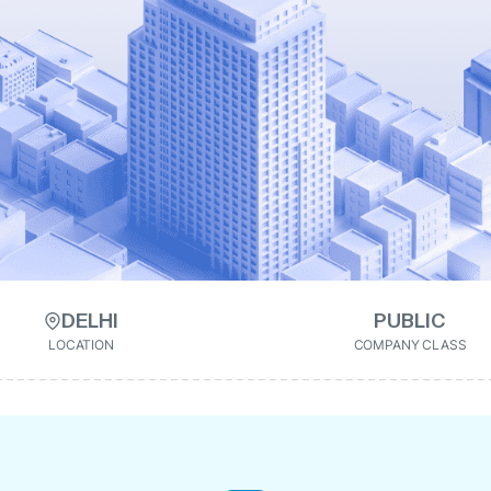
DELHI
PUBLIC
LOCATION
COMPANY CLASS