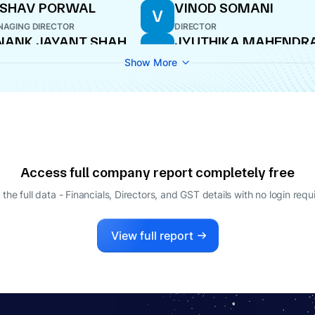
ESHAV PORWAL
VINOD SOMANI
V
AGING DIRECTOR
DIRECTOR
NANK JAYANT SHAH
JYUTHIKA MAHENDR
J
JIVANI
O
Show More
DIRECTOR
Access full company report completely free
 the full data - Financials, Directors, and GST details
with no login requ
View full report