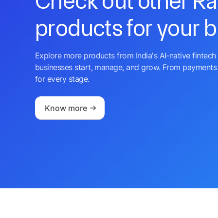
Check out other R
products for your 
Explore more products from India's AI-native fintech 
businesses start, manage, and grow. From payments 
for every stage.
Know more