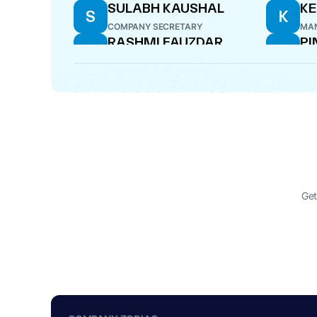
SULABH KAUSHAL
K
S
K
COMPANY SECRETARY
MAN
RASHMI FAUZDAR
PI
R
P
DIRECTOR
CE
DALBIR SINGH SUHAG
D
DIRECTOR
Get