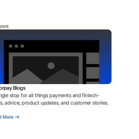
ntent
orpay Blogs
ngle stop for all things payments and fintech-
, advice, product updates, and customer stories.
d More