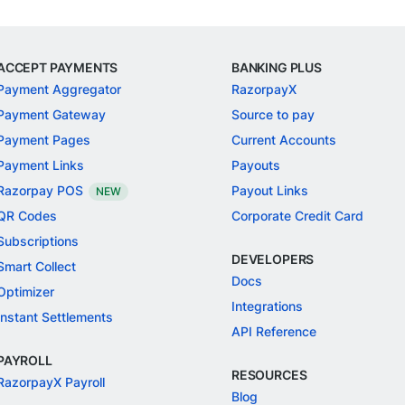
ACCEPT PAYMENTS
BANKING PLUS
Payment Aggregator
RazorpayX
Payment Gateway
Source to pay
Payment Pages
Current Accounts
Payment Links
Payouts
Razorpay POS
Payout Links
NEW
QR Codes
Corporate Credit Card
Subscriptions
DEVELOPERS
Smart Collect
Docs
Optimizer
Integrations
Instant Settlements
API Reference
PAYROLL
RESOURCES
RazorpayX Payroll
Blog