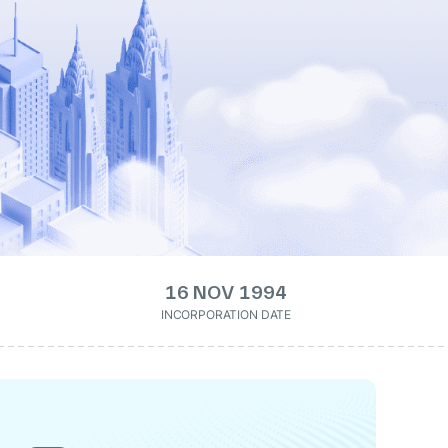
16 NOV 1994
INCORPORATION DATE