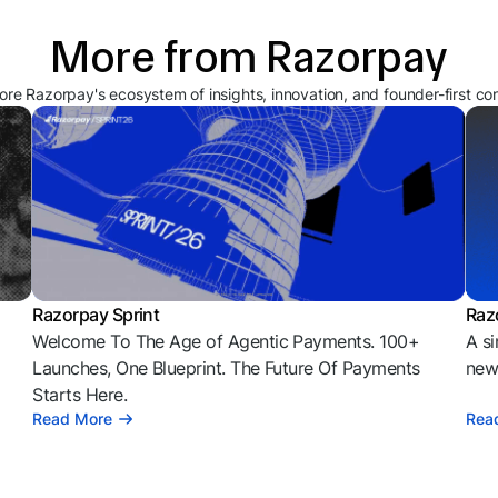
More from Razorpay
ore Razorpay's ecosystem of insights, innovation, and founder-first co
Razorpay Sprint
Raz
Welcome To The Age of Agentic Payments. 100+
A si
l
Launches, One Blueprint. The Future Of Payments
news
Starts Here.
Read More
Rea