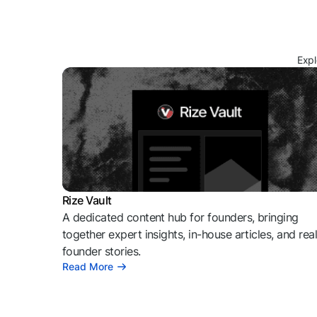
Expl
Rize Vault
A dedicated content hub for founders, bringing
together expert insights, in-house articles, and rea
founder stories.
Read More