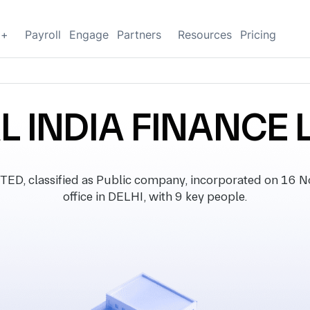
g+
Payroll
Engage
Partners
Resources
Pricing
L INDIA FINANCE 
D, classified as Public company, incorporated on 16 N
office in DELHI, with 9 key people.