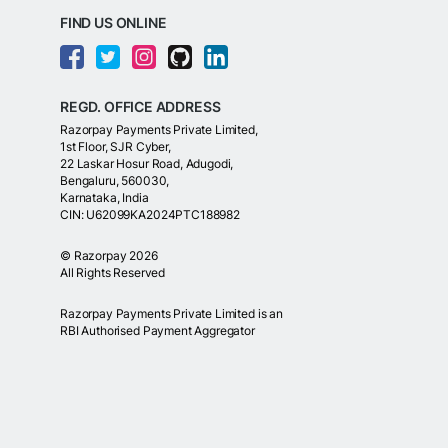
FIND US ONLINE
REGD. OFFICE ADDRESS
Razorpay Payments Private Limited,
1st Floor, SJR Cyber,
22 Laskar Hosur Road, Adugodi,
Bengaluru, 560030,
Karnataka, India
CIN: U62099KA2024PTC188982
©
Razorpay
2026
All Rights Reserved
Razorpay Payments Private Limited is an
RBI Authorised Payment Aggregator