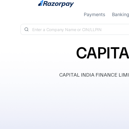
Skip to content
Payments
Bankin
CAPITA
CAPITAL INDIA FINANCE LIMITE