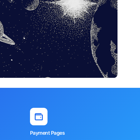
Payment Pages