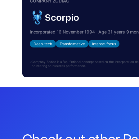
COMPANY ZODIAC
Scorpio
Incorporated 16 November 1994 · Age 31 years 9 mon
Deep-tech
Transformative
Intense-focus
Company Zodiac is a fun, fictional concept based on the incorporation date.
no bearing on business performance.