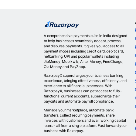
A comprehensive payments suite in India designed
to help businesses seamlessly accept, process,
and disburse payments. It gives you access to all
payment modes including credit card, debit card,
netbanking, UPI and popular wallets including
JioMoney, Mobikwik, Airtel Money, FreeCharge,
Ola Money and PayZapp.
RazorpayX supercharges your business banking
experience, bringing effectiveness, efficiency, and
excellence to all financial processes. With
RazorpayX, businesses can get access to fully-
functional current accounts, supercharge their
payouts and automate payroll compliance.
Manage your marketplace, automate bank
transfers, collect recurring payments, share
invoices with customers and avail working capital
loans - all from a single platform. Fast forward your
business with Razorpay.