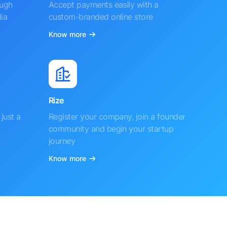
ough
Accept payments easily with a
ia
custom-branded online store
Know more
Rize
just a
Register your company, join a founder
community and begin your startup
journey
Know more