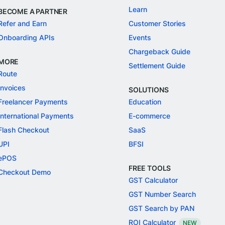
Learn
BECOME A PARTNER
Refer and Earn
Customer Stories
Onboarding APIs
Events
Chargeback Guide
MORE
Settlement Guide
Route
Invoices
SOLUTIONS
Freelancer Payments
Education
International Payments
E-commerce
Flash Checkout
SaaS
UPI
BFSI
ePOS
FREE TOOLS
Checkout Demo
GST Calculator
GST Number Search
GST Search by PAN
ROI Calculator
NEW