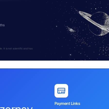
ths
 It is not scientific and has
Payment Links