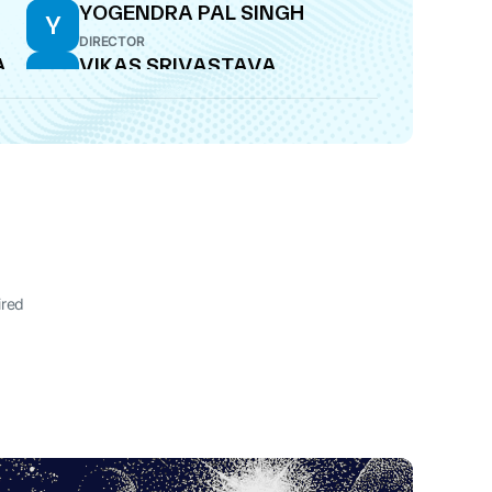
YOGENDRA PAL SINGH
Y
DIRECTOR
A
VIKAS SRIVASTAVA
V
CFO
ired