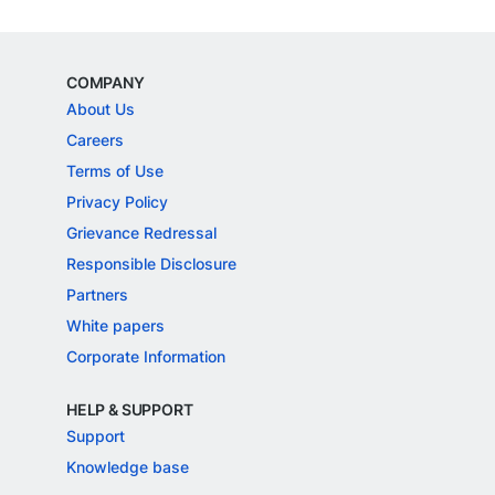
COMPANY
About Us
Careers
Terms of Use
Privacy Policy
Grievance Redressal
Responsible Disclosure
Partners
White papers
Corporate Information
HELP & SUPPORT
Support
Knowledge base