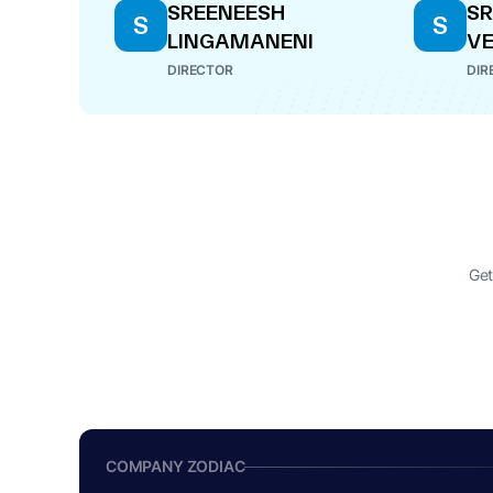
SREENEESH
S
S
S
LINGAMANENI
V
DIRECTOR
DIR
Get
COMPANY ZODIAC