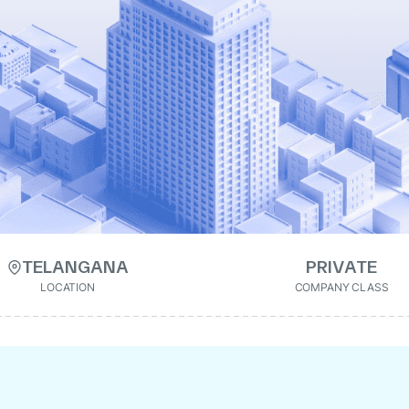
TELANGANA
PRIVATE
LOCATION
COMPANY CLASS