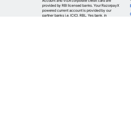
Account and VISA corporate credit card are
provided by RBI licensed banks. Your RazorpayX
powered current account is provided by our
partner banks i.e, ICICI, RBL, Yes bank, in
accordance with RBI regulations. RazorpayX itself
is not a bank and doesn't hold or claim to hold a
banking license.