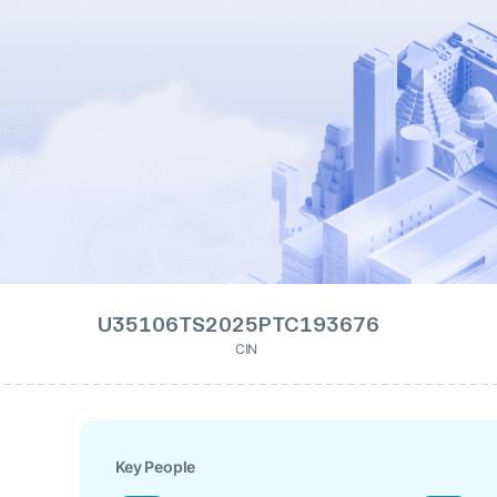
U35106TS2025PTC193676
CIN
Key People