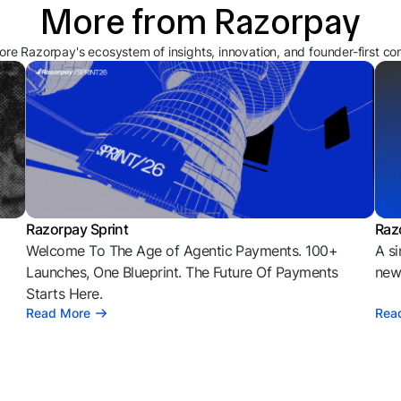
More from Razorpay
ore Razorpay's ecosystem of insights, innovation, and founder-first co
Razorpay Sprint
Raz
Welcome To The Age of Agentic Payments. 100+
A si
l
Launches, One Blueprint. The Future Of Payments
news
Starts Here.
Read More
Rea