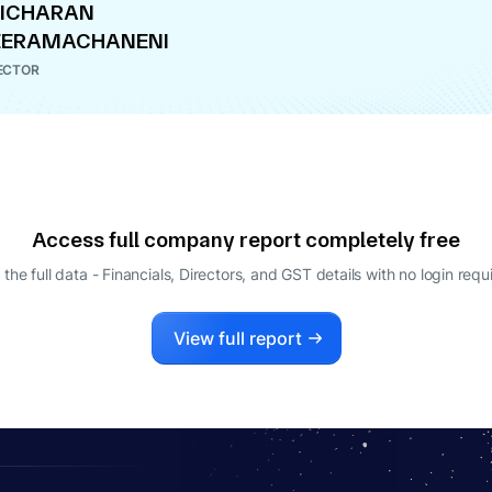
RICHARAN
EERAMACHANENI
ECTOR
Access full company report completely free
 the full data - Financials, Directors, and GST details
with no login requ
View full report