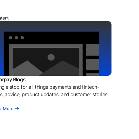
ntent
orpay Blogs
ngle stop for all things payments and fintech-
, advice, product updates, and customer stories.
d More