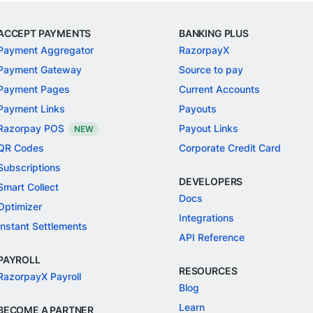
ACCEPT PAYMENTS
BANKING PLUS
Payment Aggregator
RazorpayX
Payment Gateway
Source to pay
Payment Pages
Current Accounts
Payment Links
Payouts
Razorpay POS
Payout Links
NEW
QR Codes
Corporate Credit Card
Subscriptions
DEVELOPERS
Smart Collect
Docs
Optimizer
Integrations
Instant Settlements
API Reference
PAYROLL
RESOURCES
RazorpayX Payroll
Blog
Learn
BECOME A PARTNER