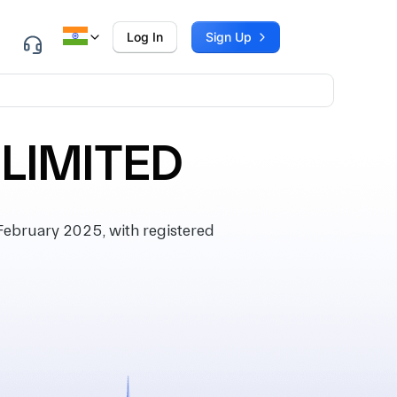
Log In
Sign Up
 LIMITED
ebruary 2025, with registered