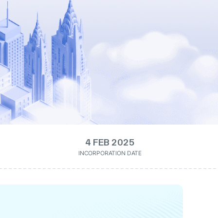
4 FEB 2025
INCORPORATION DATE