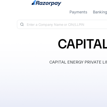
Skip to content
Payments
Bankin
CAPITAL
CAPITAL ENERGY PRIVATE LIMIT