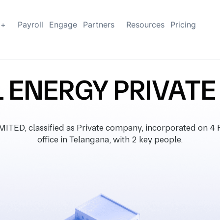
g+
Payroll
Engage
Partners
Resources
Pricing
 ENERGY PRIVATE
ED, classified as Private company, incorporated on 4 F
office in Telangana, with 2 key people.