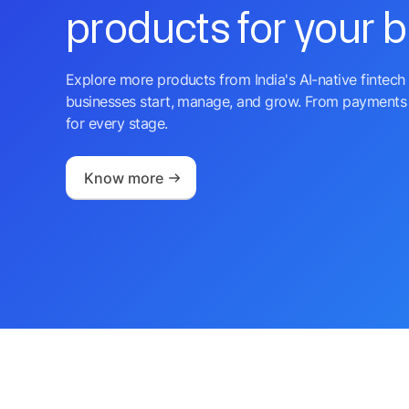
products for your 
Explore more products from India's AI-native fintech 
businesses start, manage, and grow. From payments 
for every stage.
Know more