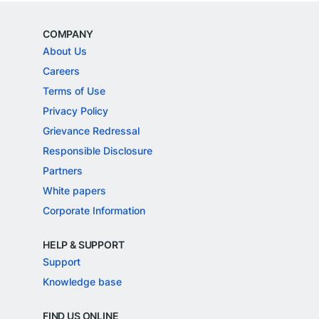
COMPANY
About Us
Careers
Terms of Use
Privacy Policy
Grievance Redressal
Responsible Disclosure
Partners
White papers
Corporate Information
HELP & SUPPORT
Support
Knowledge base
FIND US ONLINE