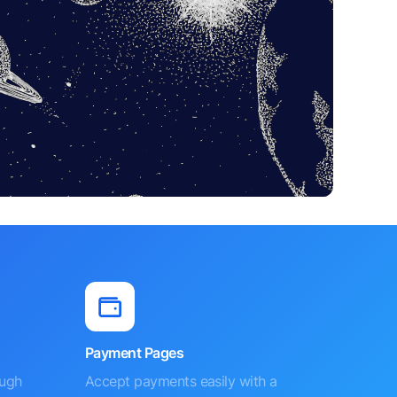
Payment Pages
ough
Accept payments easily with a