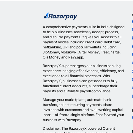
A comprehensive payments suite in India designed
to help businesses seamlessly accept, process,
and disburse payments. It gives you access to all
payment modes including credit card, debit card,
netbanking, UPI and popular wallets including
JioMoney, Mobikwik, Airtel Money, FreeCharge,
Ola Money and PayZapp.
RazorpayX supercharges your business banking
experience, bringing effectiveness, efficiency, and
excellence to all financial processes. With
RazorpayX, businesses can get access to fully-
functional current accounts, supercharge their
payouts and automate payroll compliance.
Manage your marketplace, automate bank
transfers, collect recurring payments, share
invoices with customers and avail working capital
loans - all from a single platform. Fast forward your
business with Razorpay.
Disclaimer: The RazorpayX powered Current