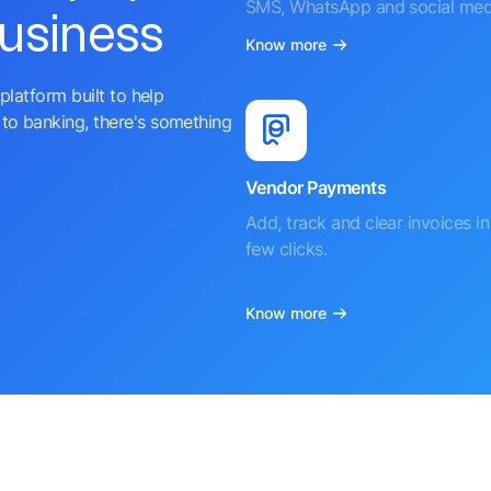
SMS, WhatsApp and social med
business
Know more
platform built to help
to banking, there's something
Vendor Payments
Add, track and clear invoices in 
few clicks.
Know more