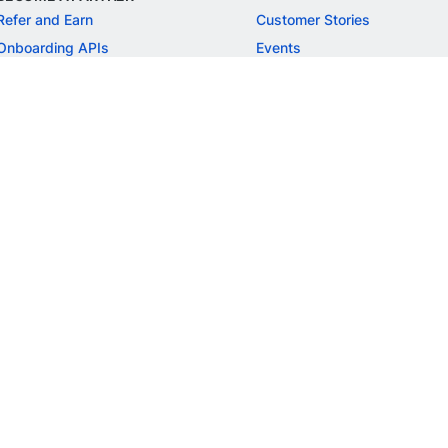
Refer and Earn
Customer Stories
Onboarding APIs
Events
Chargeback Guide
MORE
Settlement Guide
Route
Invoices
SOLUTIONS
Freelancer Payments
Education
International Payments
E-commerce
Flash Checkout
SaaS
UPI
BFSI
ePOS
FREE TOOLS
Checkout Demo
GST Calculator
GST Number Search
GST Search by PAN
ROI Calculator
NEW
CAGR Calculator
NEW