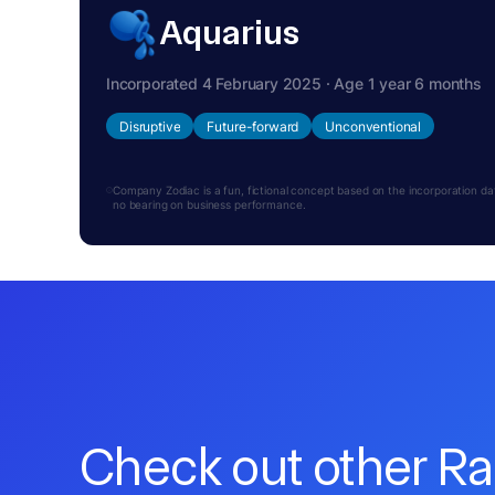
Aquarius
Incorporated 4 February 2025 · Age 1 year 6 months
Disruptive
Future-forward
Unconventional
Company Zodiac is a fun, fictional concept based on the incorporation date.
no bearing on business performance.
Check out other R