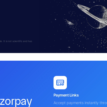
 It is not scientific and has
Payment Links
azorpay
Accept payments instantly thr