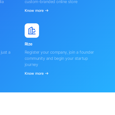
ia
custom-branded online store
Know more
Rize
just a
Register your company, join a founder
community and begin your startup
journey
Know more