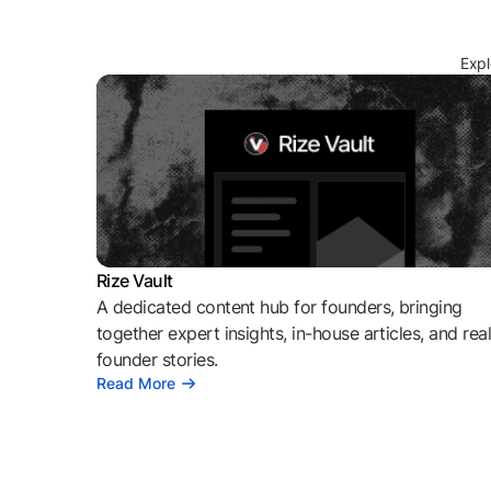
Expl
Rize Vault
A dedicated content hub for founders, bringing
together expert insights, in-house articles, and rea
founder stories.
Read More