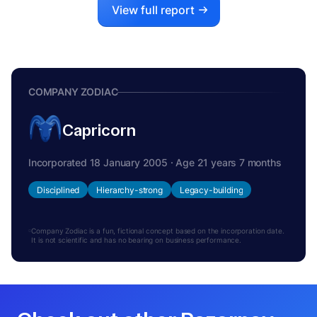
View full report
COMPANY ZODIAC
Capricorn
Incorporated 18 January 2005 · Age 21 years 7 months
Disciplined
Hierarchy-strong
Legacy-building
Company Zodiac is a fun, fictional concept based on the incorporation date.
It is not scientific and has no bearing on business performance.