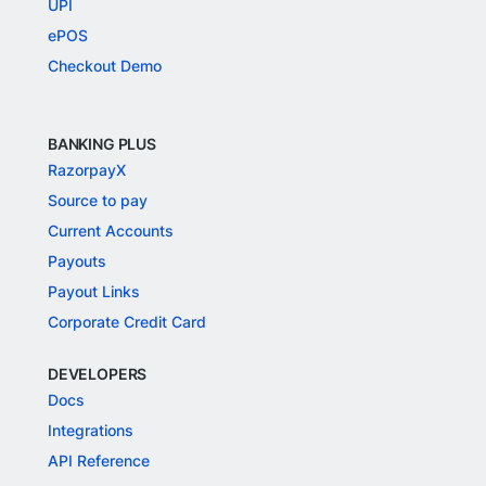
UPI
ePOS
Checkout Demo
BANKING PLUS
RazorpayX
Source to pay
Current Accounts
Payouts
Payout Links
Corporate Credit Card
DEVELOPERS
Docs
Integrations
API Reference