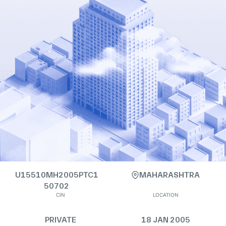
U15510MH2005PTC1
MAHARASHTRA
50702
CIN
LOCATION
PRIVATE
18 JAN 2005