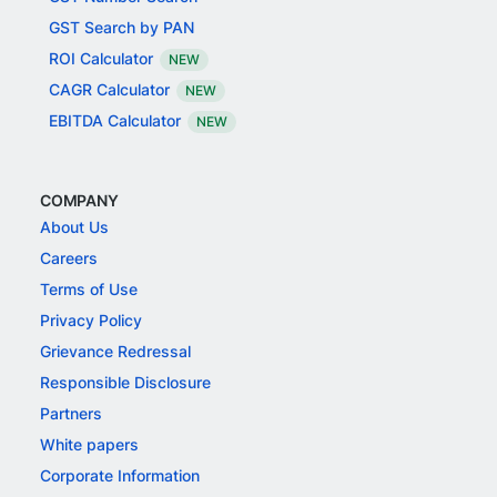
GST Search by PAN
ROI Calculator
NEW
CAGR Calculator
NEW
EBITDA Calculator
NEW
COMPANY
About Us
Careers
Terms of Use
Privacy Policy
Grievance Redressal
Responsible Disclosure
Partners
White papers
Corporate Information