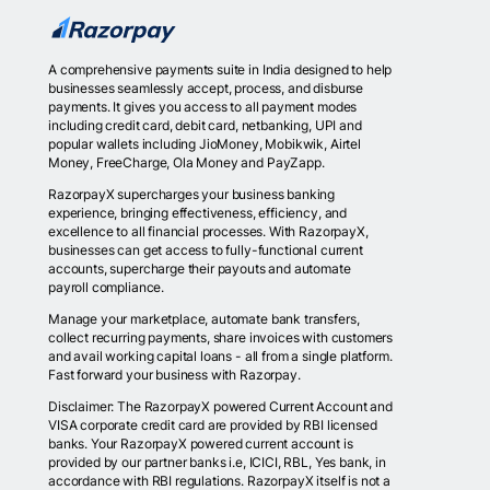
A comprehensive payments suite in India designed to help
businesses seamlessly accept, process, and disburse
payments. It gives you access to all payment modes
including credit card, debit card, netbanking, UPI and
popular wallets including JioMoney, Mobikwik, Airtel
Money, FreeCharge, Ola Money and PayZapp.
RazorpayX supercharges your business banking
experience, bringing effectiveness, efficiency, and
excellence to all financial processes. With RazorpayX,
businesses can get access to fully-functional current
accounts, supercharge their payouts and automate
payroll compliance.
Manage your marketplace, automate bank transfers,
collect recurring payments, share invoices with customers
and avail working capital loans - all from a single platform.
Fast forward your business with Razorpay.
Disclaimer: The RazorpayX powered Current Account and
VISA corporate credit card are provided by RBI licensed
banks. Your RazorpayX powered current account is
provided by our partner banks i.e, ICICI, RBL, Yes bank, in
accordance with RBI regulations. RazorpayX itself is not a