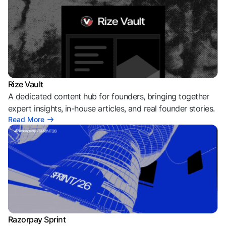
Rize Vault
A dedicated content hub for founders, bringing together
expert insights, in-house articles, and real founder stories.
Read More
Razorpay Sprint