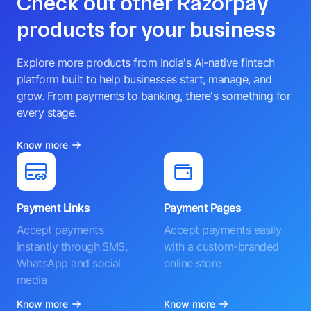
Check out other Razorpay
products for your business
Explore more products from India's AI-native fintech
platform built to help businesses start, manage, and
grow. From payments to banking, there's something for
every stage.
Know more
Payment Links
Payment Pages
Accept payments
Accept payments easily
instantly through SMS,
with a custom-branded
WhatsApp and social
online store
media
Know more
Know more