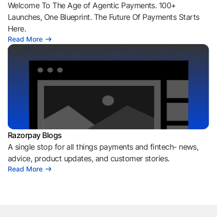
Welcome To The Age of Agentic Payments. 100+
Launches, One Blueprint. The Future Of Payments Starts
Here.
Read More
Razorpay Blogs
A single stop for all things payments and fintech- news,
advice, product updates, and customer stories.
Read More