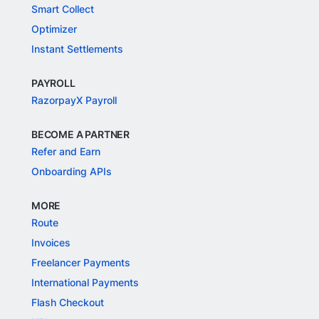
Smart Collect
Optimizer
Instant Settlements
PAYROLL
RazorpayX Payroll
BECOME A PARTNER
Refer and Earn
Onboarding APIs
MORE
Route
Invoices
Freelancer Payments
International Payments
Flash Checkout