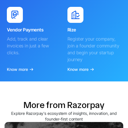
Vendor Payments
Rize
Add, track and clear
Register your company,
invoices in just a few
join a founder community
clicks.
and begin your startup
journey
Know more
Know more
More from Razorpay
Explore Razorpay's ecosystem of insights, innovation, and
founder-first content