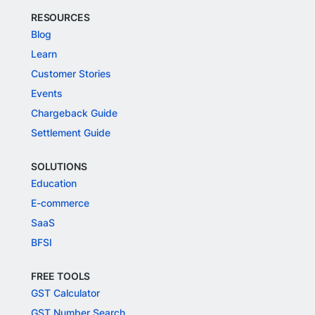
RESOURCES
Blog
Learn
Customer Stories
Events
Chargeback Guide
Settlement Guide
SOLUTIONS
Education
E-commerce
SaaS
BFSI
FREE TOOLS
GST Calculator
GST Number Search