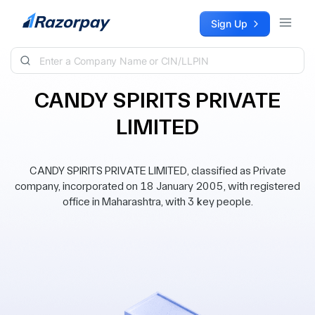
Skip to content
Sign Up
CANDY SPIRITS PRIVATE
LIMITED
CANDY SPIRITS PRIVATE LIMITED, classified as Private
company, incorporated on 18 January 2005, with registered
office in Maharashtra, with 3 key people.