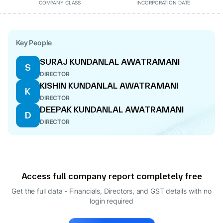
COMPANY CLASS
INCORPORATION DATE
Key People
SURAJ KUNDANLAL AWATRAMANI
S
DIRECTOR
KISHIN KUNDANLAL AWATRAMANI
K
DIRECTOR
DEEPAK KUNDANLAL AWATRAMANI
D
DIRECTOR
Access full company report completely free
Get the full data - Financials, Directors, and GST details
with no
login required