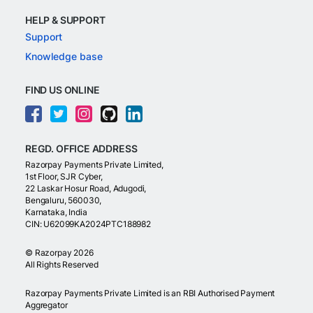
HELP & SUPPORT
Support
Knowledge base
FIND US ONLINE
REGD. OFFICE ADDRESS
Razorpay Payments Private Limited,
1st Floor, SJR Cyber,
22 Laskar Hosur Road, Adugodi,
Bengaluru, 560030,
Karnataka, India
CIN: U62099KA2024PTC188982
©
Razorpay
2026
All Rights Reserved
Razorpay Payments Private Limited is an RBI Authorised Payment
Aggregator