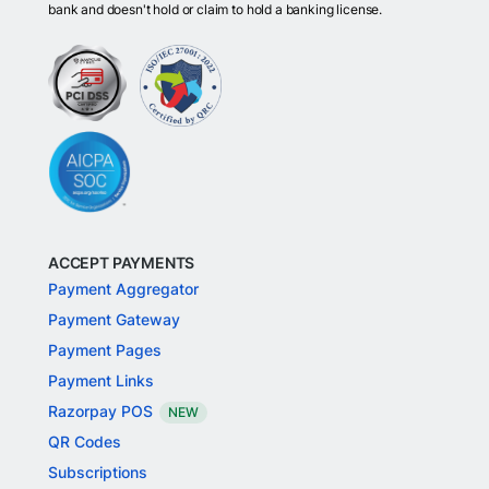
bank and doesn't hold or claim to hold a banking license.
ACCEPT PAYMENTS
Payment Aggregator
Payment Gateway
Payment Pages
Payment Links
Razorpay POS
NEW
QR Codes
Subscriptions