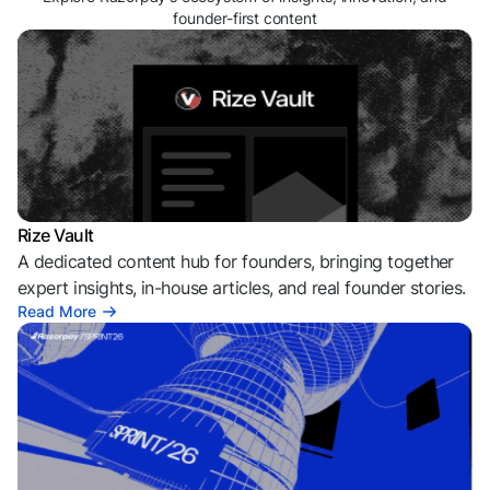
founder-first content
Rize Vault
A dedicated content hub for founders, bringing together
expert insights, in-house articles, and real founder stories.
Read More