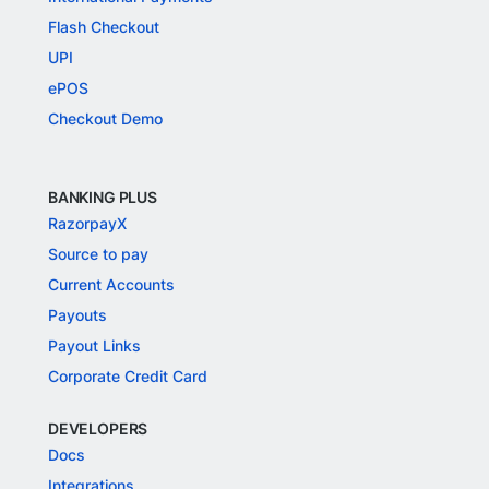
Flash Checkout
UPI
ePOS
Checkout Demo
BANKING PLUS
RazorpayX
Source to pay
Current Accounts
Payouts
Payout Links
Corporate Credit Card
DEVELOPERS
Docs
Integrations