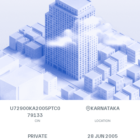
U72900KA2005PTC0
KARNATAKA
79133
CIN
LOCATION
PRIVATE
28 JUN 2005