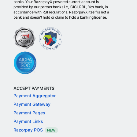
banks. Your RazorpayX powered current account is
provided by our partner banks i.e, ICICI, RBL, Yes bank, in
accordance with RBI regulations. RazorpayX itself is not a
bank and doesn't hold or claim to hold a banking license.
ACCEPT PAYMENTS
Payment Aggregator
Payment Gateway
Payment Pages
Payment Links
Razorpay POS
NEW