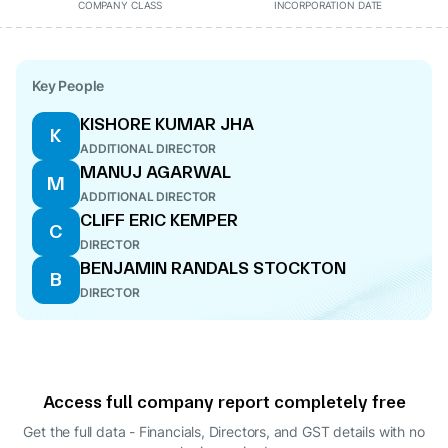
COMPANY CLASS
INCORPORATION DATE
Key People
KISHORE KUMAR JHA
K
ADDITIONAL DIRECTOR
MANUJ AGARWAL
M
ADDITIONAL DIRECTOR
CLIFF ERIC KEMPER
C
DIRECTOR
BENJAMIN RANDALS STOCKTON
B
DIRECTOR
Access full company report completely free
Get the full data - Financials, Directors, and GST details
with no