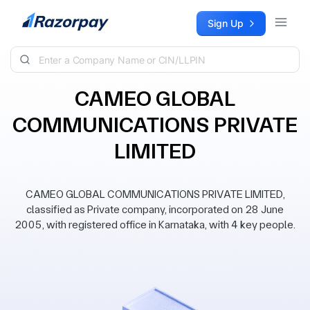
Skip to content
Sign Up
CAMEO GLOBAL
COMMUNICATIONS PRIVATE
LIMITED
CAMEO GLOBAL COMMUNICATIONS PRIVATE LIMITED,
classified as Private company, incorporated on 28 June
2005, with registered office in Karnataka, with 4 key people.