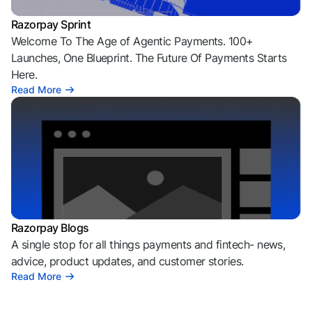
Razorpay Sprint
Welcome To The Age of Agentic Payments. 100+
Launches, One Blueprint. The Future Of Payments Starts
Here.
Read More
Razorpay Blogs
A single stop for all things payments and fintech- news,
advice, product updates, and customer stories.
Read More