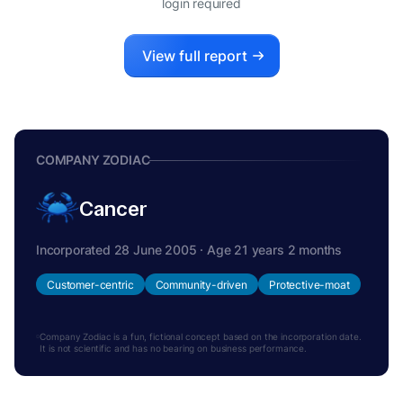
login required
View full report
COMPANY ZODIAC
Cancer
Incorporated 28 June 2005 · Age 21 years 2 months
Customer-centric
Community-driven
Protective-moat
Company Zodiac is a fun, fictional concept based on the incorporation date.
It is not scientific and has no bearing on business performance.