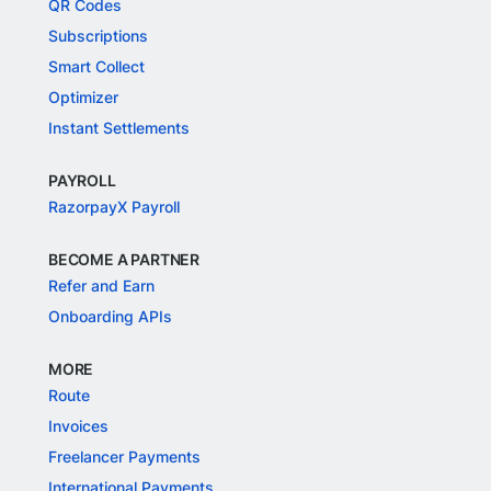
QR Codes
Subscriptions
Smart Collect
Optimizer
Instant Settlements
PAYROLL
RazorpayX Payroll
BECOME A PARTNER
Refer and Earn
Onboarding APIs
MORE
Route
Invoices
Freelancer Payments
International Payments