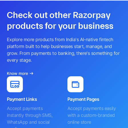
Check out other Razorpay
products for your business
Explore more products from India's AI-native fintech
platform built to help businesses start, manage, and
grow. From payments to banking, there's something for
every stage.
Know more
Payment Links
Payment Pages
Accept payments
Accept payments easily
instantly through SMS,
with a custom-branded
WhatsApp and social
online store