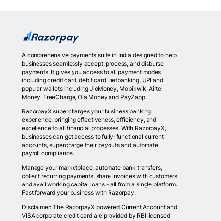
A comprehensive payments suite in India designed to help
businesses seamlessly accept, process, and disburse
payments. It gives you access to all payment modes
including credit card, debit card, netbanking, UPI and
popular wallets including JioMoney, Mobikwik, Airtel
Money, FreeCharge, Ola Money and PayZapp.
RazorpayX supercharges your business banking
experience, bringing effectiveness, efficiency, and
excellence to all financial processes. With RazorpayX,
businesses can get access to fully-functional current
accounts, supercharge their payouts and automate
payroll compliance.
Manage your marketplace, automate bank transfers,
collect recurring payments, share invoices with customers
and avail working capital loans - all from a single platform.
Fast forward your business with Razorpay.
Disclaimer: The RazorpayX powered Current Account and
VISA corporate credit card are provided by RBI licensed