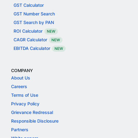
GST Calculator
GST Number Search
GST Search by PAN
ROI Calculator
NEW
CAGR Calculator
NEW
EBITDA Calculator
NEW
COMPANY
About Us
Careers
Terms of Use
Privacy Policy
Grievance Redressal
Responsible Disclosure
Partners