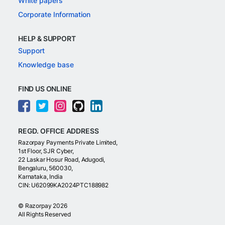
White papers
Corporate Information
HELP & SUPPORT
Support
Knowledge base
FIND US ONLINE
REGD. OFFICE ADDRESS
Razorpay Payments Private Limited,
1st Floor, SJR Cyber,
22 Laskar Hosur Road, Adugodi,
Bengaluru, 560030,
Karnataka, India
CIN: U62099KA2024PTC188982
©
Razorpay
2026
All Rights Reserved