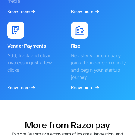
media
Know more
Know more
Vendor Payments
Rize
Add, track and clear
Register your company,
invoices in just a few
join a founder community
clicks.
and begin your startup
journey
Know more
Know more
More from Razorpay
Explore Razorpay's ecosystem of insights, innovation, and