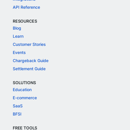
API Reference
RESOURCES
Blog
Learn
Customer Stories
Events
Chargeback Guide
Settlement Guide
SOLUTIONS
Education
E-commerce
SaaS
BFSI
FREE TOOLS