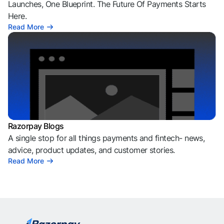
Launches, One Blueprint. The Future Of Payments Starts
Here.
Read More
Razorpay Blogs
A single stop for all things payments and fintech- news,
advice, product updates, and customer stories.
Read More