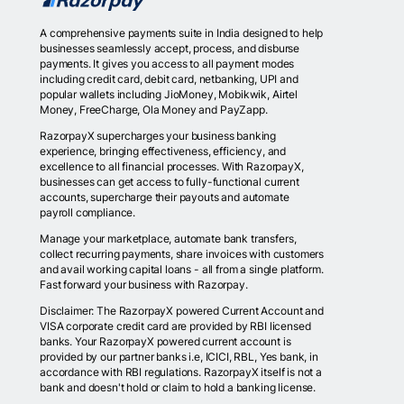
A comprehensive payments suite in India designed to help
businesses seamlessly accept, process, and disburse
payments. It gives you access to all payment modes
including credit card, debit card, netbanking, UPI and
popular wallets including JioMoney, Mobikwik, Airtel
Money, FreeCharge, Ola Money and PayZapp.
RazorpayX supercharges your business banking
experience, bringing effectiveness, efficiency, and
excellence to all financial processes. With RazorpayX,
businesses can get access to fully-functional current
accounts, supercharge their payouts and automate
payroll compliance.
Manage your marketplace, automate bank transfers,
collect recurring payments, share invoices with customers
and avail working capital loans - all from a single platform.
Fast forward your business with Razorpay.
Disclaimer: The RazorpayX powered Current Account and
VISA corporate credit card are provided by RBI licensed
banks. Your RazorpayX powered current account is
provided by our partner banks i.e, ICICI, RBL, Yes bank, in
accordance with RBI regulations. RazorpayX itself is not a
bank and doesn't hold or claim to hold a banking license.