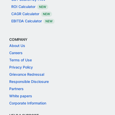
ROI Calculator
NEW
CAGR Calculator
NEW
EBITDA Calculator
NEW
COMPANY
About Us
Careers
Terms of Use
Privacy Policy
Grievance Redressal
Responsible Disclosure
Partners
White papers
Corporate Information