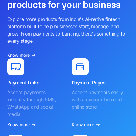
products for your business
Explore more products from India's AI-native fintech
platform built to help businesses start, manage, and
grow. From payments to banking, there's something for
every stage.
Know more
Payment Links
Payment Pages
Accept payments
Accept payments easily
instantly through SMS,
with a custom-branded
WhatsApp and social
online store
media
Know more
Know more