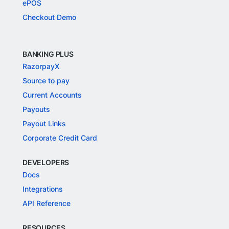
ePOS
Checkout Demo
BANKING PLUS
RazorpayX
Source to pay
Current Accounts
Payouts
Payout Links
Corporate Credit Card
DEVELOPERS
Docs
Integrations
API Reference
RESOURCES