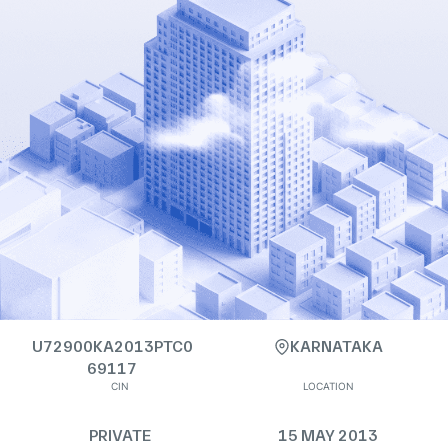
U72900KA2013PTC0
KARNATAKA
69117
CIN
LOCATION
PRIVATE
15 MAY 2013