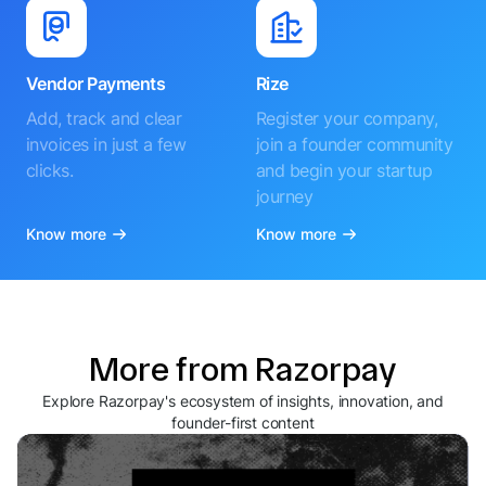
Vendor Payments
Rize
Add, track and clear
Register your company,
invoices in just a few
join a founder community
clicks.
and begin your startup
journey
Know more
Know more
More from Razorpay
Explore Razorpay's ecosystem of insights, innovation, and
founder-first content