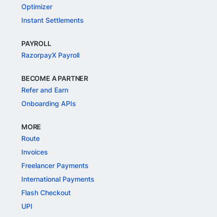
Optimizer
Instant Settlements
PAYROLL
RazorpayX Payroll
BECOME A PARTNER
Refer and Earn
Onboarding APIs
MORE
Route
Invoices
Freelancer Payments
International Payments
Flash Checkout
UPI