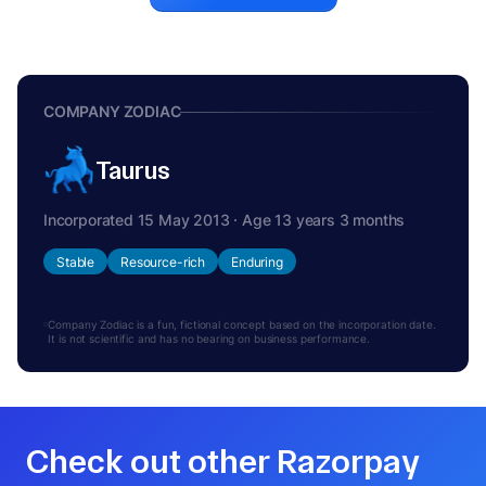
COMPANY ZODIAC
Taurus
Incorporated 15 May 2013 · Age 13 years 3 months
Stable
Resource-rich
Enduring
Company Zodiac is a fun, fictional concept based on the incorporation date.
It is not scientific and has no bearing on business performance.
Check out other Razorpay