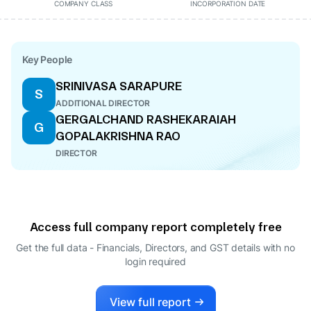
COMPANY CLASS
INCORPORATION DATE
Key People
SRINIVASA SARAPURE
S
ADDITIONAL DIRECTOR
GERGALCHAND RASHEKARAIAH
G
GOPALAKRISHNA RAO
DIRECTOR
Access full company report completely free
Get the full data - Financials, Directors, and GST details
with no
login required
View full report