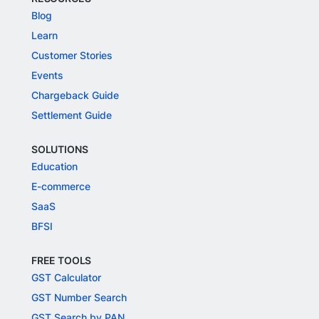
Blog
Learn
Customer Stories
Events
Chargeback Guide
Settlement Guide
SOLUTIONS
Education
E-commerce
SaaS
BFSI
FREE TOOLS
GST Calculator
GST Number Search
GST Search by PAN