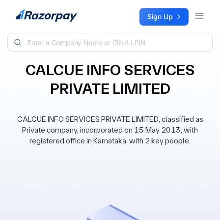
Skip to content
Sign Up
CALCUE INFO SERVICES
PRIVATE LIMITED
CALCUE INFO SERVICES PRIVATE LIMITED, classified as
Private company, incorporated on 15 May 2013, with
registered office in Karnataka, with 2 key people.