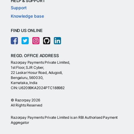
HELP & SUPPORT
Support
Knowledge base
FIND US ONLINE
REGD. OFFICE ADDRESS
Razorpay Payments Private Limited,
1st Floor, SJR Cyber,
22 Laskar Hosur Road, Adugodi,
Bengaluru, 560030,
Karnataka, India
CIN: U62099KA2024PTC188982
©
Razorpay
2026
All Rights Reserved
Razorpay Payments Private Limited is an RBI Authorised Payment
Aggregator