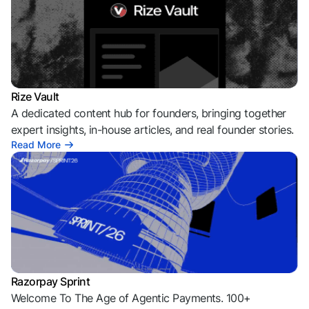
Rize Vault
A dedicated content hub for founders, bringing together
expert insights, in-house articles, and real founder stories.
Read More
Razorpay Sprint
Welcome To The Age of Agentic Payments. 100+