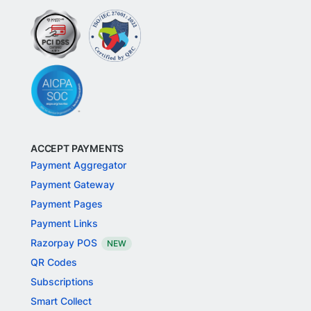
ACCEPT PAYMENTS
Payment Aggregator
Payment Gateway
Payment Pages
Payment Links
Razorpay POS
NEW
QR Codes
Subscriptions
Smart Collect