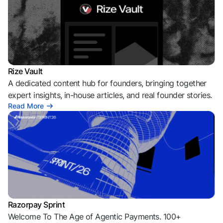
Rize Vault
A dedicated content hub for founders, bringing together
expert insights, in-house articles, and real founder stories.
Read More
Razorpay Sprint
Welcome To The Age of Agentic Payments. 100+