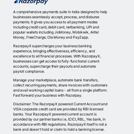
A comprehensive payments suite in India designed to help
businesses seamlessly accept, process, and disburse
payments. It gives you access to all payment modes
including credit card, debit card, netbanking, UPI and
popular wallets including JioMoney, Mobikwik, Airtel
Money, FreeCharge, Ola Money and PayZapp.
RazorpayX supercharges your business banking
experience, bringing effectiveness, efficiency, and
excellence to all financial processes. With RazorpayX,
businesses can get access to fully-functional current
accounts, supercharge their payouts and automate
payroll compliance.
Manage your marketplace, automate bank transfers,
collect recurring payments, share invoices with customers
and avail working capital loans - all from a single platform.
Fast forward your business with Razorpay.
Disclaimer: The RazorpayX powered Current Account and
VISA corporate credit card are provided by RBI licensed
banks. Your RazorpayX powered current account is
provided by our partner banks i.e, ICICI, RBL, Yes bank, in
accordance with RBI regulations. RazorpayX itself is not a
bank and doesn't hold or claim to hold a banking license.