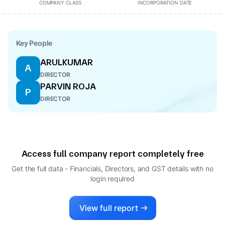
COMPANY CLASS
INCORPORATION DATE
Key People
ARULKUMAR
A
DIRECTOR
PARVIN ROJA
P
DIRECTOR
Access full company report completely free
Get the full data - Financials, Directors, and GST details
with no
login required
View full report