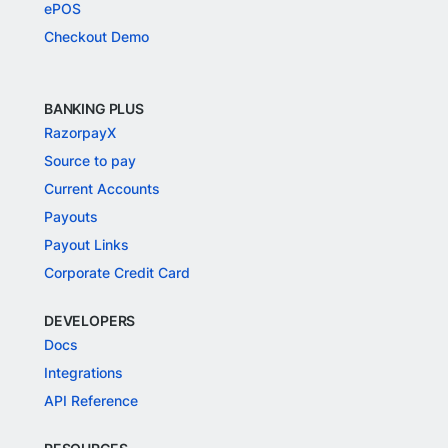
ePOS
Checkout Demo
BANKING PLUS
RazorpayX
Source to pay
Current Accounts
Payouts
Payout Links
Corporate Credit Card
DEVELOPERS
Docs
Integrations
API Reference