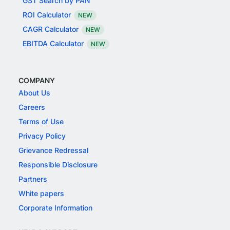
GST Search by PAN
ROI Calculator
NEW
CAGR Calculator
NEW
EBITDA Calculator
NEW
COMPANY
About Us
Careers
Terms of Use
Privacy Policy
Grievance Redressal
Responsible Disclosure
Partners
White papers
Corporate Information