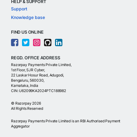
HELP & SUPPORT
Support
Knowledge base
FIND US ONLINE
REGD. OFFICE ADDRESS
Razorpay Payments Private Limited,
1st Floor, SJR Cyber,
22 Laskar Hosur Road, Adugodi,
Bengaluru, 560030,
Karnataka, India
CIN: U62099KA2024PTC188982
©
Razorpay
2026
All Rights Reserved
Razorpay Payments Private Limited is an RBI Authorised Payment
Aggregator