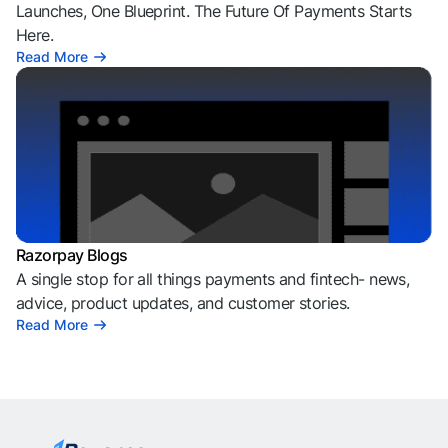
Launches, One Blueprint. The Future Of Payments Starts
Here.
Read More
Razorpay Blogs
A single stop for all things payments and fintech- news,
advice, product updates, and customer stories.
Read More