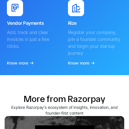
Vendor Payments
Rize
Add, track and clear
Register your company,
invoices in just a few
join a founder community
clicks.
and begin your startup
journey
Know more
Know more
More from Razorpay
Explore Razorpay's ecosystem of insights, innovation, and
founder-first content