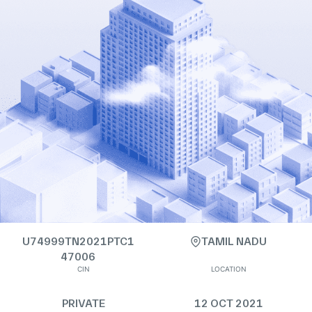
U74999TN2021PTC1
TAMIL NADU
47006
CIN
LOCATION
PRIVATE
12 OCT 2021