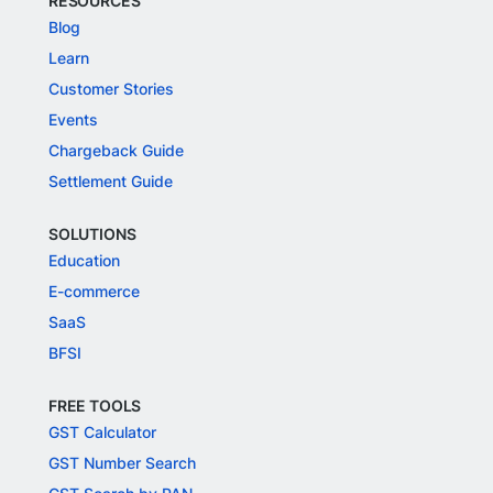
RESOURCES
Blog
Learn
Customer Stories
Events
Chargeback Guide
Settlement Guide
SOLUTIONS
Education
E-commerce
SaaS
BFSI
FREE TOOLS
GST Calculator
GST Number Search