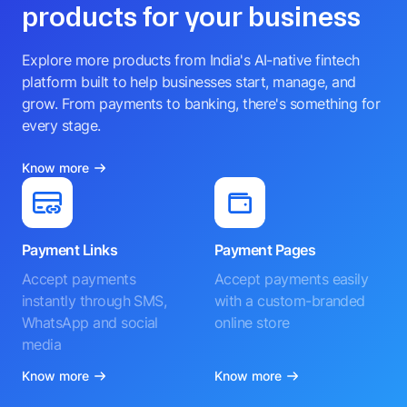
products for your business
Explore more products from India's AI-native fintech
platform built to help businesses start, manage, and
grow. From payments to banking, there's something for
every stage.
Know more
Payment Links
Payment Pages
Accept payments
Accept payments easily
instantly through SMS,
with a custom-branded
WhatsApp and social
online store
media
Know more
Know more