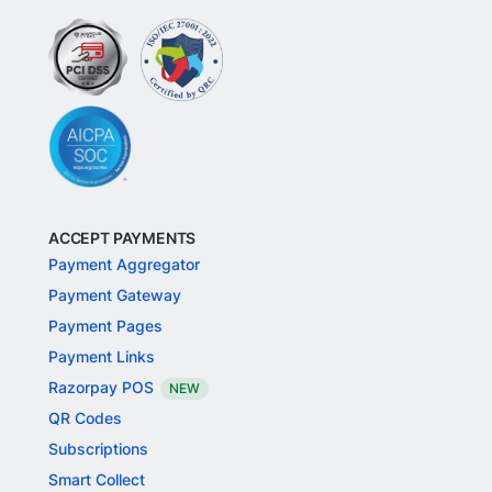
ACCEPT PAYMENTS
Payment Aggregator
Payment Gateway
Payment Pages
Payment Links
Razorpay POS
NEW
QR Codes
Subscriptions
Smart Collect