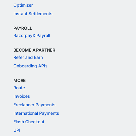
Optimizer
Instant Settlements
PAYROLL
RazorpayX Payroll
BECOME A PARTNER
Refer and Earn
Onboarding APIs
MORE
Route
Invoices
Freelancer Payments
International Payments
Flash Checkout
UPI