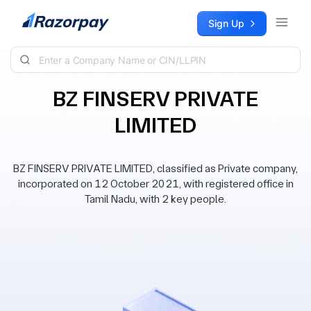
Skip to content
Sign Up
BZ FINSERV PRIVATE
LIMITED
BZ FINSERV PRIVATE LIMITED, classified as Private company,
incorporated on 12 October 2021, with registered office in
Tamil Nadu, with 2 key people.