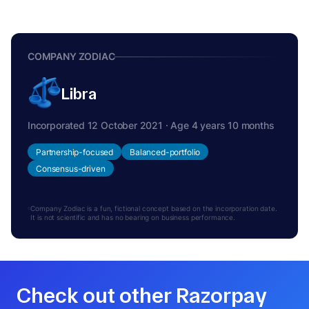
COMPANY ZODIAC
Libra
Incorporated 12 October 2021 · Age 4 years 10 months
Partnership-focused
Balanced-portfolio
Consensus-driven
Company Zodiac is a fun, fictional concept based on the incorporation date.
It is not scientific and has no bearing on business performance.
Check out other Razorpay