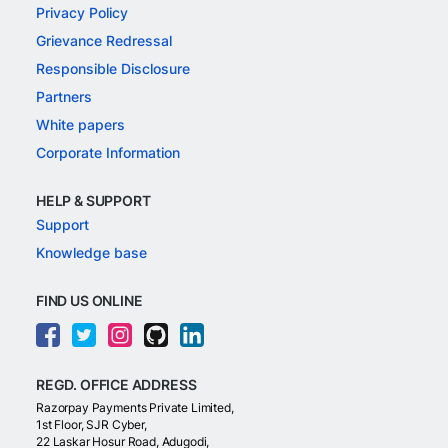
Privacy Policy
Grievance Redressal
Responsible Disclosure
Partners
White papers
Corporate Information
HELP & SUPPORT
Support
Knowledge base
FIND US ONLINE
REGD. OFFICE ADDRESS
Razorpay Payments Private Limited,
1st Floor, SJR Cyber,
22 Laskar Hosur Road, Adugodi,