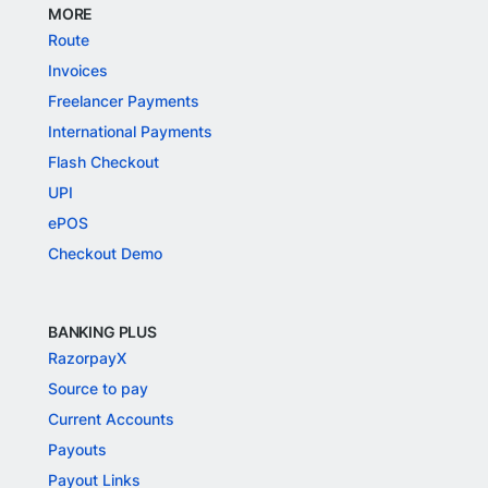
MORE
Route
Invoices
Freelancer Payments
International Payments
Flash Checkout
UPI
ePOS
Checkout Demo
BANKING PLUS
RazorpayX
Source to pay
Current Accounts
Payouts
Payout Links