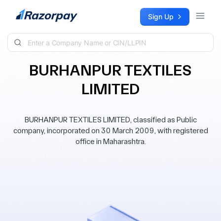
Skip to content
Sign Up
BURHANPUR TEXTILES
LIMITED
BURHANPUR TEXTILES LIMITED, classified as Public
company, incorporated on 30 March 2009, with registered
office in Maharashtra.