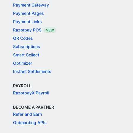
Payment Gateway
Payment Pages
Payment Links
Razorpay POS
NEW
QR Codes
Subscriptions
Smart Collect
Optimizer
Instant Settlements
PAYROLL
RazorpayX Payroll
BECOME A PARTNER
Refer and Earn
Onboarding APIs