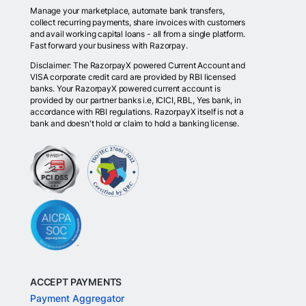
Manage your marketplace, automate bank transfers,
collect recurring payments, share invoices with customers
and avail working capital loans - all from a single platform.
Fast forward your business with Razorpay.
Disclaimer: The RazorpayX powered Current Account and
VISA corporate credit card are provided by RBI licensed
banks. Your RazorpayX powered current account is
provided by our partner banks i.e, ICICI, RBL, Yes bank, in
accordance with RBI regulations. RazorpayX itself is not a
bank and doesn't hold or claim to hold a banking license.
ACCEPT PAYMENTS
Payment Aggregator