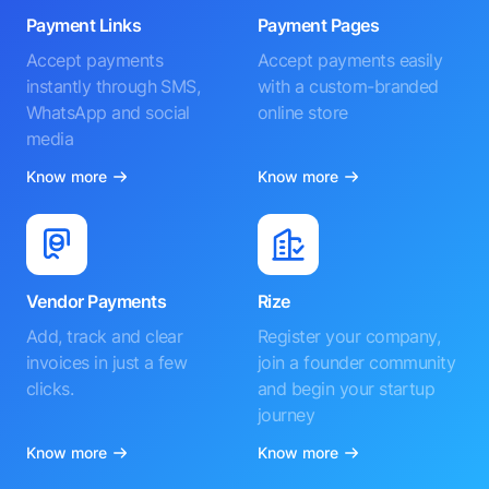
Payment Links
Payment Pages
Accept payments
Accept payments easily
instantly through SMS,
with a custom-branded
WhatsApp and social
online store
media
Know more
Know more
Vendor Payments
Rize
Add, track and clear
Register your company,
invoices in just a few
join a founder community
clicks.
and begin your startup
journey
Know more
Know more