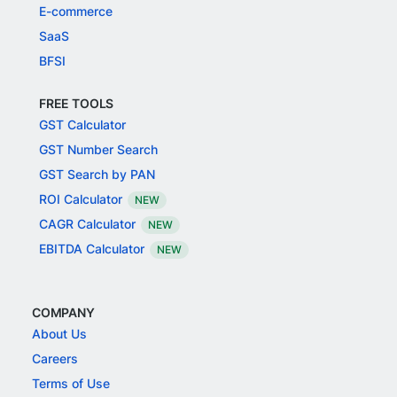
E-commerce
SaaS
BFSI
FREE TOOLS
GST Calculator
GST Number Search
GST Search by PAN
ROI Calculator
NEW
CAGR Calculator
NEW
EBITDA Calculator
NEW
COMPANY
About Us
Careers
Terms of Use