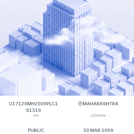
U17120MH2009PLC1
MAHARASHTRA
91319
CIN
LOCATION
PUBLIC
30 MAR 2009