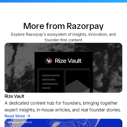
More from Razorpay
Explore Razorpay's ecosystem of insights, innovation, and
founder-first content
Rize Vault
A dedicated content hub for founders, bringing together
expert insights, in-house articles, and real founder stories.
Read More