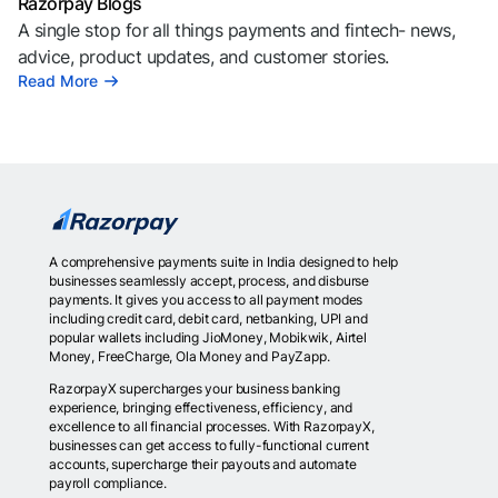
Razorpay Blogs
A single stop for all things payments and fintech- news,
advice, product updates, and customer stories.
Read More
A comprehensive payments suite in India designed to help
businesses seamlessly accept, process, and disburse
payments. It gives you access to all payment modes
including credit card, debit card, netbanking, UPI and
popular wallets including JioMoney, Mobikwik, Airtel
Money, FreeCharge, Ola Money and PayZapp.
RazorpayX supercharges your business banking
experience, bringing effectiveness, efficiency, and
excellence to all financial processes. With RazorpayX,
businesses can get access to fully-functional current
accounts, supercharge their payouts and automate
payroll compliance.