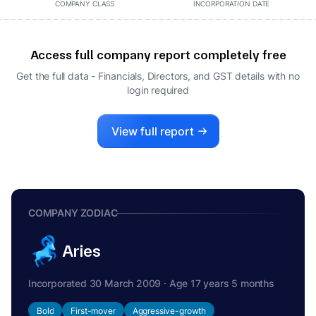
COMPANY CLASS
INCORPORATION DATE
Access full company report completely free
Get the full data - Financials, Directors, and GST details
with no
login required
View full report
COMPANY ZODIAC
Aries
Incorporated 30 March 2009 · Age 17 years 5 months
Bold
First-mover
Aggressive-growth