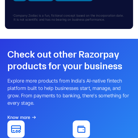
Company Zodiac is a fun, fictional concept based on the incorporation date.
It is not scientific and has no bearing on business performance.
Check out other Razorpay
products for your business
Explore more products from India's AI-native fintech
platform built to help businesses start, manage, and
grow. From payments to banking, there's something for
every stage.
Know more