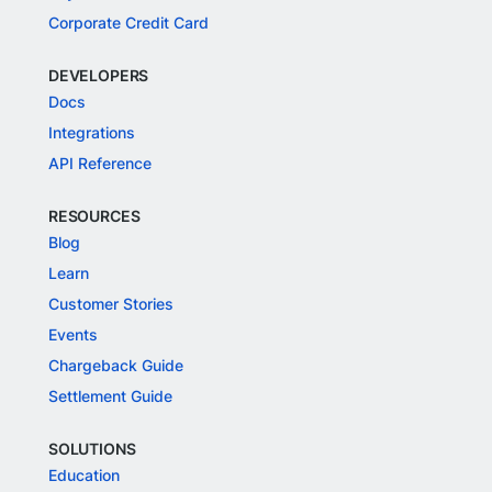
Corporate Credit Card
DEVELOPERS
Docs
Integrations
API Reference
RESOURCES
Blog
Learn
Customer Stories
Events
Chargeback Guide
Settlement Guide
SOLUTIONS
Education