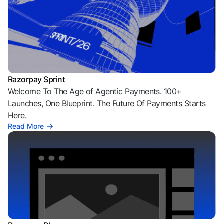
Razorpay Sprint
Welcome To The Age of Agentic Payments. 100+
Launches, One Blueprint. The Future Of Payments Starts
Here.
Read More