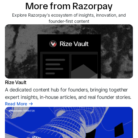
More from Razorpay
Explore Razorpay's ecosystem of insights, innovation, and
founder-first content
Rize Vault
A dedicated content hub for founders, bringing together
expert insights, in-house articles, and real founder stories.
Read More