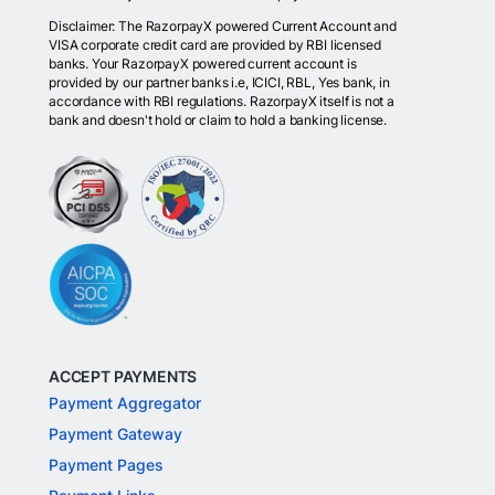
Disclaimer: The RazorpayX powered Current Account and
VISA corporate credit card are provided by RBI licensed
banks. Your RazorpayX powered current account is
provided by our partner banks i.e, ICICI, RBL, Yes bank, in
accordance with RBI regulations. RazorpayX itself is not a
bank and doesn't hold or claim to hold a banking license.
ACCEPT PAYMENTS
Payment Aggregator
Payment Gateway
Payment Pages