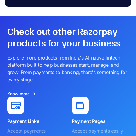
Check out other Razorpay
products for your business
Explore more products from India's AI-native fintech
platform built to help businesses start, manage, and
grow. From payments to banking, there's something for
every stage.
Know more
Payment Links
Payment Pages
Accept payments
Accept payments easily