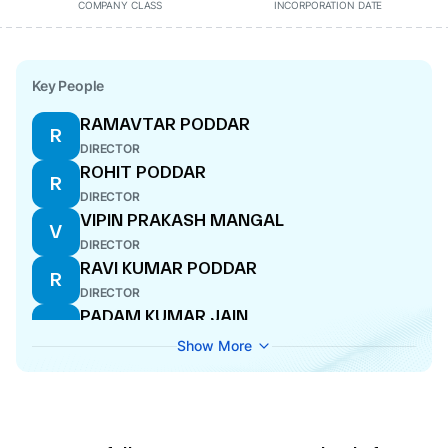
COMPANY CLASS
INCORPORATION DATE
Key People
RAMAVTAR PODDAR
R
DIRECTOR
ROHIT PODDAR
R
DIRECTOR
VIPIN PRAKASH MANGAL
V
DIRECTOR
RAVI KUMAR PODDAR
R
DIRECTOR
PADAM KUMAR JAIN
P
DIRECTOR
Show More
NAROTTAM NANDKISHORE BAGARIA
N
ADDITIONAL DIRECTOR