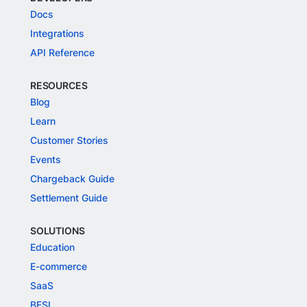
Docs
Integrations
API Reference
RESOURCES
Blog
Learn
Customer Stories
Events
Chargeback Guide
Settlement Guide
SOLUTIONS
Education
E-commerce
SaaS
BFSI