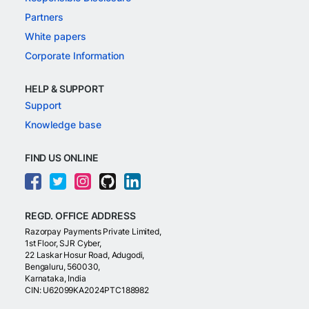
Partners
White papers
Corporate Information
HELP & SUPPORT
Support
Knowledge base
FIND US ONLINE
REGD. OFFICE ADDRESS
Razorpay Payments Private Limited,
1st Floor, SJR Cyber,
22 Laskar Hosur Road, Adugodi,
Bengaluru, 560030,
Karnataka, India
CIN: U62099KA2024PTC188982