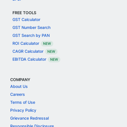
FREE TOOLS
GST Calculator
GST Number Search
GST Search by PAN
ROI Calculator
NEW
CAGR Calculator
NEW
EBITDA Calculator
NEW
COMPANY
About Us
Careers
Terms of Use
Privacy Policy
Grievance Redressal
Responsible Disclosure