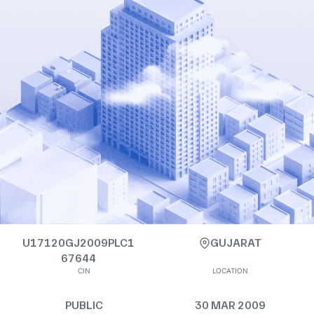
U17120GJ2009PLC1
GUJARAT
67644
CIN
LOCATION
PUBLIC
30 MAR 2009