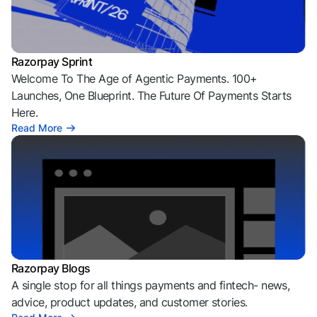
Razorpay Sprint
Welcome To The Age of Agentic Payments. 100+
Launches, One Blueprint. The Future Of Payments Starts
Here.
Read More
Razorpay Blogs
A single stop for all things payments and fintech- news,
advice, product updates, and customer stories.