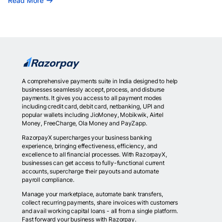
Read More
A comprehensive payments suite in India designed to help
businesses seamlessly accept, process, and disburse
payments. It gives you access to all payment modes
including credit card, debit card, netbanking, UPI and
popular wallets including JioMoney, Mobikwik, Airtel
Money, FreeCharge, Ola Money and PayZapp.
RazorpayX supercharges your business banking
experience, bringing effectiveness, efficiency, and
excellence to all financial processes. With RazorpayX,
businesses can get access to fully-functional current
accounts, supercharge their payouts and automate
payroll compliance.
Manage your marketplace, automate bank transfers,
collect recurring payments, share invoices with customers
and avail working capital loans - all from a single platform.
Fast forward your business with Razorpay.