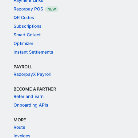
Payment Links
Razorpay POS
NEW
QR Codes
Subscriptions
Smart Collect
Optimizer
Instant Settlements
PAYROLL
RazorpayX Payroll
BECOME A PARTNER
Refer and Earn
Onboarding APIs
MORE
Route
Invoices