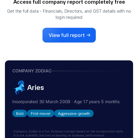
Access full company report completely free
Get the full data - Financials, Directors, and GST details
with no
login required
View full report
COMPANY ZODIAC
Aries
Incorporated 30 March 2009 · Age 17 years 5 months
Bold
First-mover
Aggressive-growth
Company Zodiac is a fun, fictional concept based on the incorporation date.
It is not scientific and has no bearing on business performance.