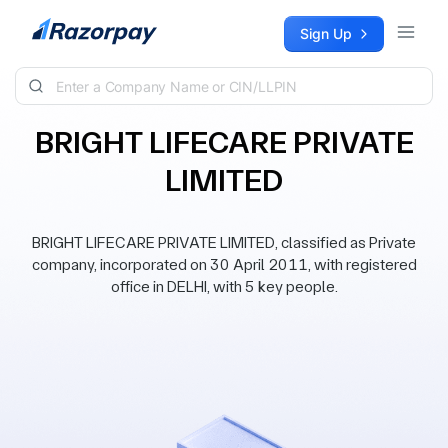
Skip to content
Sign Up
BRIGHT LIFECARE PRIVATE
LIMITED
BRIGHT LIFECARE PRIVATE LIMITED, classified as Private
company, incorporated on 30 April 2011, with registered
office in DELHI, with 5 key people.