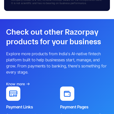
It is not scientific and has no bearing on business performance.
Check out other Razorpay
products for your business
Explore more products from India's AI-native fintech
platform built to help businesses start, manage, and
grow. From payments to banking, there's something for
every stage.
Know more
Payment Links
Payment Pages