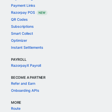
Payment Links
Razorpay POS
NEW
QR Codes
Subscriptions
Smart Collect
Optimizer
Instant Settlements
PAYROLL
RazorpayX Payroll
BECOME A PARTNER
Refer and Earn
Onboarding APIs
MORE
Route