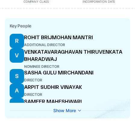
COMPANY CLASS
INCORPORATION DATE
Key People
ROHIT BRIJMOHAN MANTRI
R
ADDITIONAL DIRECTOR
VENKATAVARAGHAVAN THIRUVENKATA
V
BHARADWAJ
NOMINEE DIRECTOR
SASHA GULU MIRCHANDANI
S
DIRECTOR
ARPIT SUDHIR VINAYAK
A
DIRECTOR
SAMEER MAHESHWARI
S
WHOLE-TIME DIRECTOR
Show More