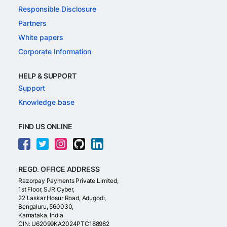
Responsible Disclosure
Partners
White papers
Corporate Information
HELP & SUPPORT
Support
Knowledge base
FIND US ONLINE
REGD. OFFICE ADDRESS
Razorpay Payments Private Limited,
1st Floor, SJR Cyber,
22 Laskar Hosur Road, Adugodi,
Bengaluru, 560030,
Karnataka, India
CIN: U62099KA2024PTC188982