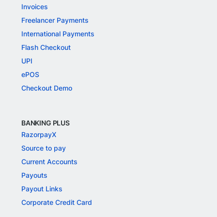
Invoices
Freelancer Payments
International Payments
Flash Checkout
UPI
ePOS
Checkout Demo
BANKING PLUS
RazorpayX
Source to pay
Current Accounts
Payouts
Payout Links
Corporate Credit Card