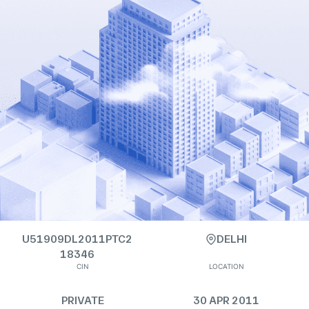
U51909DL2011PTC2
DELHI
18346
CIN
LOCATION
PRIVATE
30 APR 2011