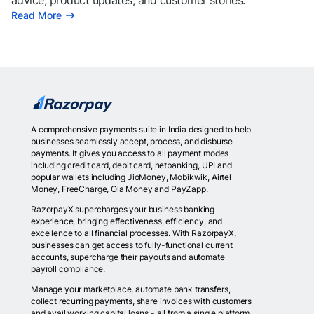
advice, product updates, and customer stories.
Read More
A comprehensive payments suite in India designed to help
businesses seamlessly accept, process, and disburse
payments. It gives you access to all payment modes
including credit card, debit card, netbanking, UPI and
popular wallets including JioMoney, Mobikwik, Airtel
Money, FreeCharge, Ola Money and PayZapp.
RazorpayX supercharges your business banking
experience, bringing effectiveness, efficiency, and
excellence to all financial processes. With RazorpayX,
businesses can get access to fully-functional current
accounts, supercharge their payouts and automate
payroll compliance.
Manage your marketplace, automate bank transfers,
collect recurring payments, share invoices with customers
and avail working capital loans - all from a single platform.