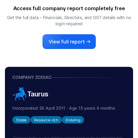
Access full company report completely free
Get the full data - Financials, Directors, and GST details
with no
login required
View full report
COMPANY ZODIAC
Taurus
Incorporated 30 April 2011 · Age 15 years 4 months
Stable
Resource-rich
Enduring
Company Zodiac is a fun, fictional concept based on the incorporation date.