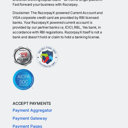
Fast forward your business with Razorpay.
Disclaimer: The RazorpayX powered Current Account and
VISA corporate credit card are provided by RBI licensed
banks. Your RazorpayX powered current account is
provided by our partner banks i.e, ICICI, RBL, Yes bank, in
accordance with RBI regulations. RazorpayX itself is not a
bank and doesn't hold or claim to hold a banking license.
ACCEPT PAYMENTS
Payment Aggregator
Payment Gateway
Payment Pages