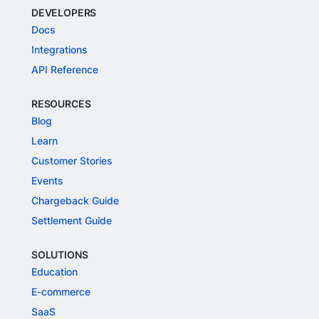
DEVELOPERS
Docs
Integrations
API Reference
RESOURCES
Blog
Learn
Customer Stories
Events
Chargeback Guide
Settlement Guide
SOLUTIONS
Education
E-commerce
SaaS