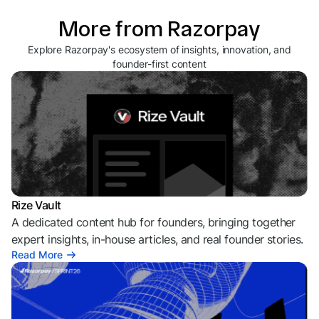
More from Razorpay
Explore Razorpay's ecosystem of insights, innovation, and
founder-first content
Rize Vault
A dedicated content hub for founders, bringing together
expert insights, in-house articles, and real founder stories.
Read More