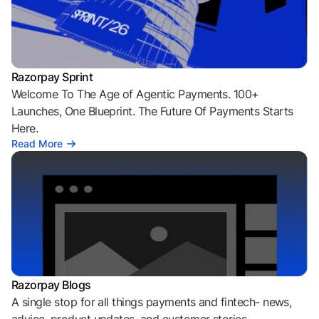
Razorpay Sprint
Welcome To The Age of Agentic Payments. 100+
Launches, One Blueprint. The Future Of Payments Starts
Here.
Read More
Razorpay Blogs
A single stop for all things payments and fintech- news,