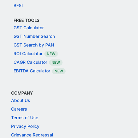
BFSI
FREE TOOLS
GST Calculator
GST Number Search
GST Search by PAN
ROI Calculator
NEW
CAGR Calculator
NEW
EBITDA Calculator
NEW
COMPANY
About Us
Careers
Terms of Use
Privacy Policy
Grievance Redressal