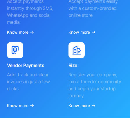
Accept payments
Accept payments easily
instantly through SMS,
with a custom-branded
WhatsApp and social
online store
media
Know more
Know more
Vendor Payments
Rize
Add, track and clear
Register your company,
invoices in just a few
join a founder community
clicks.
and begin your startup
journey
Know more
Know more