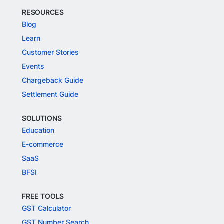
RESOURCES
Blog
Learn
Customer Stories
Events
Chargeback Guide
Settlement Guide
SOLUTIONS
Education
E-commerce
SaaS
BFSI
FREE TOOLS
GST Calculator
GST Number Search