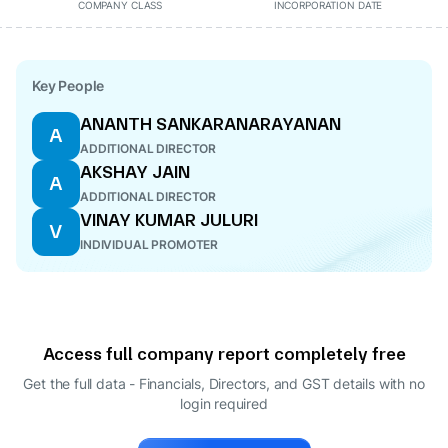
COMPANY CLASS
INCORPORATION DATE
Key People
ANANTH SANKARANARAYANAN
A
ADDITIONAL DIRECTOR
AKSHAY JAIN
A
ADDITIONAL DIRECTOR
VINAY KUMAR JULURI
V
INDIVIDUAL PROMOTER
Access full company report completely free
Get the full data - Financials, Directors, and GST details
with no
login required