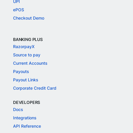
UPI
ePOS
Checkout Demo
BANKING PLUS
RazorpayX
Source to pay
Current Accounts
Payouts
Payout Links
Corporate Credit Card
DEVELOPERS
Docs
Integrations
API Reference