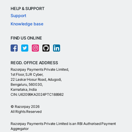
HELP & SUPPORT
Support
Knowledge base
FIND US ONLINE
REGD. OFFICE ADDRESS
Razorpay Payments Private Limited,
1st Floor, SJR Cyber,
22 Laskar Hosur Road, Adugodi,
Bengaluru, 560030,
Karnataka, India
CIN: U62099KA2024PTC188982
©
Razorpay
2026
All Rights Reserved
Razorpay Payments Private Limited is an RBI Authorised Payment
Aggregator