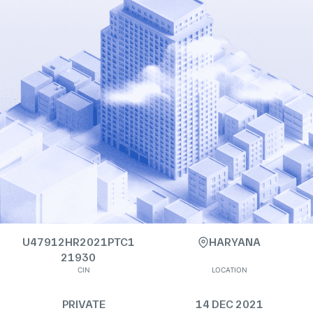
U47912HR2021PTC1
HARYANA
21930
CIN
LOCATION
PRIVATE
14 DEC 2021