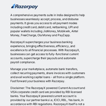
A comprehensive payments suite in India designed to help
businesses seamlessly accept, process, and disburse
payments. It gives you access to all payment modes
including credit card, debit card, netbanking, UPI and
popular wallets including JioMoney, Mobikwik, Airtel
Money, FreeCharge, Ola Money and PayZapp.
RazorpayX supercharges your business banking
experience, bringing effectiveness, efficiency, and
excellence to all financial processes. With RazorpayX,
businesses can get access to fully-functional current
accounts, supercharge their payouts and automate
payroll compliance.
Manage your marketplace, automate bank transfers,
collect recurring payments, share invoices with customers
and avail working capital loans - all from a single platform.
Fast forward your business with Razorpay.
Disclaimer: The RazorpayX powered Current Account and
VISA corporate credit card are provided by RBI licensed
banks. Your RazorpayX powered current account is
provided by our partner banks i.e, ICICI, RBL, Yes bank, in
accordance with RBI regulations. RazorpayX itself is not a