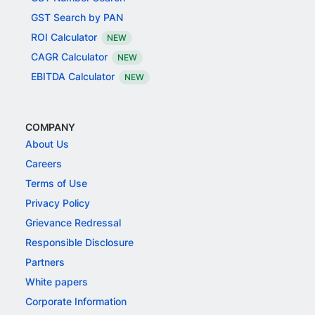
GST Search by PAN
ROI Calculator
NEW
CAGR Calculator
NEW
EBITDA Calculator
NEW
COMPANY
About Us
Careers
Terms of Use
Privacy Policy
Grievance Redressal
Responsible Disclosure
Partners
White papers
Corporate Information