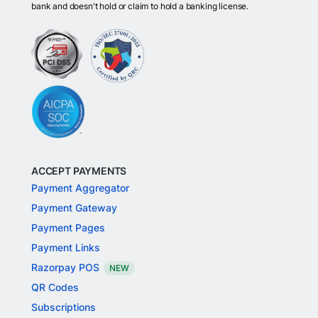
bank and doesn't hold or claim to hold a banking license.
ACCEPT PAYMENTS
Payment Aggregator
Payment Gateway
Payment Pages
Payment Links
Razorpay POS
NEW
QR Codes
Subscriptions