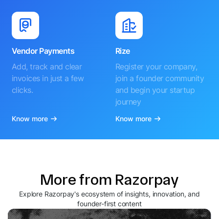
Vendor Payments
Rize
Add, track and clear
Register your company,
invoices in just a few
join a founder community
clicks.
and begin your startup
journey
Know more
Know more
More from Razorpay
Explore Razorpay's ecosystem of insights, innovation, and
founder-first content