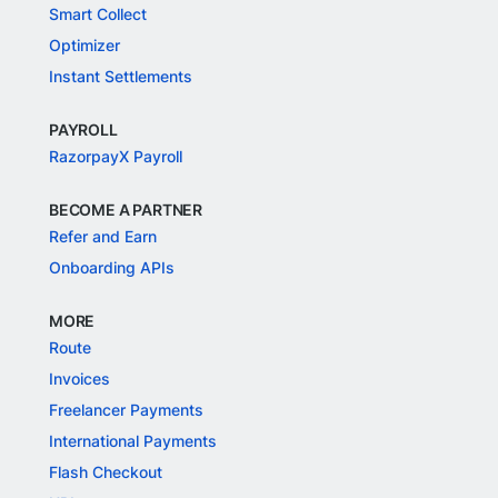
Smart Collect
Optimizer
Instant Settlements
PAYROLL
RazorpayX Payroll
BECOME A PARTNER
Refer and Earn
Onboarding APIs
MORE
Route
Invoices
Freelancer Payments
International Payments
Flash Checkout