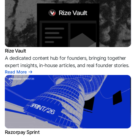
Rize Vault
A dedicated content hub for founders, bringing together
expert insights, in-house articles, and real founder stories.
Read More
Razorpay Sprint