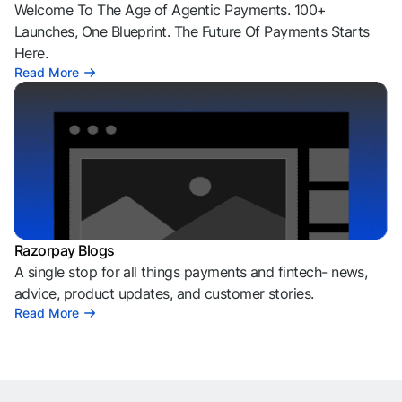
Welcome To The Age of Agentic Payments. 100+
Launches, One Blueprint. The Future Of Payments Starts
Here.
Read More
Razorpay Blogs
A single stop for all things payments and fintech- news,
advice, product updates, and customer stories.
Read More