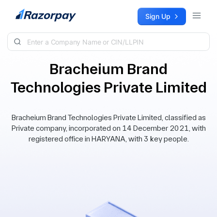
Skip to content
Sign Up
Bracheium Brand
Technologies Private Limited
Bracheium Brand Technologies Private Limited, classified as
Private company, incorporated on 14 December 2021, with
registered office in HARYANA, with 3 key people.