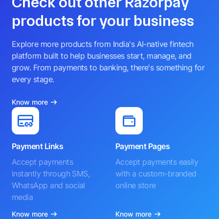
Check out other Razorpay
products for your business
Explore more products from India's AI-native fintech
platform built to help businesses start, manage, and
grow. From payments to banking, there's something for
every stage.
Know more
Payment Links
Payment Pages
Accept payments
Accept payments easily
instantly through SMS,
with a custom-branded
WhatsApp and social
online store
media
Know more
Know more