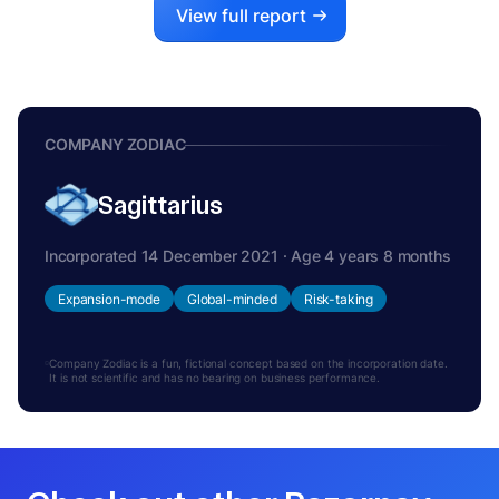
View full report
COMPANY ZODIAC
Sagittarius
Incorporated 14 December 2021 · Age 4 years 8 months
Expansion-mode
Global-minded
Risk-taking
Company Zodiac is a fun, fictional concept based on the incorporation date.
It is not scientific and has no bearing on business performance.