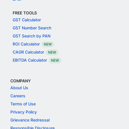
FREE TOOLS
GST Calculator
GST Number Search
GST Search by PAN
ROI Calculator
NEW
CAGR Calculator
NEW
EBITDA Calculator
NEW
COMPANY
About Us
Careers
Terms of Use
Privacy Policy
Grievance Redressal
Responsible Disclosure