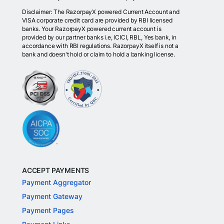
Disclaimer: The RazorpayX powered Current Account and
VISA corporate credit card are provided by RBI licensed
banks. Your RazorpayX powered current account is
provided by our partner banks i.e, ICICI, RBL, Yes bank, in
accordance with RBI regulations. RazorpayX itself is not a
bank and doesn't hold or claim to hold a banking license.
ACCEPT PAYMENTS
Payment Aggregator
Payment Gateway
Payment Pages