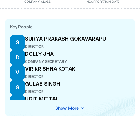
COMPANY CLASS
INCORPORATION DATE
Key People
SURYA PRAKASH GOKAVARAPU
S
DIRECTOR
DOLLY JHA
D
COMPANY SECRETARY
VIR KRISHNA KOTAK
V
DIRECTOR
GULAB SINGH
G
DIRECTOR
UDIT MITTAL
U
DIRECTOR
Show More