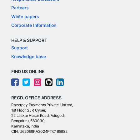
Partners
White papers
Corporate Information
HELP & SUPPORT
Support
Knowledge base
FIND US ONLINE
REGD. OFFICE ADDRESS
Razorpay Payments Private Limited,
1st Floor, SJR Cyber,
22 Laskar Hosur Road, Adugodi,
Bengaluru, 560030,
Karnataka, India
CIN: U62099KA2024PTC188982