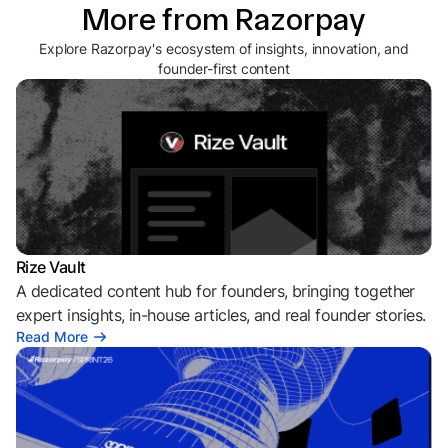
More from Razorpay
Explore Razorpay's ecosystem of insights, innovation, and
founder-first content
Rize Vault
A dedicated content hub for founders, bringing together
expert insights, in-house articles, and real founder stories.
Read More