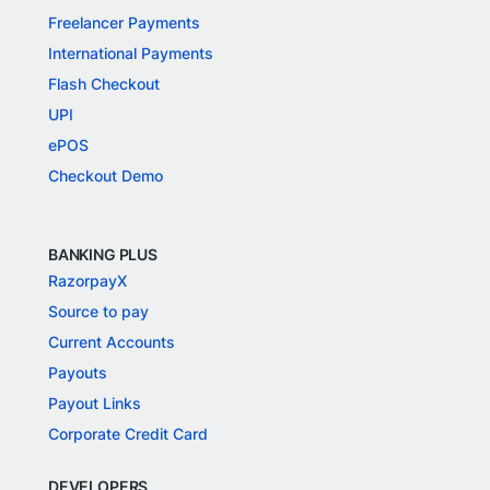
Freelancer Payments
International Payments
Flash Checkout
UPI
ePOS
Checkout Demo
BANKING PLUS
RazorpayX
Source to pay
Current Accounts
Payouts
Payout Links
Corporate Credit Card
DEVELOPERS