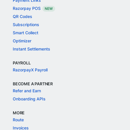
Payment Links
Razorpay POS
NEW
QR Codes
Subscriptions
Smart Collect
Optimizer
Instant Settlements
PAYROLL
RazorpayX Payroll
BECOME A PARTNER
Refer and Earn
Onboarding APIs
MORE
Route
Invoices