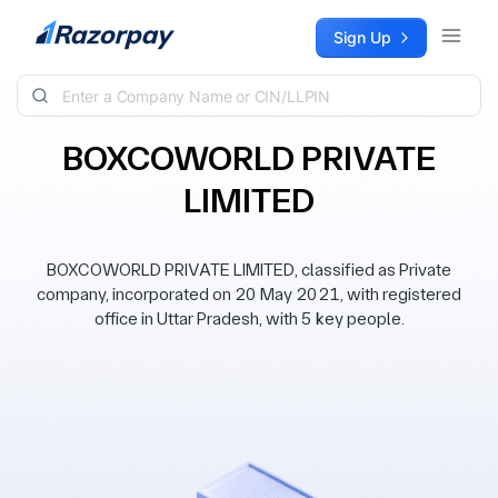
Skip to content
Sign Up
BOXCOWORLD PRIVATE
LIMITED
BOXCOWORLD PRIVATE LIMITED, classified as Private
company, incorporated on 20 May 2021, with registered
office in Uttar Pradesh, with 5 key people.