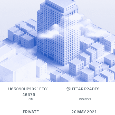
U63090UP2021FTC1
UTTAR PRADESH
46379
CIN
LOCATION
PRIVATE
20 MAY 2021