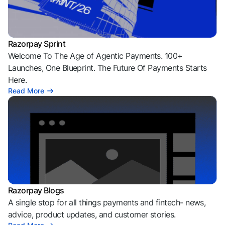
Razorpay Sprint
Welcome To The Age of Agentic Payments. 100+
Launches, One Blueprint. The Future Of Payments Starts
Here.
Read More
Razorpay Blogs
A single stop for all things payments and fintech- news,
advice, product updates, and customer stories.