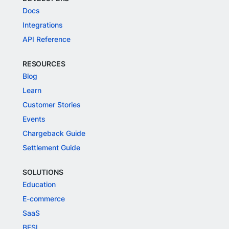
Docs
Integrations
API Reference
RESOURCES
Blog
Learn
Customer Stories
Events
Chargeback Guide
Settlement Guide
SOLUTIONS
Education
E-commerce
SaaS
BFSI