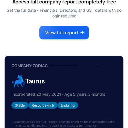
Access full company report completely free
Get the full data - Financials, Directors, and GST details
with no
login required
View full report
COMPANY ZODIAC
Taurus
Incorporated 20 May 2021 · Age 5 years 3 months
Stable
Resource-rich
Enduring
Company Zodiac is a fun, fictional concept based on the incorporation date.
It is not scientific and has no bearing on business performance.