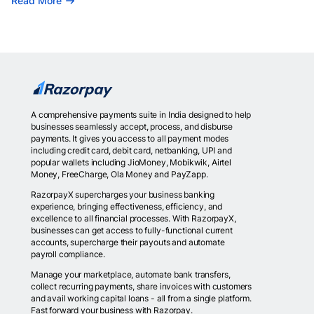
Read More
A comprehensive payments suite in India designed to help
businesses seamlessly accept, process, and disburse
payments. It gives you access to all payment modes
including credit card, debit card, netbanking, UPI and
popular wallets including JioMoney, Mobikwik, Airtel
Money, FreeCharge, Ola Money and PayZapp.
RazorpayX supercharges your business banking
experience, bringing effectiveness, efficiency, and
excellence to all financial processes. With RazorpayX,
businesses can get access to fully-functional current
accounts, supercharge their payouts and automate
payroll compliance.
Manage your marketplace, automate bank transfers,
collect recurring payments, share invoices with customers
and avail working capital loans - all from a single platform.
Fast forward your business with Razorpay.