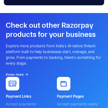
Check out other Razorpay
products for your business
Explore more products from India's AI-native fintech
platform built to help businesses start, manage, and
grow. From payments to banking, there's something for
every stage.
Know more
Payment Links
Payment Pages
Accept payments
Accept payments easily