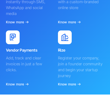
instantly through SMS,
with a custom-branded
WhatsApp and social
online store
media
Know more
Know more
Vendor Payments
Rize
Add, track and clear
Register your company,
invoices in just a few
join a founder community
clicks.
and begin your startup
journey
Know more
Know more