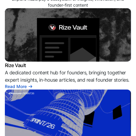
founder-first content
Rize Vault
A dedicated content hub for founders, bringing together
expert insights, in-house articles, and real founder stories.
Read More