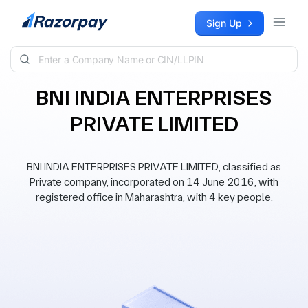
Skip to content
Sign Up
BNI INDIA ENTERPRISES
PRIVATE LIMITED
BNI INDIA ENTERPRISES PRIVATE LIMITED, classified as
Private company, incorporated on 14 June 2016, with
registered office in Maharashtra, with 4 key people.