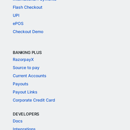
Flash Checkout
UPI
ePOS
Checkout Demo
BANKING PLUS
RazorpayX
Source to pay
Current Accounts
Payouts
Payout Links
Corporate Credit Card
DEVELOPERS
Docs
Integrations