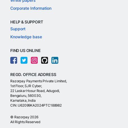
White papers
Corporate Information
HELP & SUPPORT
Support
Knowledge base
FIND US ONLINE
REGD. OFFICE ADDRESS
Razorpay Payments Private Limited,
1st Floor, SJR Cyber,
22 Laskar Hosur Road, Adugodi,
Bengaluru, 560030,
Karnataka, India
CIN: U62099KA2024PTC188982
©
Razorpay
2026
All Rights Reserved