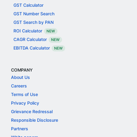
GST Calculator
GST Number Search
GST Search by PAN
ROI Calculator
NEW
CAGR Calculator
NEW
EBITDA Calculator
NEW
COMPANY
About Us
Careers
Terms of Use
Privacy Policy
Grievance Redressal
Responsible Disclosure
Partners