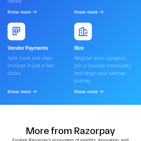
media
Know more
Know more
Vendor Payments
Rize
Add, track and clear
Register your company,
invoices in just a few
join a founder community
clicks.
and begin your startup
journey
Know more
Know more
More from Razorpay
Explore Razorpay's ecosystem of insights, innovation, and