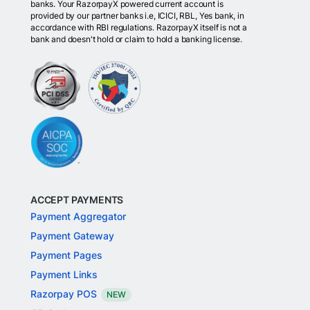
banks. Your RazorpayX powered current account is
provided by our partner banks i.e, ICICI, RBL, Yes bank, in
accordance with RBI regulations. RazorpayX itself is not a
bank and doesn't hold or claim to hold a banking license.
ACCEPT PAYMENTS
Payment Aggregator
Payment Gateway
Payment Pages
Payment Links
Razorpay POS
NEW