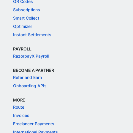
QR Codes
Subscriptions
Smart Collect
Optimizer
Instant Settlements
PAYROLL
RazorpayX Payroll
BECOME A PARTNER
Refer and Earn
Onboarding APIs
MORE
Route
Invoices
Freelancer Payments
International Payments