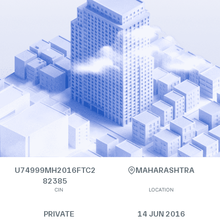
U74999MH2016FTC2
MAHARASHTRA
82385
CIN
LOCATION
PRIVATE
14 JUN 2016