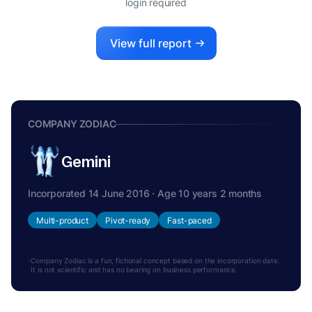
login required
View full report
COMPANY ZODIAC
Gemini
Incorporated 14 June 2016 · Age 10 years 2 months
Multi-product
Pivot-ready
Fast-paced
Company Zodiac is a fun, fictional concept based on the incorporation date.
It is not scientific and has no bearing on business performance.