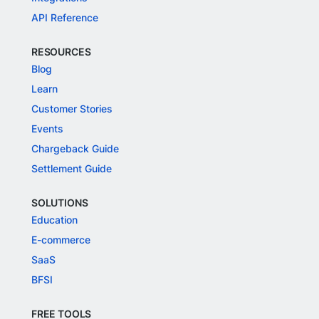
API Reference
RESOURCES
Blog
Learn
Customer Stories
Events
Chargeback Guide
Settlement Guide
SOLUTIONS
Education
E-commerce
SaaS
BFSI
FREE TOOLS