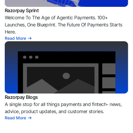
Razorpay Sprint
Welcome To The Age of Agentic Payments. 100+
Launches, One Blueprint. The Future Of Payments Starts
Here.
Read More
Razorpay Blogs
A single stop for all things payments and fintech- news,
advice, product updates, and customer stories.
Read More