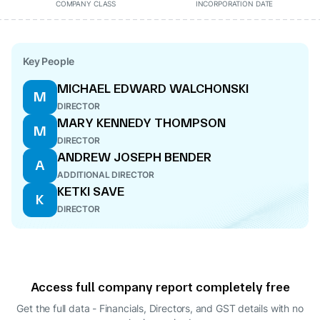
COMPANY CLASS
INCORPORATION DATE
Key People
MICHAEL EDWARD WALCHONSKI
M
DIRECTOR
MARY KENNEDY THOMPSON
M
DIRECTOR
ANDREW JOSEPH BENDER
A
ADDITIONAL DIRECTOR
KETKI SAVE
K
DIRECTOR
Access full company report completely free
Get the full data - Financials, Directors, and GST details
with no