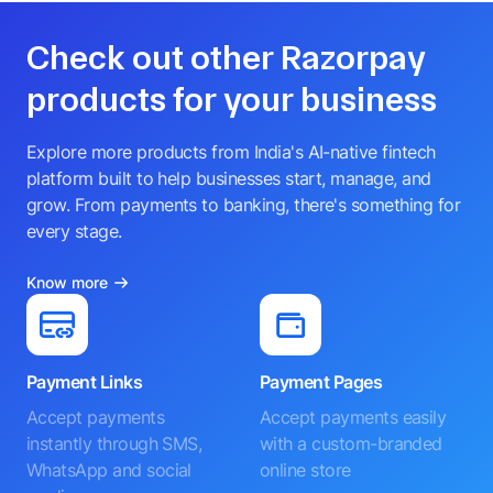
Check out other Razorpay
products for your business
Explore more products from India's AI-native fintech
platform built to help businesses start, manage, and
grow. From payments to banking, there's something for
every stage.
Know more
Payment Links
Payment Pages
Accept payments
Accept payments easily
instantly through SMS,
with a custom-branded
WhatsApp and social
online store