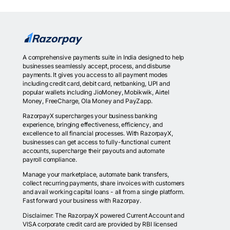
A comprehensive payments suite in India designed to help
businesses seamlessly accept, process, and disburse
payments. It gives you access to all payment modes
including credit card, debit card, netbanking, UPI and
popular wallets including JioMoney, Mobikwik, Airtel
Money, FreeCharge, Ola Money and PayZapp.
RazorpayX supercharges your business banking
experience, bringing effectiveness, efficiency, and
excellence to all financial processes. With RazorpayX,
businesses can get access to fully-functional current
accounts, supercharge their payouts and automate
payroll compliance.
Manage your marketplace, automate bank transfers,
collect recurring payments, share invoices with customers
and avail working capital loans - all from a single platform.
Fast forward your business with Razorpay.
Disclaimer: The RazorpayX powered Current Account and
VISA corporate credit card are provided by RBI licensed