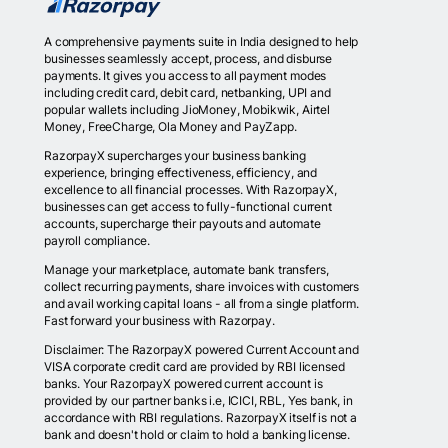
A comprehensive payments suite in India designed to help
businesses seamlessly accept, process, and disburse
payments. It gives you access to all payment modes
including credit card, debit card, netbanking, UPI and
popular wallets including JioMoney, Mobikwik, Airtel
Money, FreeCharge, Ola Money and PayZapp.
RazorpayX supercharges your business banking
experience, bringing effectiveness, efficiency, and
excellence to all financial processes. With RazorpayX,
businesses can get access to fully-functional current
accounts, supercharge their payouts and automate
payroll compliance.
Manage your marketplace, automate bank transfers,
collect recurring payments, share invoices with customers
and avail working capital loans - all from a single platform.
Fast forward your business with Razorpay.
Disclaimer: The RazorpayX powered Current Account and
VISA corporate credit card are provided by RBI licensed
banks. Your RazorpayX powered current account is
provided by our partner banks i.e, ICICI, RBL, Yes bank, in
accordance with RBI regulations. RazorpayX itself is not a
bank and doesn't hold or claim to hold a banking license.