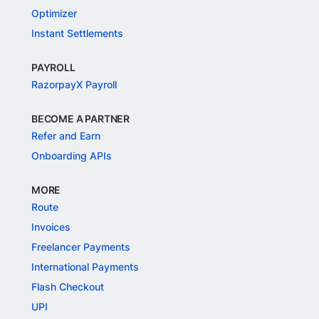
Optimizer
Instant Settlements
PAYROLL
RazorpayX Payroll
BECOME A PARTNER
Refer and Earn
Onboarding APIs
MORE
Route
Invoices
Freelancer Payments
International Payments
Flash Checkout
UPI