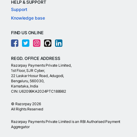
HELP & SUPPORT
Support
Knowledge base
FIND US ONLINE
REGD. OFFICE ADDRESS
Razorpay Payments Private Limited,
1st Floor, SJR Cyber,
22 Laskar Hosur Road, Adugodi,
Bengaluru, 560030,
Karnataka, India
CIN: U62099KA2024PTC188982
©
Razorpay
2026
All Rights Reserved
Razorpay Payments Private Limited is an RBI Authorised Payment
Aggregator