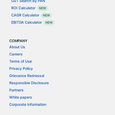
GST Search by PAN
ROI Calculator
NEW
CAGR Calculator
NEW
EBITDA Calculator
NEW
COMPANY
About Us
Careers
Terms of Use
Privacy Policy
Grievance Redressal
Responsible Disclosure
Partners
White papers
Corporate Information