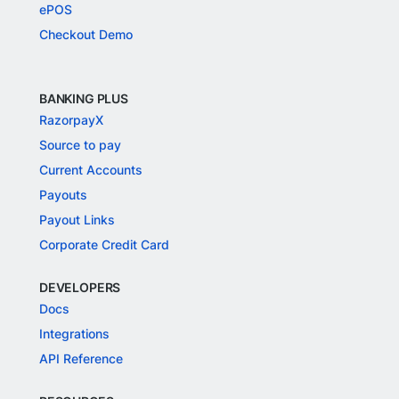
ePOS
Checkout Demo
BANKING PLUS
RazorpayX
Source to pay
Current Accounts
Payouts
Payout Links
Corporate Credit Card
DEVELOPERS
Docs
Integrations
API Reference