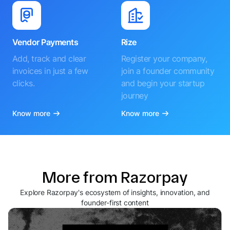
Vendor Payments
Rize
Add, track and clear
Register your company,
invoices in just a few
join a founder community
clicks.
and begin your startup
journey
Know more
Know more
More from Razorpay
Explore Razorpay's ecosystem of insights, innovation, and
founder-first content