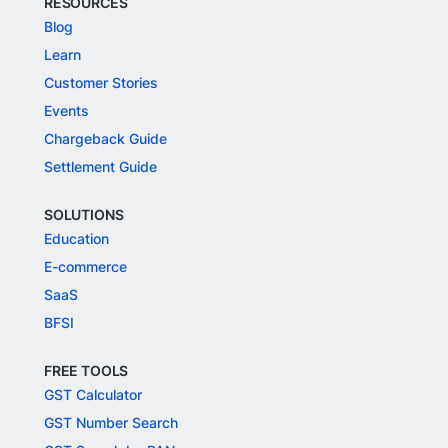
RESOURCES
Blog
Learn
Customer Stories
Events
Chargeback Guide
Settlement Guide
SOLUTIONS
Education
E-commerce
SaaS
BFSI
FREE TOOLS
GST Calculator
GST Number Search