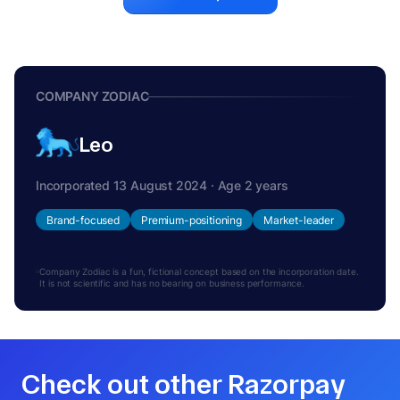
COMPANY ZODIAC
Leo
Incorporated 13 August 2024 · Age 2 years
Brand-focused
Premium-positioning
Market-leader
Company Zodiac is a fun, fictional concept based on the incorporation date.
It is not scientific and has no bearing on business performance.
Check out other Razorpay