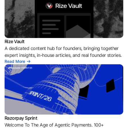
Rize Vault
A dedicated content hub for founders, bringing together
expert insights, in-house articles, and real founder stories.
Read More
Razorpay Sprint
Welcome To The Age of Agentic Payments. 100+