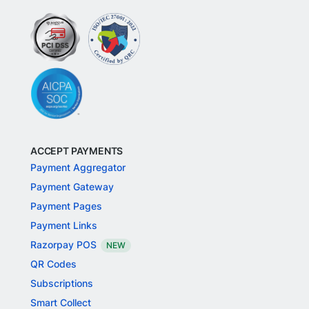
ACCEPT PAYMENTS
Payment Aggregator
Payment Gateway
Payment Pages
Payment Links
Razorpay POS
NEW
QR Codes
Subscriptions
Smart Collect