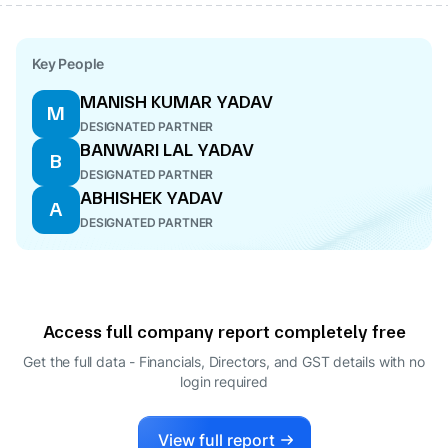
Key People
MANISH KUMAR YADAV
M
DESIGNATED PARTNER
BANWARI LAL YADAV
B
DESIGNATED PARTNER
ABHISHEK YADAV
A
DESIGNATED PARTNER
Access full company report completely free
Get the full data - Financials, Directors, and GST details
with no
login required
View full report