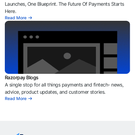
Launches, One Blueprint. The Future Of Payments Starts
Here.
Read More
Razorpay Blogs
A single stop for all things payments and fintech- news,
advice, product updates, and customer stories.
Read More