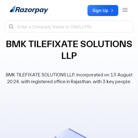
Skip to content
Sign Up
BMK TILEFIXATE SOLUTIONS
LLP
BMK TILEFIXATE SOLUTIONS LLP, incorporated on 13 August
2024, with registered office in Rajasthan, with 3 key people.