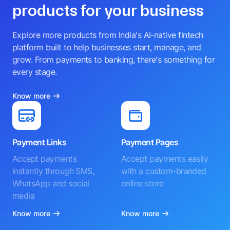
products for your business
Explore more products from India's AI-native fintech
platform built to help businesses start, manage, and
grow. From payments to banking, there's something for
every stage.
Know more
Payment Links
Payment Pages
Accept payments
Accept payments easily
instantly through SMS,
with a custom-branded
WhatsApp and social
online store
media
Know more
Know more