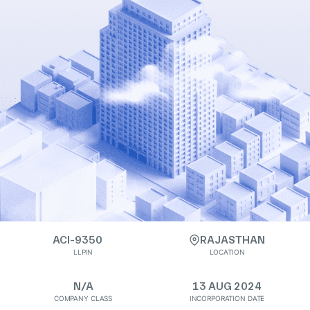
ACI-9350
RAJASTHAN
LLPIN
LOCATION
N/A
13 AUG 2024
COMPANY CLASS
INCORPORATION DATE