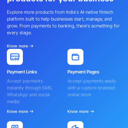
Explore more products from India's AI-native fintech
platform built to help businesses start, manage, and
grow. From payments to banking, there's something for
every stage.
Know more
Payment Links
Payment Pages
Accept payments
Accept payments easily
instantly through SMS,
with a custom-branded
WhatsApp and social
online store
media
Know more
Know more