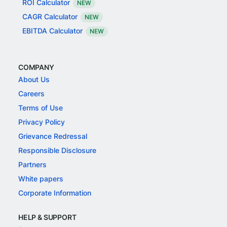
ROI Calculator
NEW
CAGR Calculator
NEW
EBITDA Calculator
NEW
COMPANY
About Us
Careers
Terms of Use
Privacy Policy
Grievance Redressal
Responsible Disclosure
Partners
White papers
Corporate Information
HELP & SUPPORT