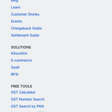
Blog
Learn
Customer Stories
Events
Chargeback Guide
Settlement Guide
SOLUTIONS
Education
E-commerce
SaaS
BFSI
FREE TOOLS
GST Calculator
GST Number Search
GST Search by PAN