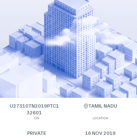
U27310TN2019PTC1
TAMIL NADU
32601
CIN
LOCATION
PRIVATE
16 NOV 2019