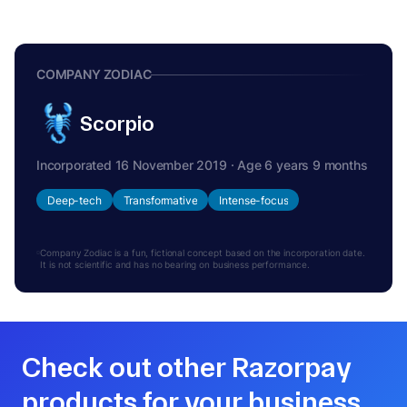
COMPANY ZODIAC
Scorpio
Incorporated 16 November 2019 · Age 6 years 9 months
Deep-tech
Transformative
Intense-focus
Company Zodiac is a fun, fictional concept based on the incorporation date.
It is not scientific and has no bearing on business performance.
Check out other Razorpay
products for your business