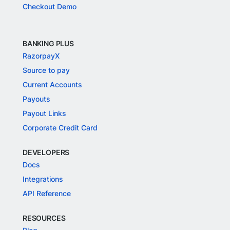
Checkout Demo
BANKING PLUS
RazorpayX
Source to pay
Current Accounts
Payouts
Payout Links
Corporate Credit Card
DEVELOPERS
Docs
Integrations
API Reference
RESOURCES