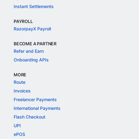
Instant Settlements
PAYROLL
RazorpayX Payroll
BECOME A PARTNER
Refer and Earn
Onboarding APIs
MORE
Route
Invoices
Freelancer Payments
International Payments
Flash Checkout
UPI
ePOS