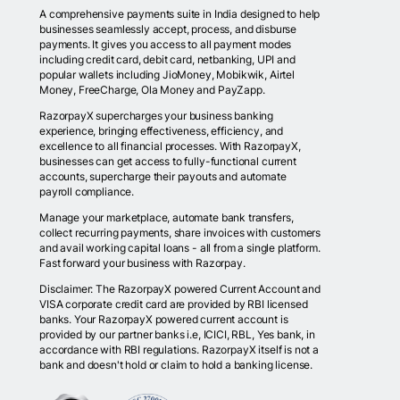
A comprehensive payments suite in India designed to help
businesses seamlessly accept, process, and disburse
payments. It gives you access to all payment modes
including credit card, debit card, netbanking, UPI and
popular wallets including JioMoney, Mobikwik, Airtel
Money, FreeCharge, Ola Money and PayZapp.
RazorpayX supercharges your business banking
experience, bringing effectiveness, efficiency, and
excellence to all financial processes. With RazorpayX,
businesses can get access to fully-functional current
accounts, supercharge their payouts and automate
payroll compliance.
Manage your marketplace, automate bank transfers,
collect recurring payments, share invoices with customers
and avail working capital loans - all from a single platform.
Fast forward your business with Razorpay.
Disclaimer: The RazorpayX powered Current Account and
VISA corporate credit card are provided by RBI licensed
banks. Your RazorpayX powered current account is
provided by our partner banks i.e, ICICI, RBL, Yes bank, in
accordance with RBI regulations. RazorpayX itself is not a
bank and doesn't hold or claim to hold a banking license.