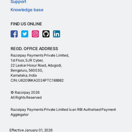
Support
Knowledge base
FIND US ONLINE
REGD. OFFICE ADDRESS
Razorpay Payments Private Limited,
1st Floor, SJR Cyber,
22 Laskar Hosur Road, Adugodi,
Bengaluru, 560030,
Karnataka, India
CIN: U62099KA2024PTC188982
©
Razorpay
2026
All Rights Reserved
Razorpay Payments Private Limited is an RBI Authorised Payment
Aggregator
Effective January 01, 2026