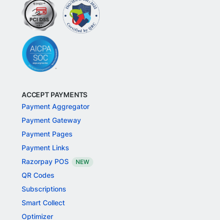
ACCEPT PAYMENTS
Payment Aggregator
Payment Gateway
Payment Pages
Payment Links
Razorpay POS
NEW
QR Codes
Subscriptions
Smart Collect
Optimizer