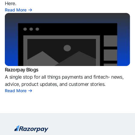
Here.
Read More
Razorpay Blogs
A single stop for all things payments and fintech- news,
advice, product updates, and customer stories.
Read More