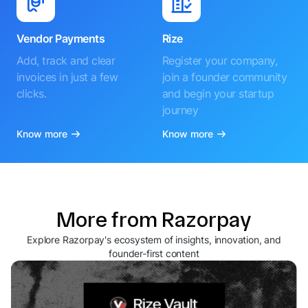
Vendor Payments
Rize
Add, track and clear
Register your company,
invoices in just a few
join a founder community
clicks.
and begin your startup
journey
Know more
Know more
More from Razorpay
Explore Razorpay's ecosystem of insights, innovation, and
founder-first content