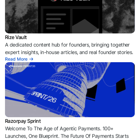
Rize Vault
A dedicated content hub for founders, bringing together
expert insights, in-house articles, and real founder stories.
Read More
Razorpay Sprint
Welcome To The Age of Agentic Payments. 100+
Launches, One Blueprint. The Future Of Payments Starts