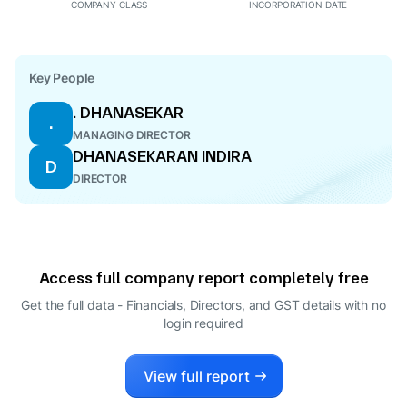
COMPANY CLASS
INCORPORATION DATE
Key People
. DHANASEKAR
.
MANAGING DIRECTOR
DHANASEKARAN INDIRA
D
DIRECTOR
Access full company report completely free
Get the full data - Financials, Directors, and GST details
with no
login required
View full report