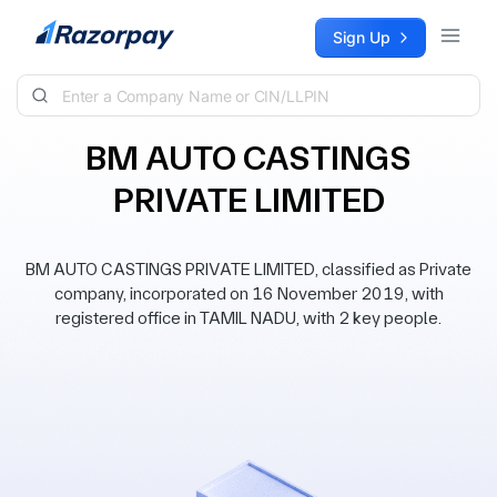
Skip to content
Sign Up
BM AUTO CASTINGS
PRIVATE LIMITED
BM AUTO CASTINGS PRIVATE LIMITED, classified as Private
company, incorporated on 16 November 2019, with
registered office in TAMIL NADU, with 2 key people.