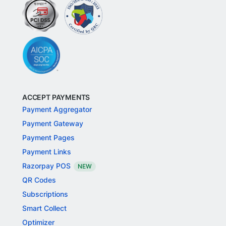
ACCEPT PAYMENTS
Payment Aggregator
Payment Gateway
Payment Pages
Payment Links
Razorpay POS
NEW
QR Codes
Subscriptions
Smart Collect
Optimizer