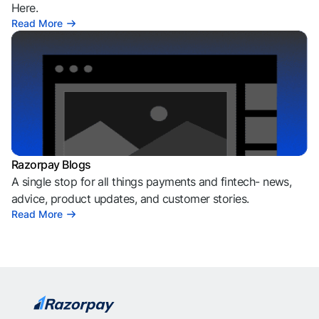
Here.
Read More
Razorpay Blogs
A single stop for all things payments and fintech- news,
advice, product updates, and customer stories.
Read More