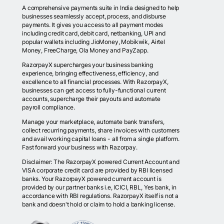
A comprehensive payments suite in India designed to help
businesses seamlessly accept, process, and disburse
payments. It gives you access to all payment modes
including credit card, debit card, netbanking, UPI and
popular wallets including JioMoney, Mobikwik, Airtel
Money, FreeCharge, Ola Money and PayZapp.
RazorpayX supercharges your business banking
experience, bringing effectiveness, efficiency, and
excellence to all financial processes. With RazorpayX,
businesses can get access to fully-functional current
accounts, supercharge their payouts and automate
payroll compliance.
Manage your marketplace, automate bank transfers,
collect recurring payments, share invoices with customers
and avail working capital loans - all from a single platform.
Fast forward your business with Razorpay.
Disclaimer: The RazorpayX powered Current Account and
VISA corporate credit card are provided by RBI licensed
banks. Your RazorpayX powered current account is
provided by our partner banks i.e, ICICI, RBL, Yes bank, in
accordance with RBI regulations. RazorpayX itself is not a
bank and doesn't hold or claim to hold a banking license.