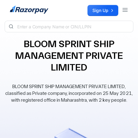
Skip to content
Sign Up
BLOOM SPRINT SHIP
MANAGEMENT PRIVATE
LIMITED
BLOOM SPRINT SHIP MANAGEMENT PRIVATE LIMITED,
classified as Private company, incorporated on 25 May 2021,
with registered office in Maharashtra, with 2 key people.