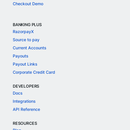
Checkout Demo
BANKING PLUS
RazorpayX
Source to pay
Current Accounts
Payouts
Payout Links
Corporate Credit Card
DEVELOPERS
Docs
Integrations
API Reference
RESOURCES