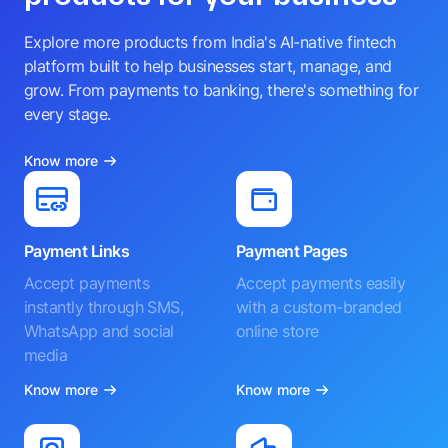
Explore more products from India's AI-native fintech
platform built to help businesses start, manage, and
grow. From payments to banking, there's something for
every stage.
Know more
Payment Links
Payment Pages
Accept payments
Accept payments easily
instantly through SMS,
with a custom-branded
WhatsApp and social
online store
media
Know more
Know more