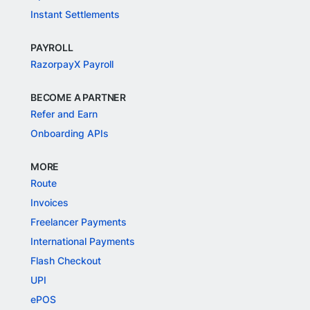
Instant Settlements
PAYROLL
RazorpayX Payroll
BECOME A PARTNER
Refer and Earn
Onboarding APIs
MORE
Route
Invoices
Freelancer Payments
International Payments
Flash Checkout
UPI
ePOS