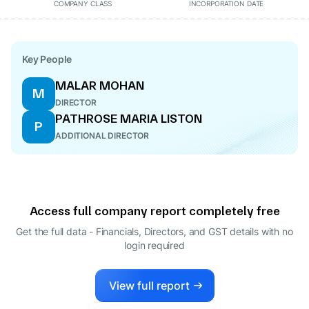
COMPANY CLASS
INCORPORATION DATE
Key People
MALAR MOHAN
M
DIRECTOR
PATHROSE MARIA LISTON
P
ADDITIONAL DIRECTOR
Access full company report completely free
Get the full data - Financials, Directors, and GST details
with no
login required
View full report