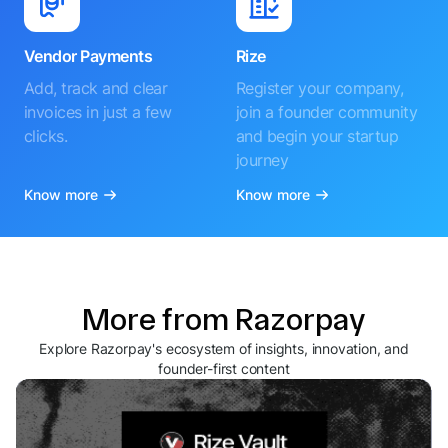
Vendor Payments
Rize
Add, track and clear
Register your company,
invoices in just a few
join a founder community
clicks.
and begin your startup
journey
Know more
Know more
More from Razorpay
Explore Razorpay's ecosystem of insights, innovation, and
founder-first content