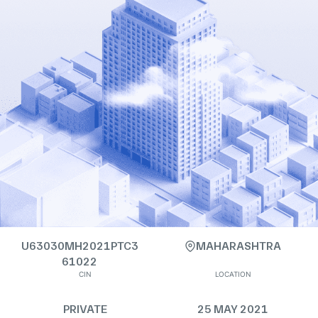
U63030MH2021PTC3
MAHARASHTRA
61022
CIN
LOCATION
PRIVATE
25 MAY 2021