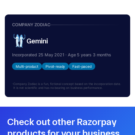
COMPANY ZODIAC
Gemini
Incorporated 25 May 2021 · Age 5 years 3 months
Multi-product
Pivot-ready
Fast-paced
Company Zodiac is a fun, fictional concept based on the incorporation date.
It is not scientific and has no bearing on business performance.
Check out other Razorpay
products for your business