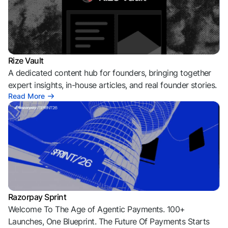
Rize Vault
A dedicated content hub for founders, bringing together
expert insights, in-house articles, and real founder stories.
Read More
Razorpay Sprint
Welcome To The Age of Agentic Payments. 100+
Launches, One Blueprint. The Future Of Payments Starts