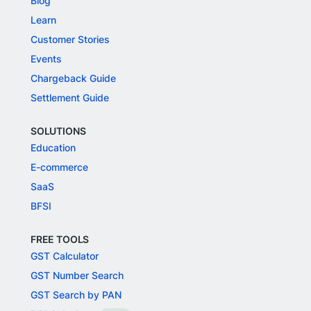
Blog
Learn
Customer Stories
Events
Chargeback Guide
Settlement Guide
SOLUTIONS
Education
E-commerce
SaaS
BFSI
FREE TOOLS
GST Calculator
GST Number Search
GST Search by PAN