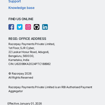
Support
Knowledge base
FIND US ONLINE
REGD. OFFICE ADDRESS
Razorpay Payments Private Limited,
1st Floor, SJR Cyber,
22 Laskar Hosur Road, Adugodi,
Bengaluru, 560030,
Karnataka, India
CIN: U62099KA2024PTC188982
©
Razorpay
2026
All Rights Reserved
Razorpay Payments Private Limited is an RBI Authorised Payment
Aggregator
Effective January 01, 2026