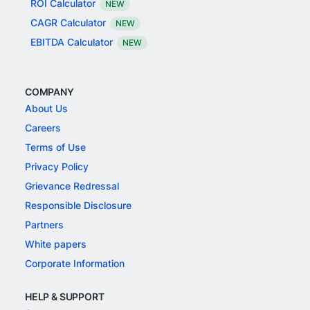
ROI Calculator
NEW
CAGR Calculator
NEW
EBITDA Calculator
NEW
COMPANY
About Us
Careers
Terms of Use
Privacy Policy
Grievance Redressal
Responsible Disclosure
Partners
White papers
Corporate Information
HELP & SUPPORT