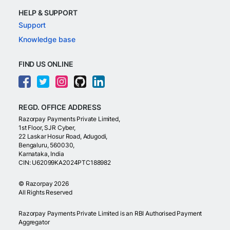
HELP & SUPPORT
Support
Knowledge base
FIND US ONLINE
REGD. OFFICE ADDRESS
Razorpay Payments Private Limited,
1st Floor, SJR Cyber,
22 Laskar Hosur Road, Adugodi,
Bengaluru, 560030,
Karnataka, India
CIN: U62099KA2024PTC188982
©
Razorpay
2026
All Rights Reserved
Razorpay Payments Private Limited is an RBI Authorised Payment
Aggregator