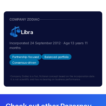
COMPANY ZODIAC
Libra
Incorporated 24 September 2012 · Age 13 years 11
months
Partnership-focused
Balanced-portfolio
Consensus-driven
Company Zodiac is a fun, fictional concept based on the incorporation date.
It is not scientific and has no bearing on business performance.