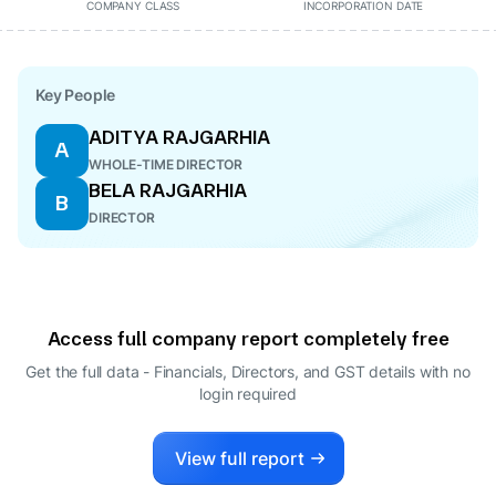
COMPANY CLASS
INCORPORATION DATE
Key People
ADITYA RAJGARHIA
A
WHOLE-TIME DIRECTOR
BELA RAJGARHIA
B
DIRECTOR
Access full company report completely free
Get the full data - Financials, Directors, and GST details
with no
login required
View full report