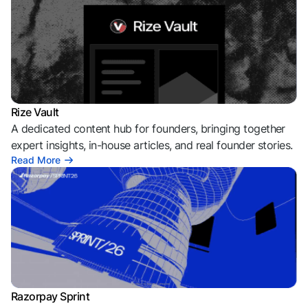
Rize Vault
A dedicated content hub for founders, bringing together
expert insights, in-house articles, and real founder stories.
Read More
Razorpay Sprint