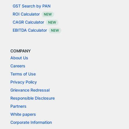
GST Search by PAN
ROI Calculator
NEW
CAGR Calculator
NEW
EBITDA Calculator
NEW
COMPANY
About Us
Careers
Terms of Use
Privacy Policy
Grievance Redressal
Responsible Disclosure
Partners
White papers
Corporate Information