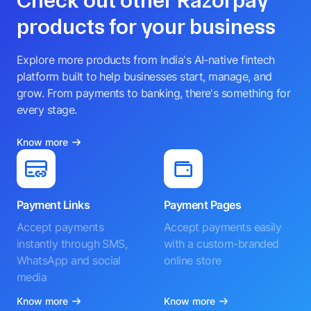
Check out other Razorpay
products for your business
Explore more products from India's AI-native fintech
platform built to help businesses start, manage, and
grow. From payments to banking, there's something for
every stage.
Know more
Payment Links
Payment Pages
Accept payments
Accept payments easily
instantly through SMS,
with a custom-branded
WhatsApp and social
online store
media
Know more
Know more