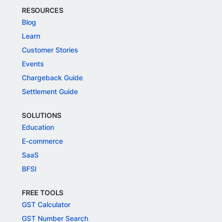
RESOURCES
Blog
Learn
Customer Stories
Events
Chargeback Guide
Settlement Guide
SOLUTIONS
Education
E-commerce
SaaS
BFSI
FREE TOOLS
GST Calculator
GST Number Search