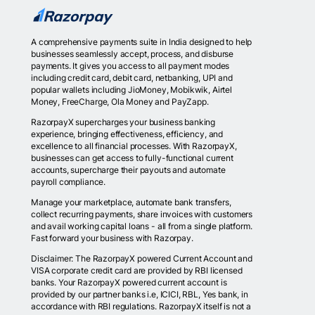
A comprehensive payments suite in India designed to help
businesses seamlessly accept, process, and disburse
payments. It gives you access to all payment modes
including credit card, debit card, netbanking, UPI and
popular wallets including JioMoney, Mobikwik, Airtel
Money, FreeCharge, Ola Money and PayZapp.
RazorpayX supercharges your business banking
experience, bringing effectiveness, efficiency, and
excellence to all financial processes. With RazorpayX,
businesses can get access to fully-functional current
accounts, supercharge their payouts and automate
payroll compliance.
Manage your marketplace, automate bank transfers,
collect recurring payments, share invoices with customers
and avail working capital loans - all from a single platform.
Fast forward your business with Razorpay.
Disclaimer: The RazorpayX powered Current Account and
VISA corporate credit card are provided by RBI licensed
banks. Your RazorpayX powered current account is
provided by our partner banks i.e, ICICI, RBL, Yes bank, in
accordance with RBI regulations. RazorpayX itself is not a