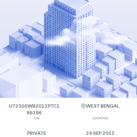
U72300WB2012PTC1
WEST BENGAL
86286
CIN
LOCATION
PRIVATE
24 SEP 2012