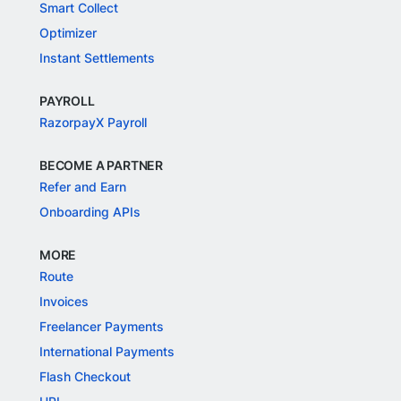
Smart Collect
Optimizer
Instant Settlements
PAYROLL
RazorpayX Payroll
BECOME A PARTNER
Refer and Earn
Onboarding APIs
MORE
Route
Invoices
Freelancer Payments
International Payments
Flash Checkout