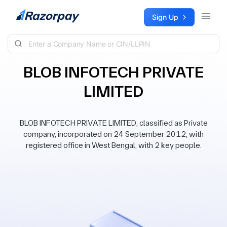
Skip to content
Sign Up
BLOB INFOTECH PRIVATE
LIMITED
BLOB INFOTECH PRIVATE LIMITED, classified as Private
company, incorporated on 24 September 2012, with
registered office in West Bengal, with 2 key people.