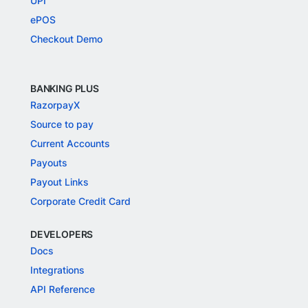
UPI
ePOS
Checkout Demo
BANKING PLUS
RazorpayX
Source to pay
Current Accounts
Payouts
Payout Links
Corporate Credit Card
DEVELOPERS
Docs
Integrations
API Reference