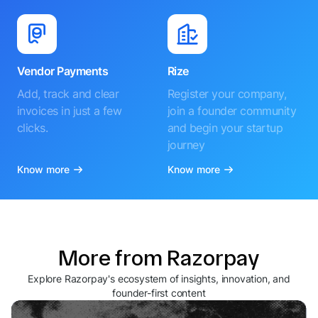
Vendor Payments
Rize
Add, track and clear
Register your company,
invoices in just a few
join a founder community
clicks.
and begin your startup
journey
Know more
Know more
More from Razorpay
Explore Razorpay's ecosystem of insights, innovation, and
founder-first content