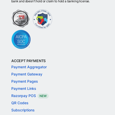
bank and doesn't hold or claim to hold a banking license.
ACCEPT PAYMENTS
Payment Aggregator
Payment Gateway
Payment Pages
Payment Links
Razorpay POS
NEW
QR Codes
Subscriptions