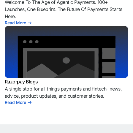
Welcome To The Age of Agentic Payments. 100+
Launches, One Blueprint. The Future Of Payments Starts
Here.
Read More
Razorpay Blogs
A single stop for all things payments and fintech- news,
advice, product updates, and customer stories.
Read More