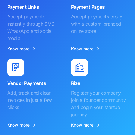
Payment Links
Payment Pages
Accept payments
Accept payments easily
instantly through SMS,
with a custom-branded
WhatsApp and social
online store
media
Know more
Know more
Vendor Payments
Rize
Add, track and clear
Register your company,
invoices in just a few
join a founder community
clicks.
and begin your startup
journey
Know more
Know more