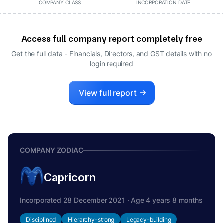
COMPANY CLASS
INCORPORATION DATE
Access full company report completely free
Get the full data - Financials, Directors, and GST details
with no
login required
View full report
COMPANY ZODIAC
Capricorn
Incorporated 28 December 2021 · Age 4 years 8 months
Disciplined
Hierarchy-strong
Legacy-building