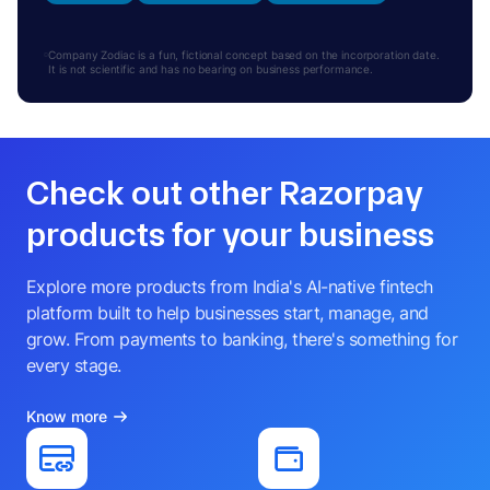
Company Zodiac is a fun, fictional concept based on the incorporation date.
It is not scientific and has no bearing on business performance.
Check out other Razorpay
products for your business
Explore more products from India's AI-native fintech
platform built to help businesses start, manage, and
grow. From payments to banking, there's something for
every stage.
Know more