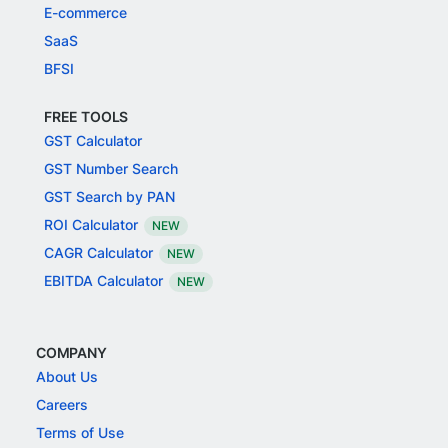
E-commerce
SaaS
BFSI
FREE TOOLS
GST Calculator
GST Number Search
GST Search by PAN
ROI Calculator
NEW
CAGR Calculator
NEW
EBITDA Calculator
NEW
COMPANY
About Us
Careers
Terms of Use