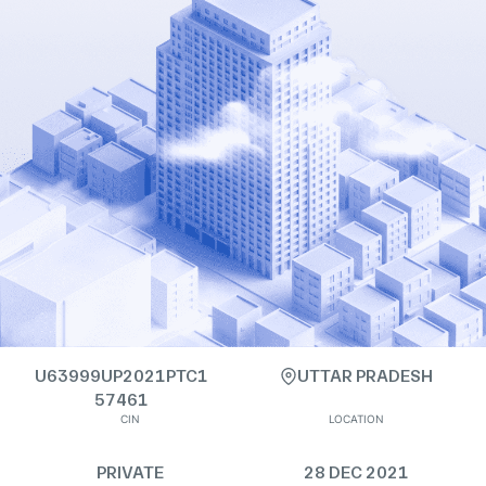
U63999UP2021PTC1
UTTAR PRADESH
57461
CIN
LOCATION
PRIVATE
28 DEC 2021