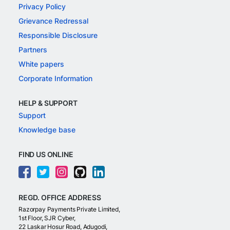
Privacy Policy
Grievance Redressal
Responsible Disclosure
Partners
White papers
Corporate Information
HELP & SUPPORT
Support
Knowledge base
FIND US ONLINE
REGD. OFFICE ADDRESS
Razorpay Payments Private Limited,
1st Floor, SJR Cyber,
22 Laskar Hosur Road, Adugodi,