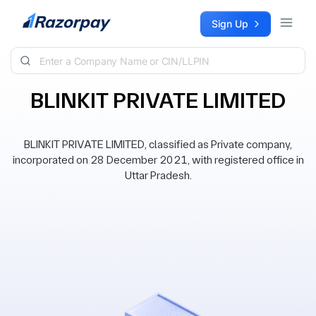
Skip to content
Sign Up
BLINKIT PRIVATE LIMITED
BLINKIT PRIVATE LIMITED, classified as Private company,
incorporated on 28 December 2021, with registered office in
Uttar Pradesh.