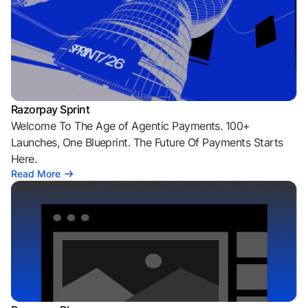
Razorpay Sprint
Welcome To The Age of Agentic Payments. 100+
Launches, One Blueprint. The Future Of Payments Starts
Here.
Read More