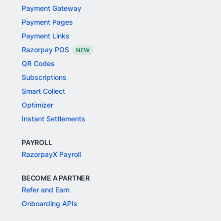
Payment Gateway
Payment Pages
Payment Links
Razorpay POS
NEW
QR Codes
Subscriptions
Smart Collect
Optimizer
Instant Settlements
PAYROLL
RazorpayX Payroll
BECOME A PARTNER
Refer and Earn
Onboarding APIs