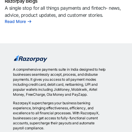
Razorpay Blogs
A single stop for all things payments and fintech- news,
advice, product updates, and customer stories.
Read More
A comprehensive payments suite in India designed to help
businesses seamlessly accept, process, and disburse
payments. It gives you access to all payment modes
including credit card, debit card, netbanking, UPI and
popular wallets including JioMoney, Mobikwik, Airtel
Money, FreeCharge, Ola Money and PayZapp.
RazorpayX supercharges your business banking
experience, bringing effectiveness, efficiency, and
excellence to all financial processes. With RazorpayX,
businesses can get access to fully-functional current
accounts, supercharge their payouts and automate
payroll compliance.