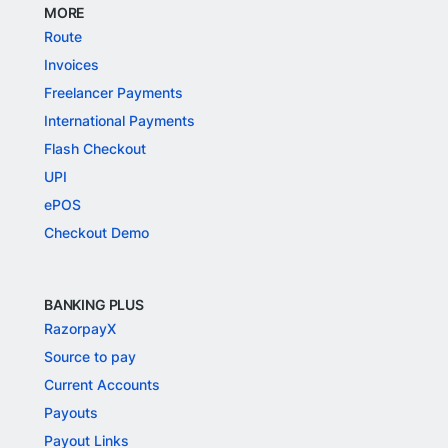
MORE
Route
Invoices
Freelancer Payments
International Payments
Flash Checkout
UPI
ePOS
Checkout Demo
BANKING PLUS
RazorpayX
Source to pay
Current Accounts
Payouts
Payout Links