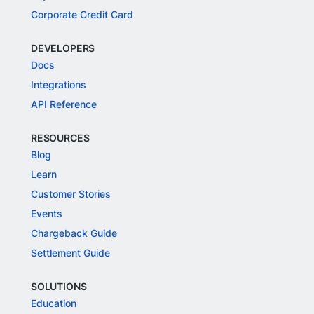
Corporate Credit Card
DEVELOPERS
Docs
Integrations
API Reference
RESOURCES
Blog
Learn
Customer Stories
Events
Chargeback Guide
Settlement Guide
SOLUTIONS
Education