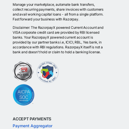
Manage your marketplace, automate bank transfers,
collect recurring payments, share invoices with customers
and avail working capital loans - all from a single platform.
Fast forward your business with Razorpay.
Disclaimer: The RazorpayX powered Current Account and
VISA corporate credit card are provided by RBI licensed
banks. Your RazorpayX powered current account is
provided by our partner banks i.e, ICICI, RBL, Yes bank, in
accordance with RBI regulations. RazorpayX itself is not a
bank and doesn't hold or claim to hold a banking license.
ACCEPT PAYMENTS
Payment Aggregator