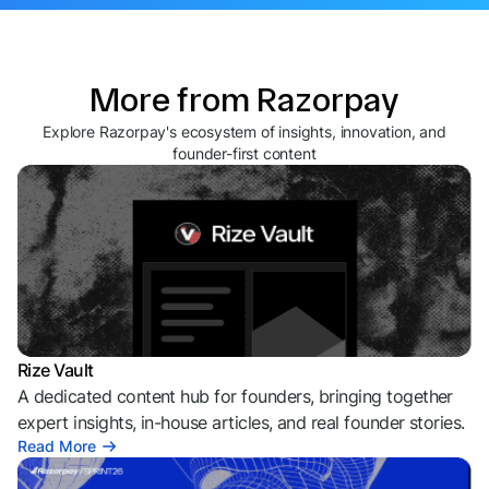
More from Razorpay
Explore Razorpay's ecosystem of insights, innovation, and
founder-first content
Rize Vault
A dedicated content hub for founders, bringing together
expert insights, in-house articles, and real founder stories.
Read More