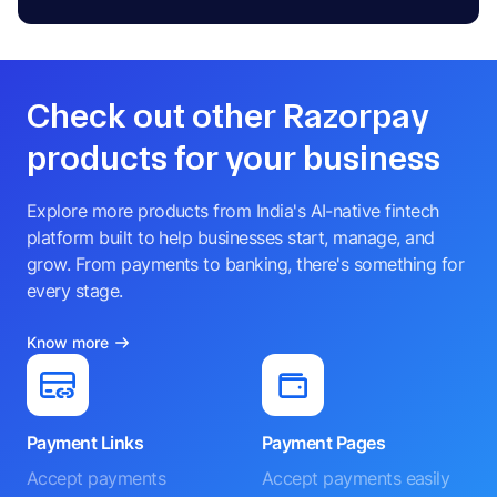
Check out other Razorpay
products for your business
Explore more products from India's AI-native fintech
platform built to help businesses start, manage, and
grow. From payments to banking, there's something for
every stage.
Know more
Payment Links
Payment Pages
Accept payments
Accept payments easily