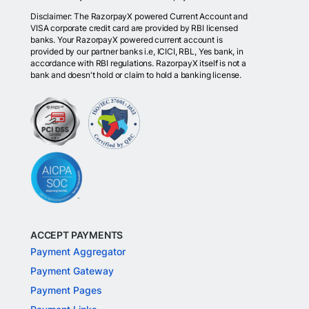
Disclaimer: The RazorpayX powered Current Account and
VISA corporate credit card are provided by RBI licensed
banks. Your RazorpayX powered current account is
provided by our partner banks i.e, ICICI, RBL, Yes bank, in
accordance with RBI regulations. RazorpayX itself is not a
bank and doesn't hold or claim to hold a banking license.
ACCEPT PAYMENTS
Payment Aggregator
Payment Gateway
Payment Pages