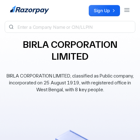
Skip to content
Sign Up
BIRLA CORPORATION
LIMITED
BIRLA CORPORATION LIMITED, classified as Public company,
incorporated on 25 August 1919, with registered office in
West Bengal, with 8 key people.