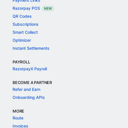
Payment Links
Razorpay POS
NEW
QR Codes
Subscriptions
Smart Collect
Optimizer
Instant Settlements
PAYROLL
RazorpayX Payroll
BECOME A PARTNER
Refer and Earn
Onboarding APIs
MORE
Route
Invoices