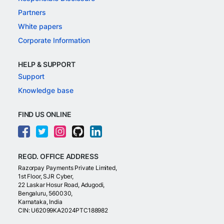
Partners
White papers
Corporate Information
HELP & SUPPORT
Support
Knowledge base
FIND US ONLINE
REGD. OFFICE ADDRESS
Razorpay Payments Private Limited,
1st Floor, SJR Cyber,
22 Laskar Hosur Road, Adugodi,
Bengaluru, 560030,
Karnataka, India
CIN: U62099KA2024PTC188982