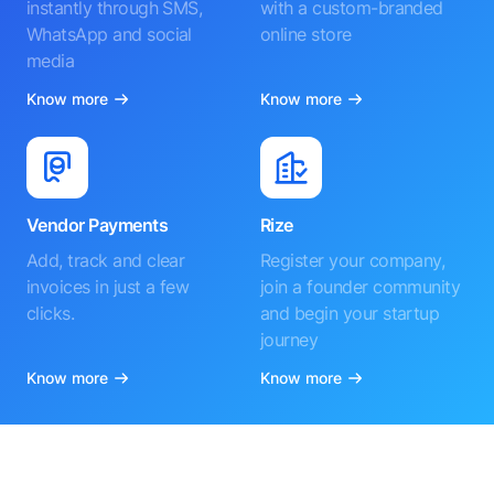
instantly through SMS,
with a custom-branded
WhatsApp and social
online store
media
Know more
Know more
Vendor Payments
Rize
Add, track and clear
Register your company,
invoices in just a few
join a founder community
clicks.
and begin your startup
journey
Know more
Know more