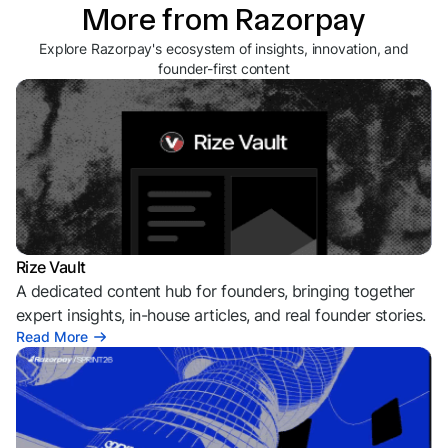
More from Razorpay
Explore Razorpay's ecosystem of insights, innovation, and
founder-first content
Rize Vault
A dedicated content hub for founders, bringing together
expert insights, in-house articles, and real founder stories.
Read More