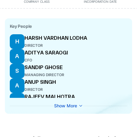
COMPANY CLASS
INCORPORATION DATE
Key People
HARSH VARDHAN LODHA
H
DIRECTOR
ADITYA SARAOGI
A
CFO
SANDIP GHOSE
S
MANAGING DIRECTOR
ANUP SINGH
A
DIRECTOR
RAJEEV MALHOTRA
R
DIRECTOR
Show More
RAJNI SEKHRI SIBAL
R
DIRECTOR
CHITKALA ZUTSHI
C
DIRECTOR