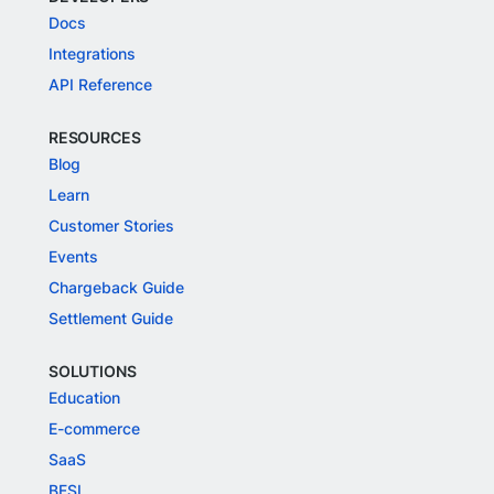
Docs
Integrations
API Reference
RESOURCES
Blog
Learn
Customer Stories
Events
Chargeback Guide
Settlement Guide
SOLUTIONS
Education
E-commerce
SaaS
BFSI