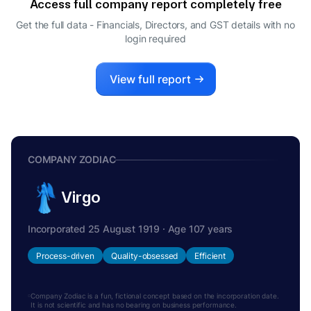
Access full company report completely free
MANOJ KUMAR MEHTA
M
Get the full data - Financials, Directors, and GST details
with no
NODAL OFFICER
login required
View full report
COMPANY ZODIAC
Virgo
Incorporated 25 August 1919 · Age 107 years
Process-driven
Quality-obsessed
Efficient
Company Zodiac is a fun, fictional concept based on the incorporation date.
It is not scientific and has no bearing on business performance.