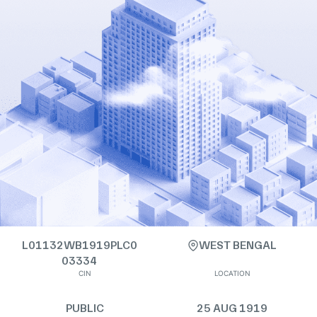
L01132WB1919PLC0
WEST BENGAL
03334
CIN
LOCATION
PUBLIC
25 AUG 1919