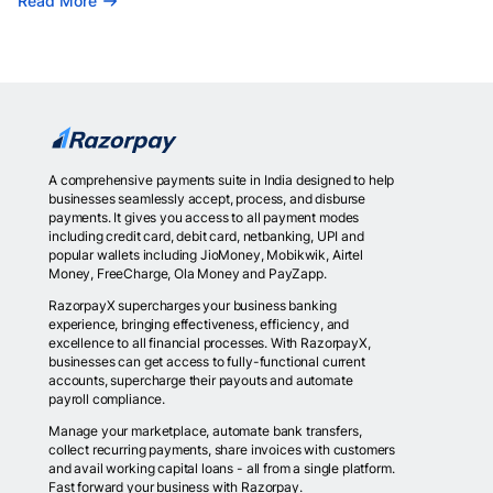
Read More
A comprehensive payments suite in India designed to help
businesses seamlessly accept, process, and disburse
payments. It gives you access to all payment modes
including credit card, debit card, netbanking, UPI and
popular wallets including JioMoney, Mobikwik, Airtel
Money, FreeCharge, Ola Money and PayZapp.
RazorpayX supercharges your business banking
experience, bringing effectiveness, efficiency, and
excellence to all financial processes. With RazorpayX,
businesses can get access to fully-functional current
accounts, supercharge their payouts and automate
payroll compliance.
Manage your marketplace, automate bank transfers,
collect recurring payments, share invoices with customers
and avail working capital loans - all from a single platform.
Fast forward your business with Razorpay.