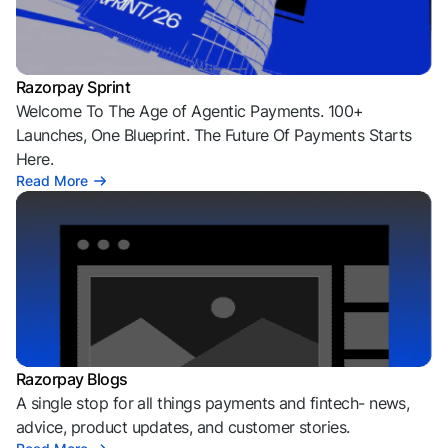
Razorpay Sprint
Welcome To The Age of Agentic Payments. 100+
Launches, One Blueprint. The Future Of Payments Starts
Here.
Read More
Razorpay Blogs
A single stop for all things payments and fintech- news,
advice, product updates, and customer stories.