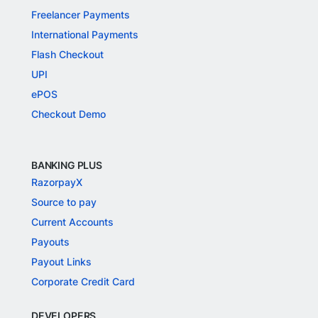
Freelancer Payments
International Payments
Flash Checkout
UPI
ePOS
Checkout Demo
BANKING PLUS
RazorpayX
Source to pay
Current Accounts
Payouts
Payout Links
Corporate Credit Card
DEVELOPERS