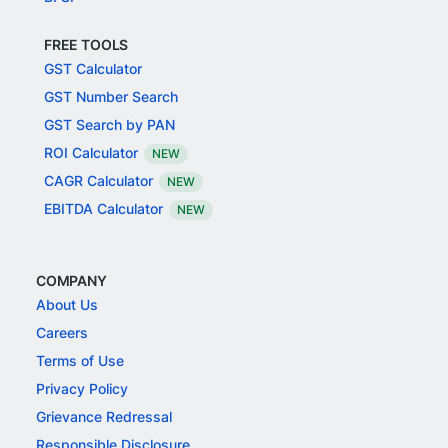
FREE TOOLS
GST Calculator
GST Number Search
GST Search by PAN
ROI Calculator
NEW
CAGR Calculator
NEW
EBITDA Calculator
NEW
COMPANY
About Us
Careers
Terms of Use
Privacy Policy
Grievance Redressal
Responsible Disclosure