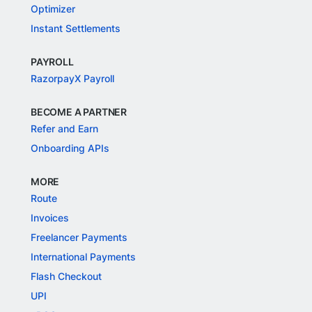
Optimizer
Instant Settlements
PAYROLL
RazorpayX Payroll
BECOME A PARTNER
Refer and Earn
Onboarding APIs
MORE
Route
Invoices
Freelancer Payments
International Payments
Flash Checkout
UPI