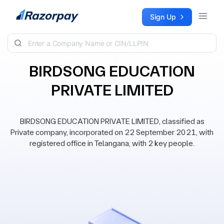
Skip to content
Sign Up
BIRDSONG EDUCATION
PRIVATE LIMITED
BIRDSONG EDUCATION PRIVATE LIMITED, classified as
Private company, incorporated on 22 September 2021, with
registered office in Telangana, with 2 key people.