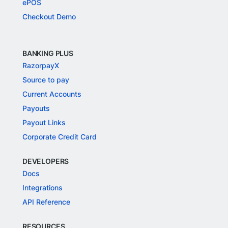
ePOS
Checkout Demo
BANKING PLUS
RazorpayX
Source to pay
Current Accounts
Payouts
Payout Links
Corporate Credit Card
DEVELOPERS
Docs
Integrations
API Reference
RESOURCES