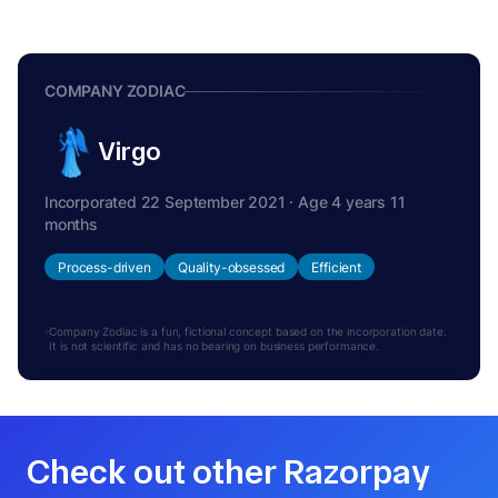
COMPANY ZODIAC
Virgo
Incorporated 22 September 2021 · Age 4 years 11
months
Process-driven
Quality-obsessed
Efficient
Company Zodiac is a fun, fictional concept based on the incorporation date.
It is not scientific and has no bearing on business performance.
Check out other Razorpay