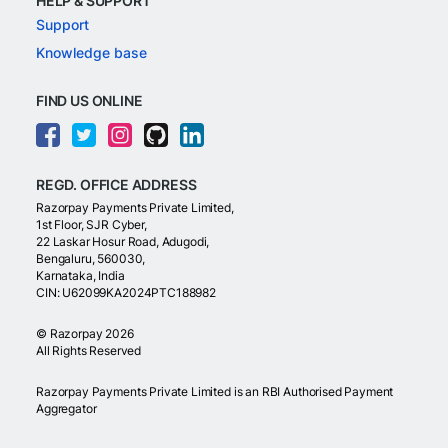
HELP & SUPPORT
Support
Knowledge base
FIND US ONLINE
REGD. OFFICE ADDRESS
Razorpay Payments Private Limited,
1st Floor, SJR Cyber,
22 Laskar Hosur Road, Adugodi,
Bengaluru, 560030,
Karnataka, India
CIN: U62099KA2024PTC188982
©
Razorpay
2026
All Rights Reserved
Razorpay Payments Private Limited is an RBI Authorised Payment
Aggregator