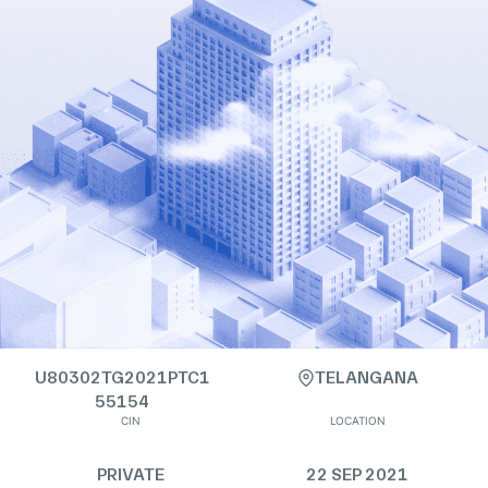
U80302TG2021PTC1
TELANGANA
55154
CIN
LOCATION
PRIVATE
22 SEP 2021