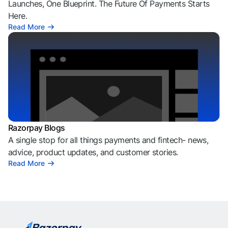
Launches, One Blueprint. The Future Of Payments Starts
Here.
Read More
Razorpay Blogs
A single stop for all things payments and fintech- news,
advice, product updates, and customer stories.
Read More