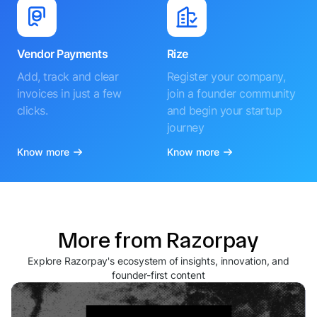
Vendor Payments
Rize
Add, track and clear
Register your company,
invoices in just a few
join a founder community
clicks.
and begin your startup
journey
Know more
Know more
More from Razorpay
Explore Razorpay's ecosystem of insights, innovation, and
founder-first content