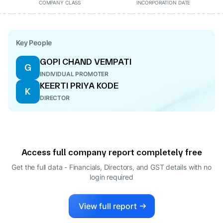
COMPANY CLASS
INCORPORATION DATE
Key People
GOPI CHAND VEMPATI
G
INDIVIDUAL PROMOTER
KEERTI PRIYA KODE
K
DIRECTOR
Access full company report completely free
Get the full data - Financials, Directors, and GST details
with no
login required
View full report