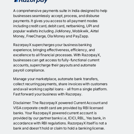
A comprehensive payments suite in India designed to help
businesses seamlessly accept, process, and disburse
payments. It gives you access to all payment modes
including credit card, debit card, netbanking, UPI and
popular wallets including JioMoney, Mobikwik, Airtel
Money, FreeCharge, Ola Money and PayZapp.
RazorpayX supercharges your business banking
experience, bringing effectiveness, efficiency, and
excellence to all financial processes. With RazorpayX,
businesses can get access to fully-functional current
accounts, supercharge their payouts and automate
payroll compliance.
Manage your marketplace, automate bank transfers,
collect recurring payments, share invoices with customers
and avail working capital loans - all from a single platform.
Fast forward your business with Razorpay.
Disclaimer: The RazorpayX powered Current Account and
VISA corporate credit card are provided by RBI licensed
banks. Your RazorpayX powered current account is
provided by our partner banks i.e, ICICI, RBL, Yes bank, in
accordance with RBI regulations. RazorpayX itself is not a
bank and doesn't hold or claim to hold a banking license.