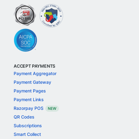
ACCEPT PAYMENTS
Payment Aggregator
Payment Gateway
Payment Pages
Payment Links
Razorpay POS
NEW
QR Codes
Subscriptions
Smart Collect