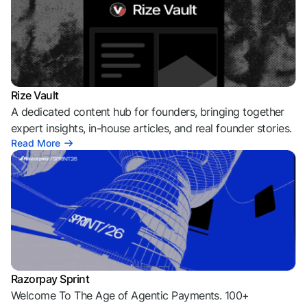
Rize Vault
A dedicated content hub for founders, bringing together
expert insights, in-house articles, and real founder stories.
Read More
Razorpay Sprint
Welcome To The Age of Agentic Payments. 100+