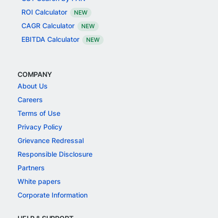
ROI Calculator
NEW
CAGR Calculator
NEW
EBITDA Calculator
NEW
COMPANY
About Us
Careers
Terms of Use
Privacy Policy
Grievance Redressal
Responsible Disclosure
Partners
White papers
Corporate Information