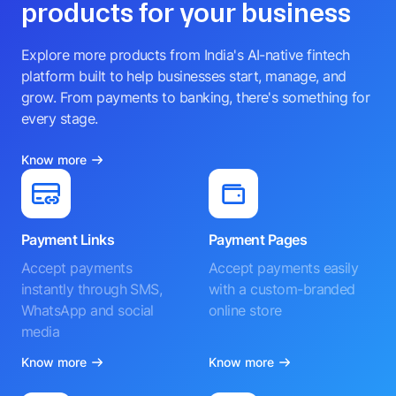
products for your business
Explore more products from India's AI-native fintech
platform built to help businesses start, manage, and
grow. From payments to banking, there's something for
every stage.
Know more
Payment Links
Payment Pages
Accept payments
Accept payments easily
instantly through SMS,
with a custom-branded
WhatsApp and social
online store
media
Know more
Know more