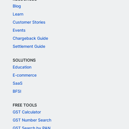
Blog
Learn
Customer Stories
Events
Chargeback Guide
Settlement Guide
SOLUTIONS
Education
E-commerce
SaaS
BFSI
FREE TOOLS
GST Calculator
GST Number Search
GST Search by PAN