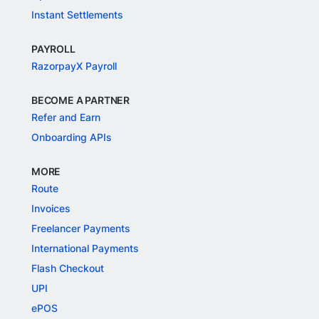
Instant Settlements
PAYROLL
RazorpayX Payroll
BECOME A PARTNER
Refer and Earn
Onboarding APIs
MORE
Route
Invoices
Freelancer Payments
International Payments
Flash Checkout
UPI
ePOS