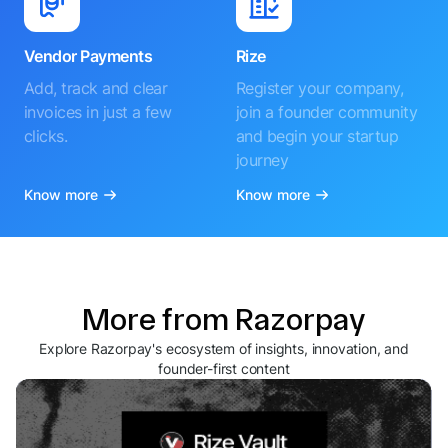
Vendor Payments
Rize
Add, track and clear
Register your company,
invoices in just a few
join a founder community
clicks.
and begin your startup
journey
Know more
Know more
More from Razorpay
Explore Razorpay's ecosystem of insights, innovation, and
founder-first content