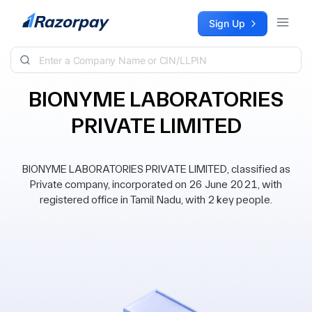
Skip to content
Sign Up
BIONYME LABORATORIES
PRIVATE LIMITED
BIONYME LABORATORIES PRIVATE LIMITED, classified as
Private company, incorporated on 26 June 2021, with
registered office in Tamil Nadu, with 2 key people.