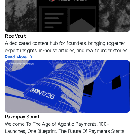
Rize Vault
A dedicated content hub for founders, bringing together
expert insights, in-house articles, and real founder stories.
Read More
Razorpay Sprint
Welcome To The Age of Agentic Payments. 100+
Launches, One Blueprint. The Future Of Payments Starts