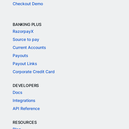
Checkout Demo
BANKING PLUS
RazorpayX
Source to pay
Current Accounts
Payouts
Payout Links
Corporate Credit Card
DEVELOPERS
Docs
Integrations
API Reference
RESOURCES