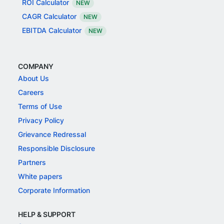
ROI Calculator
NEW
CAGR Calculator
NEW
EBITDA Calculator
NEW
COMPANY
About Us
Careers
Terms of Use
Privacy Policy
Grievance Redressal
Responsible Disclosure
Partners
White papers
Corporate Information
HELP & SUPPORT