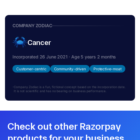
COMPANY ZODIAC
Cancer
Incorporated 26 June 2021 · Age 5 years 2 months
Customer-centric
Community-driven
Protective-moat
Company Zodiac is a fun, fictional concept based on the incorporation date.
It is not scientific and has no bearing on business performance.
Check out other Razorpay
products for your business