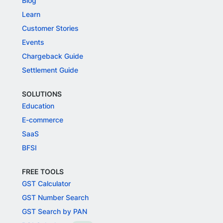
Blog
Learn
Customer Stories
Events
Chargeback Guide
Settlement Guide
SOLUTIONS
Education
E-commerce
SaaS
BFSI
FREE TOOLS
GST Calculator
GST Number Search
GST Search by PAN