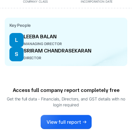
COMPANY CLASS
INCORPORATION DATE
Key People
LEEBA BALAN
L
MANAGING DIRECTOR
SRIRAM CHANDRASEKARAN
S
DIRECTOR
Access full company report completely free
Get the full data - Financials, Directors, and GST details
with no
login required
View full report