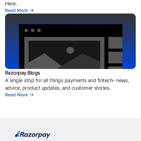
Here.
Read More
Razorpay Blogs
A single stop for all things payments and fintech- news,
advice, product updates, and customer stories.
Read More