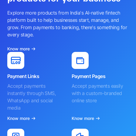
Explore more products from India's AI-native fintech
platform built to help businesses start, manage, and
grow. From payments to banking, there's something for
every stage.
Know more
Payment Links
Payment Pages
Accept payments
Accept payments easily
instantly through SMS,
with a custom-branded
WhatsApp and social
online store
media
Know more
Know more