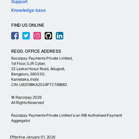
Support
Knowledge base
FIND US ONLINE
REGD. OFFICE ADDRESS
Razorpay Payments Private Limited,
1st Floor, SJR Cyber,
22 Laskar Hosur Road, Adugodi,
Bengaluru, 560030,
Karnataka, India
CIN: U62099KA2024PTC188982
©
Razorpay
2026
All Rights Reserved
Razorpay Payments Private Limited is an RBI Authorised Payment
Aggregator
Effective January 01, 2026