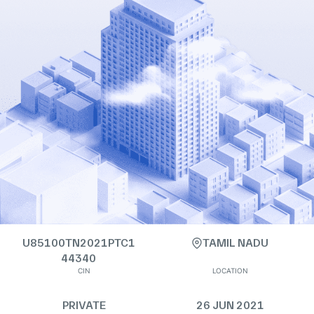
U85100TN2021PTC1
TAMIL NADU
44340
CIN
LOCATION
PRIVATE
26 JUN 2021