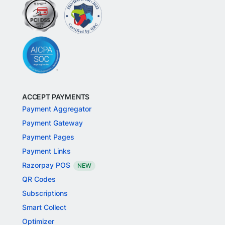
ACCEPT PAYMENTS
Payment Aggregator
Payment Gateway
Payment Pages
Payment Links
Razorpay POS
NEW
QR Codes
Subscriptions
Smart Collect
Optimizer