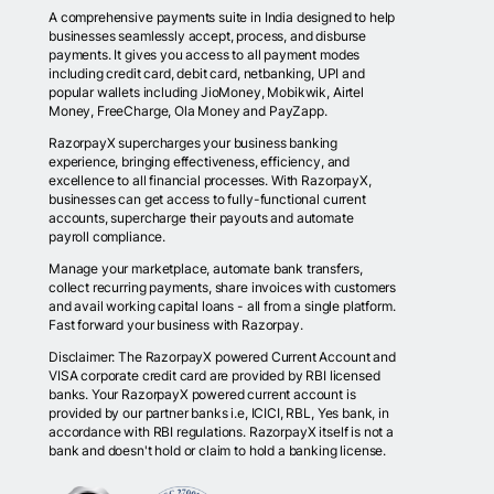
A comprehensive payments suite in India designed to help
businesses seamlessly accept, process, and disburse
payments. It gives you access to all payment modes
including credit card, debit card, netbanking, UPI and
popular wallets including JioMoney, Mobikwik, Airtel
Money, FreeCharge, Ola Money and PayZapp.
RazorpayX supercharges your business banking
experience, bringing effectiveness, efficiency, and
excellence to all financial processes. With RazorpayX,
businesses can get access to fully-functional current
accounts, supercharge their payouts and automate
payroll compliance.
Manage your marketplace, automate bank transfers,
collect recurring payments, share invoices with customers
and avail working capital loans - all from a single platform.
Fast forward your business with Razorpay.
Disclaimer: The RazorpayX powered Current Account and
VISA corporate credit card are provided by RBI licensed
banks. Your RazorpayX powered current account is
provided by our partner banks i.e, ICICI, RBL, Yes bank, in
accordance with RBI regulations. RazorpayX itself is not a
bank and doesn't hold or claim to hold a banking license.