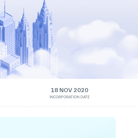
18 NOV 2020
INCORPORATION DATE