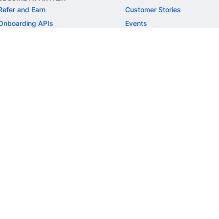
Refer and Earn
Customer Stories
Onboarding APIs
Events
Chargeback Guide
MORE
Settlement Guide
Route
Invoices
SOLUTIONS
Freelancer Payments
Education
International Payments
E-commerce
Flash Checkout
SaaS
UPI
BFSI
ePOS
FREE TOOLS
Checkout Demo
GST Calculator
GST Number Search
GST Search by PAN
ROI Calculator
NEW
CAGR Calculator
NEW