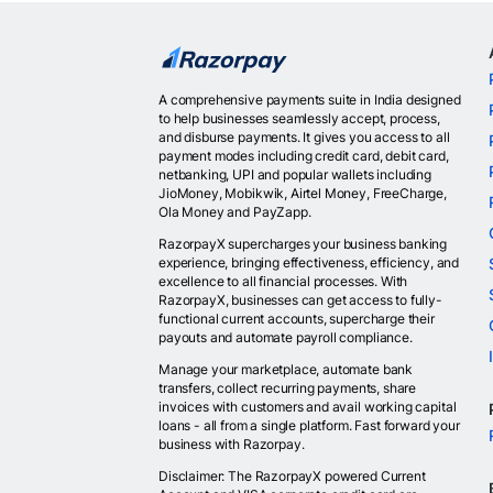
A comprehensive payments suite in India designed
to help businesses seamlessly accept, process,
and disburse payments. It gives you access to all
payment modes including credit card, debit card,
netbanking, UPI and popular wallets including
JioMoney, Mobikwik, Airtel Money, FreeCharge,
Ola Money and PayZapp.
RazorpayX supercharges your business banking
experience, bringing effectiveness, efficiency, and
excellence to all financial processes. With
RazorpayX, businesses can get access to fully-
functional current accounts, supercharge their
payouts and automate payroll compliance.
Manage your marketplace, automate bank
transfers, collect recurring payments, share
invoices with customers and avail working capital
loans - all from a single platform. Fast forward your
business with Razorpay.
Disclaimer: The RazorpayX powered Current