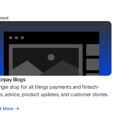
ntent
orpay Blogs
ngle stop for all things payments and fintech-
, advice, product updates, and customer stories.
d More