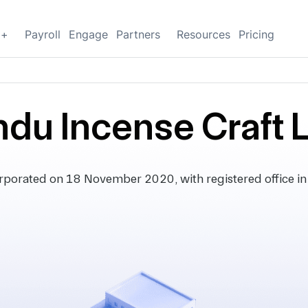
g+
Payroll
Engage
Partners
Resources
Pricing
ndu Incense Craft 
orporated on 18 November 2020, with registered office in 