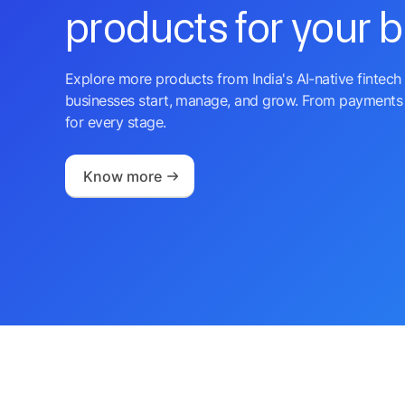
products for your 
Explore more products from India's AI-native fintech 
businesses start, manage, and grow. From payments 
for every stage.
Know more