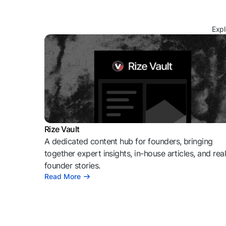
Expl
Rize Vault
A dedicated content hub for founders, bringing
together expert insights, in-house articles, and rea
founder stories.
Read More