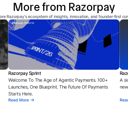
More from Razorpay
ore Razorpay's ecosystem of insights, innovation, and founder-first co
Razorpay Sprint
Raz
Welcome To The Age of Agentic Payments. 100+
A si
l
Launches, One Blueprint. The Future Of Payments
news
Starts Here.
Read More
Rea