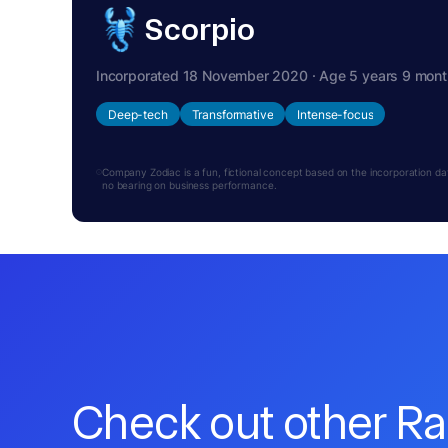
Scorpio
Incorporated 18 November 2020 · Age 5 years 9 mon
Deep-tech
Transformative
Intense-focus
Company Zodiac is a fun, fictional concept based on the incorporation date.
no bearing on business performance.
Check out other R