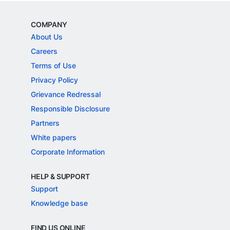
COMPANY
About Us
Careers
Terms of Use
Privacy Policy
Grievance Redressal
Responsible Disclosure
Partners
White papers
Corporate Information
HELP & SUPPORT
Support
Knowledge base
FIND US ONLINE