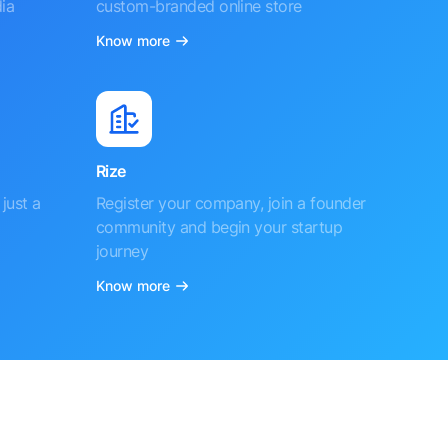
ia
custom-branded online store
Know more
Rize
just a
Register your company, join a founder
community and begin your startup
journey
Know more