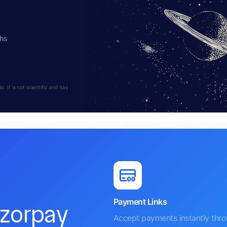
ths
 It is not scientific and has
Payment Links
azorpay
Accept payments instantly thr