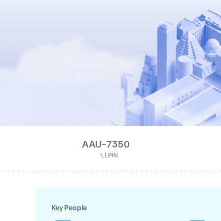
AAU-7350
LLPIN
Key People