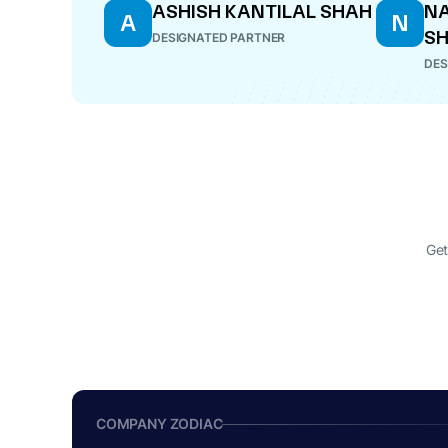
ASHISH KANTILAL SHAH
NA
A
N
S
DESIGNATED PARTNER
DES
Get
COMPANY ZODIAC