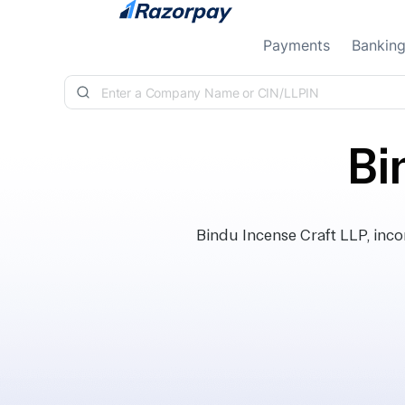
Skip to content
Payments
Bankin
Bi
Bindu Incense Craft LLP, inc