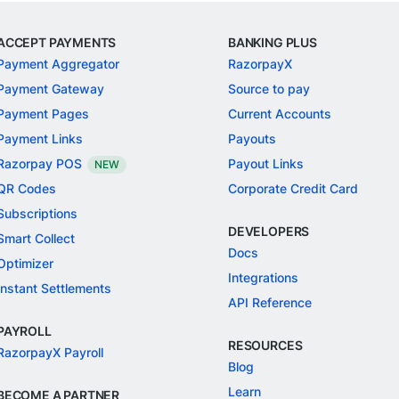
ACCEPT PAYMENTS
BANKING PLUS
Payment Aggregator
RazorpayX
Payment Gateway
Source to pay
Payment Pages
Current Accounts
Payment Links
Payouts
Razorpay POS
Payout Links
NEW
QR Codes
Corporate Credit Card
Subscriptions
DEVELOPERS
Smart Collect
Docs
Optimizer
Integrations
Instant Settlements
API Reference
PAYROLL
RESOURCES
RazorpayX Payroll
Blog
Learn
BECOME A PARTNER