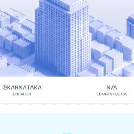
KARNATAKA
N/A
LOCATION
COMPANY CLASS