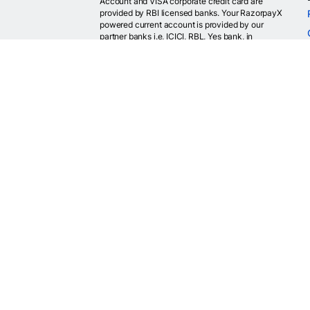
Account and VISA corporate credit card are
provided by RBI licensed banks. Your RazorpayX
powered current account is provided by our
partner banks i.e, ICICI, RBL, Yes bank, in
accordance with RBI regulations. RazorpayX itself
is not a bank and doesn't hold or claim to hold a
banking license.