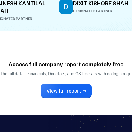
INESH KANTILAL
DIXIT KISHORE SHAH
D
HAH
DESIGNATED PARTNER
IGNATED PARTNER
Access full company report completely free
 the full data - Financials, Directors, and GST details
with no login requ
View full report