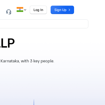
Log In
Sign Up
LLP
Karnataka, with 3 key people.