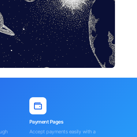
Payment Pages
ough
Accept payments easily with a