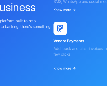
SMS, WhatsApp and social med
business
Know more
platform built to help
to banking, there's something
Vendor Payments
Add, track and clear invoices in 
few clicks.
Know more