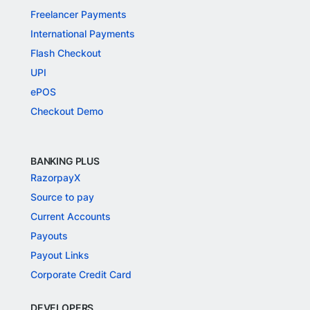
Freelancer Payments
International Payments
Flash Checkout
UPI
ePOS
Checkout Demo
BANKING PLUS
RazorpayX
Source to pay
Current Accounts
Payouts
Payout Links
Corporate Credit Card
DEVELOPERS