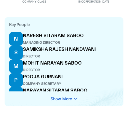
COMPANY CLASS
INCORPORATION DATE
Key People
NARESH SITARAM SABOO
N
MANAGING DIRECTOR
SAMIKSHA RAJESH NANDWANI
S
DIRECTOR
MOHIT NARAYAN SABOO
M
DIRECTOR
POOJA GURNANI
P
COMPANY SECRETARY
NARAYAN SITARAM SABOO
N
DIRECTOR
Show More
DISHANT KAUSHIKBHAI JARIWALA
D
DIRECTOR