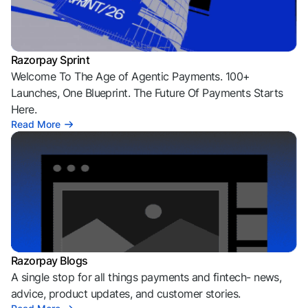
Razorpay Sprint
Welcome To The Age of Agentic Payments. 100+
Launches, One Blueprint. The Future Of Payments Starts
Here.
Read More
Razorpay Blogs
A single stop for all things payments and fintech- news,
advice, product updates, and customer stories.