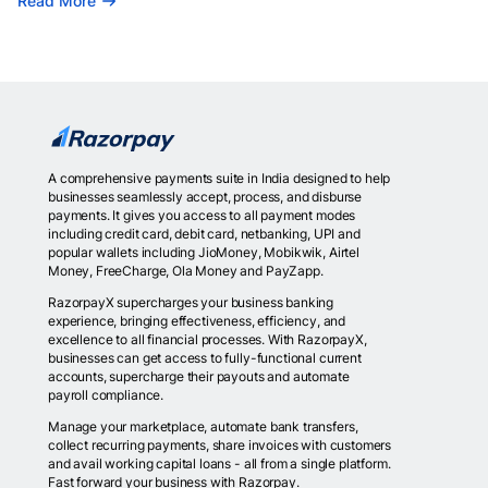
Read More
A comprehensive payments suite in India designed to help
businesses seamlessly accept, process, and disburse
payments. It gives you access to all payment modes
including credit card, debit card, netbanking, UPI and
popular wallets including JioMoney, Mobikwik, Airtel
Money, FreeCharge, Ola Money and PayZapp.
RazorpayX supercharges your business banking
experience, bringing effectiveness, efficiency, and
excellence to all financial processes. With RazorpayX,
businesses can get access to fully-functional current
accounts, supercharge their payouts and automate
payroll compliance.
Manage your marketplace, automate bank transfers,
collect recurring payments, share invoices with customers
and avail working capital loans - all from a single platform.
Fast forward your business with Razorpay.