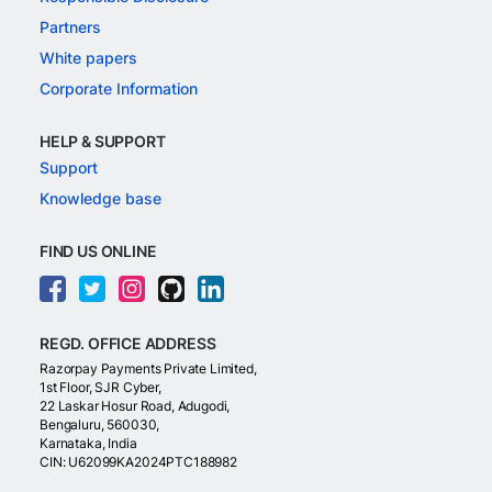
Partners
White papers
Corporate Information
HELP & SUPPORT
Support
Knowledge base
FIND US ONLINE
REGD. OFFICE ADDRESS
Razorpay Payments Private Limited,
1st Floor, SJR Cyber,
22 Laskar Hosur Road, Adugodi,
Bengaluru, 560030,
Karnataka, India
CIN: U62099KA2024PTC188982