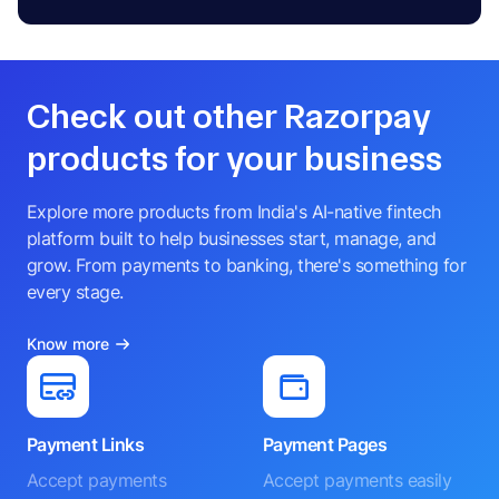
Check out other Razorpay
products for your business
Explore more products from India's AI-native fintech
platform built to help businesses start, manage, and
grow. From payments to banking, there's something for
every stage.
Know more
Payment Links
Payment Pages
Accept payments
Accept payments easily