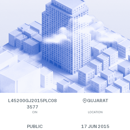
L45200GJ2015PLC08
GUJARAT
3577
CIN
LOCATION
PUBLIC
17 JUN 2015