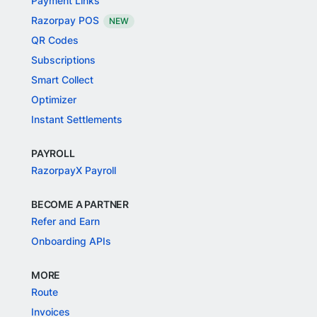
Payment Links
Razorpay POS
NEW
QR Codes
Subscriptions
Smart Collect
Optimizer
Instant Settlements
PAYROLL
RazorpayX Payroll
BECOME A PARTNER
Refer and Earn
Onboarding APIs
MORE
Route
Invoices