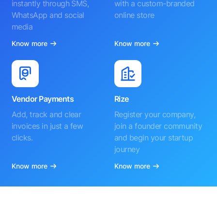
instantly through SMS,
with a custom-branded
WhatsApp and social
online store
media
Know more
Know more
Vendor Payments
Rize
Add, track and clear
Register your company,
invoices in just a few
join a founder community
clicks.
and begin your startup
journey
Know more
Know more