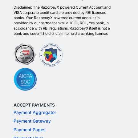
Disclaimer: The RazorpayX powered Current Account and
VISA corporate credit card are provided by RBI licensed
banks. Your RazorpayX powered current account is
provided by our partner banks i.e, ICICI, RBL, Yes bank, in
accordance with RBI regulations. RazorpayX itself is not a
bank and doesn't hold or claim to hold a banking license.
ACCEPT PAYMENTS
Payment Aggregator
Payment Gateway
Payment Pages