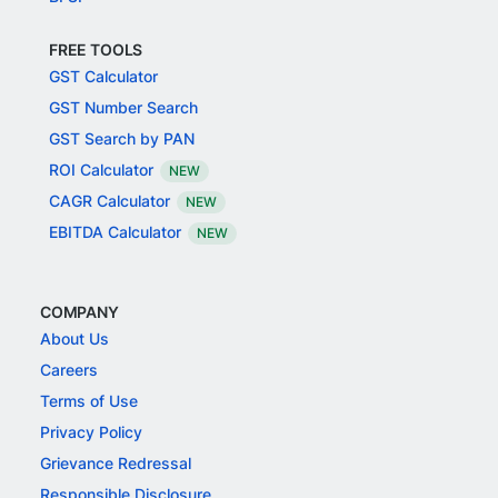
FREE TOOLS
GST Calculator
GST Number Search
GST Search by PAN
ROI Calculator
NEW
CAGR Calculator
NEW
EBITDA Calculator
NEW
COMPANY
About Us
Careers
Terms of Use
Privacy Policy
Grievance Redressal
Responsible Disclosure