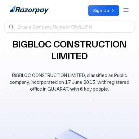
Skip to content
Sign Up
BIGBLOC CONSTRUCTION
LIMITED
BIGBLOC CONSTRUCTION LIMITED, classified as Public
company, incorporated on 17 June 2015, with registered
office in GUJARAT, with 6 key people.