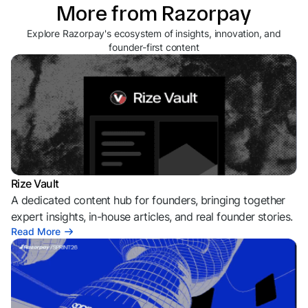
More from Razorpay
Explore Razorpay's ecosystem of insights, innovation, and
founder-first content
Rize Vault
A dedicated content hub for founders, bringing together
expert insights, in-house articles, and real founder stories.
Read More