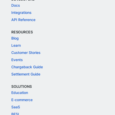
Docs
Integrations
API Reference
RESOURCES
Blog
Learn
Customer Stories
Events
Chargeback Guide
Settlement Guide
SOLUTIONS
Education
E-commerce
SaaS
BFSI