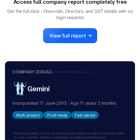
Access full company report completely free
Get the full data - Financials, Directors, and GST details
with no
login required
View full report
COMPANY ZODIAC
Gemini
Incorporated 17 June 2015 · Age 11 years 2 months
Multi-product
Pivot-ready
Fast-paced
Company Zodiac is a fun, fictional concept based on the incorporation date.
It is not scientific and has no bearing on business performance.