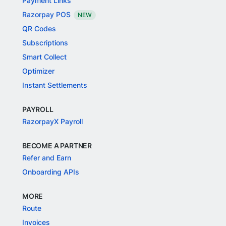
Payment Links
Razorpay POS
NEW
QR Codes
Subscriptions
Smart Collect
Optimizer
Instant Settlements
PAYROLL
RazorpayX Payroll
BECOME A PARTNER
Refer and Earn
Onboarding APIs
MORE
Route
Invoices