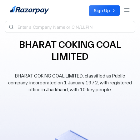
Skip to content
Sign Up
BHARAT COKING COAL
LIMITED
BHARAT COKING COAL LIMITED, classified as Public
company, incorporated on 1 January 1972, with registered
office in Jharkhand, with 10 key people.