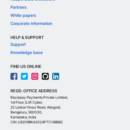
Partners
White papers
Corporate Information
HELP & SUPPORT
Support
Knowledge base
FIND US ONLINE
REGD. OFFICE ADDRESS
Razorpay Payments Private Limited,
1st Floor, SJR Cyber,
22 Laskar Hosur Road, Adugodi,
Bengaluru, 560030,
Karnataka, India
CIN: U62099KA2024PTC188982