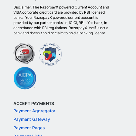
Disclaimer: The RazorpayX powered Current Account and
VISA corporate credit card are provided by RBI licensed
banks. Your RazorpayX powered current account is
provided by our partner banks i.e, ICICI, RBL, Yes bank, in
accordance with RBI regulations. RazorpayX itself is not a
bank and doesn't hold or claim to hold a banking license.
ACCEPT PAYMENTS
Payment Aggregator
Payment Gateway
Payment Pages