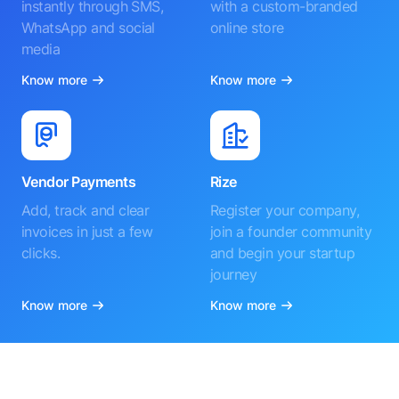
instantly through SMS,
with a custom-branded
WhatsApp and social
online store
media
Know more
Know more
Vendor Payments
Rize
Add, track and clear
Register your company,
invoices in just a few
join a founder community
clicks.
and begin your startup
journey
Know more
Know more