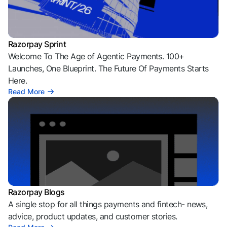
Razorpay Sprint
Welcome To The Age of Agentic Payments. 100+
Launches, One Blueprint. The Future Of Payments Starts
Here.
Read More
Razorpay Blogs
A single stop for all things payments and fintech- news,
advice, product updates, and customer stories.