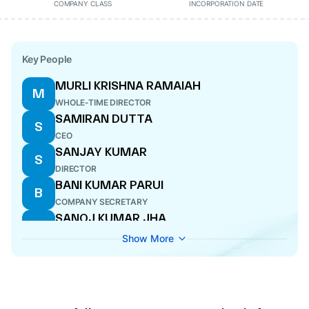
COMPANY CLASS
INCORPORATION DATE
Key People
MURLI KRISHNA RAMAIAH
M
WHOLE-TIME DIRECTOR
SAMIRAN DUTTA
S
CEO
SANJAY KUMAR
S
DIRECTOR
BANI KUMAR PARUI
B
COMPANY SECRETARY
SANOJ KUMAR JHA
S
DIRECTOR
Show More
RAKESH KUMAR SAHAY
R
WHOLE-TIME DIRECTOR
ARUN KUMAR ORAON
A
DIRECTOR