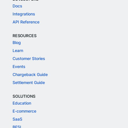
Docs
Integrations
API Reference
RESOURCES
Blog
Learn
Customer Stories
Events
Chargeback Guide
Settlement Guide
SOLUTIONS
Education
E-commerce
SaaS
BFSI