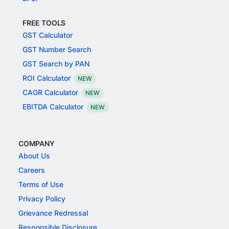
FREE TOOLS
GST Calculator
GST Number Search
GST Search by PAN
ROI Calculator
NEW
CAGR Calculator
NEW
EBITDA Calculator
NEW
COMPANY
About Us
Careers
Terms of Use
Privacy Policy
Grievance Redressal
Responsible Disclosure