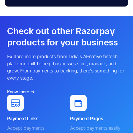
Check out other Razorpay
products for your business
Explore more products from India's AI-native fintech
platform built to help businesses start, manage, and
grow. From payments to banking, there's something for
every stage.
Know more
Payment Links
Payment Pages
Accept payments
Accept payments easily