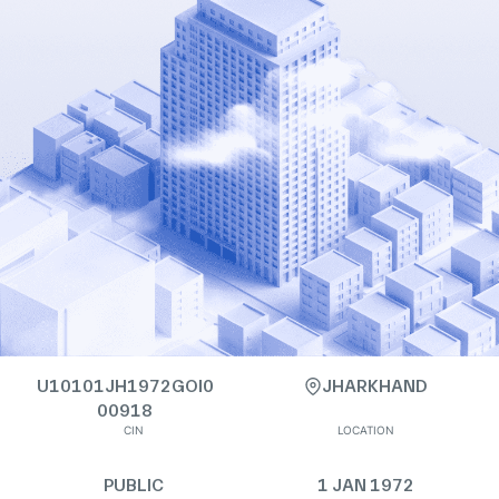
U10101JH1972GOI0
JHARKHAND
00918
CIN
LOCATION
PUBLIC
1 JAN 1972