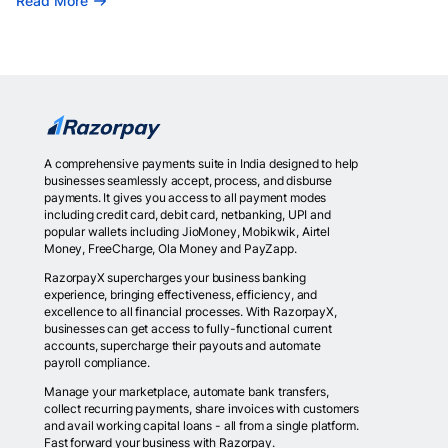
Read More
A comprehensive payments suite in India designed to help
businesses seamlessly accept, process, and disburse
payments. It gives you access to all payment modes
including credit card, debit card, netbanking, UPI and
popular wallets including JioMoney, Mobikwik, Airtel
Money, FreeCharge, Ola Money and PayZapp.
RazorpayX supercharges your business banking
experience, bringing effectiveness, efficiency, and
excellence to all financial processes. With RazorpayX,
businesses can get access to fully-functional current
accounts, supercharge their payouts and automate
payroll compliance.
Manage your marketplace, automate bank transfers,
collect recurring payments, share invoices with customers
and avail working capital loans - all from a single platform.
Fast forward your business with Razorpay.