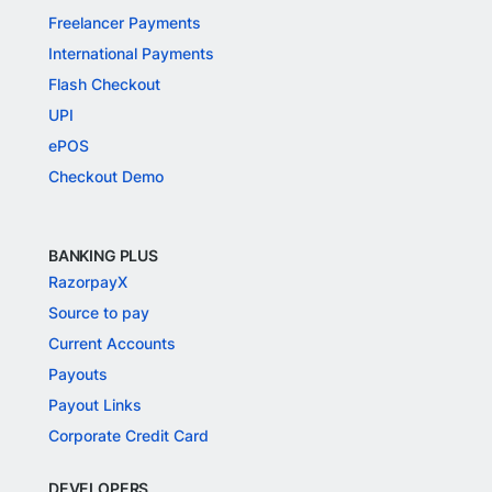
Freelancer Payments
International Payments
Flash Checkout
UPI
ePOS
Checkout Demo
BANKING PLUS
RazorpayX
Source to pay
Current Accounts
Payouts
Payout Links
Corporate Credit Card
DEVELOPERS