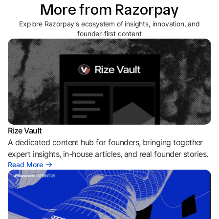
More from Razorpay
Explore Razorpay's ecosystem of insights, innovation, and
founder-first content
Rize Vault
A dedicated content hub for founders, bringing together
expert insights, in-house articles, and real founder stories.
Read More