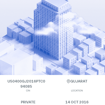
U50400GJ2016PTC0
GUJARAT
94085
CIN
LOCATION
PRIVATE
14 OCT 2016