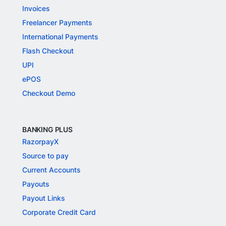
Invoices
Freelancer Payments
International Payments
Flash Checkout
UPI
ePOS
Checkout Demo
BANKING PLUS
RazorpayX
Source to pay
Current Accounts
Payouts
Payout Links
Corporate Credit Card