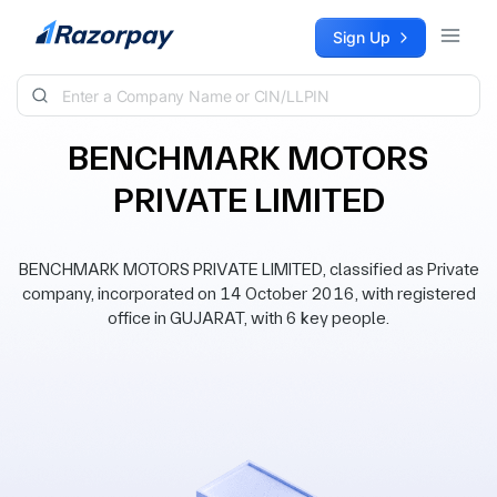
Skip to content
Sign Up
BENCHMARK MOTORS
PRIVATE LIMITED
BENCHMARK MOTORS PRIVATE LIMITED, classified as Private
company, incorporated on 14 October 2016, with registered
office in GUJARAT, with 6 key people.