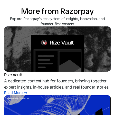
More from Razorpay
Explore Razorpay's ecosystem of insights, innovation, and
founder-first content
Rize Vault
A dedicated content hub for founders, bringing together
expert insights, in-house articles, and real founder stories.
Read More