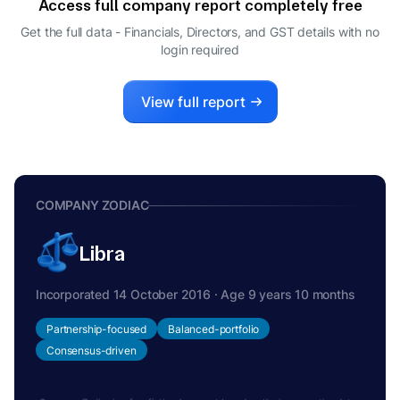
Access full company report completely free
Get the full data - Financials, Directors, and GST details
with no
login required
View full report
COMPANY ZODIAC
Libra
Incorporated 14 October 2016 · Age 9 years 10 months
Partnership-focused
Balanced-portfolio
Consensus-driven