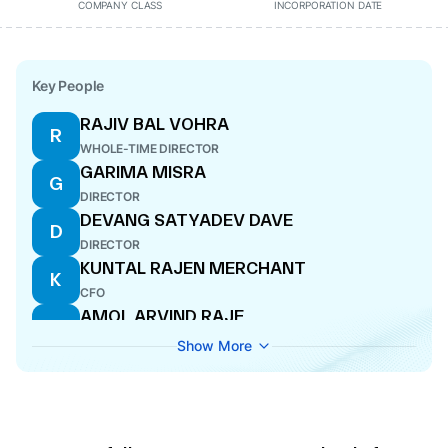
COMPANY CLASS
INCORPORATION DATE
Key People
RAJIV BAL VOHRA
R
WHOLE-TIME DIRECTOR
GARIMA MISRA
G
DIRECTOR
DEVANG SATYADEV DAVE
D
DIRECTOR
KUNTAL RAJEN MERCHANT
K
CFO
AMOL ARVIND RAJE
A
COMPANY SECRETARY
Show More
SANJAY KARSANDAS THAKKER
S
DIRECTOR