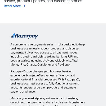
advice, product updates, and customer stories.
Read More
A comprehensive payments suite in India designed to help
businesses seamlessly accept, process, and disburse
payments. It gives you access to all payment modes
including credit card, debit card, netbanking, UPI and
popular wallets including JioMoney, Mobikwik, Airtel
Money, FreeCharge, Ola Money and PayZapp.
RazorpayX supercharges your business banking
experience, bringing effectiveness, efficiency, and
excellence to all financial processes. With RazorpayX,
businesses can get access to fully-functional current
accounts, supercharge their payouts and automate
payroll compliance.
Manage your marketplace, automate bank transfers,
collect recurring payments, share invoices with customers