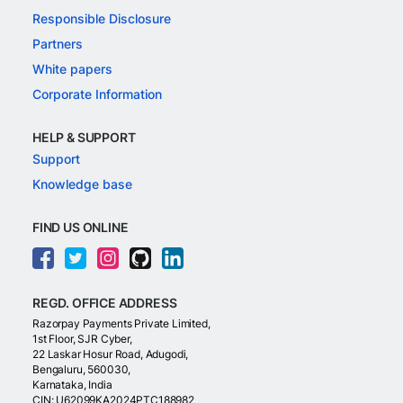
Responsible Disclosure
Partners
White papers
Corporate Information
HELP & SUPPORT
Support
Knowledge base
FIND US ONLINE
REGD. OFFICE ADDRESS
Razorpay Payments Private Limited,
1st Floor, SJR Cyber,
22 Laskar Hosur Road, Adugodi,
Bengaluru, 560030,
Karnataka, India
CIN: U62099KA2024PTC188982