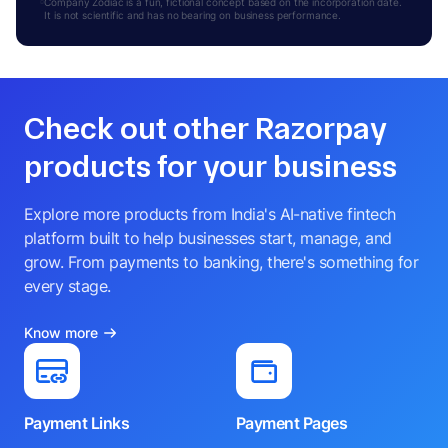
Company Zodiac is a fun, fictional concept based on the incorporation date.
It is not scientific and has no bearing on business performance.
Check out other Razorpay
products for your business
Explore more products from India's AI-native fintech
platform built to help businesses start, manage, and
grow. From payments to banking, there's something for
every stage.
Know more
Payment Links
Payment Pages