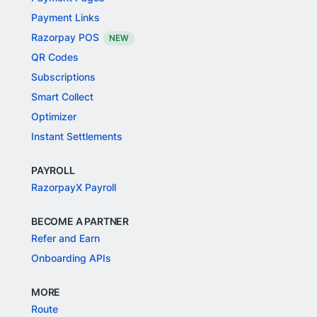
Payment Links
Razorpay POS
NEW
QR Codes
Subscriptions
Smart Collect
Optimizer
Instant Settlements
PAYROLL
RazorpayX Payroll
BECOME A PARTNER
Refer and Earn
Onboarding APIs
MORE
Route