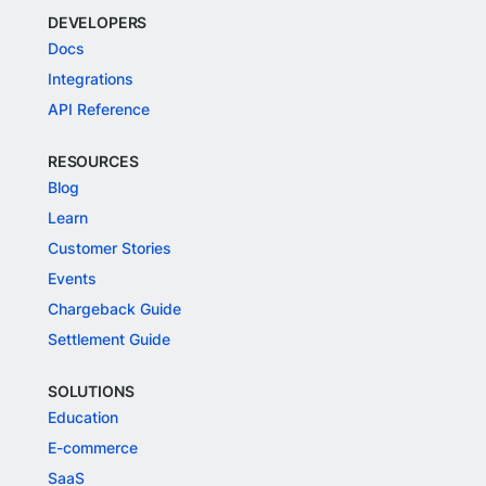
DEVELOPERS
Docs
Integrations
API Reference
RESOURCES
Blog
Learn
Customer Stories
Events
Chargeback Guide
Settlement Guide
SOLUTIONS
Education
E-commerce
SaaS