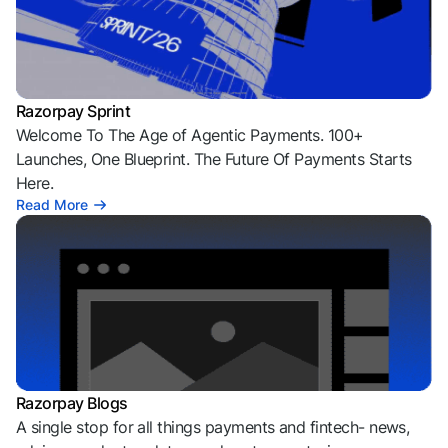
Razorpay Sprint
Welcome To The Age of Agentic Payments. 100+
Launches, One Blueprint. The Future Of Payments Starts
Here.
Read More
Razorpay Blogs
A single stop for all things payments and fintech- news,