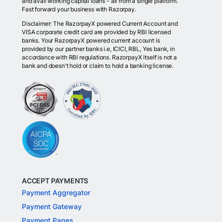
and avail working capital loans - all from a single platform.
Fast forward your business with Razorpay.
Disclaimer: The RazorpayX powered Current Account and
VISA corporate credit card are provided by RBI licensed
banks. Your RazorpayX powered current account is
provided by our partner banks i.e, ICICI, RBL, Yes bank, in
accordance with RBI regulations. RazorpayX itself is not a
bank and doesn't hold or claim to hold a banking license.
ACCEPT PAYMENTS
Payment Aggregator
Payment Gateway
Payment Pages