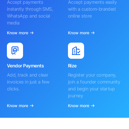
Accept payments
Accept payments easily
instantly through SMS,
with a custom-branded
WhatsApp and social
online store
media
Know more
Know more
Vendor Payments
Rize
Add, track and clear
Register your company,
invoices in just a few
join a founder community
clicks.
and begin your startup
journey
Know more
Know more