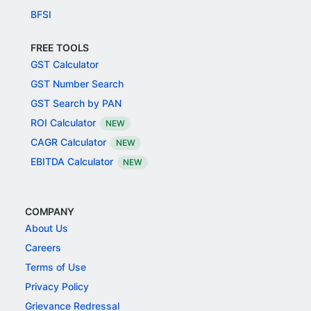
BFSI
FREE TOOLS
GST Calculator
GST Number Search
GST Search by PAN
ROI Calculator
NEW
CAGR Calculator
NEW
EBITDA Calculator
NEW
COMPANY
About Us
Careers
Terms of Use
Privacy Policy
Grievance Redressal