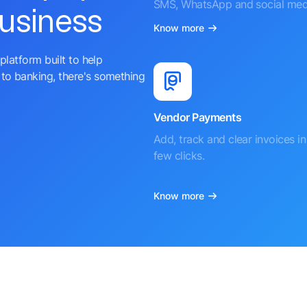
SMS, WhatsApp and social med
business
Know more
platform built to help
to banking, there's something
Vendor Payments
Add, track and clear invoices in 
few clicks.
Know more