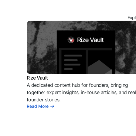
Expl
Rize Vault
A dedicated content hub for founders, bringing
together expert insights, in-house articles, and rea
founder stories.
Read More