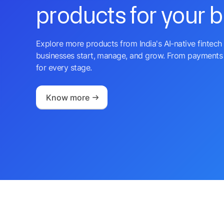
products for your 
Explore more products from India's AI-native fintech 
businesses start, manage, and grow. From payments 
for every stage.
Know more