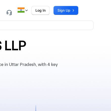
Log In
Sign Up
 LLP
in Uttar Pradesh, with 4 key