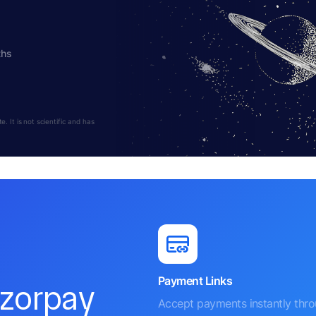
ths
 It is not scientific and has
Payment Links
azorpay
Accept payments instantly thr