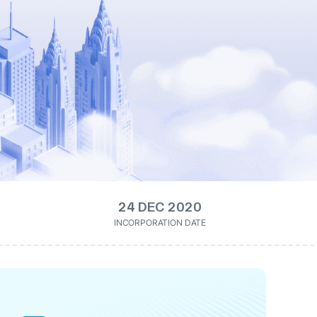
24 DEC 2020
INCORPORATION DATE