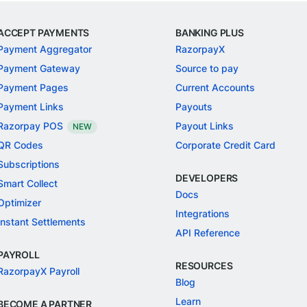
ACCEPT PAYMENTS
BANKING PLUS
Payment Aggregator
RazorpayX
Payment Gateway
Source to pay
Payment Pages
Current Accounts
Payment Links
Payouts
Razorpay POS
Payout Links
NEW
QR Codes
Corporate Credit Card
Subscriptions
DEVELOPERS
Smart Collect
Docs
Optimizer
Integrations
Instant Settlements
API Reference
PAYROLL
RESOURCES
RazorpayX Payroll
Blog
Learn
BECOME A PARTNER