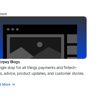
ntent
orpay Blogs
ngle stop for all things payments and fintech-
, advice, product updates, and customer stories.
d More