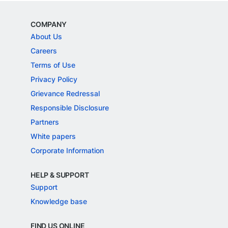
COMPANY
About Us
Careers
Terms of Use
Privacy Policy
Grievance Redressal
Responsible Disclosure
Partners
White papers
Corporate Information
HELP & SUPPORT
Support
Knowledge base
FIND US ONLINE