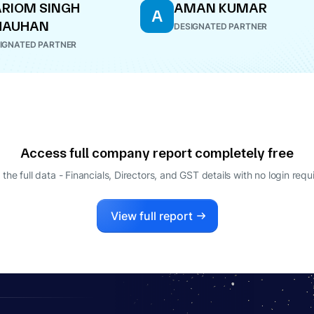
RIOM SINGH
AMAN KUMAR
A
HAUHAN
DESIGNATED PARTNER
IGNATED PARTNER
Access full company report completely free
 the full data - Financials, Directors, and GST details
with no login requ
View full report