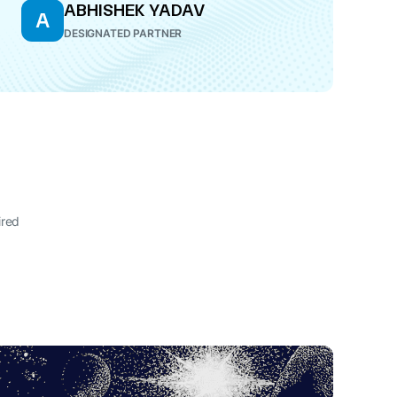
ABHISHEK YADAV
A
DESIGNATED PARTNER
ired