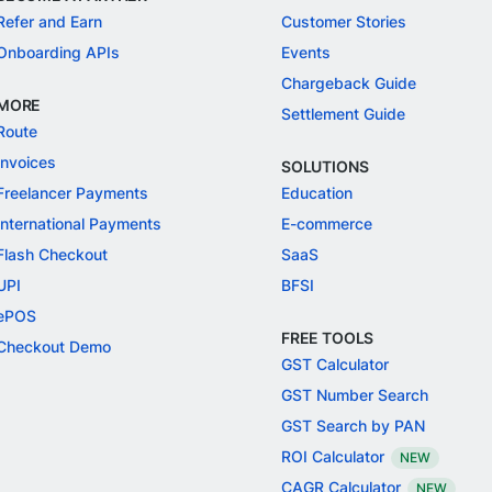
Refer and Earn
Customer Stories
Onboarding APIs
Events
Chargeback Guide
MORE
Settlement Guide
Route
Invoices
SOLUTIONS
Freelancer Payments
Education
International Payments
E-commerce
Flash Checkout
SaaS
UPI
BFSI
ePOS
FREE TOOLS
Checkout Demo
GST Calculator
GST Number Search
GST Search by PAN
ROI Calculator
NEW
CAGR Calculator
NEW