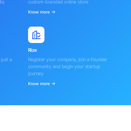
ia
custom-branded online store
Know more
Rize
just a
Register your company, join a founder
community and begin your startup
journey
Know more