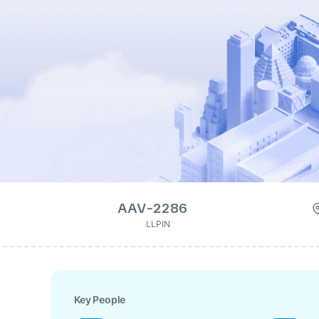
AAV-2286
LLPIN
Key People