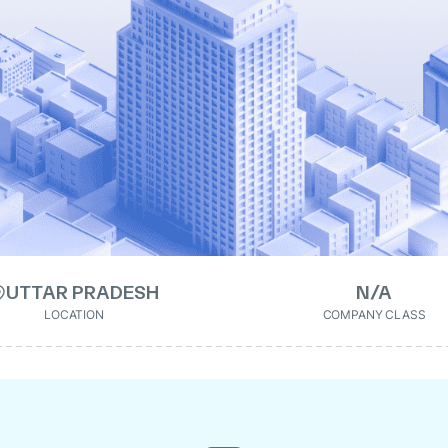
UTTAR PRADESH
N/A
LOCATION
COMPANY CLASS