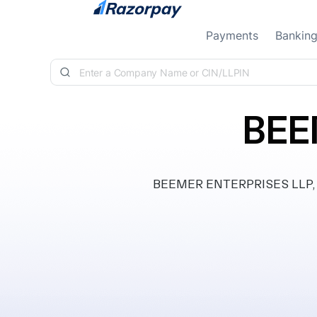
Skip to content
Payments
Bankin
BEE
BEEMER ENTERPRISES LLP, inc