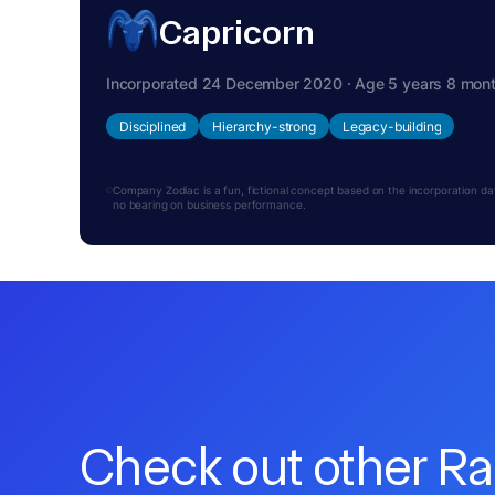
Capricorn
Incorporated 24 December 2020 · Age 5 years 8 mon
Disciplined
Hierarchy-strong
Legacy-building
Company Zodiac is a fun, fictional concept based on the incorporation date.
no bearing on business performance.
Check out other R