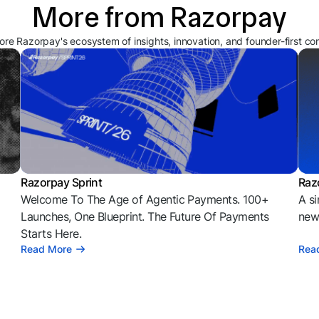
More from Razorpay
ore Razorpay's ecosystem of insights, innovation, and founder-first co
Razorpay Sprint
Raz
Welcome To The Age of Agentic Payments. 100+
A si
l
Launches, One Blueprint. The Future Of Payments
news
Starts Here.
Read More
Rea