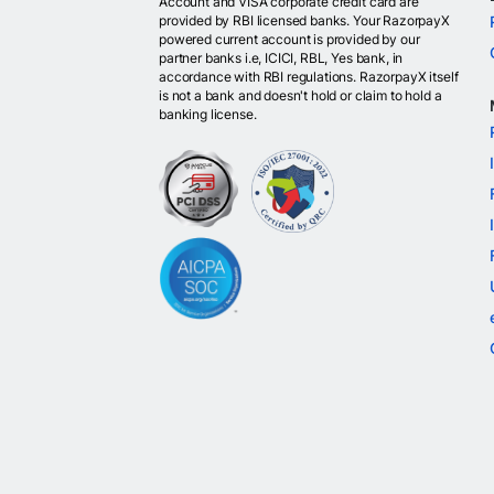
Account and VISA corporate credit card are
provided by RBI licensed banks. Your RazorpayX
powered current account is provided by our
partner banks i.e, ICICI, RBL, Yes bank, in
accordance with RBI regulations. RazorpayX itself
is not a bank and doesn't hold or claim to hold a
banking license.