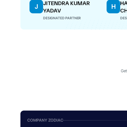
JITENDRA KUMAR
HA
J
H
YADAV
C
DESIGNATED PARTNER
DES
Get
COMPANY ZODIAC