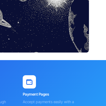
Payment Pages
ough
Accept payments easily with a