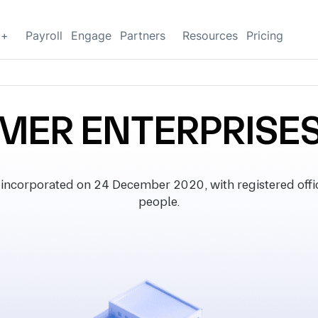
g+
Payroll
Engage
Partners
Resources
Pricing
MER ENTERPRISES
orporated on 24 December 2020, with registered office 
people.