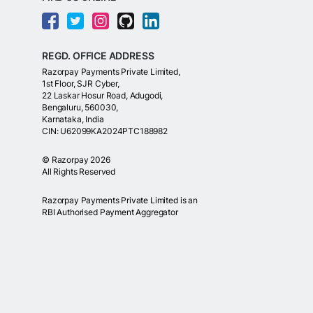
REGD. OFFICE ADDRESS
Razorpay Payments Private Limited,
1st Floor, SJR Cyber,
22 Laskar Hosur Road, Adugodi,
Bengaluru, 560030,
Karnataka, India
CIN: U62099KA2024PTC188982
©
Razorpay
2026
All Rights Reserved
Razorpay Payments Private Limited is an
RBI Authorised Payment Aggregator