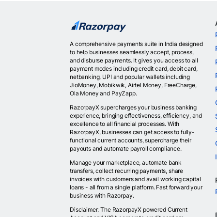
A comprehensive payments suite in India designed
to help businesses seamlessly accept, process,
and disburse payments. It gives you access to all
payment modes including credit card, debit card,
netbanking, UPI and popular wallets including
JioMoney, Mobikwik, Airtel Money, FreeCharge,
Ola Money and PayZapp.
RazorpayX supercharges your business banking
experience, bringing effectiveness, efficiency, and
excellence to all financial processes. With
RazorpayX, businesses can get access to fully-
functional current accounts, supercharge their
payouts and automate payroll compliance.
Manage your marketplace, automate bank
transfers, collect recurring payments, share
invoices with customers and avail working capital
loans - all from a single platform. Fast forward your
business with Razorpay.
Disclaimer: The RazorpayX powered Current