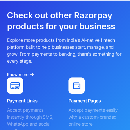
Check out other Razorpay
products for your business
Explore more products from India's AI-native fintech
platform built to help businesses start, manage, and
grow. From payments to banking, there's something for
every stage.
Know more
Payment Links
Payment Pages
Accept payments
Accept payments easily
instantly through SMS,
with a custom-branded
WhatsApp and social
online store