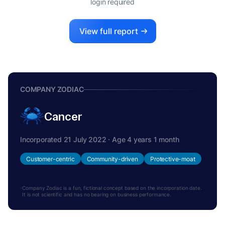
login required
View full report
COMPANY ZODIAC
Cancer
Incorporated 21 July 2022 · Age 4 years 1 month
Customer-centric
Community-driven
Protective-moat
Company Zodiac is a fun, fictional concept based on the incorporation date.
It is not scientific and has no bearing on business performance.