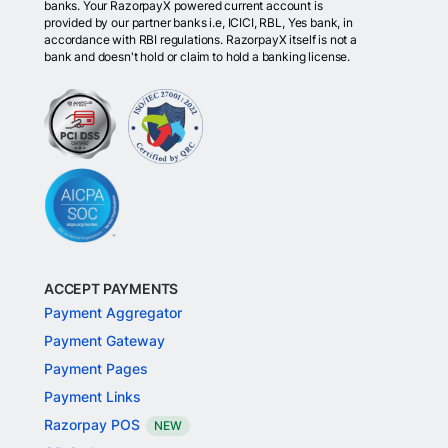
banks. Your RazorpayX powered current account is
provided by our partner banks i.e, ICICI, RBL, Yes bank, in
accordance with RBI regulations. RazorpayX itself is not a
bank and doesn't hold or claim to hold a banking license.
ACCEPT PAYMENTS
Payment Aggregator
Payment Gateway
Payment Pages
Payment Links
Razorpay POS
NEW