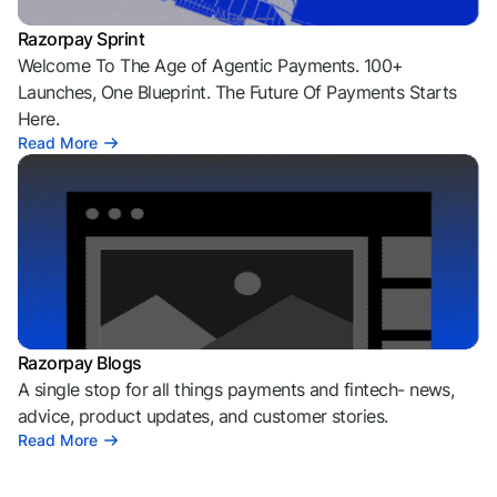
Razorpay Sprint
Welcome To The Age of Agentic Payments. 100+
Launches, One Blueprint. The Future Of Payments Starts
Here.
Read More
Razorpay Blogs
A single stop for all things payments and fintech- news,
advice, product updates, and customer stories.
Read More