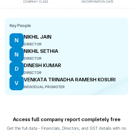
COMPANY CLASS
INCORPORATION DATE
Key People
NIKHIL JAIN
N
DIRECTOR
NIKHIL SETHIA
N
DIRECTOR
DINESH KUMAR
D
DIRECTOR
VENKATA TRINADHA RAMESH KOSURI
V
INDIVIDUAL PROMOTER
Access full company report completely free
Get the full data - Financials, Directors, and GST details
with no