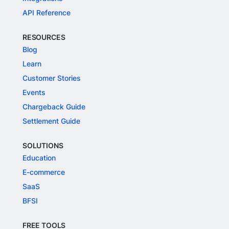
API Reference
RESOURCES
Blog
Learn
Customer Stories
Events
Chargeback Guide
Settlement Guide
SOLUTIONS
Education
E-commerce
SaaS
BFSI
FREE TOOLS