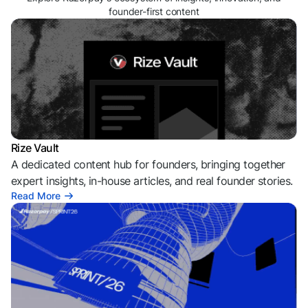
founder-first content
Rize Vault
A dedicated content hub for founders, bringing together
expert insights, in-house articles, and real founder stories.
Read More