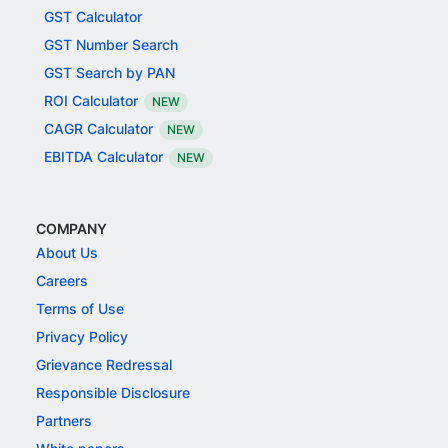
GST Calculator
GST Number Search
GST Search by PAN
ROI Calculator
NEW
CAGR Calculator
NEW
EBITDA Calculator
NEW
COMPANY
About Us
Careers
Terms of Use
Privacy Policy
Grievance Redressal
Responsible Disclosure
Partners