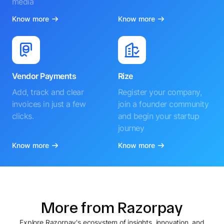
media
Know more
Know more
Vendor Payments
Rize
Add, track and clear
Register your company,
invoices in just a few
join a founder community
clicks.
and begin your startup
journey
Know more
Know more
More from Razorpay
Explore Razorpay's ecosystem of insights, innovation, and