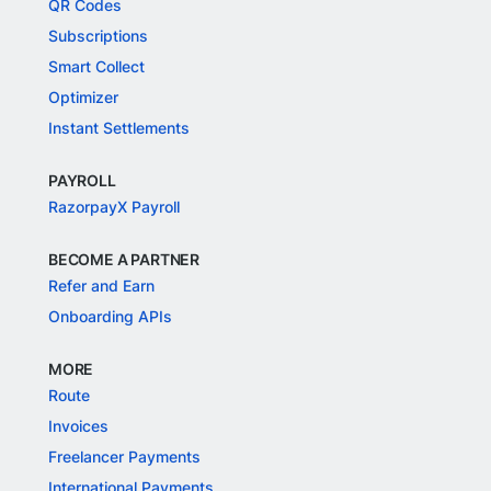
QR Codes
Subscriptions
Smart Collect
Optimizer
Instant Settlements
PAYROLL
RazorpayX Payroll
BECOME A PARTNER
Refer and Earn
Onboarding APIs
MORE
Route
Invoices
Freelancer Payments
International Payments