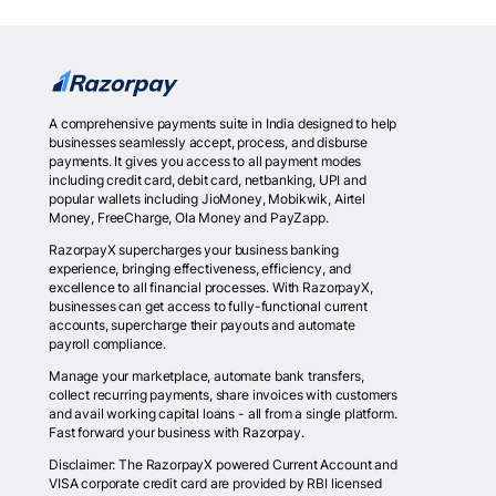
A comprehensive payments suite in India designed to help
businesses seamlessly accept, process, and disburse
payments. It gives you access to all payment modes
including credit card, debit card, netbanking, UPI and
popular wallets including JioMoney, Mobikwik, Airtel
Money, FreeCharge, Ola Money and PayZapp.
RazorpayX supercharges your business banking
experience, bringing effectiveness, efficiency, and
excellence to all financial processes. With RazorpayX,
businesses can get access to fully-functional current
accounts, supercharge their payouts and automate
payroll compliance.
Manage your marketplace, automate bank transfers,
collect recurring payments, share invoices with customers
and avail working capital loans - all from a single platform.
Fast forward your business with Razorpay.
Disclaimer: The RazorpayX powered Current Account and
VISA corporate credit card are provided by RBI licensed