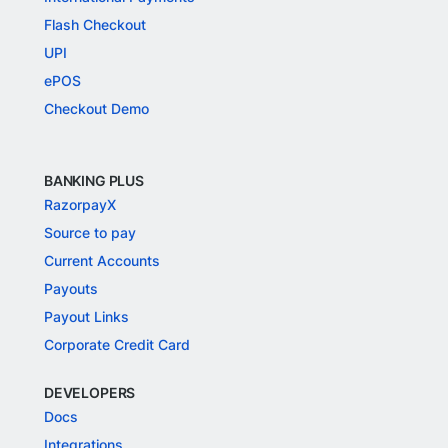
Flash Checkout
UPI
ePOS
Checkout Demo
BANKING PLUS
RazorpayX
Source to pay
Current Accounts
Payouts
Payout Links
Corporate Credit Card
DEVELOPERS
Docs
Integrations