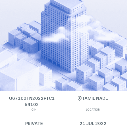
U67100TN2022PTC1
TAMIL NADU
54102
CIN
LOCATION
PRIVATE
21 JUL 2022