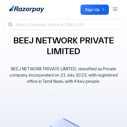
Skip to content
Sign Up
BEEJ NETWORK PRIVATE
LIMITED
BEEJ NETWORK PRIVATE LIMITED, classified as Private
company, incorporated on 21 July 2022, with registered
office in Tamil Nadu, with 4 key people.