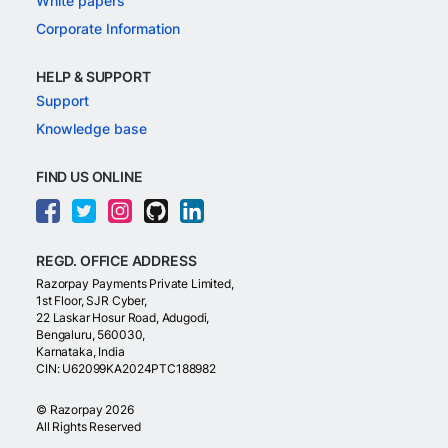
White papers
Corporate Information
HELP & SUPPORT
Support
Knowledge base
FIND US ONLINE
REGD. OFFICE ADDRESS
Razorpay Payments Private Limited,
1st Floor, SJR Cyber,
22 Laskar Hosur Road, Adugodi,
Bengaluru, 560030,
Karnataka, India
CIN: U62099KA2024PTC188982
©
Razorpay
2026
All Rights Reserved