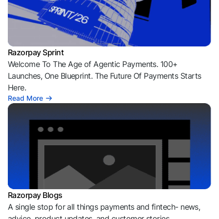
Razorpay Sprint
Welcome To The Age of Agentic Payments. 100+
Launches, One Blueprint. The Future Of Payments Starts
Here.
Read More
Razorpay Blogs
A single stop for all things payments and fintech- news,
advice, product updates, and customer stories.