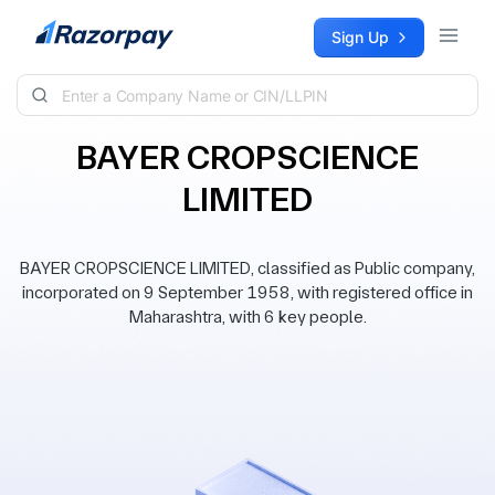
Skip to content
Sign Up
BAYER CROPSCIENCE
LIMITED
BAYER CROPSCIENCE LIMITED, classified as Public company,
incorporated on 9 September 1958, with registered office in
Maharashtra, with 6 key people.