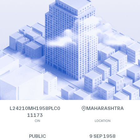
L24210MH1958PLC0
MAHARASHTRA
11173
CIN
LOCATION
PUBLIC
9 SEP 1958