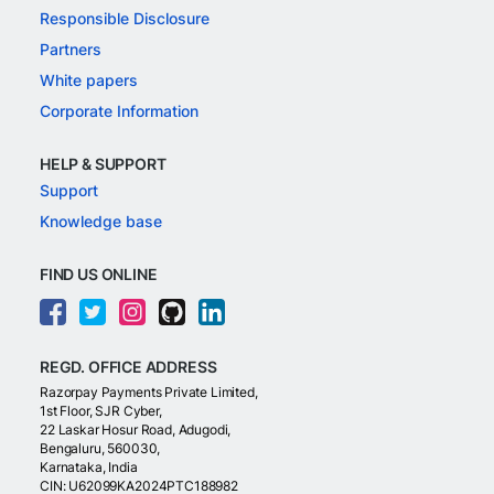
Responsible Disclosure
Partners
White papers
Corporate Information
HELP & SUPPORT
Support
Knowledge base
FIND US ONLINE
REGD. OFFICE ADDRESS
Razorpay Payments Private Limited,
1st Floor, SJR Cyber,
22 Laskar Hosur Road, Adugodi,
Bengaluru, 560030,
Karnataka, India
CIN: U62099KA2024PTC188982