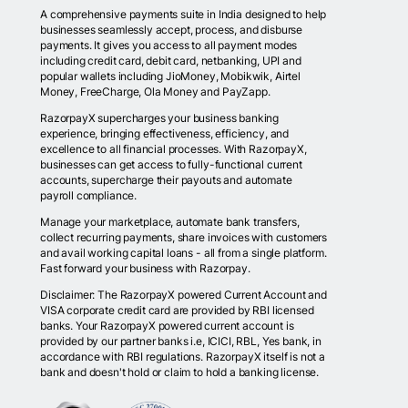
A comprehensive payments suite in India designed to help
businesses seamlessly accept, process, and disburse
payments. It gives you access to all payment modes
including credit card, debit card, netbanking, UPI and
popular wallets including JioMoney, Mobikwik, Airtel
Money, FreeCharge, Ola Money and PayZapp.
RazorpayX supercharges your business banking
experience, bringing effectiveness, efficiency, and
excellence to all financial processes. With RazorpayX,
businesses can get access to fully-functional current
accounts, supercharge their payouts and automate
payroll compliance.
Manage your marketplace, automate bank transfers,
collect recurring payments, share invoices with customers
and avail working capital loans - all from a single platform.
Fast forward your business with Razorpay.
Disclaimer: The RazorpayX powered Current Account and
VISA corporate credit card are provided by RBI licensed
banks. Your RazorpayX powered current account is
provided by our partner banks i.e, ICICI, RBL, Yes bank, in
accordance with RBI regulations. RazorpayX itself is not a
bank and doesn't hold or claim to hold a banking license.