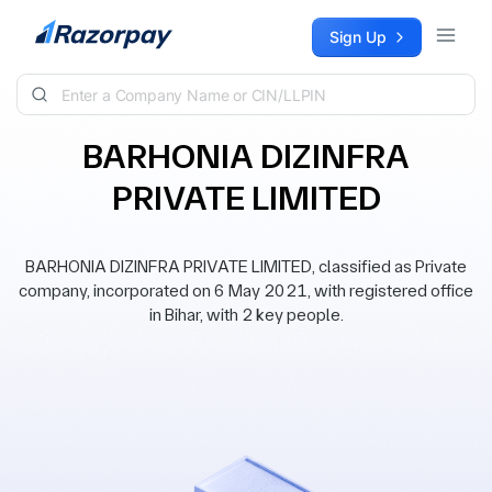
Skip to content
Sign Up
BARHONIA DIZINFRA
PRIVATE LIMITED
BARHONIA DIZINFRA PRIVATE LIMITED, classified as Private
company, incorporated on 6 May 2021, with registered office
in Bihar, with 2 key people.