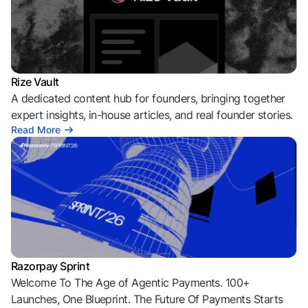
Rize Vault
A dedicated content hub for founders, bringing together
expert insights, in-house articles, and real founder stories.
Read More
Razorpay Sprint
Welcome To The Age of Agentic Payments. 100+
Launches, One Blueprint. The Future Of Payments Starts