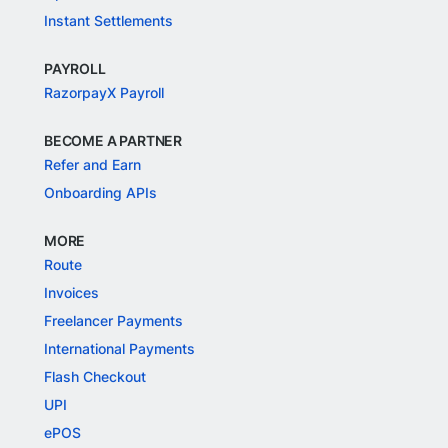
Instant Settlements
PAYROLL
RazorpayX Payroll
BECOME A PARTNER
Refer and Earn
Onboarding APIs
MORE
Route
Invoices
Freelancer Payments
International Payments
Flash Checkout
UPI
ePOS