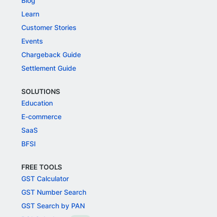
Blog
Learn
Customer Stories
Events
Chargeback Guide
Settlement Guide
SOLUTIONS
Education
E-commerce
SaaS
BFSI
FREE TOOLS
GST Calculator
GST Number Search
GST Search by PAN