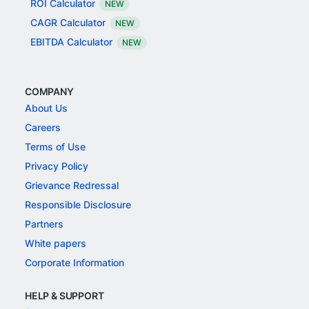
ROI Calculator
NEW
CAGR Calculator
NEW
EBITDA Calculator
NEW
COMPANY
About Us
Careers
Terms of Use
Privacy Policy
Grievance Redressal
Responsible Disclosure
Partners
White papers
Corporate Information
HELP & SUPPORT