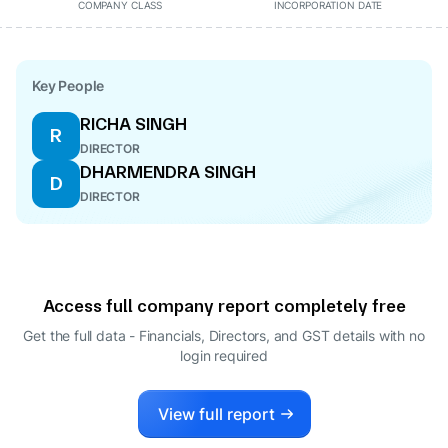
COMPANY CLASS
INCORPORATION DATE
Key People
RICHA SINGH
R
DIRECTOR
DHARMENDRA SINGH
D
DIRECTOR
Access full company report completely free
Get the full data - Financials, Directors, and GST details
with no
login required
View full report