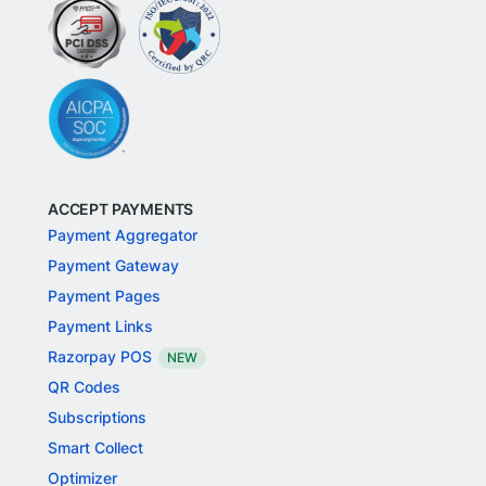
ACCEPT PAYMENTS
Payment Aggregator
Payment Gateway
Payment Pages
Payment Links
Razorpay POS
NEW
QR Codes
Subscriptions
Smart Collect
Optimizer