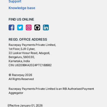
Support
Knowledge base
FIND US ONLINE
REGD. OFFICE ADDRESS
Razorpay Payments Private Limited,
1st Floor, SJR Cyber,
22 Laskar Hosur Road, Adugodi,
Bengaluru, 560030,
Karnataka, India
CIN: U62099KA2024PTC188982
©
Razorpay
2026
All Rights Reserved
Razorpay Payments Private Limited is an RBI Authorised Payment
Aggregator
Effective January 01, 2026