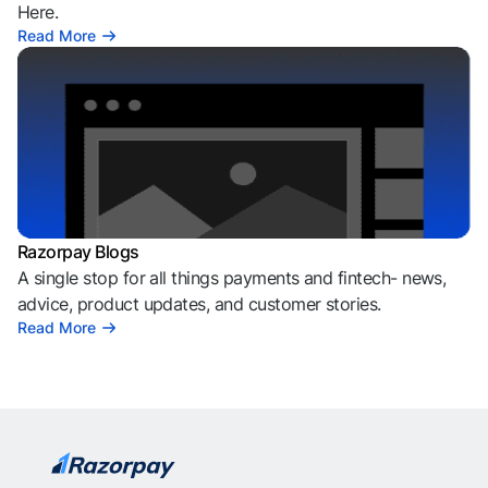
Here.
Read More
Razorpay Blogs
A single stop for all things payments and fintech- news,
advice, product updates, and customer stories.
Read More