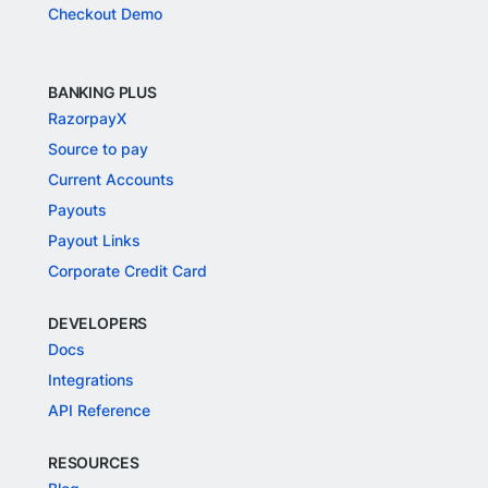
Checkout Demo
BANKING PLUS
RazorpayX
Source to pay
Current Accounts
Payouts
Payout Links
Corporate Credit Card
DEVELOPERS
Docs
Integrations
API Reference
RESOURCES