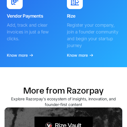
Vendor Payments
Rize
Add, track and clear
Register your company,
invoices in just a few
join a founder community
clicks.
and begin your startup
journey
Know more
Know more
More from Razorpay
Explore Razorpay's ecosystem of insights, innovation, and
founder-first content