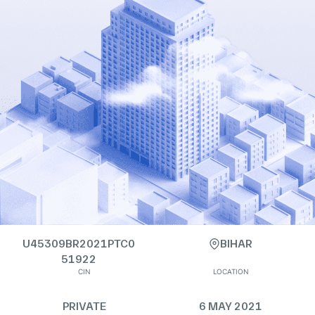
U45309BR2021PTC0
BIHAR
51922
CIN
LOCATION
PRIVATE
6 MAY 2021