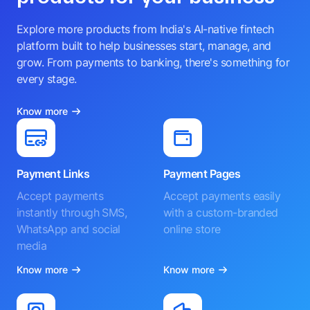
Explore more products from India's AI-native fintech
platform built to help businesses start, manage, and
grow. From payments to banking, there's something for
every stage.
Know more
Payment Links
Payment Pages
Accept payments
Accept payments easily
instantly through SMS,
with a custom-branded
WhatsApp and social
online store
media
Know more
Know more