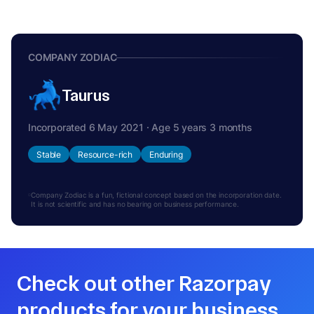
COMPANY ZODIAC
Taurus
Incorporated 6 May 2021 · Age 5 years 3 months
Stable
Resource-rich
Enduring
Company Zodiac is a fun, fictional concept based on the incorporation date.
It is not scientific and has no bearing on business performance.
Check out other Razorpay
products for your business