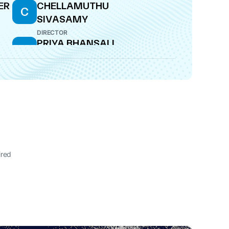
ER
CHELLAMUTHU
C
SIVASAMY
DIRECTOR
PRIYA BHANSALI
P
DIRECTOR
ired