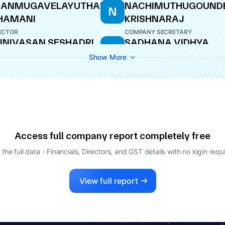
HANMUGAVELAYUTHAM
NACHIMUTHUGOUND
N
HAMANI
KRISHNARAJ
ECTOR
COMPANY SECRETARY
INIVASAN SESHADRI
SADHANA VIDHYA
S
SHANKAR
O
Show More
DIRECTOR
Access full company report completely free
 the full data - Financials, Directors, and GST details
with no login requ
View full report