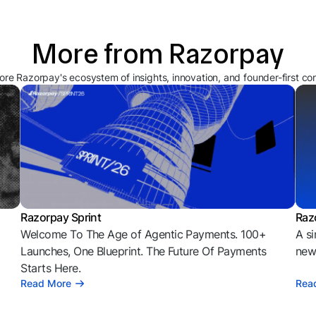
More from Razorpay
ore Razorpay's ecosystem of insights, innovation, and founder-first co
Razorpay Sprint
Raz
Welcome To The Age of Agentic Payments. 100+
A si
l
Launches, One Blueprint. The Future Of Payments
news
Starts Here.
Read More
Rea