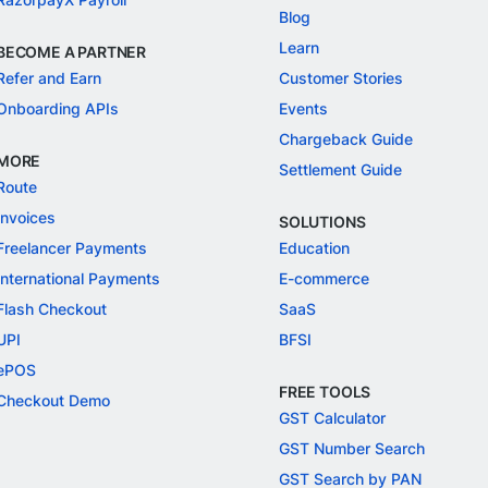
Blog
Learn
BECOME A PARTNER
Refer and Earn
Customer Stories
Onboarding APIs
Events
Chargeback Guide
MORE
Settlement Guide
Route
Invoices
SOLUTIONS
Freelancer Payments
Education
International Payments
E-commerce
Flash Checkout
SaaS
UPI
BFSI
ePOS
FREE TOOLS
Checkout Demo
GST Calculator
GST Number Search
GST Search by PAN