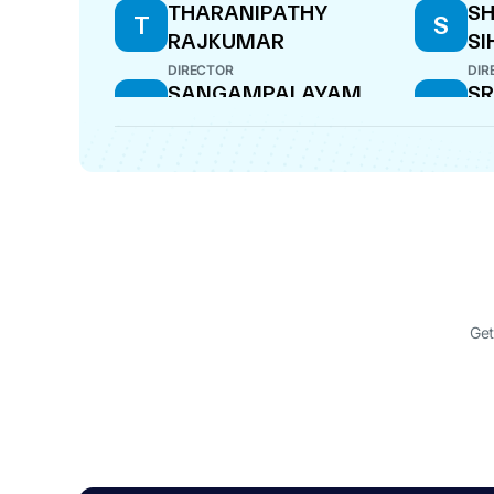
THARANIPATHY
S
T
S
RAJKUMAR
SI
DIRECTOR
DIR
SANGAMPALAYAM
SR
S
S
VEDANAYAGAM
CF
ARUMUGAM
MANAGING DIRECTOR
SANGAMPALAYAM
S
KANDASAMI
SUNDARARAMAN
DIRECTOR
Get