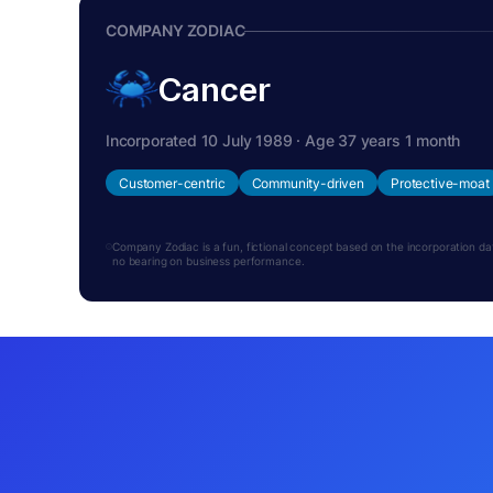
COMPANY ZODIAC
Cancer
Incorporated 10 July 1989 · Age 37 years 1 month
Customer-centric
Community-driven
Protective-moat
Company Zodiac is a fun, fictional concept based on the incorporation date.
no bearing on business performance.