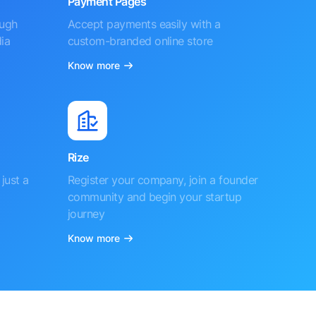
Payment Pages
ough
Accept payments easily with a
ia
custom-branded online store
Know more
Rize
just a
Register your company, join a founder
community and begin your startup
journey
Know more