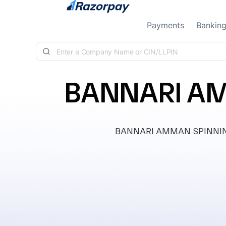
Skip to content
Payments
Bankin
BANNARI AM
BANNARI AMMAN SPINNING MI