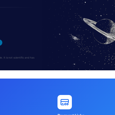
 It is not scientific and has