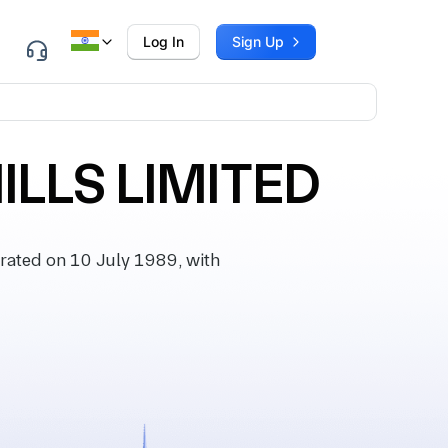
Log In
Sign Up
LLS LIMITED
ated on 10 July 1989, with