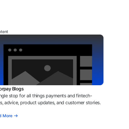
ntent
orpay Blogs
ngle stop for all things payments and fintech-
, advice, product updates, and customer stories.
d More