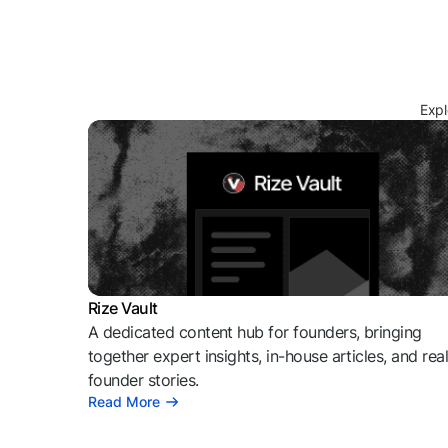
Expl
Rize Vault
A dedicated content hub for founders, bringing
together expert insights, in-house articles, and rea
founder stories.
Read More