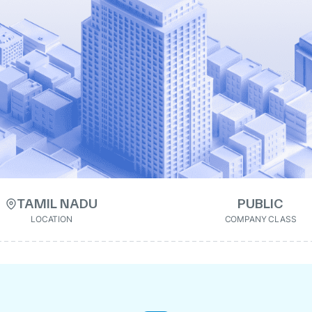
TAMIL NADU
PUBLIC
LOCATION
COMPANY CLASS