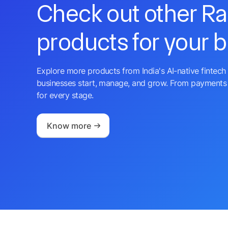
Check out other R
products for your 
Explore more products from India's AI-native fintech 
businesses start, manage, and grow. From payments 
for every stage.
Know more