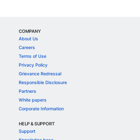
COMPANY
About Us
Careers
Terms of Use
Privacy Policy
Grievance Redressal
Responsible Disclosure
Partners
White papers
Corporate Information
HELP & SUPPORT
Support
Knowledge base