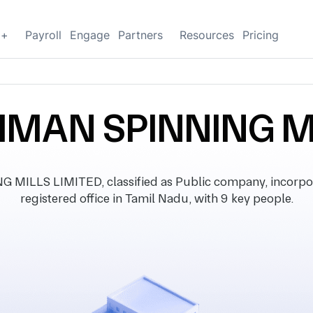
g+
Payroll
Engage
Partners
Resources
Pricing
MAN SPINNING MI
LLS LIMITED, classified as Public company, incorpor
registered office in Tamil Nadu, with 9 key people.