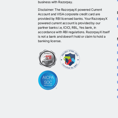
business with Razorpay.
Disclaimer: The RazorpayX powered Current
Account and VISA corporate credit card are
provided by RBI licensed banks. Your RazorpayX
powered current account is provided by our
partner banks i.e, ICICI, RBL, Yes bank, in
accordance with RBI regulations. RazorpayX itself
is not a bank and doesn't hold or claim to hold a
banking license.