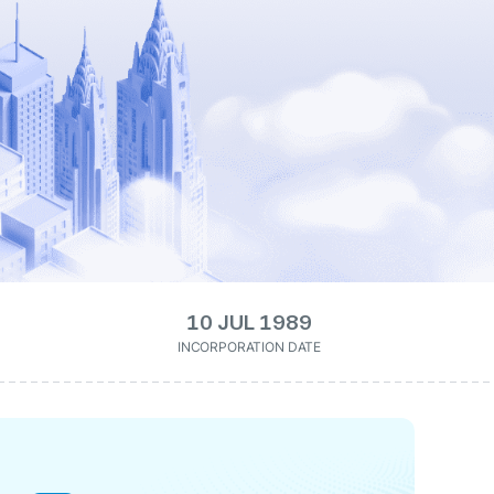
10 JUL 1989
INCORPORATION DATE