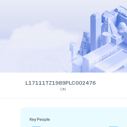
L17111TZ1989PLC002476
CIN
Key People