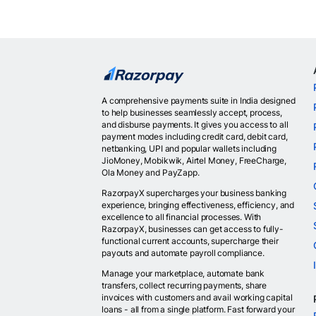
A comprehensive payments suite in India designed
to help businesses seamlessly accept, process,
and disburse payments. It gives you access to all
payment modes including credit card, debit card,
netbanking, UPI and popular wallets including
JioMoney, Mobikwik, Airtel Money, FreeCharge,
Ola Money and PayZapp.
RazorpayX supercharges your business banking
experience, bringing effectiveness, efficiency, and
excellence to all financial processes. With
RazorpayX, businesses can get access to fully-
functional current accounts, supercharge their
payouts and automate payroll compliance.
Manage your marketplace, automate bank
transfers, collect recurring payments, share
invoices with customers and avail working capital
loans - all from a single platform. Fast forward your