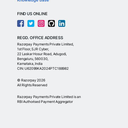
FIND US ONLINE
REGD. OFFICE ADDRESS
Razorpay Payments Private Limited,
1st Floor, SJR Cyber,
22 Laskar Hosur Road, Adugodi,
Bengaluru, 560030,
Karnataka, India
CIN: U62099KA2024PTC188982
©
Razorpay
2026
All Rights Reserved
Razorpay Payments Private Limited is an
RBI Authorised Payment Aggregator