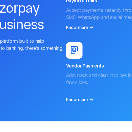
Payment Links
azorpay
Accept payments instantly thr
SMS, WhatsApp and social med
business
Know more
platform built to help
to banking, there's something
Vendor Payments
Add, track and clear invoices in 
few clicks.
Know more