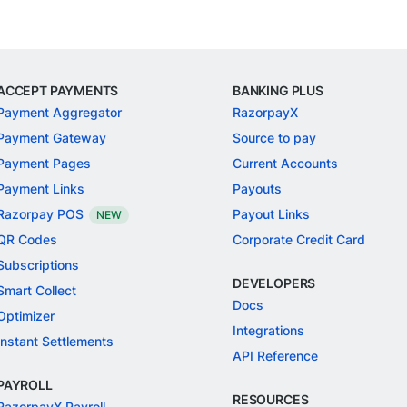
ACCEPT PAYMENTS
BANKING PLUS
Payment Aggregator
RazorpayX
Payment Gateway
Source to pay
Payment Pages
Current Accounts
Payment Links
Payouts
Razorpay POS
Payout Links
NEW
QR Codes
Corporate Credit Card
Subscriptions
DEVELOPERS
Smart Collect
Docs
Optimizer
Integrations
Instant Settlements
API Reference
PAYROLL
RESOURCES
RazorpayX Payroll