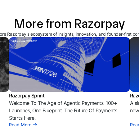
More from Razorpay
ore Razorpay's ecosystem of insights, innovation, and founder-first co
Razorpay Sprint
Raz
Welcome To The Age of Agentic Payments. 100+
A si
l
Launches, One Blueprint. The Future Of Payments
news
Starts Here.
Read More
Rea