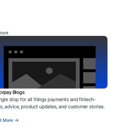
ntent
orpay Blogs
ngle stop for all things payments and fintech-
, advice, product updates, and customer stories.
d More