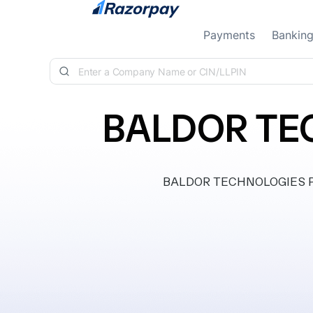
Skip to content
Payments
Bankin
BALDOR TEC
BALDOR TECHNOLOGIES PRIV