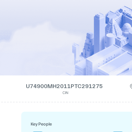
U74900MH2011PTC291275
CIN
Key People