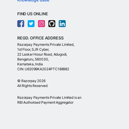
FIND US ONLINE
REGD. OFFICE ADDRESS
Razorpay Payments Private Limited,
1st Floor, SJR Cyber,
22 Laskar Hosur Road, Adugodi,
Bengaluru, 560030,
Karnataka, India
CIN: U62099KA2024PTC188982
©
Razorpay
2026
All Rights Reserved
Razorpay Payments Private Limited is an
RBI Authorised Payment Aggregator