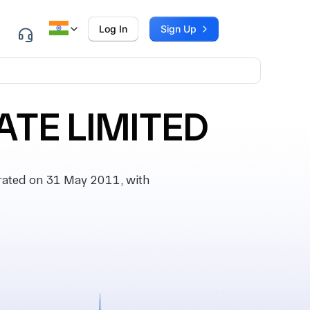
Log In
Sign Up
ATE LIMITED
ated on 31 May 2011, with