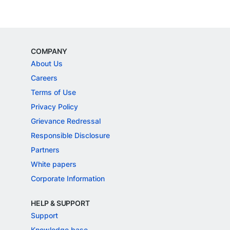
COMPANY
About Us
Careers
Terms of Use
Privacy Policy
Grievance Redressal
Responsible Disclosure
Partners
White papers
Corporate Information
HELP & SUPPORT
Support
Knowledge base