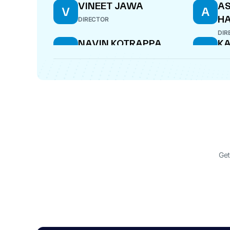
VINEET JAWA
A
V
A
H
DIRECTOR
DIR
NAVIN KOTRAPPA
KA
N
K
HONAGUDI
B
NOMINEE DIRECTOR
NOM
Get