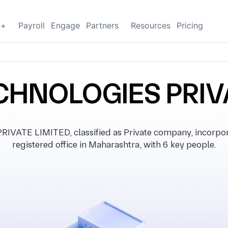
g+
Payroll
Engage
Partners
Resources
Pricing
HNOLOGIES PRIV
ATE LIMITED, classified as Private company, incorpor
registered office in Maharashtra, with 6 key people.