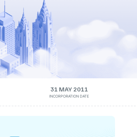
31 MAY 2011
INCORPORATION DATE