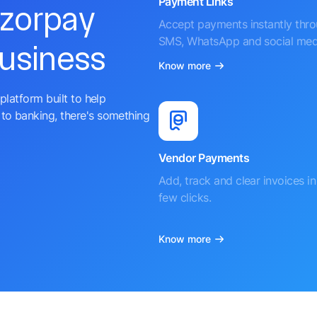
Payment Links
azorpay
Accept payments instantly thr
SMS, WhatsApp and social med
business
Know more
platform built to help
to banking, there's something
Vendor Payments
Add, track and clear invoices in 
few clicks.
Know more