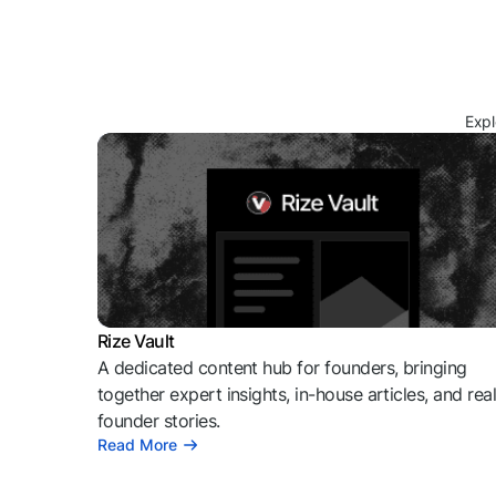
Expl
Rize Vault
A dedicated content hub for founders, bringing
together expert insights, in-house articles, and rea
founder stories.
Read More