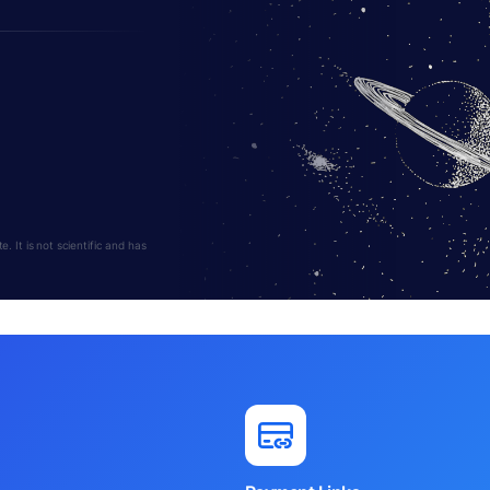
 It is not scientific and has