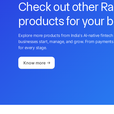
Check out other R
products for your 
Explore more products from India's AI-native fintech 
businesses start, manage, and grow. From payments 
for every stage.
Know more