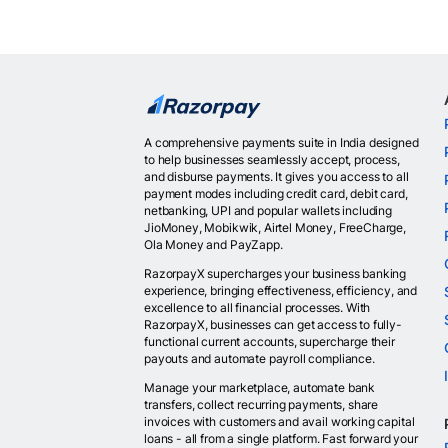
A comprehensive payments suite in India designed
to help businesses seamlessly accept, process,
and disburse payments. It gives you access to all
payment modes including credit card, debit card,
netbanking, UPI and popular wallets including
JioMoney, Mobikwik, Airtel Money, FreeCharge,
Ola Money and PayZapp.
RazorpayX supercharges your business banking
experience, bringing effectiveness, efficiency, and
excellence to all financial processes. With
RazorpayX, businesses can get access to fully-
functional current accounts, supercharge their
payouts and automate payroll compliance.
Manage your marketplace, automate bank
transfers, collect recurring payments, share
invoices with customers and avail working capital
loans - all from a single platform. Fast forward your