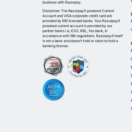
business with Razorpay.
Disclaimer: The RazorpayX powered Current
Account and VISA corporate credit card are
provided by RBI licensed banks. Your RazorpayX
powered current account is provided by our
partner banks i.e, ICICI, RBL, Yes bank, in
accordance with RBI regulations. RazorpayX itself
is not a bank and doesn't hold or claim to hold a
banking license.