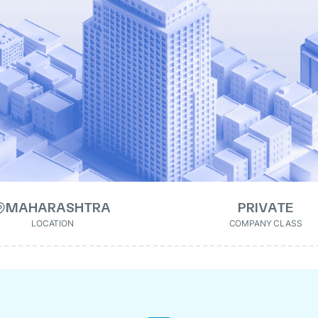
MAHARASHTRA
PRIVATE
LOCATION
COMPANY CLASS