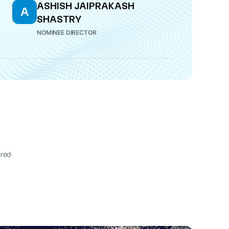
ASHISH JAIPRAKASH
A
SHASTRY
NOMINEE DIRECTOR
ired