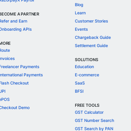
Blog
Learn
BECOME A PARTNER
Refer and Earn
Customer Stories
Onboarding APIs
Events
Chargeback Guide
MORE
Settlement Guide
Route
Invoices
SOLUTIONS
Freelancer Payments
Education
International Payments
E-commerce
Flash Checkout
SaaS
UPI
BFSI
ePOS
FREE TOOLS
Checkout Demo
GST Calculator
GST Number Search
GST Search by PAN