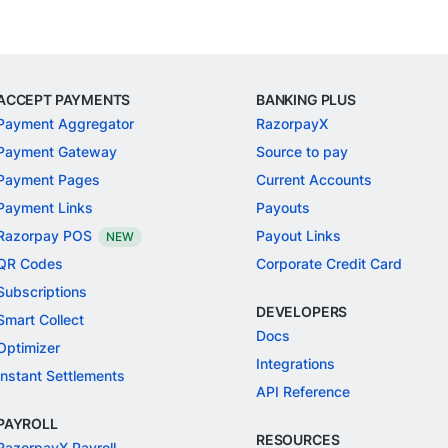
ACCEPT PAYMENTS
BANKING PLUS
Payment Aggregator
RazorpayX
Payment Gateway
Source to pay
Payment Pages
Current Accounts
Payment Links
Payouts
Razorpay POS
Payout Links
NEW
QR Codes
Corporate Credit Card
Subscriptions
DEVELOPERS
Smart Collect
Docs
Optimizer
Integrations
Instant Settlements
API Reference
PAYROLL
RESOURCES
RazorpayX Payroll