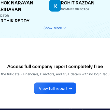
SHOK NARAYAN
ROHIT RAZDAN
R
ARIHARAN
NOMINEE DIRECTOR
ECTOR
RTHIK REDDY
EZAWADA
Show More
INEE DIRECTOR
Access full company report completely free
 the full data - Financials, Directors, and GST details
with no login requ
View full report