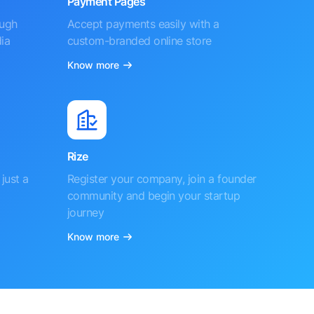
Payment Pages
ough
Accept payments easily with a
ia
custom-branded online store
Know more
Rize
just a
Register your company, join a founder
community and begin your startup
journey
Know more