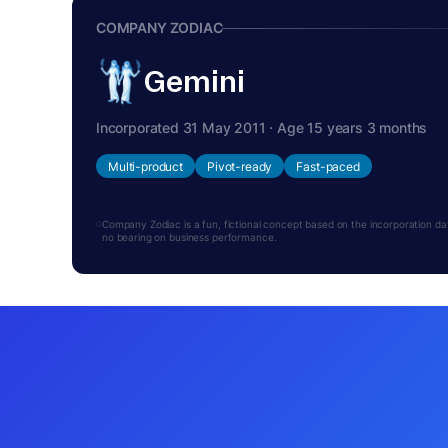
COMPANY ZODIAC
Gemini
Incorporated 31 May 2011 · Age 15 years 3 months
Multi-product
Pivot-ready
Fast-paced
Company Zodiac is a fun, fictional concept based on the incorporation date.
no bearing on business performance.