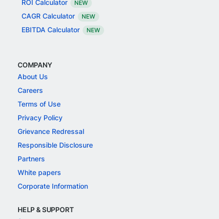
ROI Calculator
NEW
CAGR Calculator
NEW
EBITDA Calculator
NEW
COMPANY
About Us
Careers
Terms of Use
Privacy Policy
Grievance Redressal
Responsible Disclosure
Partners
White papers
Corporate Information
HELP & SUPPORT