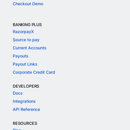
Checkout Demo
BANKING PLUS
RazorpayX
Source to pay
Current Accounts
Payouts
Payout Links
Corporate Credit Card
DEVELOPERS
Docs
Integrations
API Reference
RESOURCES