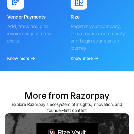
Vendor Payments
Rize
Add, track and clear
Register your company,
invoices in just a few
join a founder community
clicks.
and begin your startup
journey
Know more
Know more
More from Razorpay
Explore Razorpay's ecosystem of insights, innovation, and
founder-first content