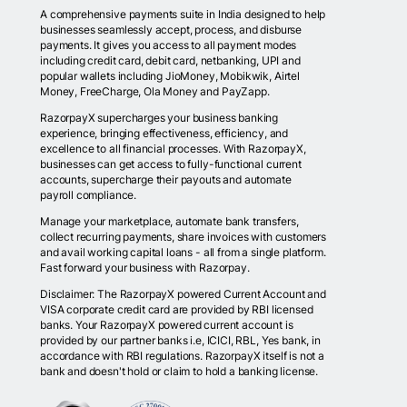
A comprehensive payments suite in India designed to help
businesses seamlessly accept, process, and disburse
payments. It gives you access to all payment modes
including credit card, debit card, netbanking, UPI and
popular wallets including JioMoney, Mobikwik, Airtel
Money, FreeCharge, Ola Money and PayZapp.
RazorpayX supercharges your business banking
experience, bringing effectiveness, efficiency, and
excellence to all financial processes. With RazorpayX,
businesses can get access to fully-functional current
accounts, supercharge their payouts and automate
payroll compliance.
Manage your marketplace, automate bank transfers,
collect recurring payments, share invoices with customers
and avail working capital loans - all from a single platform.
Fast forward your business with Razorpay.
Disclaimer: The RazorpayX powered Current Account and
VISA corporate credit card are provided by RBI licensed
banks. Your RazorpayX powered current account is
provided by our partner banks i.e, ICICI, RBL, Yes bank, in
accordance with RBI regulations. RazorpayX itself is not a
bank and doesn't hold or claim to hold a banking license.