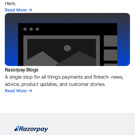
Here.
Read More
Razorpay Blogs
A single stop for all things payments and fintech- news,
advice, product updates, and customer stories.
Read More