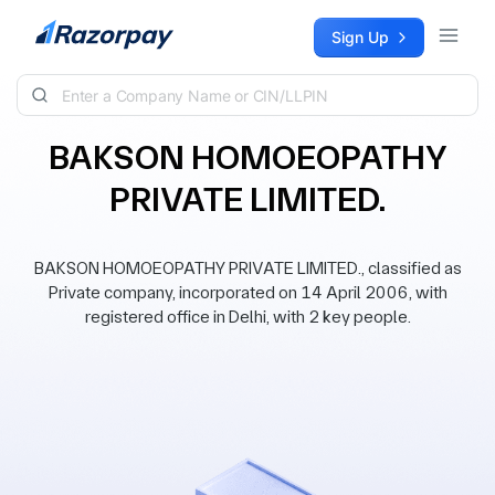
Skip to content
Sign Up
BAKSON HOMOEOPATHY
PRIVATE LIMITED.
BAKSON HOMOEOPATHY PRIVATE LIMITED., classified as
Private company, incorporated on 14 April 2006, with
registered office in Delhi, with 2 key people.