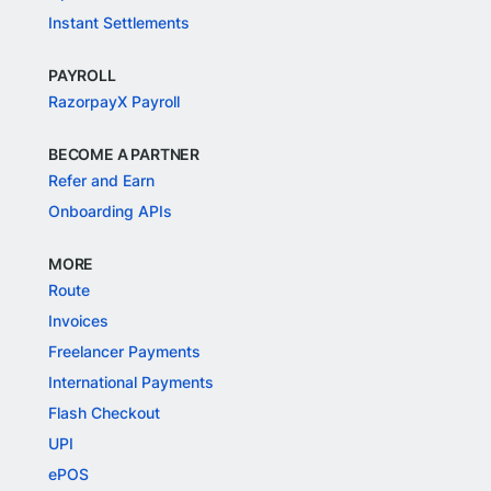
Instant Settlements
PAYROLL
RazorpayX Payroll
BECOME A PARTNER
Refer and Earn
Onboarding APIs
MORE
Route
Invoices
Freelancer Payments
International Payments
Flash Checkout
UPI
ePOS