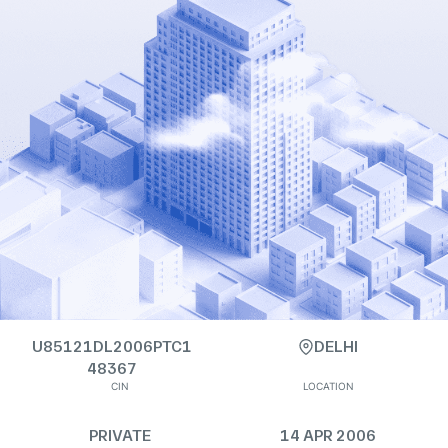
U85121DL2006PTC1
DELHI
48367
CIN
LOCATION
PRIVATE
14 APR 2006