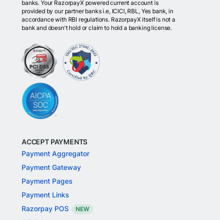
banks. Your RazorpayX powered current account is
provided by our partner banks i.e, ICICI, RBL, Yes bank, in
accordance with RBI regulations. RazorpayX itself is not a
bank and doesn't hold or claim to hold a banking license.
ACCEPT PAYMENTS
Payment Aggregator
Payment Gateway
Payment Pages
Payment Links
Razorpay POS
NEW