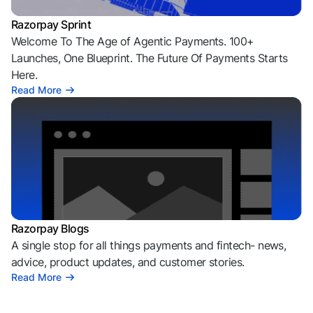
Razorpay Sprint
Welcome To The Age of Agentic Payments. 100+
Launches, One Blueprint. The Future Of Payments Starts
Here.
Read More
Razorpay Blogs
A single stop for all things payments and fintech- news,
advice, product updates, and customer stories.
Read More