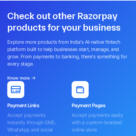
Check out other Razorpay
products for your business
Explore more products from India's AI-native fintech
platform built to help businesses start, manage, and
grow. From payments to banking, there's something for
every stage.
Know more
Payment Links
Payment Pages
Accept payments
Accept payments easily
instantly through SMS,
with a custom-branded
WhatsApp and social
online store