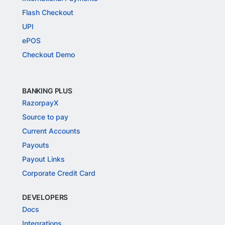
Flash Checkout
UPI
ePOS
Checkout Demo
BANKING PLUS
RazorpayX
Source to pay
Current Accounts
Payouts
Payout Links
Corporate Credit Card
DEVELOPERS
Docs
Integrations