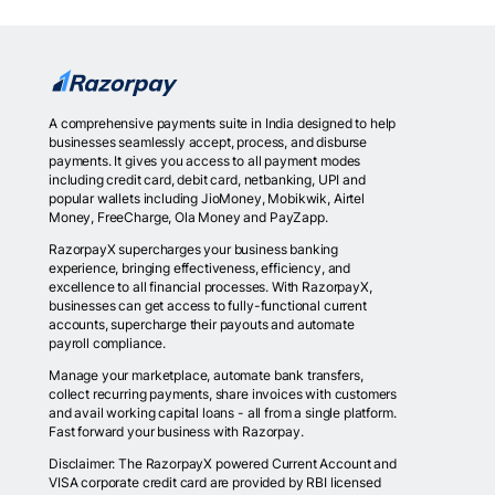
A comprehensive payments suite in India designed to help
businesses seamlessly accept, process, and disburse
payments. It gives you access to all payment modes
including credit card, debit card, netbanking, UPI and
popular wallets including JioMoney, Mobikwik, Airtel
Money, FreeCharge, Ola Money and PayZapp.
RazorpayX supercharges your business banking
experience, bringing effectiveness, efficiency, and
excellence to all financial processes. With RazorpayX,
businesses can get access to fully-functional current
accounts, supercharge their payouts and automate
payroll compliance.
Manage your marketplace, automate bank transfers,
collect recurring payments, share invoices with customers
and avail working capital loans - all from a single platform.
Fast forward your business with Razorpay.
Disclaimer: The RazorpayX powered Current Account and
VISA corporate credit card are provided by RBI licensed