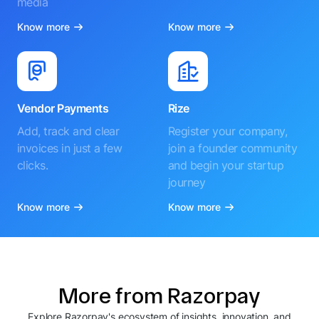
media
Know more
Know more
Vendor Payments
Rize
Add, track and clear
Register your company,
invoices in just a few
join a founder community
clicks.
and begin your startup
journey
Know more
Know more
More from Razorpay
Explore Razorpay's ecosystem of insights, innovation, and