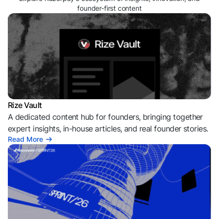
founder-first content
Rize Vault
A dedicated content hub for founders, bringing together
expert insights, in-house articles, and real founder stories.
Read More