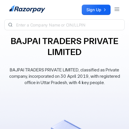
Skip to content
Sign Up
BAJPAI TRADERS PRIVATE
LIMITED
BAJPAI TRADERS PRIVATE LIMITED, classified as Private
company, incorporated on 30 April 2019, with registered
office in Uttar Pradesh, with 4 key people.