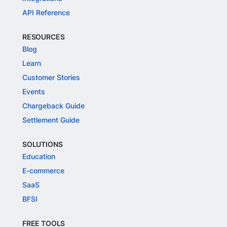
API Reference
RESOURCES
Blog
Learn
Customer Stories
Events
Chargeback Guide
Settlement Guide
SOLUTIONS
Education
E-commerce
SaaS
BFSI
FREE TOOLS