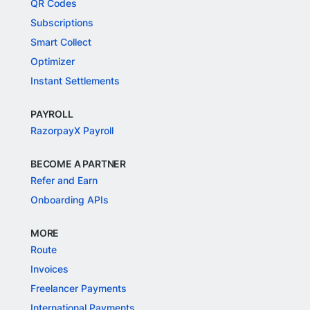
QR Codes
Subscriptions
Smart Collect
Optimizer
Instant Settlements
PAYROLL
RazorpayX Payroll
BECOME A PARTNER
Refer and Earn
Onboarding APIs
MORE
Route
Invoices
Freelancer Payments
International Payments