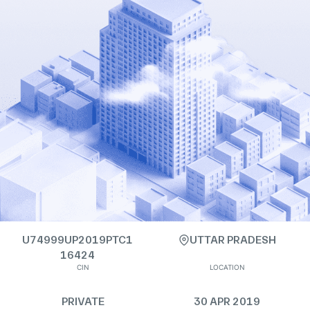
U74999UP2019PTC1
UTTAR PRADESH
16424
CIN
LOCATION
PRIVATE
30 APR 2019