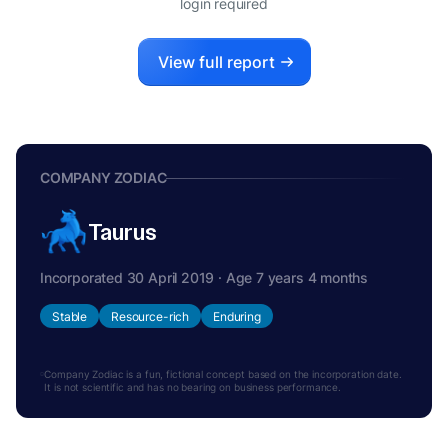
login required
View full report
COMPANY ZODIAC
Taurus
Incorporated 30 April 2019 · Age 7 years 4 months
Stable
Resource-rich
Enduring
Company Zodiac is a fun, fictional concept based on the incorporation date.
It is not scientific and has no bearing on business performance.