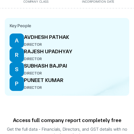
COMPANY CLASS
INCORPORATION DATE
Key People
AVDHESH PATHAK
A
DIRECTOR
RAJESH UPADHYAY
R
DIRECTOR
SUBHASH BAJPAI
S
DIRECTOR
PUNEET KUMAR
P
DIRECTOR
Access full company report completely free
Get the full data - Financials, Directors, and GST details
with no