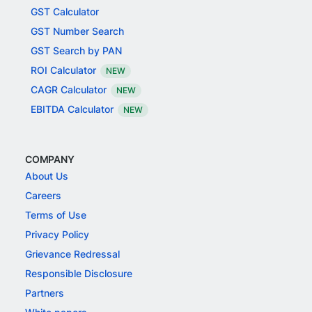
GST Calculator
GST Number Search
GST Search by PAN
ROI Calculator
NEW
CAGR Calculator
NEW
EBITDA Calculator
NEW
COMPANY
About Us
Careers
Terms of Use
Privacy Policy
Grievance Redressal
Responsible Disclosure
Partners