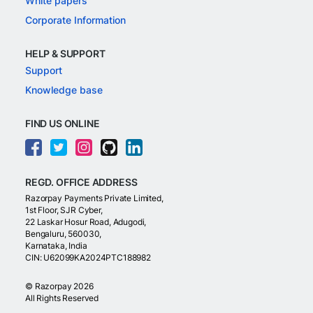
White papers
Corporate Information
HELP & SUPPORT
Support
Knowledge base
FIND US ONLINE
REGD. OFFICE ADDRESS
Razorpay Payments Private Limited,
1st Floor, SJR Cyber,
22 Laskar Hosur Road, Adugodi,
Bengaluru, 560030,
Karnataka, India
CIN: U62099KA2024PTC188982
©
Razorpay
2026
All Rights Reserved