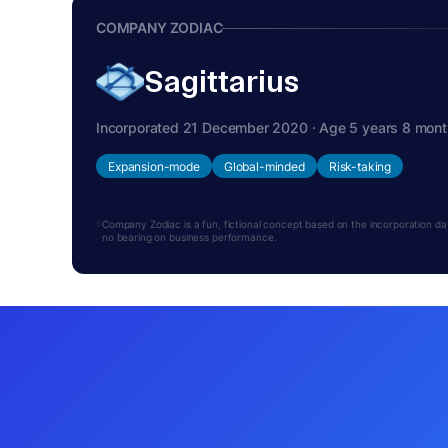
COMPANY ZODIAC
Sagittarius
Incorporated 21 December 2020 · Age 5 years 8 mon
Expansion-mode
Global-minded
Risk-taking
Company Zodiac is a fun, fictional concept based on the incorporation date.
no bearing on business performance.