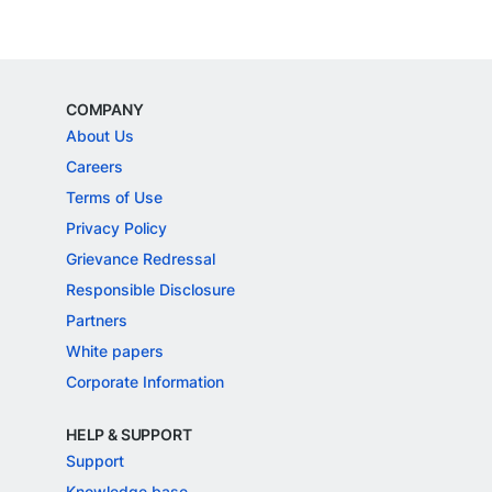
COMPANY
About Us
Careers
Terms of Use
Privacy Policy
Grievance Redressal
Responsible Disclosure
Partners
White papers
Corporate Information
HELP & SUPPORT
Support
Knowledge base