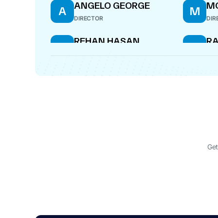
ANGELO GEORGE
M
A
M
DIRECTOR
DIR
REHAN HASAN
RA
R
R
MI
DIRECTOR
DIR
HEMANT JAWAHARLAL
H
JHAVERI
MANAGING DIRECTOR
Get