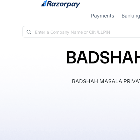
Skip to content
Payments
Bankin
BADSHAH
BADSHAH MASALA PRIVATE L