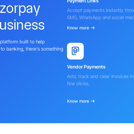
Payment Links
azorpay
Accept payments instantly thr
SMS, WhatsApp and social med
business
Know more
platform built to help
to banking, there's something
Vendor Payments
Add, track and clear invoices in 
few clicks.
Know more