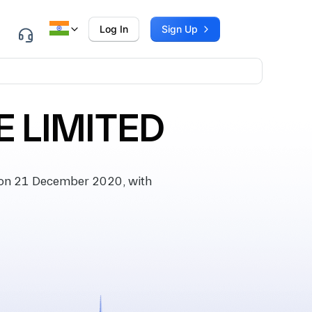
Log In
Sign Up
 LIMITED
on 21 December 2020, with