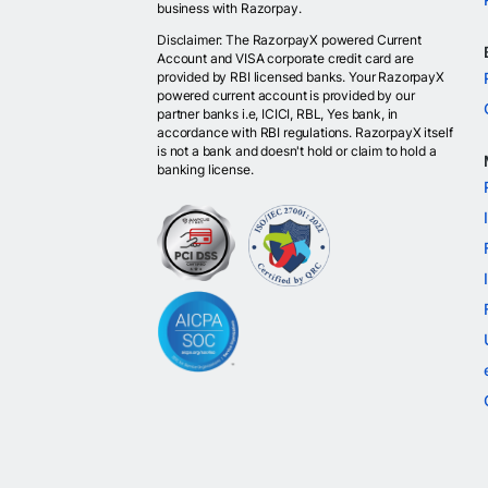
business with Razorpay.
Disclaimer: The RazorpayX powered Current
Account and VISA corporate credit card are
provided by RBI licensed banks. Your RazorpayX
powered current account is provided by our
partner banks i.e, ICICI, RBL, Yes bank, in
accordance with RBI regulations. RazorpayX itself
is not a bank and doesn't hold or claim to hold a
banking license.