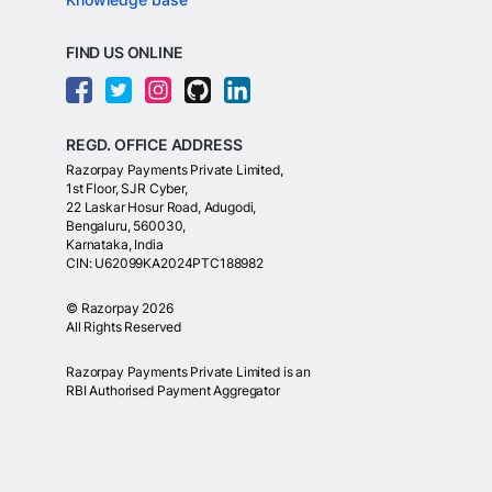
FIND US ONLINE
REGD. OFFICE ADDRESS
Razorpay Payments Private Limited,
1st Floor, SJR Cyber,
22 Laskar Hosur Road, Adugodi,
Bengaluru, 560030,
Karnataka, India
CIN: U62099KA2024PTC188982
©
Razorpay
2026
All Rights Reserved
Razorpay Payments Private Limited is an
RBI Authorised Payment Aggregator