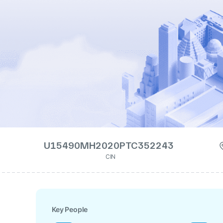
U15490MH2020PTC352243
CIN
Key People