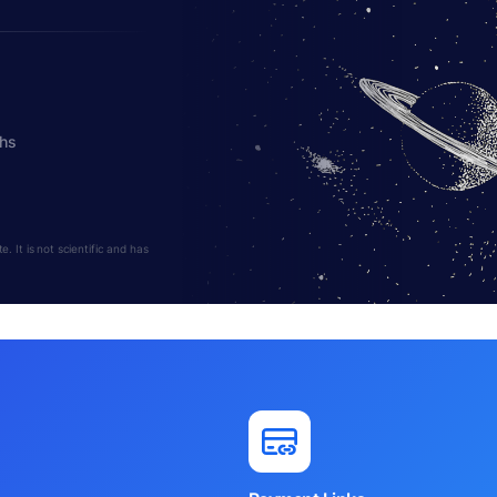
ths
 It is not scientific and has