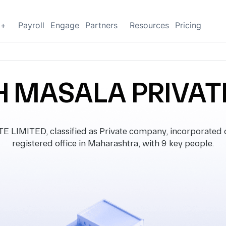
g+
Payroll
Engage
Partners
Resources
Pricing
 MASALA PRIVATE
IMITED, classified as Private company, incorporated 
registered office in Maharashtra, with 9 key people.