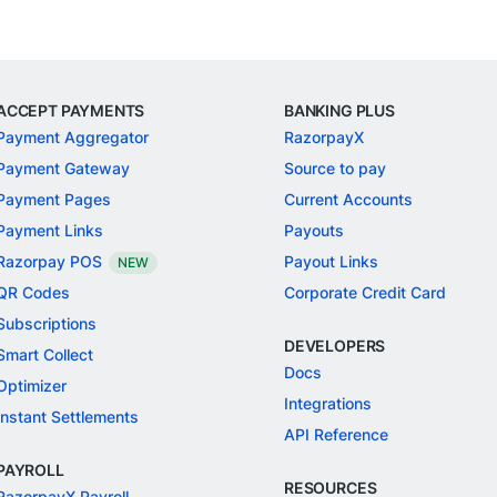
ACCEPT PAYMENTS
BANKING PLUS
Payment Aggregator
RazorpayX
Payment Gateway
Source to pay
Payment Pages
Current Accounts
Payment Links
Payouts
Razorpay POS
Payout Links
NEW
QR Codes
Corporate Credit Card
Subscriptions
DEVELOPERS
Smart Collect
Docs
Optimizer
Integrations
Instant Settlements
API Reference
PAYROLL
RESOURCES
RazorpayX Payroll