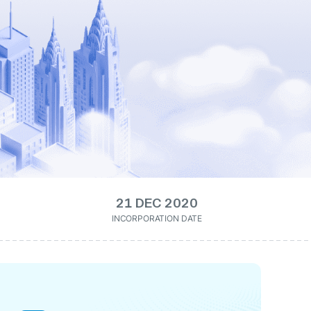
21 DEC 2020
INCORPORATION DATE