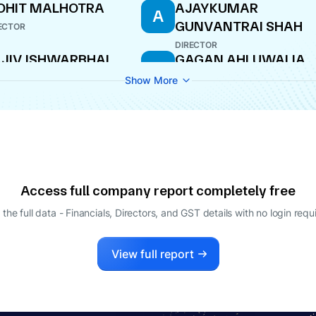
OHIT MALHOTRA
AJAYKUMAR
A
GUNVANTRAI SHAH
ECTOR
DIRECTOR
JIV ISHWARBHAI
GAGAN AHLUWALIA
G
STRY
DIRECTOR
Show More
ECTOR
Access full company report completely free
 the full data - Financials, Directors, and GST details
with no login requ
View full report