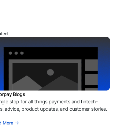
ntent
orpay Blogs
ngle stop for all things payments and fintech-
, advice, product updates, and customer stories.
d More