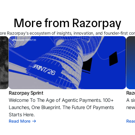
More from Razorpay
ore Razorpay's ecosystem of insights, innovation, and founder-first co
Razorpay Sprint
Raz
Welcome To The Age of Agentic Payments. 100+
A si
l
Launches, One Blueprint. The Future Of Payments
news
Starts Here.
Read More
Rea