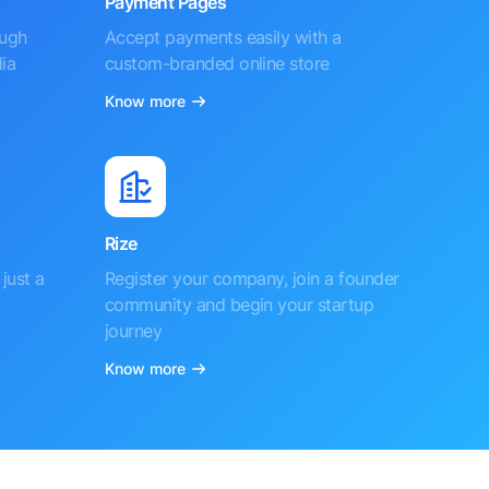
Payment Pages
ough
Accept payments easily with a
ia
custom-branded online store
Know more
Rize
just a
Register your company, join a founder
community and begin your startup
journey
Know more