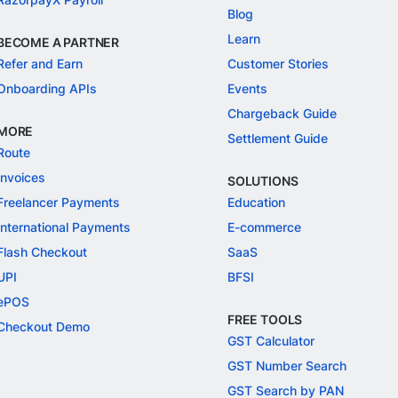
Blog
Learn
BECOME A PARTNER
Refer and Earn
Customer Stories
Onboarding APIs
Events
Chargeback Guide
MORE
Settlement Guide
Route
Invoices
SOLUTIONS
Freelancer Payments
Education
International Payments
E-commerce
Flash Checkout
SaaS
UPI
BFSI
ePOS
FREE TOOLS
Checkout Demo
GST Calculator
GST Number Search
GST Search by PAN