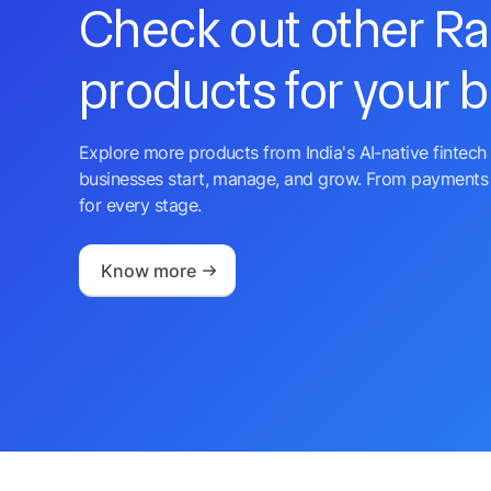
Check out other R
products for your 
Explore more products from India's AI-native fintech 
businesses start, manage, and grow. From payments 
for every stage.
Know more