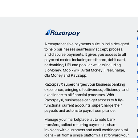
A comprehensive payments suite in India designed
to help businesses seamlessly accept, process,
and disburse payments. It gives you access to all
payment modes including credit card, debit card,
netbanking, UPI and popular wallets including
JioMoney, Mobikwik, Airtel Money, FreeCharge,
Ola Money and PayZapp.
RazorpayX supercharges your business banking
experience, bringing effectiveness, efficiency, and
excellence to all financial processes. With
RazorpayX, businesses can get access to fully-
functional current accounts, supercharge their
payouts and automate payroll compliance.
Manage your marketplace, automate bank
transfers, collect recurring payments, share
invoices with customers and avail working capital
loans - all from a single platform. Fast forward your