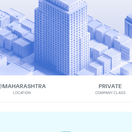
MAHARASHTRA
PRIVATE
LOCATION
COMPANY CLASS