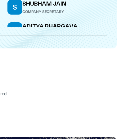
SHUBHAM JAIN
S
COMPANY SECRETARY
ADITYA BHARGAVA
A
CFO
ired