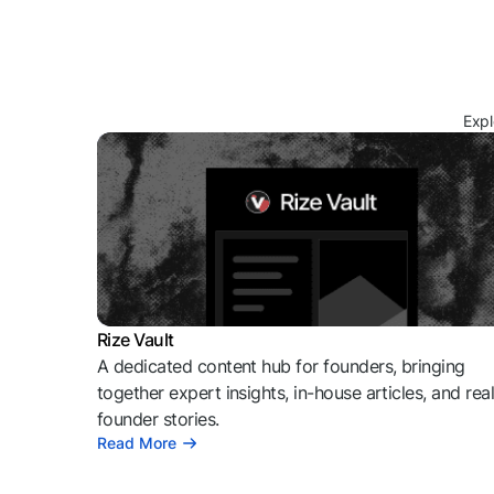
Expl
Rize Vault
A dedicated content hub for founders, bringing
together expert insights, in-house articles, and rea
founder stories.
Read More