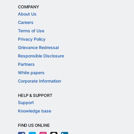
COMPANY
About Us
Careers
Terms of Use
Privacy Policy
Grievance Redressal
Responsible Disclosure
Partners
White papers
Corporate Information
HELP & SUPPORT
Support
Knowledge base
FIND US ONLINE