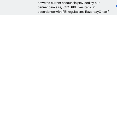
powered current account is provided by our
partner banks i.e, ICICI, RBL, Yes bank, in
accordance with RBI regulations. RazorpayX itself
is not a bank and doesn't hold or claim to hold a
banking license.