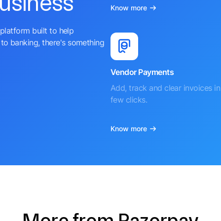
business
Know more
platform built to help
to banking, there's something
Vendor Payments
Add, track and clear invoices in 
few clicks.
Know more
More from Razorpay