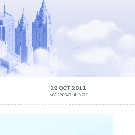
19 OCT 2011
INCORPORATION DATE