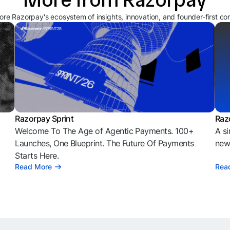
ore Razorpay's ecosystem of insights, innovation, and founder-first co
Razorpay Sprint
Raz
Welcome To The Age of Agentic Payments. 100+
A si
l
Launches, One Blueprint. The Future Of Payments
news
Starts Here.
Read More
Rea