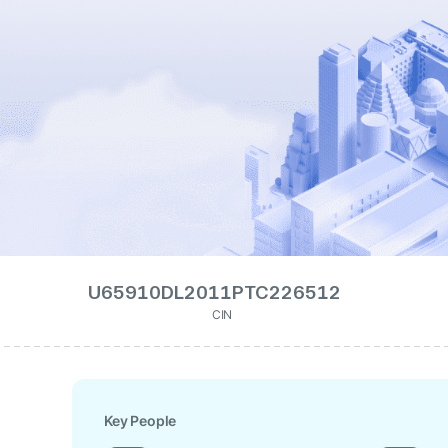
U65910DL2011PTC226512
CIN
Key People