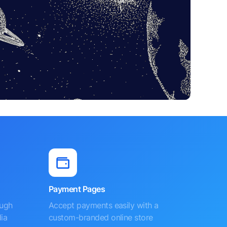
Payment Pages
ough
Accept payments easily with a
ia
custom-branded online store