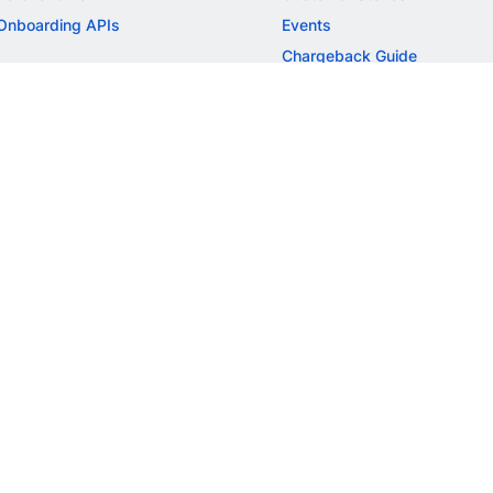
Onboarding APIs
Events
Chargeback Guide
MORE
Settlement Guide
Route
Invoices
SOLUTIONS
Freelancer Payments
Education
International Payments
E-commerce
Flash Checkout
SaaS
UPI
BFSI
ePOS
FREE TOOLS
Checkout Demo
GST Calculator
GST Number Search
GST Search by PAN
ROI Calculator
NEW
CAGR Calculator
NEW
EBITDA Calculator
NEW