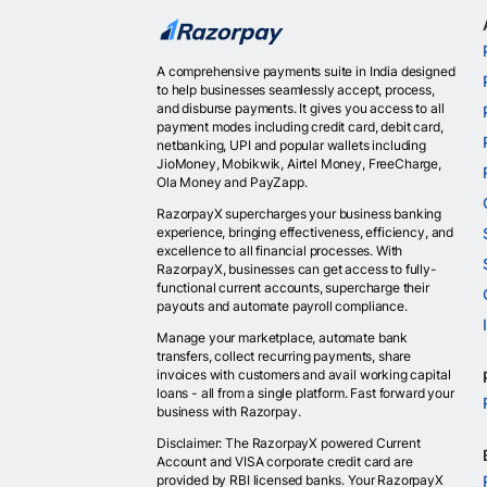
A comprehensive payments suite in India designed
to help businesses seamlessly accept, process,
and disburse payments. It gives you access to all
payment modes including credit card, debit card,
netbanking, UPI and popular wallets including
JioMoney, Mobikwik, Airtel Money, FreeCharge,
Ola Money and PayZapp.
RazorpayX supercharges your business banking
experience, bringing effectiveness, efficiency, and
excellence to all financial processes. With
RazorpayX, businesses can get access to fully-
functional current accounts, supercharge their
payouts and automate payroll compliance.
Manage your marketplace, automate bank
transfers, collect recurring payments, share
invoices with customers and avail working capital
loans - all from a single platform. Fast forward your
business with Razorpay.
Disclaimer: The RazorpayX powered Current
Account and VISA corporate credit card are
provided by RBI licensed banks. Your RazorpayX