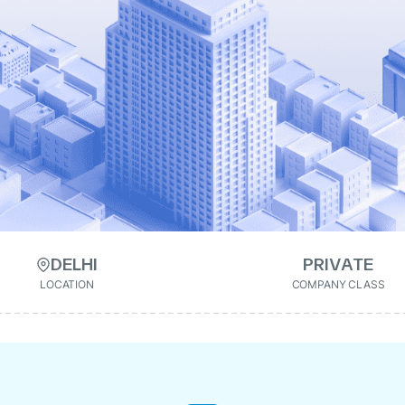
DELHI
PRIVATE
LOCATION
COMPANY CLASS