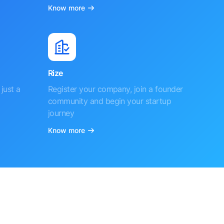
Know more
Rize
just a
Register your company, join a founder
community and begin your startup
journey
Know more