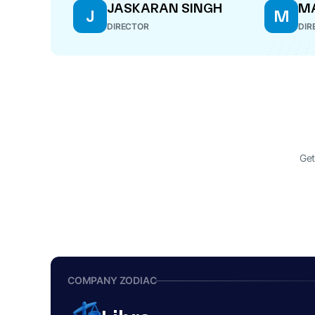
JASKARAN SINGH
M
J
M
DIRECTOR
DIR
Get
COMPANY ZODIAC