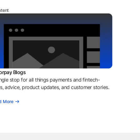
ntent
orpay Blogs
ngle stop for all things payments and fintech-
, advice, product updates, and customer stories.
d More