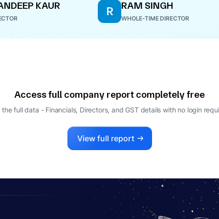
ANDEEP KAUR
RAM SINGH
R
ECTOR
WHOLE-TIME DIRECTOR
Access full company report completely free
 the full data - Financials, Directors, and GST details
with no login requ
View full report