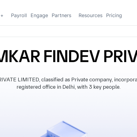
g+
Payroll
Engage
Partners
Resources
Pricing
MKAR FINDEV PRIV
TE LIMITED, classified as Private company, incorpora
registered office in Delhi, with 3 key people.