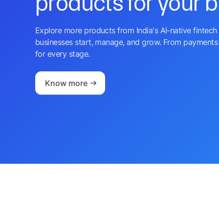
products for your 
Explore more products from India's AI-native fintech 
businesses start, manage, and grow. From payments 
for every stage.
Know more