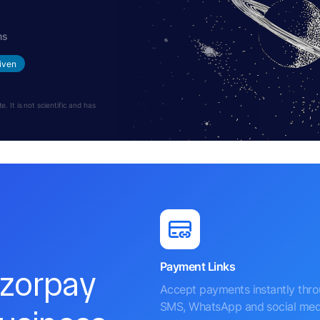
hs
iven
 It is not scientific and has
Payment Links
azorpay
Accept payments instantly thr
SMS, WhatsApp and social med