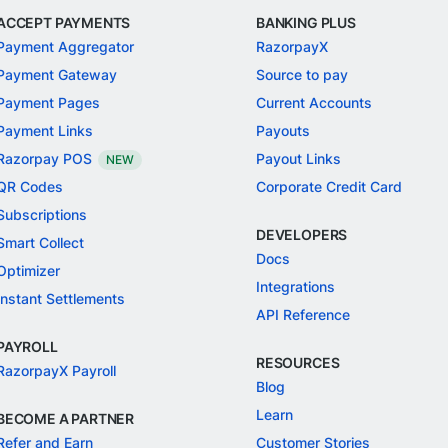
ACCEPT PAYMENTS
BANKING PLUS
Payment Aggregator
RazorpayX
Payment Gateway
Source to pay
Payment Pages
Current Accounts
Payment Links
Payouts
Razorpay POS
Payout Links
NEW
QR Codes
Corporate Credit Card
Subscriptions
DEVELOPERS
Smart Collect
Docs
Optimizer
Integrations
Instant Settlements
API Reference
PAYROLL
RESOURCES
RazorpayX Payroll
Blog
Learn
BECOME A PARTNER
Refer and Earn
Customer Stories