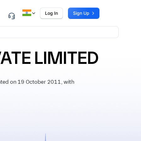
Log In
Sign Up
ATE LIMITED
ted on 19 October 2011, with