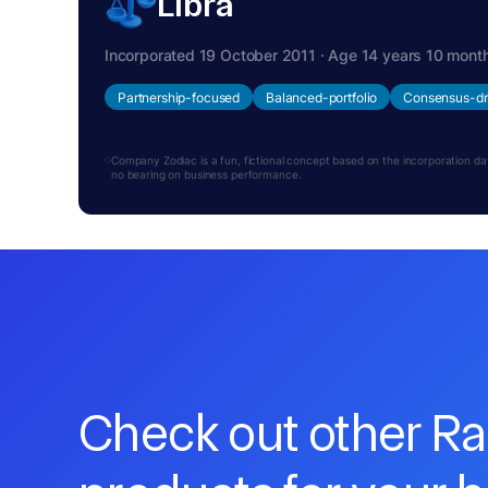
Libra
Incorporated 19 October 2011 · Age 14 years 10 mont
Partnership-focused
Balanced-portfolio
Consensus-dr
Company Zodiac is a fun, fictional concept based on the incorporation date.
no bearing on business performance.
Check out other R