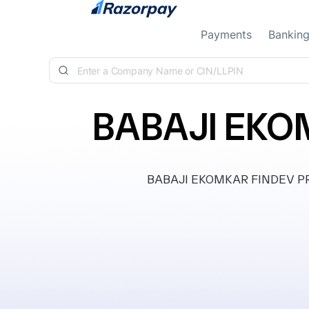
Skip to content
Payments
Bankin
BABAJI EKO
BABAJI EKOMKAR FINDEV PRIVA