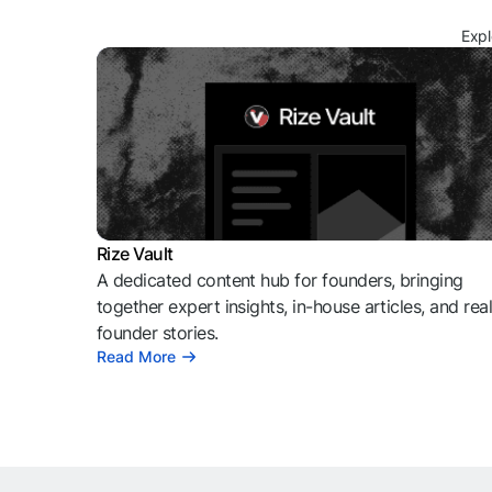
Expl
Rize Vault
A dedicated content hub for founders, bringing
together expert insights, in-house articles, and rea
founder stories.
Read More