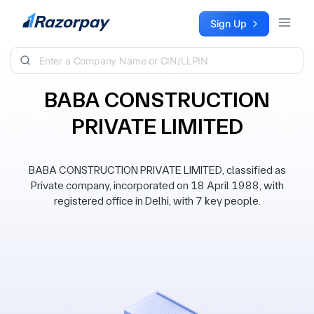
Skip to content
Sign Up
BABA CONSTRUCTION
PRIVATE LIMITED
BABA CONSTRUCTION PRIVATE LIMITED, classified as
Private company, incorporated on 18 April 1988, with
registered office in Delhi, with 7 key people.