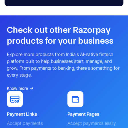
Check out other Razorpay
products for your business
Explore more products from India's AI-native fintech
platform built to help businesses start, manage, and
grow. From payments to banking, there's something for
every stage.
Know more
Payment Links
Payment Pages
Accept payments
Accept payments easily