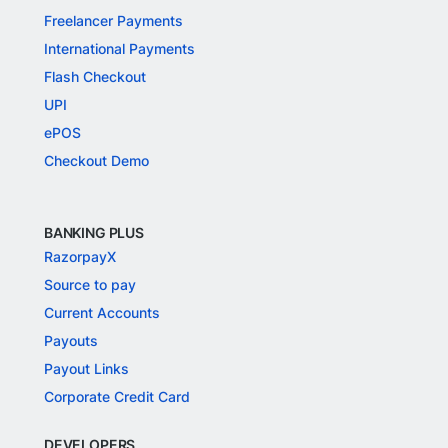
Freelancer Payments
International Payments
Flash Checkout
UPI
ePOS
Checkout Demo
BANKING PLUS
RazorpayX
Source to pay
Current Accounts
Payouts
Payout Links
Corporate Credit Card
DEVELOPERS