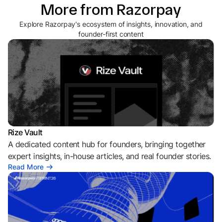
More from Razorpay
Explore Razorpay's ecosystem of insights, innovation, and
founder-first content
Rize Vault
A dedicated content hub for founders, bringing together
expert insights, in-house articles, and real founder stories.
Read More