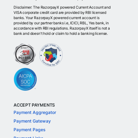
Disclaimer: The RazorpayX powered Current Account and
VISA corporate credit card are provided by RBI licensed
banks. Your RazorpayX powered current account is
provided by our partner banks i.e, ICICI, RBL, Yes bank, in
accordance with RBI regulations. RazorpayX itself is not a
bank and doesn't hold or claim to hold a banking license.
ACCEPT PAYMENTS
Payment Aggregator
Payment Gateway
Payment Pages