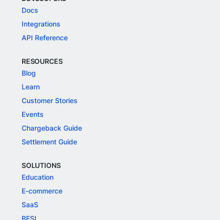
Docs
Integrations
API Reference
RESOURCES
Blog
Learn
Customer Stories
Events
Chargeback Guide
Settlement Guide
SOLUTIONS
Education
E-commerce
SaaS
BFSI