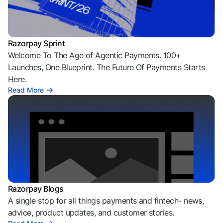
Razorpay Sprint
Welcome To The Age of Agentic Payments. 100+
Launches, One Blueprint. The Future Of Payments Starts
Here.
Read More
Razorpay Blogs
A single stop for all things payments and fintech- news,
advice, product updates, and customer stories.