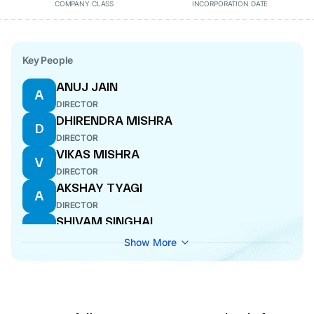
COMPANY CLASS
INCORPORATION DATE
Key People
ANUJ JAIN
A
DIRECTOR
DHIRENDRA MISHRA
D
DIRECTOR
VIKAS MISHRA
V
DIRECTOR
AKSHAY TYAGI
A
DIRECTOR
SHIVAM SINGHAL
S
DIRECTOR
Show More
SAURABH SINGHAL
S
DIRECTOR
SARITA TYAGI
S
DIRECTOR