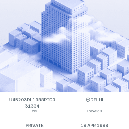
U45203DL1988PTC0
DELHI
31334
CIN
LOCATION
PRIVATE
18 APR 1988