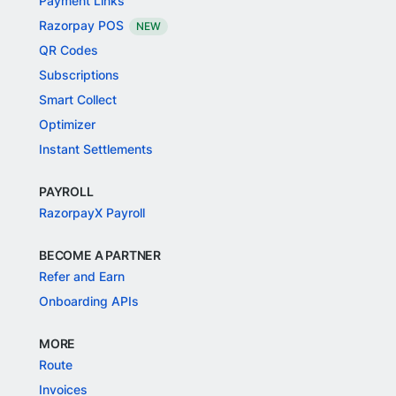
Payment Links
Razorpay POS
NEW
QR Codes
Subscriptions
Smart Collect
Optimizer
Instant Settlements
PAYROLL
RazorpayX Payroll
BECOME A PARTNER
Refer and Earn
Onboarding APIs
MORE
Route
Invoices