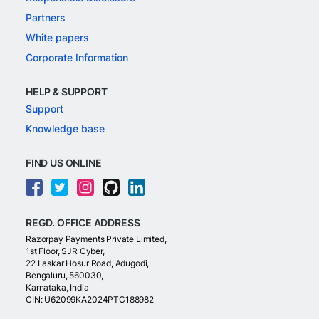
Partners
White papers
Corporate Information
HELP & SUPPORT
Support
Knowledge base
FIND US ONLINE
REGD. OFFICE ADDRESS
Razorpay Payments Private Limited,
1st Floor, SJR Cyber,
22 Laskar Hosur Road, Adugodi,
Bengaluru, 560030,
Karnataka, India
CIN: U62099KA2024PTC188982