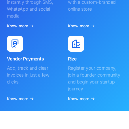
instantly through SMS,
with a custom-branded
WhatsApp and social
online store
media
Know more
Know more
Vendor Payments
Rize
Add, track and clear
Register your company,
invoices in just a few
join a founder community
clicks.
and begin your startup
journey
Know more
Know more