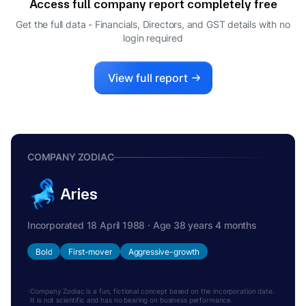
Access full company report completely free
Get the full data - Financials, Directors, and GST details
with no
login required
View full report
COMPANY ZODIAC
Aries
Incorporated 18 April 1988 · Age 38 years 4 months
Bold
First-mover
Aggressive-growth
Company Zodiac is a fun, fictional concept based on the incorporation date.
It is not scientific and has no bearing on business performance.