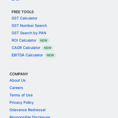
FREE TOOLS
GST Calculator
GST Number Search
GST Search by PAN
ROI Calculator
NEW
CAGR Calculator
NEW
EBITDA Calculator
NEW
COMPANY
About Us
Careers
Terms of Use
Privacy Policy
Grievance Redressal
Responsible Disclosure