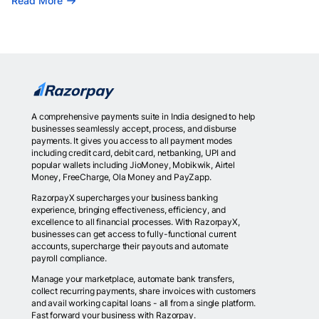
Read More
A comprehensive payments suite in India designed to help
businesses seamlessly accept, process, and disburse
payments. It gives you access to all payment modes
including credit card, debit card, netbanking, UPI and
popular wallets including JioMoney, Mobikwik, Airtel
Money, FreeCharge, Ola Money and PayZapp.
RazorpayX supercharges your business banking
experience, bringing effectiveness, efficiency, and
excellence to all financial processes. With RazorpayX,
businesses can get access to fully-functional current
accounts, supercharge their payouts and automate
payroll compliance.
Manage your marketplace, automate bank transfers,
collect recurring payments, share invoices with customers
and avail working capital loans - all from a single platform.
Fast forward your business with Razorpay.