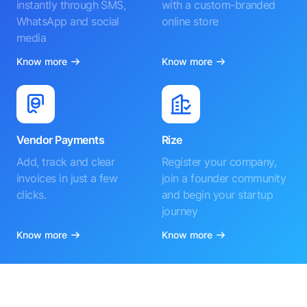
instantly through SMS,
with a custom-branded
WhatsApp and social
online store
media
Know more
Know more
Vendor Payments
Rize
Add, track and clear
Register your company,
invoices in just a few
join a founder community
clicks.
and begin your startup
journey
Know more
Know more