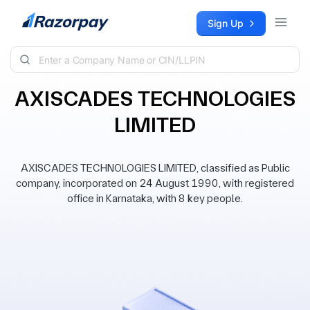
Skip to content
Sign Up
AXISCADES TECHNOLOGIES
LIMITED
AXISCADES TECHNOLOGIES LIMITED, classified as Public
company, incorporated on 24 August 1990, with registered
office in Karnataka, with 8 key people.