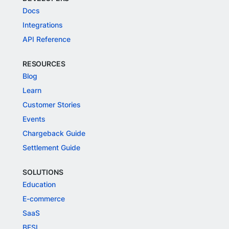
Docs
Integrations
API Reference
RESOURCES
Blog
Learn
Customer Stories
Events
Chargeback Guide
Settlement Guide
SOLUTIONS
Education
E-commerce
SaaS
BFSI