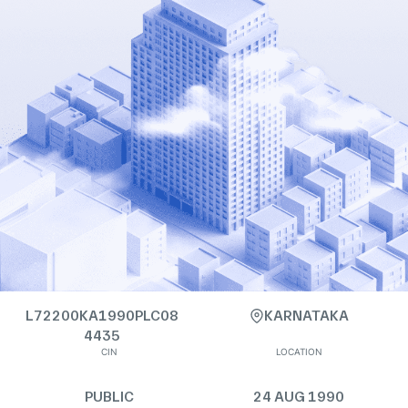
L72200KA1990PLC08
KARNATAKA
4435
CIN
LOCATION
PUBLIC
24 AUG 1990