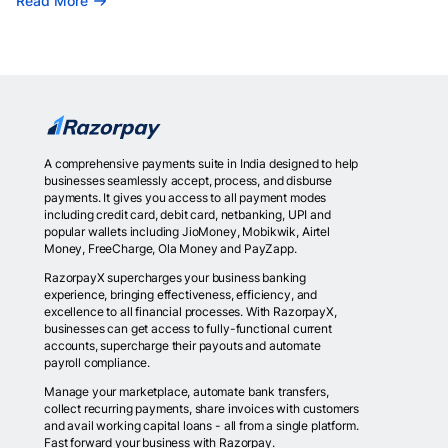
Read More
A comprehensive payments suite in India designed to help
businesses seamlessly accept, process, and disburse
payments. It gives you access to all payment modes
including credit card, debit card, netbanking, UPI and
popular wallets including JioMoney, Mobikwik, Airtel
Money, FreeCharge, Ola Money and PayZapp.
RazorpayX supercharges your business banking
experience, bringing effectiveness, efficiency, and
excellence to all financial processes. With RazorpayX,
businesses can get access to fully-functional current
accounts, supercharge their payouts and automate
payroll compliance.
Manage your marketplace, automate bank transfers,
collect recurring payments, share invoices with customers
and avail working capital loans - all from a single platform.
Fast forward your business with Razorpay.