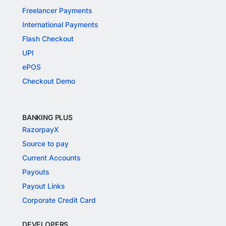
Freelancer Payments
International Payments
Flash Checkout
UPI
ePOS
Checkout Demo
BANKING PLUS
RazorpayX
Source to pay
Current Accounts
Payouts
Payout Links
Corporate Credit Card
DEVELOPERS