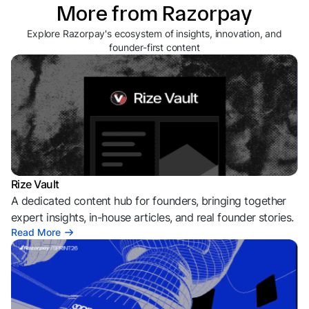
More from Razorpay
Explore Razorpay's ecosystem of insights, innovation, and
founder-first content
Rize Vault
A dedicated content hub for founders, bringing together
expert insights, in-house articles, and real founder stories.
Read More