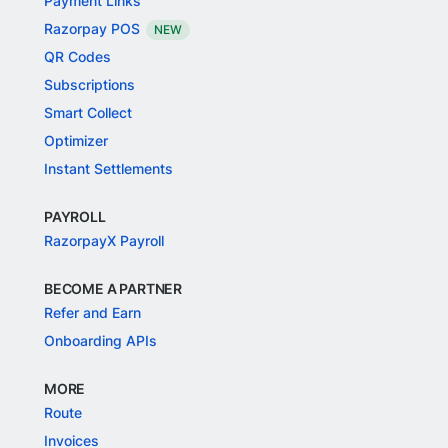
Payment Links
Razorpay POS
NEW
QR Codes
Subscriptions
Smart Collect
Optimizer
Instant Settlements
PAYROLL
RazorpayX Payroll
BECOME A PARTNER
Refer and Earn
Onboarding APIs
MORE
Route
Invoices