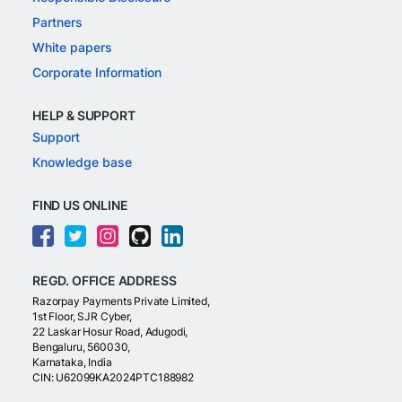
Partners
White papers
Corporate Information
HELP & SUPPORT
Support
Knowledge base
FIND US ONLINE
REGD. OFFICE ADDRESS
Razorpay Payments Private Limited,
1st Floor, SJR Cyber,
22 Laskar Hosur Road, Adugodi,
Bengaluru, 560030,
Karnataka, India
CIN: U62099KA2024PTC188982