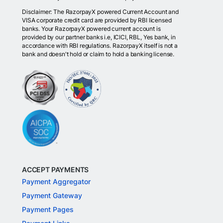
Disclaimer: The RazorpayX powered Current Account and
VISA corporate credit card are provided by RBI licensed
banks. Your RazorpayX powered current account is
provided by our partner banks i.e, ICICI, RBL, Yes bank, in
accordance with RBI regulations. RazorpayX itself is not a
bank and doesn't hold or claim to hold a banking license.
ACCEPT PAYMENTS
Payment Aggregator
Payment Gateway
Payment Pages