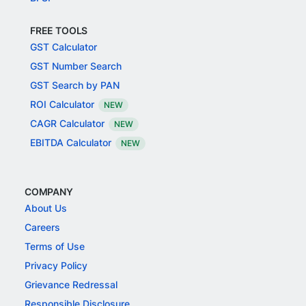
FREE TOOLS
GST Calculator
GST Number Search
GST Search by PAN
ROI Calculator
NEW
CAGR Calculator
NEW
EBITDA Calculator
NEW
COMPANY
About Us
Careers
Terms of Use
Privacy Policy
Grievance Redressal
Responsible Disclosure