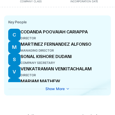
COMPANY CLASS
INCORPORATION DATE
Key People
CODANDA POOVAIAH CARIAPPA
C
DIRECTOR
MARTINEZ FERNANDEZ ALFONSO
M
MANAGING DIRECTOR
SONAL KISHORE DUDANI
S
COMPANY SECRETARY
VENKATRAMAN VENKITACHALAM
V
DIRECTOR
MARIAM MATHEW
M
DIRECTOR
Show More
SHASHIDHAR SRIRANGAPATNA
S
KRISHNAMURTHY
CFO
MARTINEZ FERNANDEZ ALFONSO
M