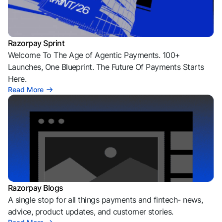
Razorpay Sprint
Welcome To The Age of Agentic Payments. 100+
Launches, One Blueprint. The Future Of Payments Starts
Here.
Read More
Razorpay Blogs
A single stop for all things payments and fintech- news,
advice, product updates, and customer stories.