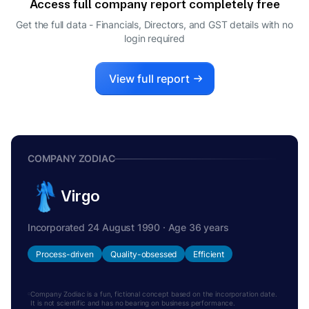
Access full company report completely free
CEO
SAMPATH RAVINARAYANAN
Get the full data - Financials, Directors, and GST details
with no
S
login required
WHOLE-TIME DIRECTOR
View full report
COMPANY ZODIAC
Virgo
Incorporated 24 August 1990 · Age 36 years
Process-driven
Quality-obsessed
Efficient
Company Zodiac is a fun, fictional concept based on the incorporation date.
It is not scientific and has no bearing on business performance.