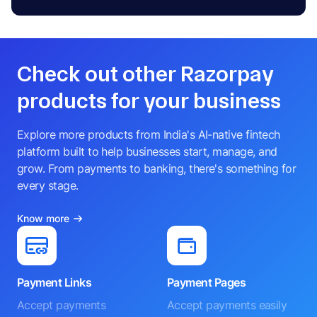
Check out other Razorpay
products for your business
Explore more products from India's AI-native fintech
platform built to help businesses start, manage, and
grow. From payments to banking, there's something for
every stage.
Know more
Payment Links
Payment Pages
Accept payments
Accept payments easily