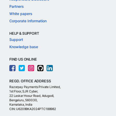
Partners
White papers
Corporate Information
HELP & SUPPORT
Support
Knowledge base
FIND US ONLINE
REGD. OFFICE ADDRESS
Razorpay Payments Private Limited,
1st Floor, SJR Cyber,
22 Laskar Hosur Road, Adugodi,
Bengaluru, 560030,
Karnataka, India
CIN: U62099KA2024PTC188982