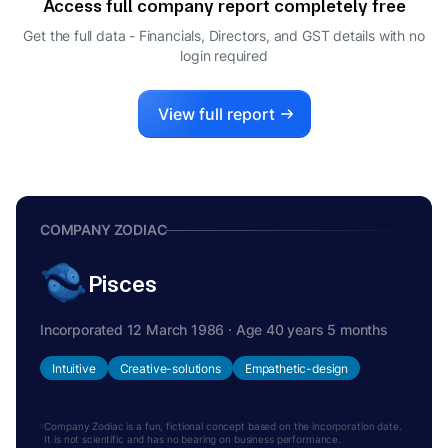
Access full company report completely free
MURUGAPPAN MUTHIAH
M
VENKATACHALAM
Get the full data - Financials, Directors, and GST details
with no
login required
DIRECTOR
View full report
COMPANY ZODIAC
Pisces
Incorporated 12 March 1986 · Age 40 years 5 months
Intuitive
Creative-solutions
Empathetic-design
Company Zodiac is a fun, fictional concept based on the incorporation date.
It is not scientific and has no bearing on business performance.