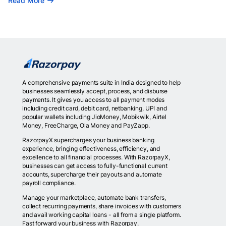
Read More
A comprehensive payments suite in India designed to help
businesses seamlessly accept, process, and disburse
payments. It gives you access to all payment modes
including credit card, debit card, netbanking, UPI and
popular wallets including JioMoney, Mobikwik, Airtel
Money, FreeCharge, Ola Money and PayZapp.
RazorpayX supercharges your business banking
experience, bringing effectiveness, efficiency, and
excellence to all financial processes. With RazorpayX,
businesses can get access to fully-functional current
accounts, supercharge their payouts and automate
payroll compliance.
Manage your marketplace, automate bank transfers,
collect recurring payments, share invoices with customers
and avail working capital loans - all from a single platform.
Fast forward your business with Razorpay.