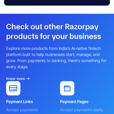
Check out other Razorpay
products for your business
Explore more products from India's AI-native fintech
platform built to help businesses start, manage, and
grow. From payments to banking, there's something for
every stage.
Know more
Payment Links
Payment Pages
Accept payments
Accept payments easily