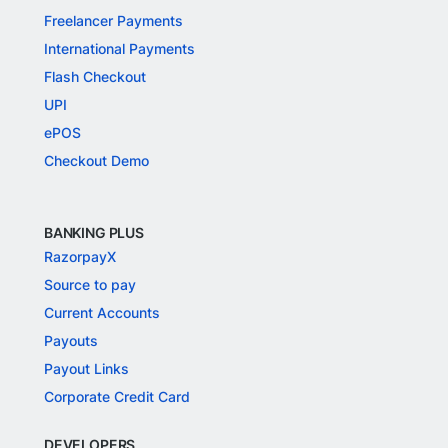
Freelancer Payments
International Payments
Flash Checkout
UPI
ePOS
Checkout Demo
BANKING PLUS
RazorpayX
Source to pay
Current Accounts
Payouts
Payout Links
Corporate Credit Card
DEVELOPERS