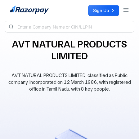
Skip to content
Sign Up
AVT NATURAL PRODUCTS
LIMITED
AVT NATURAL PRODUCTS LIMITED, classified as Public
company, incorporated on 12 March 1986, with registered
office in Tamil Nadu, with 8 key people.