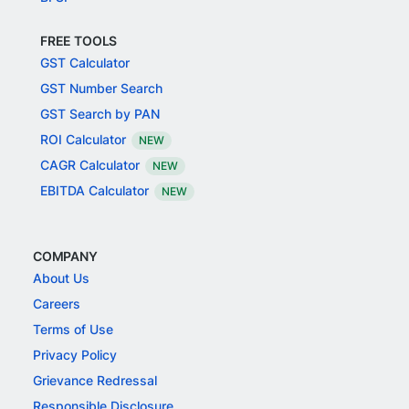
FREE TOOLS
GST Calculator
GST Number Search
GST Search by PAN
ROI Calculator
NEW
CAGR Calculator
NEW
EBITDA Calculator
NEW
COMPANY
About Us
Careers
Terms of Use
Privacy Policy
Grievance Redressal
Responsible Disclosure