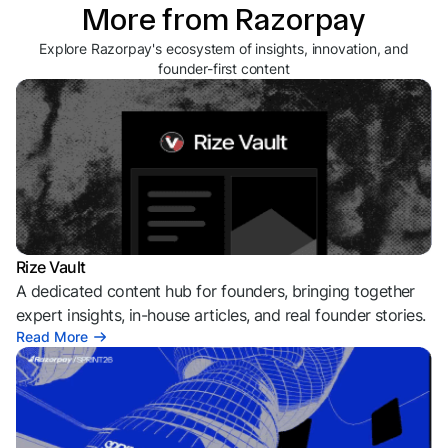
More from Razorpay
Explore Razorpay's ecosystem of insights, innovation, and
founder-first content
Rize Vault
A dedicated content hub for founders, bringing together
expert insights, in-house articles, and real founder stories.
Read More