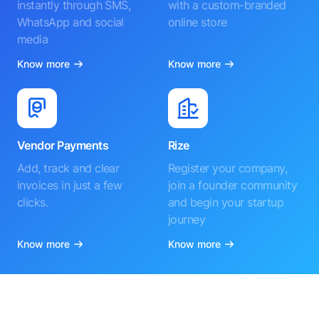
instantly through SMS,
with a custom-branded
WhatsApp and social
online store
media
Know more
Know more
Vendor Payments
Rize
Add, track and clear
Register your company,
invoices in just a few
join a founder community
clicks.
and begin your startup
journey
Know more
Know more