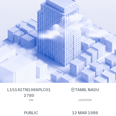
L15142TN1986PLC01
TAMIL NADU
2780
CIN
LOCATION
PUBLIC
12 MAR 1986