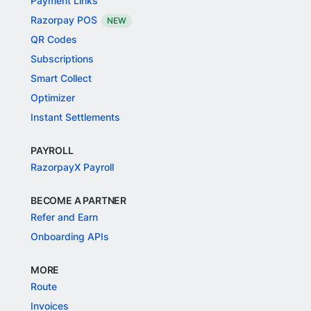
Payment Links
Razorpay POS
NEW
QR Codes
Subscriptions
Smart Collect
Optimizer
Instant Settlements
PAYROLL
RazorpayX Payroll
BECOME A PARTNER
Refer and Earn
Onboarding APIs
MORE
Route
Invoices