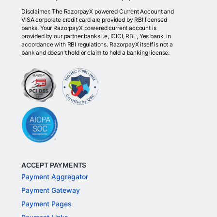
Disclaimer: The RazorpayX powered Current Account and
VISA corporate credit card are provided by RBI licensed
banks. Your RazorpayX powered current account is
provided by our partner banks i.e, ICICI, RBL, Yes bank, in
accordance with RBI regulations. RazorpayX itself is not a
bank and doesn't hold or claim to hold a banking license.
ACCEPT PAYMENTS
Payment Aggregator
Payment Gateway
Payment Pages