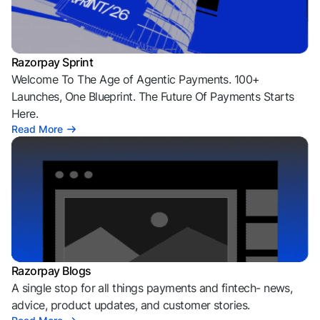
Razorpay Sprint
Welcome To The Age of Agentic Payments. 100+
Launches, One Blueprint. The Future Of Payments Starts
Here.
Read More
Razorpay Blogs
A single stop for all things payments and fintech- news,
advice, product updates, and customer stories.