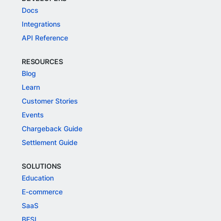
Docs
Integrations
API Reference
RESOURCES
Blog
Learn
Customer Stories
Events
Chargeback Guide
Settlement Guide
SOLUTIONS
Education
E-commerce
SaaS
BFSI