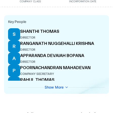
COMPANY CLASS
INCORPORATION DATE
Key People
SHANTHI THOMAS
S
DIRECTOR
RANGANATH NUGGEHALLI KRISHNA
R
DIRECTOR
APPARANDA DEVAIAH BOPANA
A
DIRECTOR
POORNACHANDRAN MAHADEVAN
P
COMPANY SECRETARY
RAHUL THOMAS
R
DIRECTOR
Show More
ANGEPAT RAMADAS
A
CFO
AJIT THOMAS
A
DIRECTOR