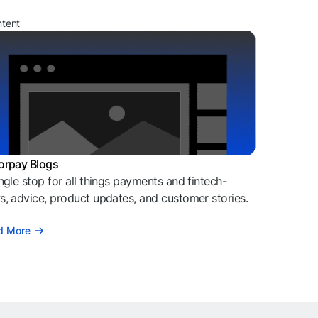
ntent
orpay Blogs
ngle stop for all things payments and fintech-
, advice, product updates, and customer stories.
d More