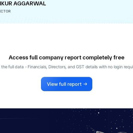
NKUR AGGARWAL
ECTOR
Access full company report completely free
 the full data - Financials, Directors, and GST details
with no login requ
View full report