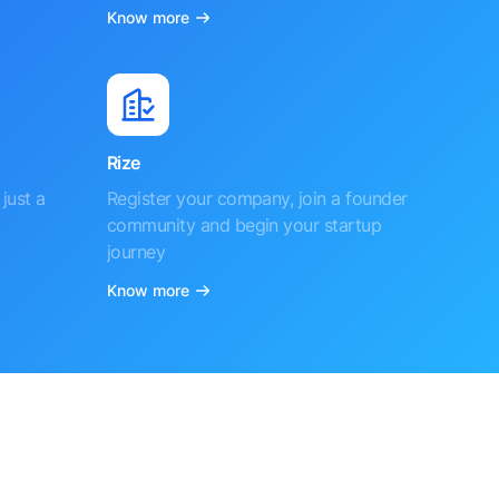
Know more
Rize
just a
Register your company, join a founder
community and begin your startup
journey
Know more