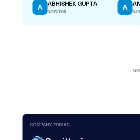
ABHISHEK GUPTA
A
A
A
DIRECTOR
DIR
Get
COMPANY ZODIAC