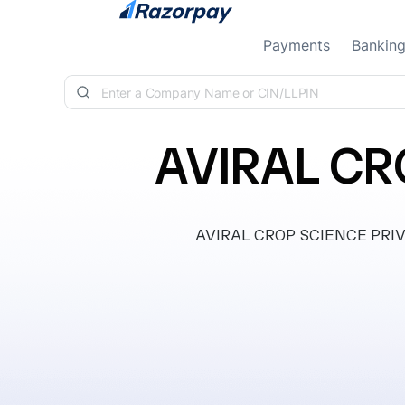
Skip to content
Payments
Bankin
AVIRAL CR
AVIRAL CROP SCIENCE PRIVAT