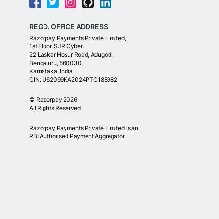
REGD. OFFICE ADDRESS
Razorpay Payments Private Limited,
1st Floor, SJR Cyber,
22 Laskar Hosur Road, Adugodi,
Bengaluru, 560030,
Karnataka, India
CIN: U62099KA2024PTC188982
©
Razorpay
2026
All Rights Reserved
Razorpay Payments Private Limited is an
RBI Authorised Payment Aggregator