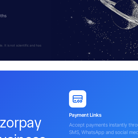
nths
 It is not scientific and has
Payment Links
azorpay
Accept payments instantly thr
SMS, WhatsApp and social med