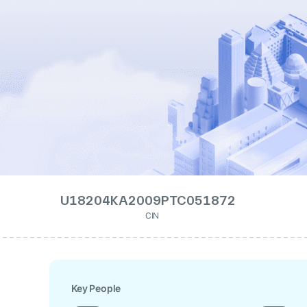
U18204KA2009PTC051872
CIN
Key People