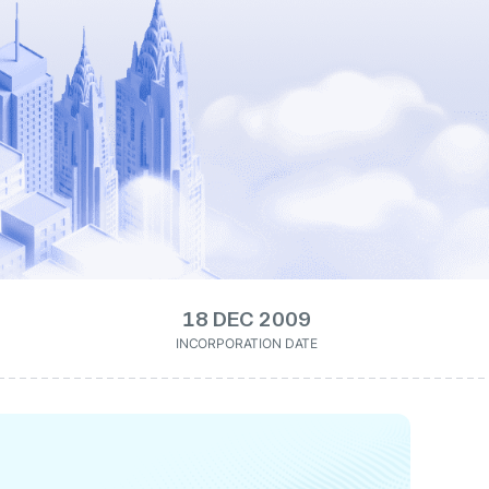
18 DEC 2009
INCORPORATION DATE