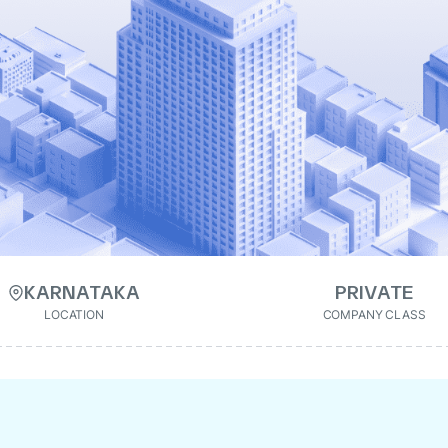
KARNATAKA
PRIVATE
LOCATION
COMPANY CLASS