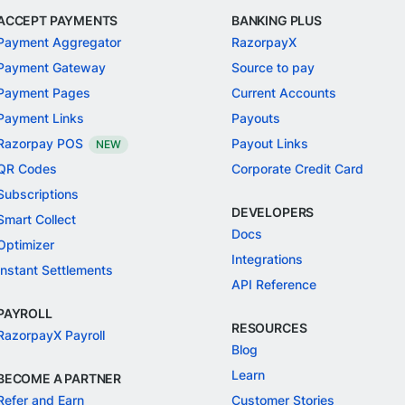
ACCEPT PAYMENTS
BANKING PLUS
Payment Aggregator
RazorpayX
Payment Gateway
Source to pay
Payment Pages
Current Accounts
Payment Links
Payouts
Razorpay POS
Payout Links
NEW
QR Codes
Corporate Credit Card
Subscriptions
DEVELOPERS
Smart Collect
Docs
Optimizer
Integrations
Instant Settlements
API Reference
PAYROLL
RESOURCES
RazorpayX Payroll
Blog
Learn
BECOME A PARTNER
Refer and Earn
Customer Stories