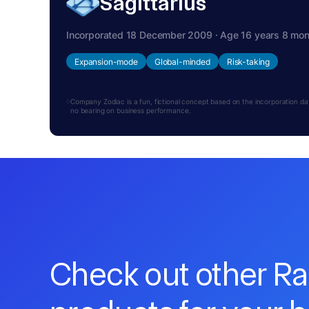
Sagittarius
Incorporated 18 December 2009 · Age 16 years 8 mo
Expansion-mode
Global-minded
Risk-taking
Company Zodiac is a fun, fictional concept based on the incorporation date.
no bearing on business performance.
Check out other R