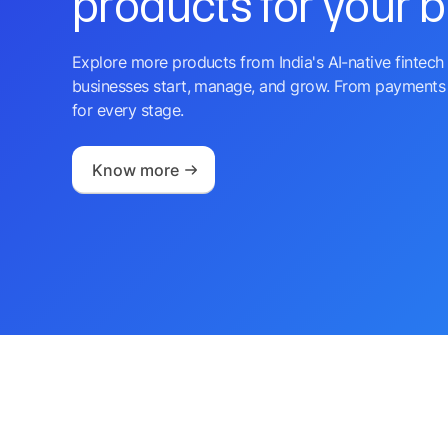
products for your 
Explore more products from India's AI-native fintech 
businesses start, manage, and grow. From payments 
for every stage.
Know more