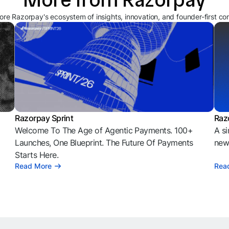
ore Razorpay's ecosystem of insights, innovation, and founder-first co
Razorpay Sprint
Raz
Welcome To The Age of Agentic Payments. 100+
A si
l
Launches, One Blueprint. The Future Of Payments
news
Starts Here.
Read More
Rea