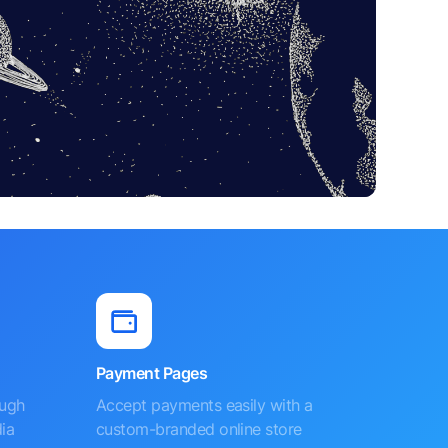
Payment Pages
ough
Accept payments easily with a
ia
custom-branded online store