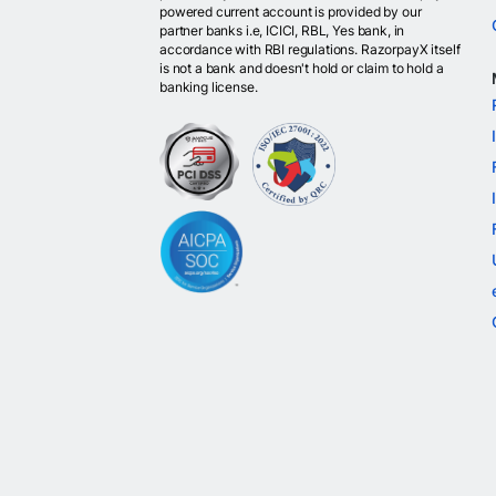
powered current account is provided by our
partner banks i.e, ICICI, RBL, Yes bank, in
accordance with RBI regulations. RazorpayX itself
is not a bank and doesn't hold or claim to hold a
banking license.