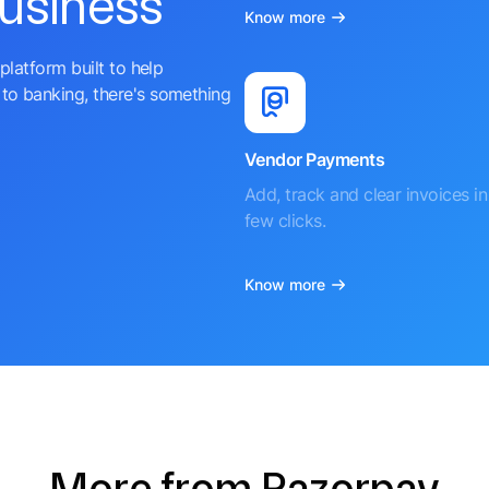
business
Know more
platform built to help
to banking, there's something
Vendor Payments
Add, track and clear invoices in 
few clicks.
Know more
More from Razorpay