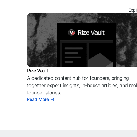
Expl
Rize Vault
A dedicated content hub for founders, bringing
together expert insights, in-house articles, and rea
founder stories.
Read More