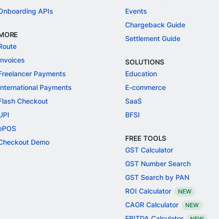
Onboarding APIs
Events
Chargeback Guide
MORE
Settlement Guide
Route
Invoices
SOLUTIONS
Freelancer Payments
Education
International Payments
E-commerce
Flash Checkout
SaaS
UPI
BFSI
ePOS
FREE TOOLS
Checkout Demo
GST Calculator
GST Number Search
GST Search by PAN
ROI Calculator
NEW
CAGR Calculator
NEW
EBITDA Calculator
NEW