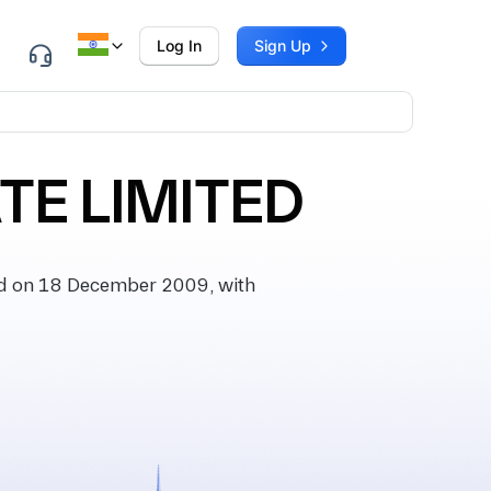
Log In
Sign Up
TE LIMITED
d on 18 December 2009, with