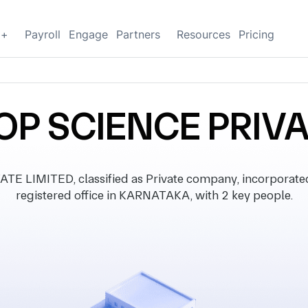
g+
Payroll
Engage
Partners
Resources
Pricing
OP SCIENCE PRIVA
E LIMITED, classified as Private company, incorporate
registered office in KARNATAKA, with 2 key people.