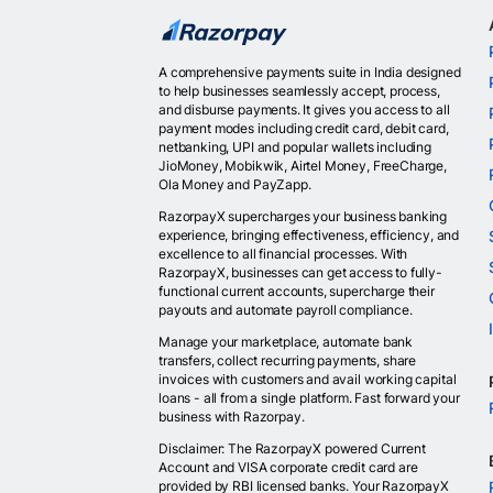
A comprehensive payments suite in India designed
to help businesses seamlessly accept, process,
and disburse payments. It gives you access to all
payment modes including credit card, debit card,
netbanking, UPI and popular wallets including
JioMoney, Mobikwik, Airtel Money, FreeCharge,
Ola Money and PayZapp.
RazorpayX supercharges your business banking
experience, bringing effectiveness, efficiency, and
excellence to all financial processes. With
RazorpayX, businesses can get access to fully-
functional current accounts, supercharge their
payouts and automate payroll compliance.
Manage your marketplace, automate bank
transfers, collect recurring payments, share
invoices with customers and avail working capital
loans - all from a single platform. Fast forward your
business with Razorpay.
Disclaimer: The RazorpayX powered Current
Account and VISA corporate credit card are
provided by RBI licensed banks. Your RazorpayX