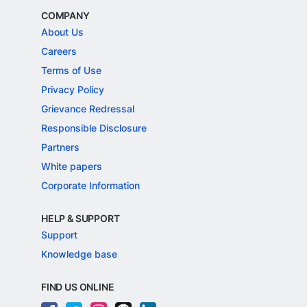
COMPANY
About Us
Careers
Terms of Use
Privacy Policy
Grievance Redressal
Responsible Disclosure
Partners
White papers
Corporate Information
HELP & SUPPORT
Support
Knowledge base
FIND US ONLINE