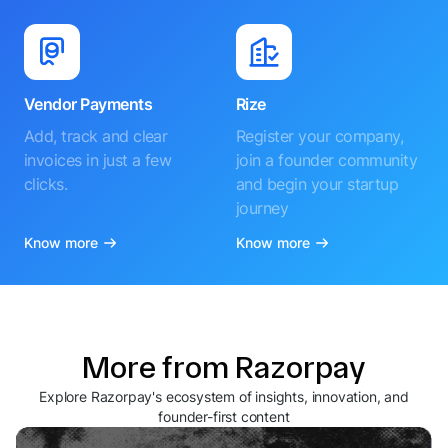
Vendor Payments
Rize
Add, track and clear
Register your company,
invoices in just a few
join a founder community
clicks.
and begin your startup
journey
Know more
Know more
More from Razorpay
Explore Razorpay's ecosystem of insights, innovation, and
founder-first content