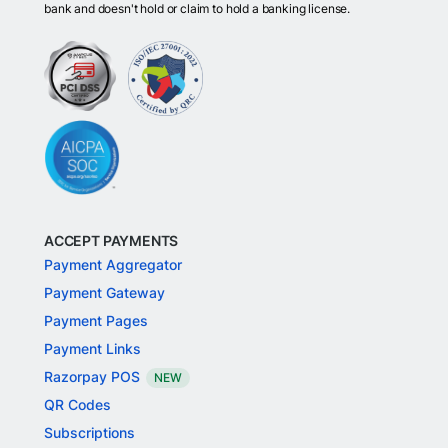
bank and doesn't hold or claim to hold a banking license.
ACCEPT PAYMENTS
Payment Aggregator
Payment Gateway
Payment Pages
Payment Links
Razorpay POS
NEW
QR Codes
Subscriptions