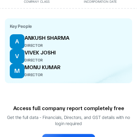
COMPANY CLASS
INCORPORATION DATE
Key People
ANKUSH SHARMA
A
DIRECTOR
VIVEK JOSHI
V
DIRECTOR
MONU KUMAR
M
DIRECTOR
Access full company report completely free
Get the full data - Financials, Directors, and GST details
with no
login required