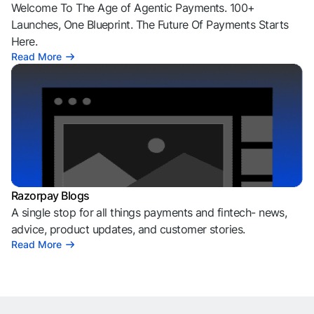
Welcome To The Age of Agentic Payments. 100+
Launches, One Blueprint. The Future Of Payments Starts
Here.
Read More
Razorpay Blogs
A single stop for all things payments and fintech- news,
advice, product updates, and customer stories.
Read More