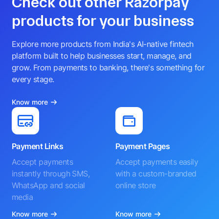
Check out other Razorpay
products for your business
Explore more products from India's AI-native fintech
platform built to help businesses start, manage, and
grow. From payments to banking, there's something for
every stage.
Know more
Payment Links
Payment Pages
Accept payments
Accept payments easily
instantly through SMS,
with a custom-branded
WhatsApp and social
online store
media
Know more
Know more