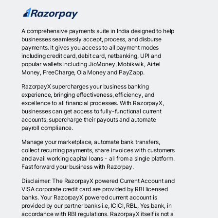
A comprehensive payments suite in India designed to help
businesses seamlessly accept, process, and disburse
payments. It gives you access to all payment modes
including credit card, debit card, netbanking, UPI and
popular wallets including JioMoney, Mobikwik, Airtel
Money, FreeCharge, Ola Money and PayZapp.
RazorpayX supercharges your business banking
experience, bringing effectiveness, efficiency, and
excellence to all financial processes. With RazorpayX,
businesses can get access to fully-functional current
accounts, supercharge their payouts and automate
payroll compliance.
Manage your marketplace, automate bank transfers,
collect recurring payments, share invoices with customers
and avail working capital loans - all from a single platform.
Fast forward your business with Razorpay.
Disclaimer: The RazorpayX powered Current Account and
VISA corporate credit card are provided by RBI licensed
banks. Your RazorpayX powered current account is
provided by our partner banks i.e, ICICI, RBL, Yes bank, in
accordance with RBI regulations. RazorpayX itself is not a