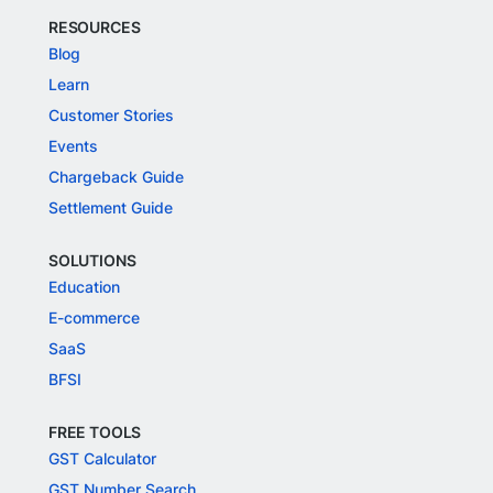
RESOURCES
Blog
Learn
Customer Stories
Events
Chargeback Guide
Settlement Guide
SOLUTIONS
Education
E-commerce
SaaS
BFSI
FREE TOOLS
GST Calculator
GST Number Search