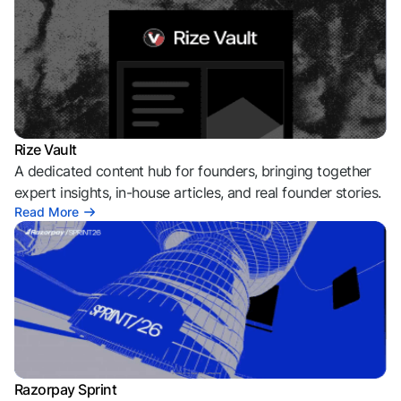
Rize Vault
A dedicated content hub for founders, bringing together
expert insights, in-house articles, and real founder stories.
Read More
Razorpay Sprint