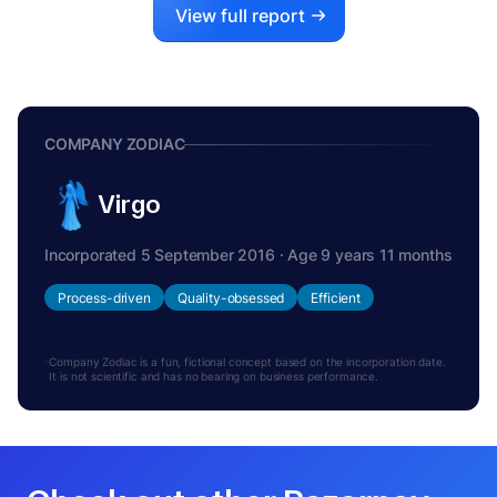
View full report
COMPANY ZODIAC
Virgo
Incorporated 5 September 2016 · Age 9 years 11 months
Process-driven
Quality-obsessed
Efficient
Company Zodiac is a fun, fictional concept based on the incorporation date.
It is not scientific and has no bearing on business performance.