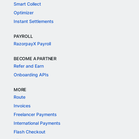
Smart Collect
Optimizer
Instant Settlements
PAYROLL
RazorpayX Payroll
BECOME A PARTNER
Refer and Earn
Onboarding APIs
MORE
Route
Invoices
Freelancer Payments
International Payments
Flash Checkout