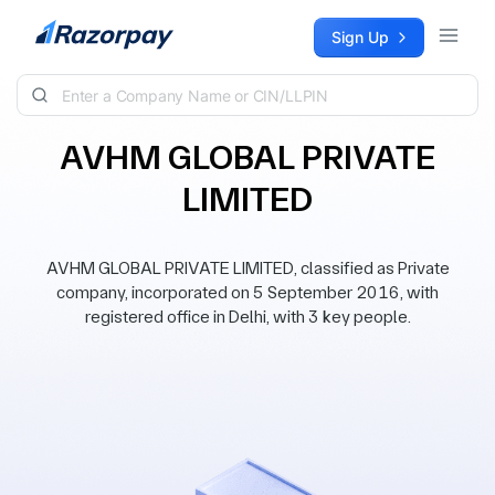
Skip to content
Sign Up
AVHM GLOBAL PRIVATE
LIMITED
AVHM GLOBAL PRIVATE LIMITED, classified as Private
company, incorporated on 5 September 2016, with
registered office in Delhi, with 3 key people.