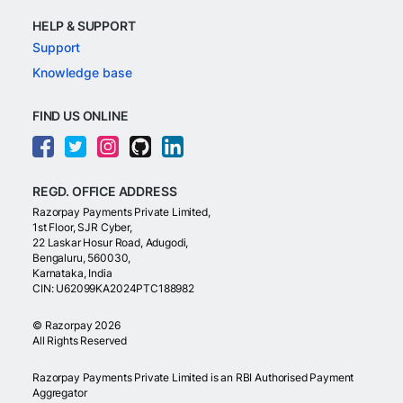
HELP & SUPPORT
Support
Knowledge base
FIND US ONLINE
REGD. OFFICE ADDRESS
Razorpay Payments Private Limited,
1st Floor, SJR Cyber,
22 Laskar Hosur Road, Adugodi,
Bengaluru, 560030,
Karnataka, India
CIN: U62099KA2024PTC188982
©
Razorpay
2026
All Rights Reserved
Razorpay Payments Private Limited is an RBI Authorised Payment
Aggregator