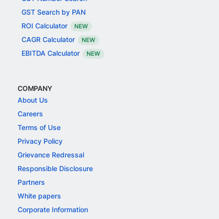
GST Search by PAN
ROI Calculator
NEW
CAGR Calculator
NEW
EBITDA Calculator
NEW
COMPANY
About Us
Careers
Terms of Use
Privacy Policy
Grievance Redressal
Responsible Disclosure
Partners
White papers
Corporate Information