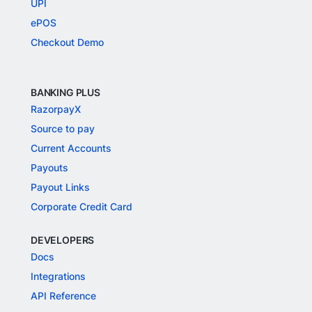
UPI
ePOS
Checkout Demo
BANKING PLUS
RazorpayX
Source to pay
Current Accounts
Payouts
Payout Links
Corporate Credit Card
DEVELOPERS
Docs
Integrations
API Reference