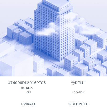
U74999DL2016PTC3
DELHI
05463
CIN
LOCATION
PRIVATE
5 SEP 2016