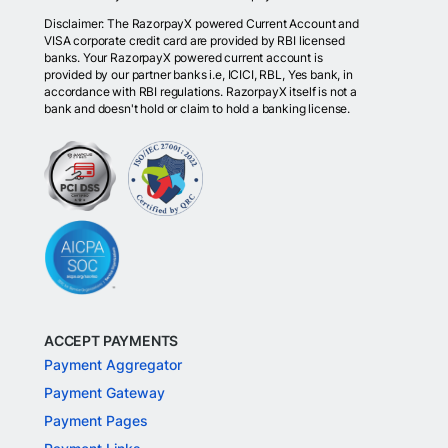
Disclaimer: The RazorpayX powered Current Account and
VISA corporate credit card are provided by RBI licensed
banks. Your RazorpayX powered current account is
provided by our partner banks i.e, ICICI, RBL, Yes bank, in
accordance with RBI regulations. RazorpayX itself is not a
bank and doesn't hold or claim to hold a banking license.
ACCEPT PAYMENTS
Payment Aggregator
Payment Gateway
Payment Pages