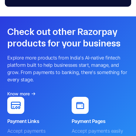
Check out other Razorpay
products for your business
Explore more products from India's AI-native fintech
platform built to help businesses start, manage, and
grow. From payments to banking, there's something for
every stage.
Know more
Payment Links
Payment Pages
Accept payments
Accept payments easily