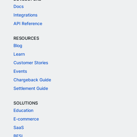
Docs
Integrations
API Reference
RESOURCES
Blog
Learn
Customer Stories
Events
Chargeback Guide
Settlement Guide
SOLUTIONS
Education
E-commerce
SaaS
BFSI