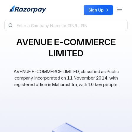
Skip to content
Sign Up
AVENUE E-COMMERCE
LIMITED
AVENUE E-COMMERCE LIMITED, classified as Public
company, incorporated on 11 November 2014, with
registered office in Maharashtra, with 10 key people.