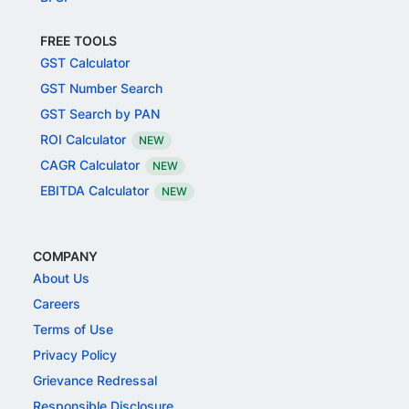
FREE TOOLS
GST Calculator
GST Number Search
GST Search by PAN
ROI Calculator
NEW
CAGR Calculator
NEW
EBITDA Calculator
NEW
COMPANY
About Us
Careers
Terms of Use
Privacy Policy
Grievance Redressal
Responsible Disclosure