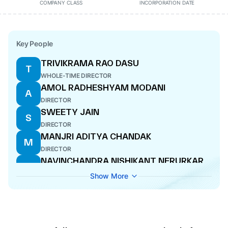
COMPANY CLASS
INCORPORATION DATE
Key People
TRIVIKRAMA RAO DASU
T
WHOLE-TIME DIRECTOR
AMOL RADHESHYAM MODANI
A
DIRECTOR
SWEETY JAIN
S
DIRECTOR
MANJRI ADITYA CHANDAK
M
DIRECTOR
NAVINCHANDRA NISHIKANT NERURKAR
N
DIRECTOR
Show More
TRIVIKRAMA RAO DASU
T
CEO
ANKIT GANESH AGRAWAL
A
COMPANY SECRETARY