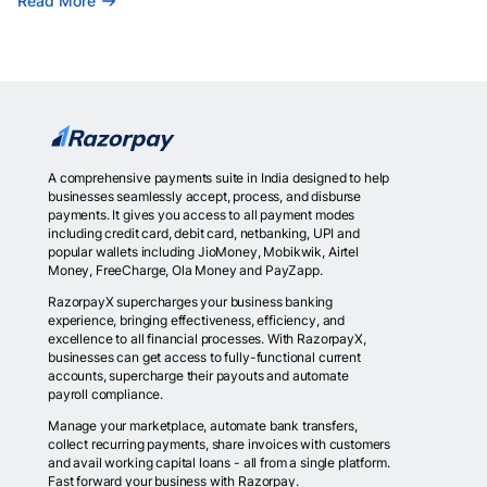
Read More
A comprehensive payments suite in India designed to help
businesses seamlessly accept, process, and disburse
payments. It gives you access to all payment modes
including credit card, debit card, netbanking, UPI and
popular wallets including JioMoney, Mobikwik, Airtel
Money, FreeCharge, Ola Money and PayZapp.
RazorpayX supercharges your business banking
experience, bringing effectiveness, efficiency, and
excellence to all financial processes. With RazorpayX,
businesses can get access to fully-functional current
accounts, supercharge their payouts and automate
payroll compliance.
Manage your marketplace, automate bank transfers,
collect recurring payments, share invoices with customers
and avail working capital loans - all from a single platform.
Fast forward your business with Razorpay.