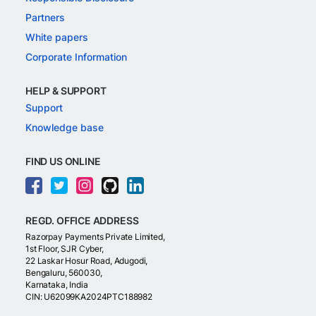
Partners
White papers
Corporate Information
HELP & SUPPORT
Support
Knowledge base
FIND US ONLINE
REGD. OFFICE ADDRESS
Razorpay Payments Private Limited,
1st Floor, SJR Cyber,
22 Laskar Hosur Road, Adugodi,
Bengaluru, 560030,
Karnataka, India
CIN: U62099KA2024PTC188982