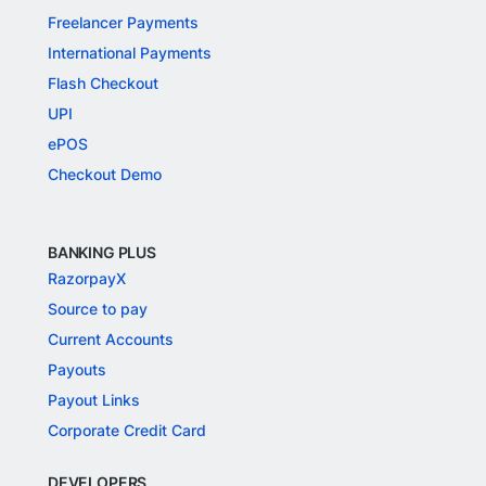
Freelancer Payments
International Payments
Flash Checkout
UPI
ePOS
Checkout Demo
BANKING PLUS
RazorpayX
Source to pay
Current Accounts
Payouts
Payout Links
Corporate Credit Card
DEVELOPERS