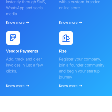
instantly through SMS,
with a custom-branded
WhatsApp and social
online store
media
Know more
Know more
Vendor Payments
Rize
Add, track and clear
Register your company,
invoices in just a few
join a founder community
clicks.
and begin your startup
journey
Know more
Know more