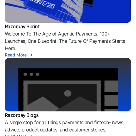
Razorpay Sprint
Welcome To The Age of Agentic Payments. 100+
Launches, One Blueprint. The Future Of Payments Starts
Here.
Read More
Razorpay Blogs
A single stop for all things payments and fintech- news,
advice, product updates, and customer stories.