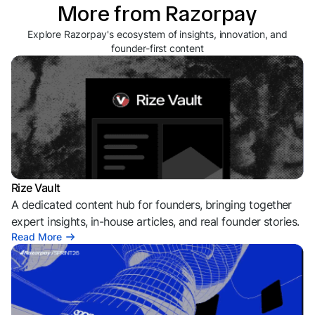
More from Razorpay
Explore Razorpay's ecosystem of insights, innovation, and
founder-first content
Rize Vault
A dedicated content hub for founders, bringing together
expert insights, in-house articles, and real founder stories.
Read More