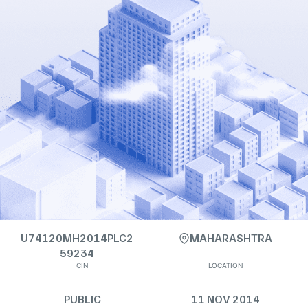
U74120MH2014PLC2
MAHARASHTRA
59234
CIN
LOCATION
PUBLIC
11 NOV 2014