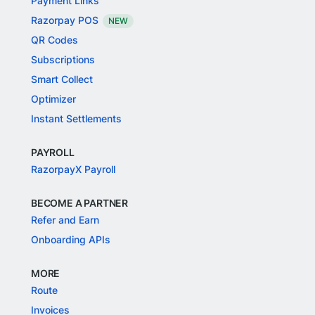
Payment Links
Razorpay POS
NEW
QR Codes
Subscriptions
Smart Collect
Optimizer
Instant Settlements
PAYROLL
RazorpayX Payroll
BECOME A PARTNER
Refer and Earn
Onboarding APIs
MORE
Route
Invoices