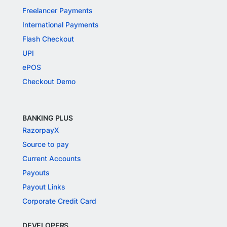
Freelancer Payments
International Payments
Flash Checkout
UPI
ePOS
Checkout Demo
BANKING PLUS
RazorpayX
Source to pay
Current Accounts
Payouts
Payout Links
Corporate Credit Card
DEVELOPERS