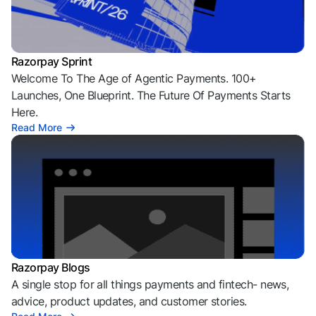
Razorpay Sprint
Welcome To The Age of Agentic Payments. 100+
Launches, One Blueprint. The Future Of Payments Starts
Here.
Read More
Razorpay Blogs
A single stop for all things payments and fintech- news,
advice, product updates, and customer stories.