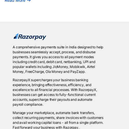
Read More
A comprehensive payments suite in India designed to help
businesses seamlessly accept, process, and disburse
payments. It gives you access to all payment modes
including credit card, debit card, netbanking, UPI and
popular wallets including JioMoney, Mobikwik, Airtel
Money, FreeCharge, Ola Money and PayZapp.
RazorpayX supercharges your business banking
experience, bringing effectiveness, efficiency, and
excellence to all financial processes. With RazorpayX,
businesses can get access to fully-functional current
accounts, supercharge their payouts and automate
payroll compliance.
Manage your marketplace, automate bank transfers,
collect recurring payments, share invoices with customers
and avail working capital loans - all from a single platform.
Fast forward your business with Razorpay.