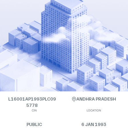
L16001AP1993PLC09
ANDHRA PRADESH
5778
CIN
LOCATION
PUBLIC
6 JAN 1993