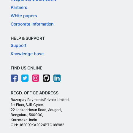
Partners
White papers
Corporate Information
HELP & SUPPORT
Support
Knowledge base
FIND US ONLINE
REGD. OFFICE ADDRESS
Razorpay Payments Private Limited,
1st Floor, SJR Cyber,
22 Laskar Hosur Road, Adugodi,
Bengaluru, 560030,
Karnataka, India
CIN: U62099KA2024PTC188982