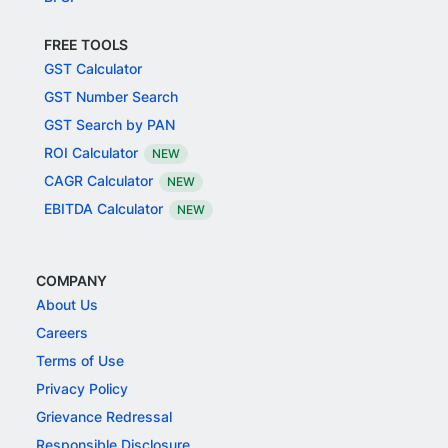
FREE TOOLS
GST Calculator
GST Number Search
GST Search by PAN
ROI Calculator
NEW
CAGR Calculator
NEW
EBITDA Calculator
NEW
COMPANY
About Us
Careers
Terms of Use
Privacy Policy
Grievance Redressal
Responsible Disclosure