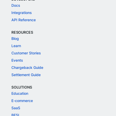
Docs
Integrations
API Reference
RESOURCES
Blog
Learn
Customer Stories
Events
Chargeback Guide
Settlement Guide
SOLUTIONS
Education
E-commerce
SaaS
BFSI