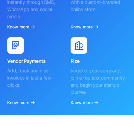
instantly through SMS,
with a custom-branded
WhatsApp and social
online store
media
Know more
Know more
Vendor Payments
Rize
Add, track and clear
Register your company,
invoices in just a few
join a founder community
clicks.
and begin your startup
journey
Know more
Know more