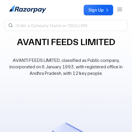
Skip to content
Sign Up
AVANTI FEEDS LIMITED
AVANTI FEEDS LIMITED, classified as Public company,
incorporated on 6 January 1993, with registered office in
Andhra Pradesh, with 12 key people.