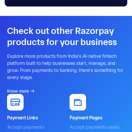
Check out other Razorpay
products for your business
Explore more products from India's AI-native fintech
platform built to help businesses start, manage, and
grow. From payments to banking, there's something for
every stage.
Know more
Payment Links
Payment Pages
Accept payments
Accept payments easily