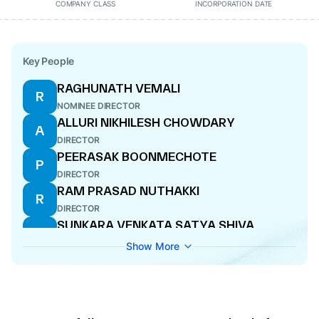
COMPANY CLASS
INCORPORATION DATE
Key People
RAGHUNATH VEMALI
R
NOMINEE DIRECTOR
ALLURI NIKHILESH CHOWDARY
A
DIRECTOR
PEERASAK BOONMECHOTE
P
DIRECTOR
RAM PRASAD NUTHAKKI
R
DIRECTOR
SUNKARA VENKATA SATYA SHIVA
S
PRASAD
Show More
DIRECTOR
NARSI REDDY VANGALA
N
DIRECTOR
YONGYUT SETTHAWIWAT
Y