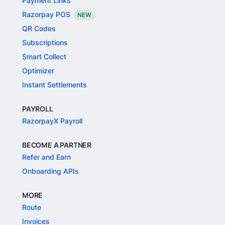
Payment Links
Razorpay POS
NEW
QR Codes
Subscriptions
Smart Collect
Optimizer
Instant Settlements
PAYROLL
RazorpayX Payroll
BECOME A PARTNER
Refer and Earn
Onboarding APIs
MORE
Route
Invoices