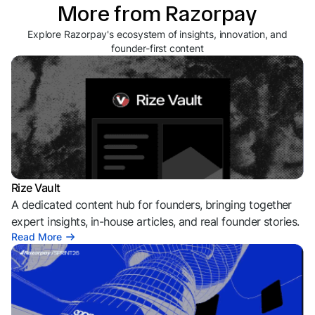
More from Razorpay
Explore Razorpay's ecosystem of insights, innovation, and
founder-first content
Rize Vault
A dedicated content hub for founders, bringing together
expert insights, in-house articles, and real founder stories.
Read More