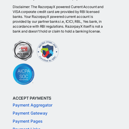
Disclaimer: The RazorpayX powered Current Account and
VISA corporate credit card are provided by RBI licensed
banks. Your RazorpayX powered current account is
provided by our partner banks i.e, ICICI, RBL, Yes bank, in
accordance with RBI regulations. RazorpayX itself is not a
bank and doesn't hold or claim to hold a banking license.
ACCEPT PAYMENTS
Payment Aggregator
Payment Gateway
Payment Pages