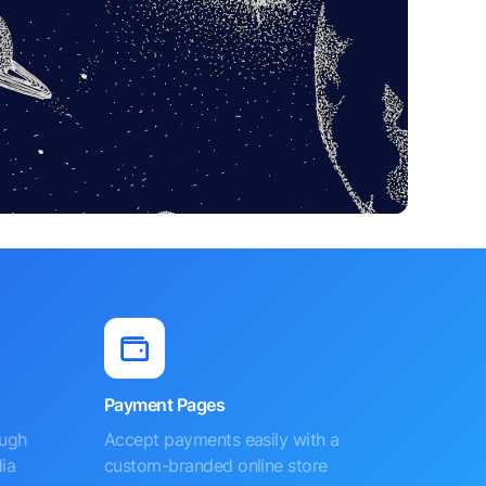
Payment Pages
ough
Accept payments easily with a
ia
custom-branded online store