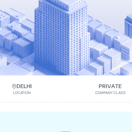
DELHI
PRIVATE
LOCATION
COMPANY CLASS