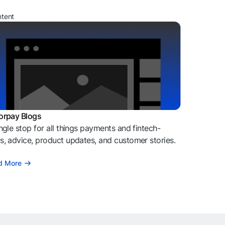
ntent
orpay Blogs
ngle stop for all things payments and fintech-
, advice, product updates, and customer stories.
d More