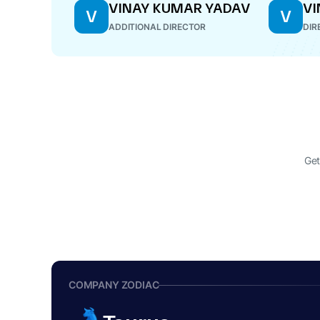
VINAY KUMAR YADAV
VI
V
V
ADDITIONAL DIRECTOR
DIR
Get
COMPANY ZODIAC