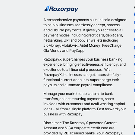
A comprehensive payments suite in India designed
to help businesses seamlessly accept, process,
and disburse payments. It gives you access to all
payment modes including credit card, debit card,
netbanking, UPI and popular wallets including
JioMoney, Mobikwik, Airtel Money, FreeCharge,
Ola Money and PayZapp.
RazorpayX supercharges your business banking
experience, bringing effectiveness, efficiency, and
excellence to all financial processes. With
RazorpayX, businesses can get access to fully-
functional current accounts, supercharge their
payouts and automate payroll compliance.
Manage your marketplace, automate bank
transfers, collect recurring payments, share
invoices with customers and avail working capital
loans - all from a single platform. Fast forward your
business with Razorpay.
Disclaimer: The RazorpayX powered Current
Account and VISA corporate credit card are
provided by RBI licensed banks. Your RazorpayX