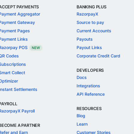
ACCEPT PAYMENTS
BANKING PLUS
Payment Aggregator
RazorpayX
Payment Gateway
Source to pay
Payment Pages
Current Accounts
Payment Links
Payouts
Razorpay POS
Payout Links
NEW
QR Codes
Corporate Credit Card
Subscriptions
DEVELOPERS
Smart Collect
Docs
Optimizer
Integrations
Instant Settlements
API Reference
PAYROLL
RESOURCES
RazorpayX Payroll
Blog
Learn
BECOME A PARTNER
Refer and Earn
Customer Stories