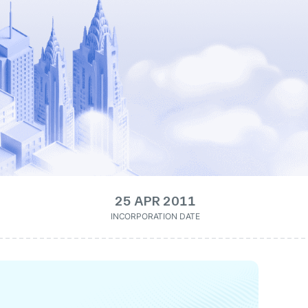
25 APR 2011
INCORPORATION DATE