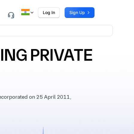
Log In
Sign Up
ING PRIVATE
corporated on 25 April 2011,