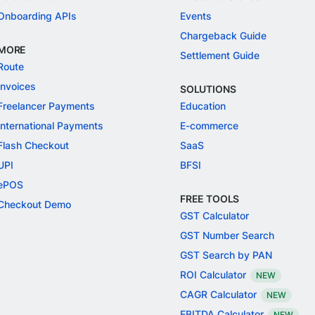
Onboarding APIs
Events
Chargeback Guide
MORE
Settlement Guide
Route
Invoices
SOLUTIONS
Freelancer Payments
Education
International Payments
E-commerce
Flash Checkout
SaaS
UPI
BFSI
ePOS
FREE TOOLS
Checkout Demo
GST Calculator
GST Number Search
GST Search by PAN
ROI Calculator
NEW
CAGR Calculator
NEW
EBITDA Calculator
NEW