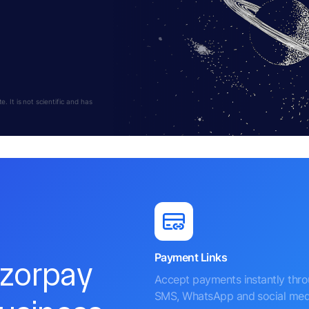
 It is not scientific and has
Payment Links
azorpay
Accept payments instantly thr
SMS, WhatsApp and social med