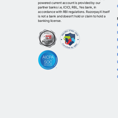
powered current account is provided by our
partner banks i.e, ICICI, RBL, Yes bank, in
accordance with RBI regulations. RazorpayX itself
is not a bank and doesn't hold or claim to hold a
banking license.