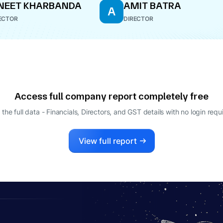
NEET KHARBANDA
AMIT BATRA
A
ECTOR
DIRECTOR
Access full company report completely free
 the full data - Financials, Directors, and GST details
with no login requ
View full report