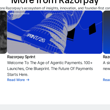
ore Razorpay's ecosystem of insights, innovation, and founder-first co
Razorpay Sprint
Raz
Welcome To The Age of Agentic Payments. 100+
A si
l
Launches, One Blueprint. The Future Of Payments
news
Starts Here.
Read More
Rea