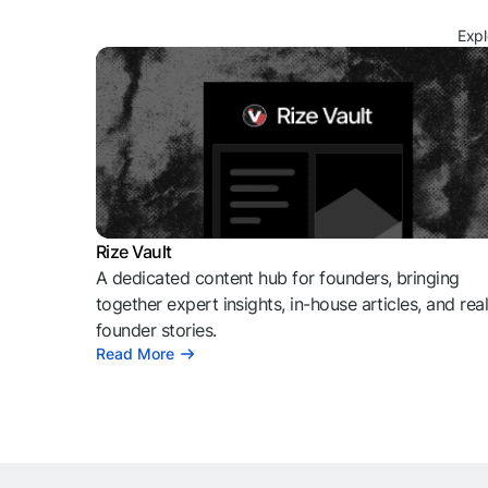
Expl
Rize Vault
A dedicated content hub for founders, bringing
together expert insights, in-house articles, and rea
founder stories.
Read More