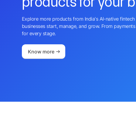
products for your 
Explore more products from India's AI-native fintech 
businesses start, manage, and grow. From payments 
for every stage.
Know more