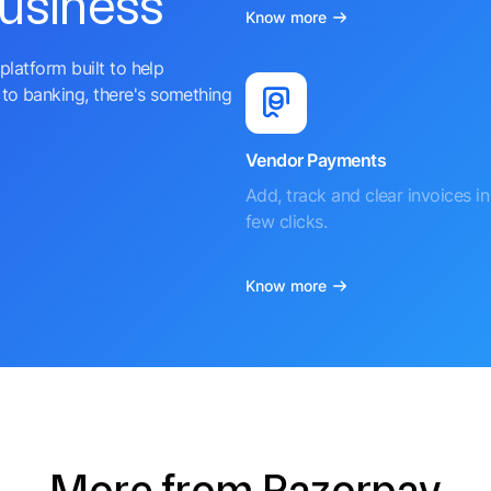
business
Know more
platform built to help
to banking, there's something
Vendor Payments
Add, track and clear invoices in 
few clicks.
Know more
More from Razorpay