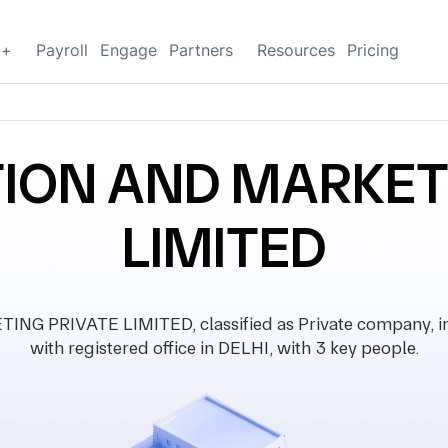
g+
Payroll
Engage
Partners
Resources
Pricing
ION AND MARKET
LIMITED
 PRIVATE LIMITED, classified as Private company, in
with registered office in DELHI, with 3 key people.