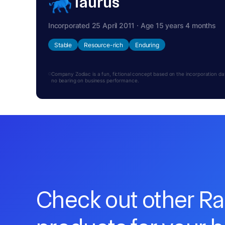
Taurus
Incorporated 25 April 2011 · Age 15 years 4 months
Stable
Resource-rich
Enduring
Company Zodiac is a fun, fictional concept based on the incorporation date.
no bearing on business performance.
Check out other R