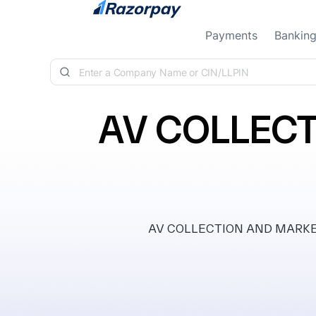
Skip to content
Payments
Bankin
AV COLLECT
AV COLLECTION AND MARKETING