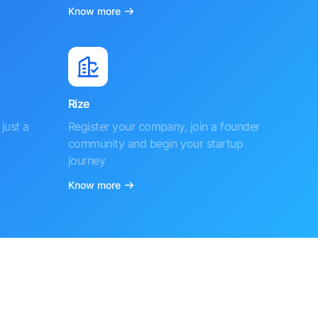
Know more
Rize
just a
Register your company, join a founder
community and begin your startup
journey
Know more