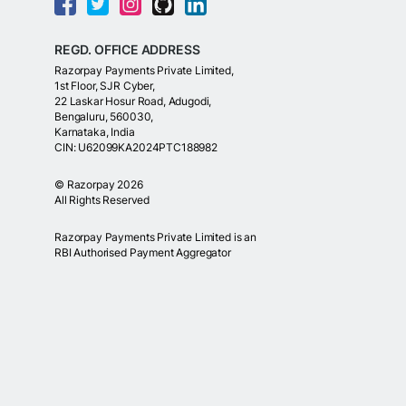
REGD. OFFICE ADDRESS
Razorpay Payments Private Limited,
1st Floor, SJR Cyber,
22 Laskar Hosur Road, Adugodi,
Bengaluru, 560030,
Karnataka, India
CIN: U62099KA2024PTC188982
©
Razorpay
2026
All Rights Reserved
Razorpay Payments Private Limited is an
RBI Authorised Payment Aggregator