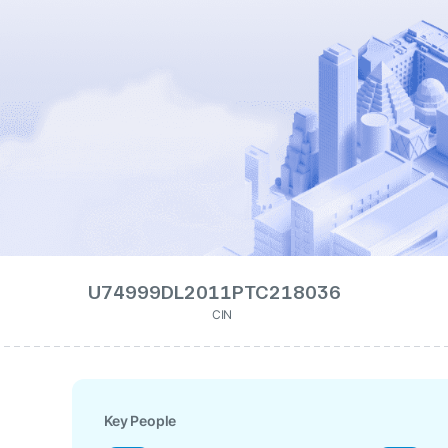
U74999DL2011PTC218036
CIN
Key People