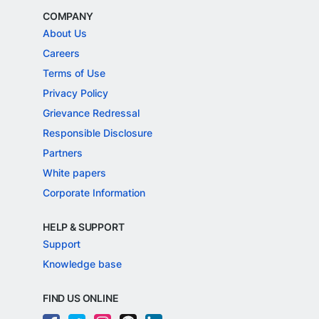
COMPANY
About Us
Careers
Terms of Use
Privacy Policy
Grievance Redressal
Responsible Disclosure
Partners
White papers
Corporate Information
HELP & SUPPORT
Support
Knowledge base
FIND US ONLINE