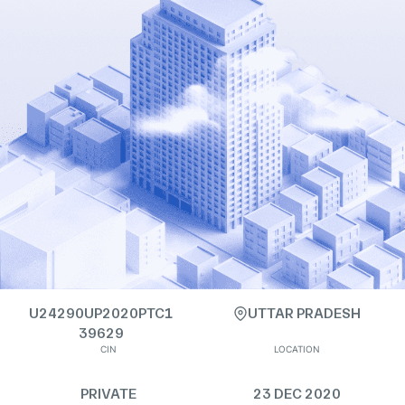
U24290UP2020PTC1
UTTAR PRADESH
39629
CIN
LOCATION
PRIVATE
23 DEC 2020