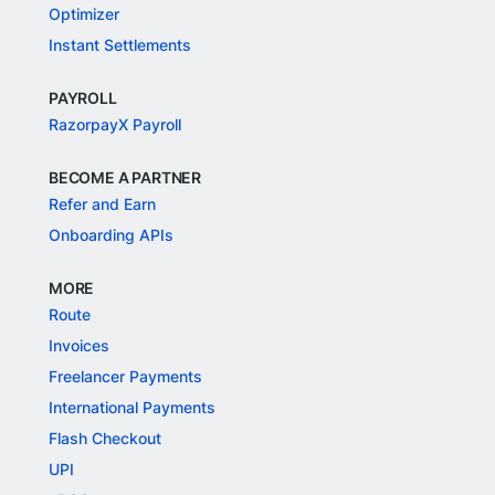
Optimizer
Instant Settlements
PAYROLL
RazorpayX Payroll
BECOME A PARTNER
Refer and Earn
Onboarding APIs
MORE
Route
Invoices
Freelancer Payments
International Payments
Flash Checkout
UPI