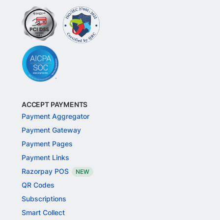
ACCEPT PAYMENTS
Payment Aggregator
Payment Gateway
Payment Pages
Payment Links
Razorpay POS
NEW
QR Codes
Subscriptions
Smart Collect