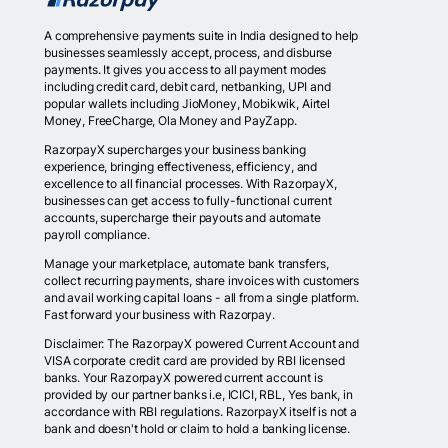
A comprehensive payments suite in India designed to help
businesses seamlessly accept, process, and disburse
payments. It gives you access to all payment modes
including credit card, debit card, netbanking, UPI and
popular wallets including JioMoney, Mobikwik, Airtel
Money, FreeCharge, Ola Money and PayZapp.
RazorpayX supercharges your business banking
experience, bringing effectiveness, efficiency, and
excellence to all financial processes. With RazorpayX,
businesses can get access to fully-functional current
accounts, supercharge their payouts and automate
payroll compliance.
Manage your marketplace, automate bank transfers,
collect recurring payments, share invoices with customers
and avail working capital loans - all from a single platform.
Fast forward your business with Razorpay.
Disclaimer: The RazorpayX powered Current Account and
VISA corporate credit card are provided by RBI licensed
banks. Your RazorpayX powered current account is
provided by our partner banks i.e, ICICI, RBL, Yes bank, in
accordance with RBI regulations. RazorpayX itself is not a
bank and doesn't hold or claim to hold a banking license.