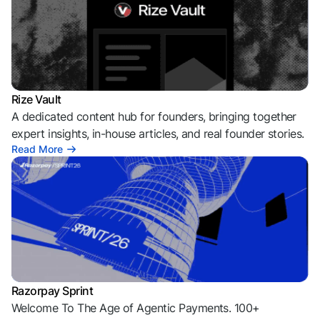
Rize Vault
A dedicated content hub for founders, bringing together
expert insights, in-house articles, and real founder stories.
Read More
Razorpay Sprint
Welcome To The Age of Agentic Payments. 100+