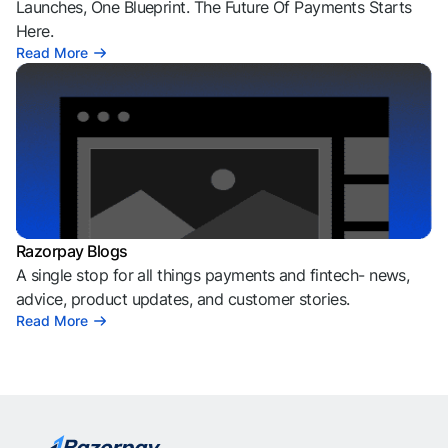
Launches, One Blueprint. The Future Of Payments Starts
Here.
Read More
Razorpay Blogs
A single stop for all things payments and fintech- news,
advice, product updates, and customer stories.
Read More