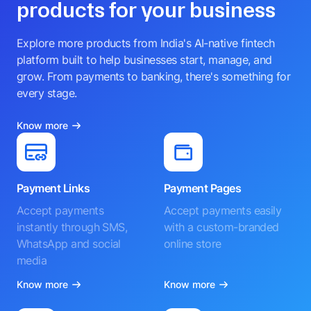
products for your business
Explore more products from India's AI-native fintech
platform built to help businesses start, manage, and
grow. From payments to banking, there's something for
every stage.
Know more
Payment Links
Payment Pages
Accept payments
Accept payments easily
instantly through SMS,
with a custom-branded
WhatsApp and social
online store
media
Know more
Know more