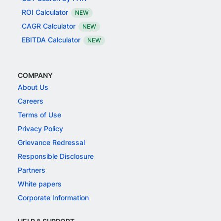
ROI Calculator
NEW
CAGR Calculator
NEW
EBITDA Calculator
NEW
COMPANY
About Us
Careers
Terms of Use
Privacy Policy
Grievance Redressal
Responsible Disclosure
Partners
White papers
Corporate Information