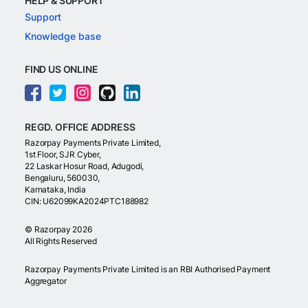
HELP & SUPPORT
Support
Knowledge base
FIND US ONLINE
REGD. OFFICE ADDRESS
Razorpay Payments Private Limited,
1st Floor, SJR Cyber,
22 Laskar Hosur Road, Adugodi,
Bengaluru, 560030,
Karnataka, India
CIN: U62099KA2024PTC188982
©
Razorpay
2026
All Rights Reserved
Razorpay Payments Private Limited is an RBI Authorised Payment
Aggregator