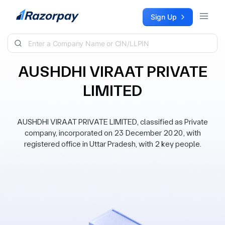
Skip to content
Sign Up
AUSHDHI VIRAAT PRIVATE
LIMITED
AUSHDHI VIRAAT PRIVATE LIMITED, classified as Private
company, incorporated on 23 December 2020, with
registered office in Uttar Pradesh, with 2 key people.