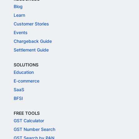
Blog
Learn
Customer Stories
Events
Chargeback Guide
Settlement Guide
SOLUTIONS
Education
E-commerce
SaaS
BFSI
FREE TOOLS
GST Calculator
GST Number Search
GST Search by PAN