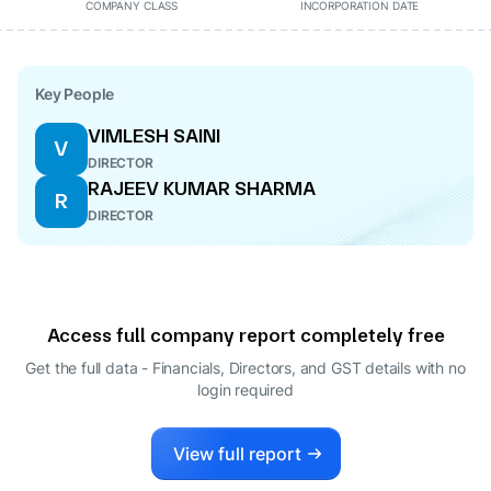
COMPANY CLASS
INCORPORATION DATE
Key People
VIMLESH SAINI
V
DIRECTOR
RAJEEV KUMAR SHARMA
R
DIRECTOR
Access full company report completely free
Get the full data - Financials, Directors, and GST details
with no
login required
View full report