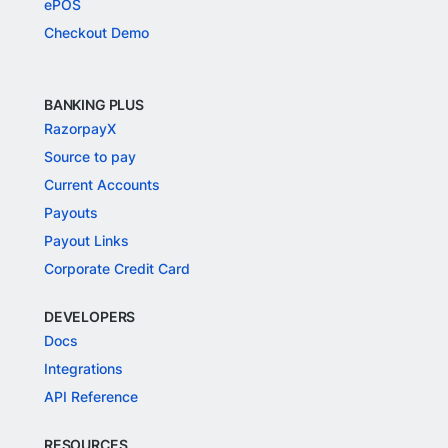
ePOS
Checkout Demo
BANKING PLUS
RazorpayX
Source to pay
Current Accounts
Payouts
Payout Links
Corporate Credit Card
DEVELOPERS
Docs
Integrations
API Reference
RESOURCES