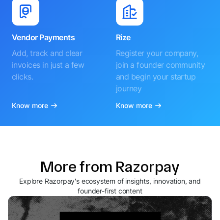
Vendor Payments
Rize
Add, track and clear
Register your company,
invoices in just a few
join a founder community
clicks.
and begin your startup
journey
Know more
Know more
More from Razorpay
Explore Razorpay's ecosystem of insights, innovation, and
founder-first content