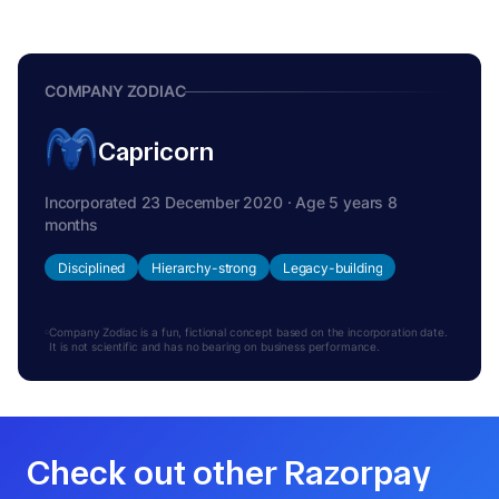
COMPANY ZODIAC
Capricorn
Incorporated 23 December 2020 · Age 5 years 8
months
Disciplined
Hierarchy-strong
Legacy-building
Company Zodiac is a fun, fictional concept based on the incorporation date.
It is not scientific and has no bearing on business performance.
Check out other Razorpay