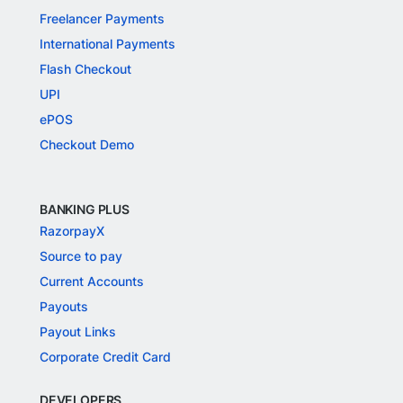
Freelancer Payments
International Payments
Flash Checkout
UPI
ePOS
Checkout Demo
BANKING PLUS
RazorpayX
Source to pay
Current Accounts
Payouts
Payout Links
Corporate Credit Card
DEVELOPERS