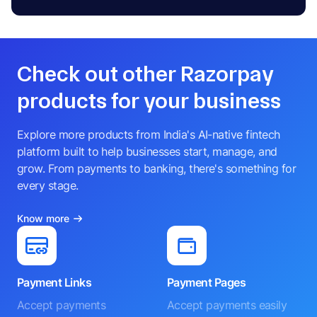
A
DIRECTOR
NINAD PRABHAKAR KELKAR
N
NODAL OFFICER
Check out other Razorpay
products for your business
Explore more products from India's AI-native fintech
platform built to help businesses start, manage, and
grow. From payments to banking, there's something for
every stage.
Know more
Payment Links
Payment Pages
Accept payments
Accept payments easily