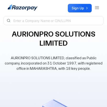
Skip to content
Sign Up
AURIONPRO SOLUTIONS
LIMITED
AURIONPRO SOLUTIONS LIMITED, classified as Public
company, incorporated on 31 October 1997, with registered
office in MAHARASHTRA, with 18 key people.