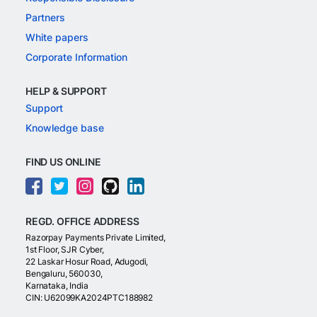
Partners
White papers
Corporate Information
HELP & SUPPORT
Support
Knowledge base
FIND US ONLINE
REGD. OFFICE ADDRESS
Razorpay Payments Private Limited,
1st Floor, SJR Cyber,
22 Laskar Hosur Road, Adugodi,
Bengaluru, 560030,
Karnataka, India
CIN: U62099KA2024PTC188982