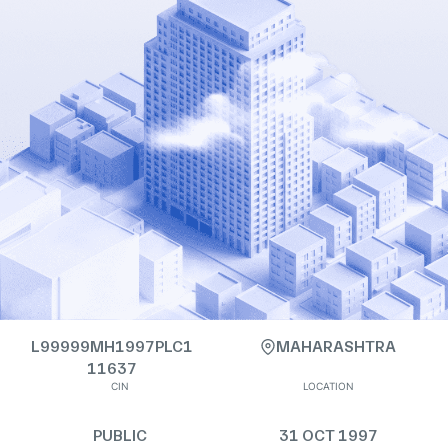
L99999MH1997PLC1
MAHARASHTRA
11637
CIN
LOCATION
PUBLIC
31 OCT 1997