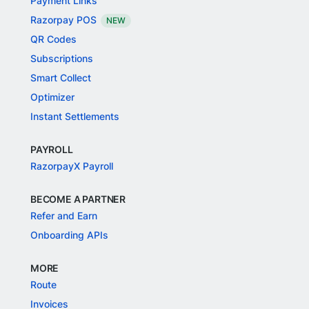
Payment Links
Razorpay POS
NEW
QR Codes
Subscriptions
Smart Collect
Optimizer
Instant Settlements
PAYROLL
RazorpayX Payroll
BECOME A PARTNER
Refer and Earn
Onboarding APIs
MORE
Route
Invoices