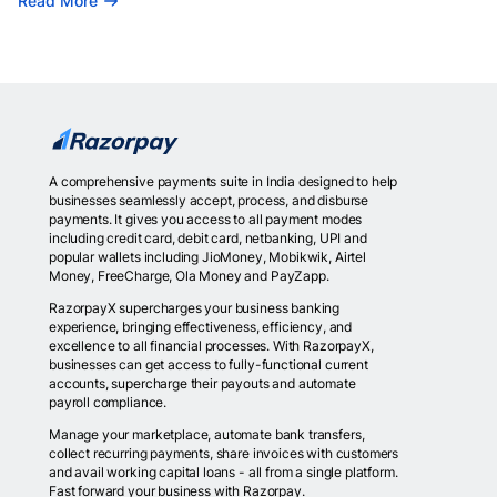
Read More
A comprehensive payments suite in India designed to help
businesses seamlessly accept, process, and disburse
payments. It gives you access to all payment modes
including credit card, debit card, netbanking, UPI and
popular wallets including JioMoney, Mobikwik, Airtel
Money, FreeCharge, Ola Money and PayZapp.
RazorpayX supercharges your business banking
experience, bringing effectiveness, efficiency, and
excellence to all financial processes. With RazorpayX,
businesses can get access to fully-functional current
accounts, supercharge their payouts and automate
payroll compliance.
Manage your marketplace, automate bank transfers,
collect recurring payments, share invoices with customers
and avail working capital loans - all from a single platform.
Fast forward your business with Razorpay.