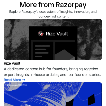
More from Razorpay
Explore Razorpay's ecosystem of insights, innovation, and
founder-first content
Rize Vault
A dedicated content hub for founders, bringing together
expert insights, in-house articles, and real founder stories.
Read More