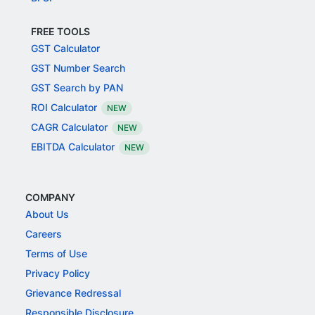
FREE TOOLS
GST Calculator
GST Number Search
GST Search by PAN
ROI Calculator
NEW
CAGR Calculator
NEW
EBITDA Calculator
NEW
COMPANY
About Us
Careers
Terms of Use
Privacy Policy
Grievance Redressal
Responsible Disclosure