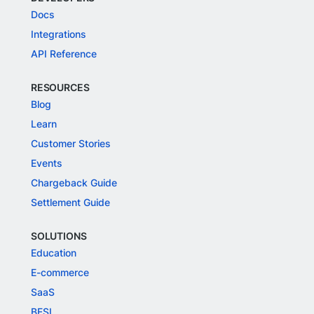
Docs
Integrations
API Reference
RESOURCES
Blog
Learn
Customer Stories
Events
Chargeback Guide
Settlement Guide
SOLUTIONS
Education
E-commerce
SaaS
BFSI