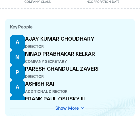
COMPANY CLASS
INCORPORATION DATE
Key People
AJAY KUMAR CHOUDHARY
A
DIRECTOR
NINAD PRABHAKAR KELKAR
N
COMPANY SECRETARY
PARESH CHANDULAL ZAVERI
P
DIRECTOR
ASHISH RAI
A
ADDITIONAL DIRECTOR
FRANK PAUL OSUSKY III
F
DIRECTOR
Show More
POONAM SHARMA
P
DIRECTOR
AJAY DILKUSH SARUPRIA
A
DIRECTOR