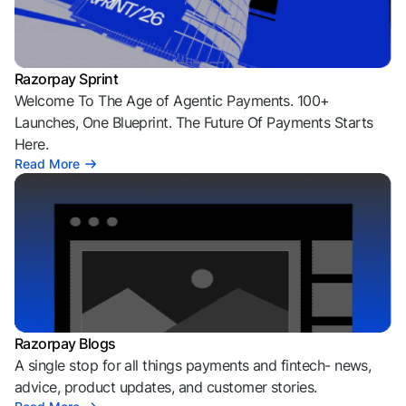
Razorpay Sprint
Welcome To The Age of Agentic Payments. 100+
Launches, One Blueprint. The Future Of Payments Starts
Here.
Read More
Razorpay Blogs
A single stop for all things payments and fintech- news,
advice, product updates, and customer stories.