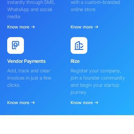
instantly through SMS,
with a custom-branded
WhatsApp and social
online store
media
Know more
Know more
Vendor Payments
Rize
Add, track and clear
Register your company,
invoices in just a few
join a founder community
clicks.
and begin your startup
journey
Know more
Know more