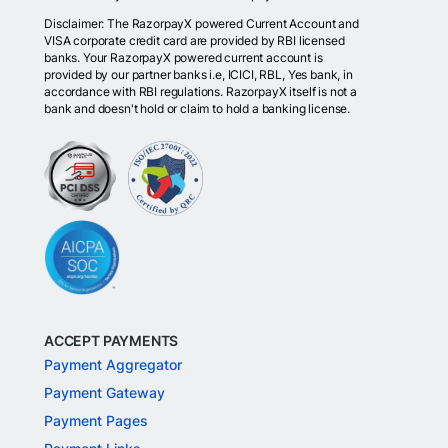
Disclaimer: The RazorpayX powered Current Account and
VISA corporate credit card are provided by RBI licensed
banks. Your RazorpayX powered current account is
provided by our partner banks i.e, ICICI, RBL, Yes bank, in
accordance with RBI regulations. RazorpayX itself is not a
bank and doesn't hold or claim to hold a banking license.
ACCEPT PAYMENTS
Payment Aggregator
Payment Gateway
Payment Pages